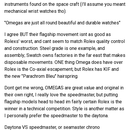
instruments found on the space craft (i'll assume you meant
mechanical wrist watches tho).
"Omegas are just all round beautiful and durable watches"
I agree BUT their flagship movement isnt as good as
Rolexs' worst, and cant seem to match Rolex quality control
and construction. Steel grade is one example, and
assembly; Swatch owns factories in the far east that makes
disposable movements. ONE thing Omega does have over
Rolex is the Co-axial escapement, but Rolex has KIF and
the new "Parachrom Bleu" hairspring.
Dont get me wrong, OMEGAS are great value and original in
their own right, I really love the speedmaster, but putting
flagship models head to head im fairly certain Rolex is the
winner in a technical competition. Style is another matter as
I personally prefer the speedmaster to the daytona.
Daytona VS speedmaster, or seamaster chrono