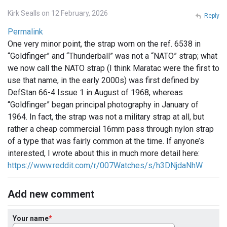
Kirk Sealls on 12 February, 2026
Reply
Permalink
One very minor point, the strap worn on the ref. 6538 in
“Goldfinger” and “Thunderball” was not a “NATO” strap; what
we now call the NATO strap (I think Maratac were the first to
use that name, in the early 2000s) was first defined by
DefStan 66-4 Issue 1 in August of 1968, whereas
“Goldfinger” began principal photography in January of
1964. In fact, the strap was not a military strap at all, but
rather a cheap commercial 16mm pass through nylon strap
of a type that was fairly common at the time. If anyone’s
interested, I wrote about this in much more detail here:
https://www.reddit.com/r/007Watches/s/h3DNjdaNhW
Add new comment
Your name