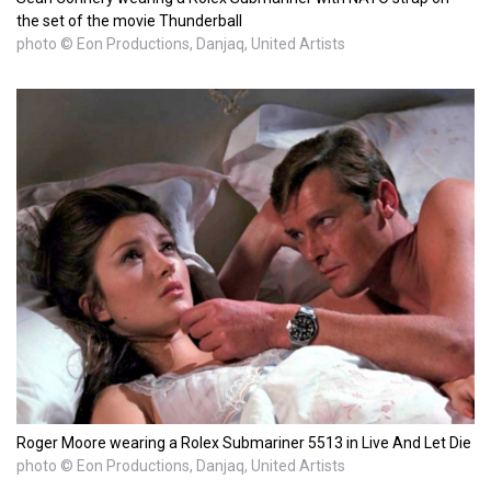
the set of the movie Thunderball
photo © Eon Productions, Danjaq, United Artists
Roger Moore wearing a Rolex Submariner 5513 in Live And Let Die
photo © Eon Productions, Danjaq, United Artists