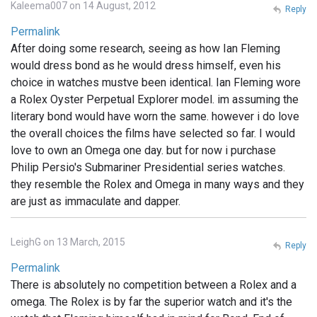
Kaleema007 on 14 August, 2012
Reply
Permalink
After doing some research, seeing as how Ian Fleming
would dress bond as he would dress himself, even his
choice in watches mustve been identical. Ian Fleming wore
a Rolex Oyster Perpetual Explorer model. im assuming the
literary bond would have worn the same. however i do love
the overall choices the films have selected so far. I would
love to own an Omega one day. but for now i purchase
Philip Persio's Submariner Presidential series watches.
they resemble the Rolex and Omega in many ways and they
are just as immaculate and dapper.
LeighG on 13 March, 2015
Reply
Permalink
There is absolutely no competition between a Rolex and a
omega. The Rolex is by far the superior watch and it's the