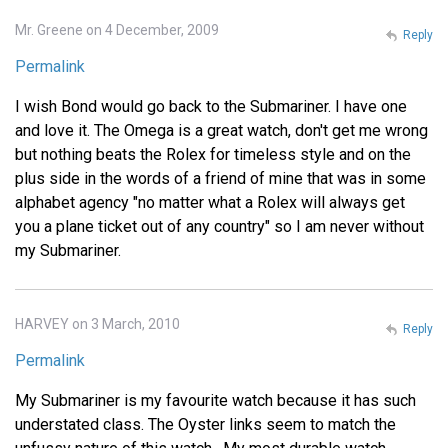
Mr. Greene on 4 December, 2009
Reply
Permalink
I wish Bond would go back to the Submariner. I have one
and love it. The Omega is a great watch, don't get me wrong
but nothing beats the Rolex for timeless style and on the
plus side in the words of a friend of mine that was in some
alphabet agency "no matter what a Rolex will always get
you a plane ticket out of any country" so I am never without
my Submariner.
HARVEY on 3 March, 2010
Reply
Permalink
My Submariner is my favourite watch because it has such
understated class. The Oyster links seem to match the