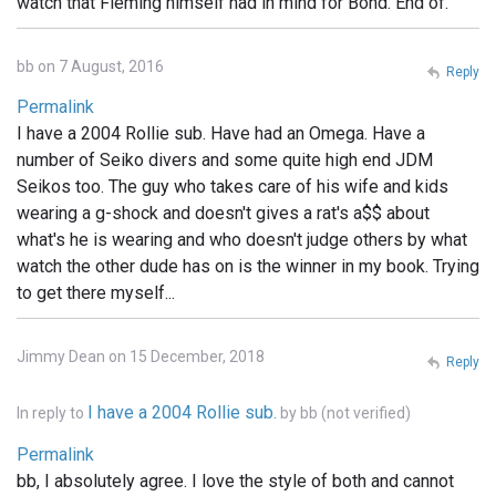
watch that Fleming himself had in mind for Bond. End of.
bb on 7 August, 2016
Reply
Permalink
I have a 2004 Rollie sub. Have had an Omega. Have a
number of Seiko divers and some quite high end JDM
Seikos too. The guy who takes care of his wife and kids
wearing a g-shock and doesn't gives a rat's a$$ about
what's he is wearing and who doesn't judge others by what
watch the other dude has on is the winner in my book. Trying
to get there myself...
Jimmy Dean on 15 December, 2018
Reply
I have a 2004 Rollie sub.
In reply to
by
bb (not verified)
Permalink
bb, I absolutely agree. I love the style of both and cannot