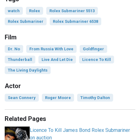
watch
Rolex
Rolex Submariner 5513
Rolex Submariner
Rolex Submariner 6538
Film
Dr. No
From Russia With Love
Goldfinger
Thunderball
Live And Let Die
Licence To Kill
The Living Daylights
Actor
Sean Connery
Roger Moore
Timothy Dalton
Related Pages
Licence To Kill James Bond Rolex Submariner
on auction