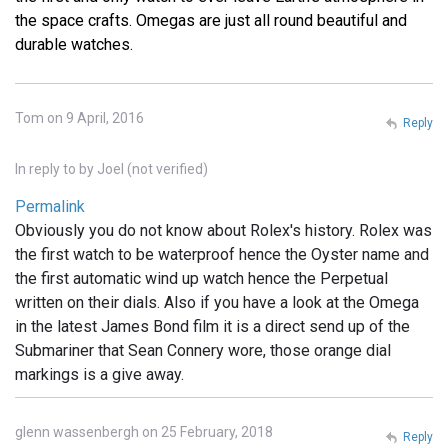
the space crafts. Omegas are just all round beautiful and
durable watches.
Tom on 9 April, 2016
Reply
In reply to
by
Joel (not verified)
Permalink
Obviously you do not know about Rolex's history. Rolex was
the first watch to be waterproof hence the Oyster name and
the first automatic wind up watch hence the Perpetual
written on their dials. Also if you have a look at the Omega
in the latest James Bond film it is a direct send up of the
Submariner that Sean Connery wore, those orange dial
markings is a give away.
glenn wassenbergh on 25 February, 2018
Reply