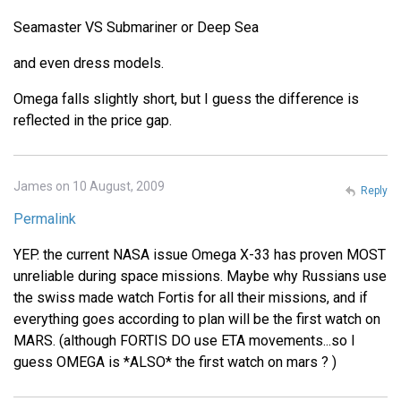
Seamaster VS Submariner or Deep Sea
and even dress models.
Omega falls slightly short, but I guess the difference is
reflected in the price gap.
James on 10 August, 2009
Reply
Permalink
YEP. the current NASA issue Omega X-33 has proven MOST
unreliable during space missions. Maybe why Russians use
the swiss made watch Fortis for all their missions, and if
everything goes according to plan will be the first watch on
MARS. (although FORTIS DO use ETA movements...so I
guess OMEGA is *ALSO* the first watch on mars ? )