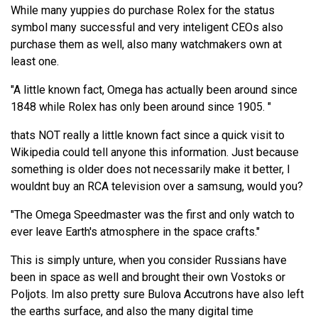
While many yuppies do purchase Rolex for the status
symbol many successful and very inteligent CEOs also
purchase them as well, also many watchmakers own at
least one.
"A little known fact, Omega has actually been around since
1848 while Rolex has only been around since 1905. "
thats NOT really a little known fact since a quick visit to
Wikipedia could tell anyone this information. Just because
something is older does not necessarily make it better, I
wouldnt buy an RCA television over a samsung, would you?
"The Omega Speedmaster was the first and only watch to
ever leave Earth's atmosphere in the space crafts."
This is simply unture, when you consider Russians have
been in space as well and brought their own Vostoks or
Poljots. Im also pretty sure Bulova Accutrons have also left
the earths surface, and also the many digital time