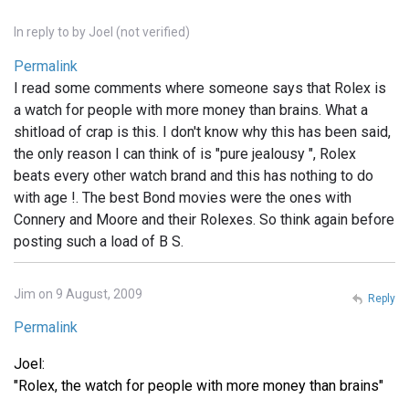
In reply to
by
Joel (not verified)
Permalink
I read some comments where someone says that Rolex is
a watch for people with more money than brains. What a
shitload of crap is this. I don't know why this has been said,
the only reason I can think of is "pure jealousy ", Rolex
beats every other watch brand and this has nothing to do
with age !. The best Bond movies were the ones with
Connery and Moore and their Rolexes. So think again before
posting such a load of B S.
Jim on 9 August, 2009
Reply
Permalink
Joel:
"Rolex, the watch for people with more money than brains"