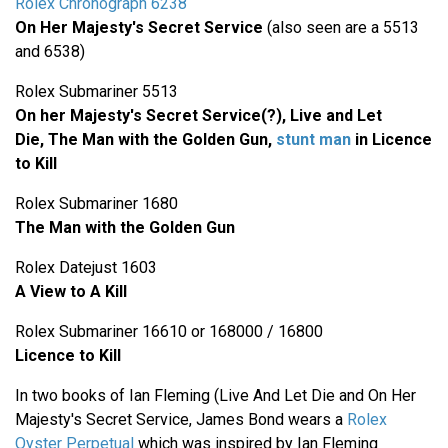
Rolex Chronograph 6238
On Her Majesty's Secret Service
(also seen are a 5513
and 6538)
Rolex Submariner 5513
On her Majesty's Secret Service(?), Live and Let
Die,
The Man with the Golden Gun,
stunt man
in Licence
to Kill
Rolex Submariner 1680
The Man with the Golden Gun
Rolex Datejust 1603
A View to A Kill
Rolex Submariner 16610 or 168000 / 16800
Licence to Kill
In two books of Ian Fleming (Live And Let Die and On Her
Majesty's Secret Service, James Bond wears a
Rolex
Oyster Perpetual
which was inspired by Ian Fleming