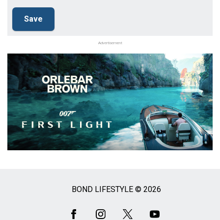
Advertisement
BOND LIFESTYLE © 2026
Social
Media