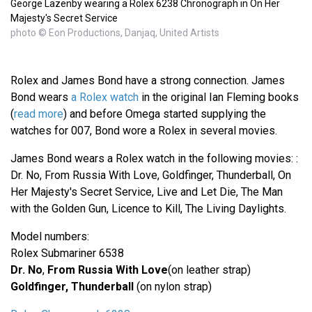
George Lazenby wearing a Rolex 6238 Chronograph in On Her
Majesty's Secret Service
photo © Eon Productions, Danjaq, United Artists
Rolex and James Bond have a strong connection. James
Bond wears
a Rolex watch
in the original Ian Fleming books
(
read more
) and before Omega started supplying the
watches for 007, Bond wore a Rolex in several movies.
James Bond wears a Rolex watch in the following movies: :
Dr. No, From Russia With Love, Goldfinger, Thunderball, On
Her Majesty's Secret Service, Live and Let Die, The Man
with the Golden Gun, Licence to Kill, The Living Daylights.
Model numbers:
Rolex Submariner 6538
Dr. No
,
From Russia With Love
(on leather strap)
Goldfinger, Thunderball
(on nylon strap)