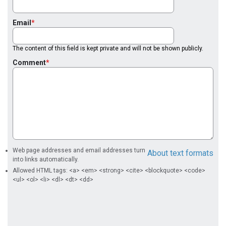
Email
The content of this field is kept private and will not be shown publicly.
Comment
Web page addresses and email addresses turn
About text formats
into links automatically.
Allowed HTML tags: <a> <em> <strong> <cite> <blockquote> <code>
<ul> <ol> <li> <dl> <dt> <dd>