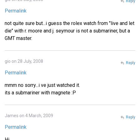
Reply
Permalink
not quite sure but...i guess the rolex watch from "live and let
die" with r. moore and j. seymour is not a submariner, but a
GMT master.
gio on 28 July, 2008
Reply
Permalink
mmm no sorry...i ve just watched it.
its a submariner with magnete :P
James on 4 March, 2009
Reply
Permalink
Hi,