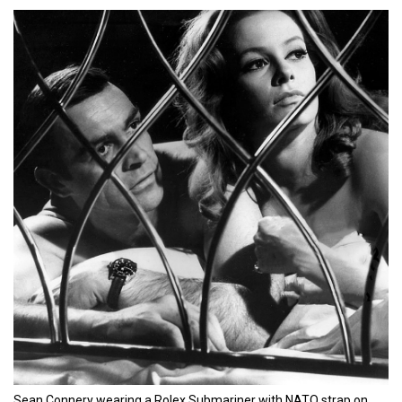
Sean Connery wearing a Rolex Submariner with NATO strap on