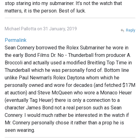
stop staring into my submariner. It's not the watch that
matters, it is the person. Best of luck.
Michael Pallotta on 31 January, 2019
Reply
Permalink
Sean Connery borrowed the Rolex Submariner he wore in
the early Bond Films Dr. No - Thunderball from producer A.
Broccoli and actually used a modified Breitling Top Time in
Thunderball which he was personally fond of. Bottom line
unlike Paul Newman's Rolex Daytona whom which he
personally owned and wore for decades (and fetched $17M
at auction) and Steve McQueen who wore a Monaco Heuer
(eventually Tag Heuer) there is only a connection to a
character James Bond not a real person such as Sean
Connery. I would much rather be interested in the watch if
Mr. Connery personally chose it rather than a prop he is
seen wearing.