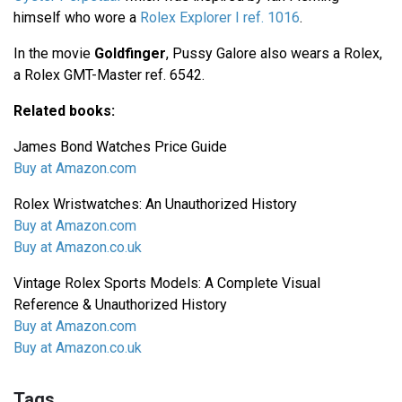
himself who wore a
Rolex Explorer I ref. 1016
.
In the movie
Goldfinger
, Pussy Galore also wears a Rolex,
a Rolex GMT-Master ref. 6542.
Related books:
James Bond Watches Price Guide
Buy at Amazon.com
Rolex Wristwatches: An Unauthorized History
Buy at Amazon.com
Buy at Amazon.co.uk
Vintage Rolex Sports Models: A Complete Visual
Reference & Unauthorized History
Buy at Amazon.com
Buy at Amazon.co.uk
Tags