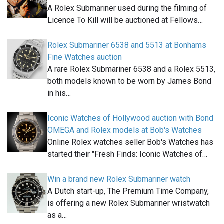
A Rolex Submariner used during the filming of
Licence To Kill will be auctioned at Fellows…
Rolex Submariner 6538 and 5513 at Bonhams
Fine Watches auction
A rare Rolex Submariner 6538 and a Rolex 5513,
both models known to be worn by James Bond
in his…
Iconic Watches of Hollywood auction with Bond
OMEGA and Rolex models at Bob's Watches
Online Rolex watches seller Bob's Watches has
started their "Fresh Finds: Iconic Watches of…
Win a brand new Rolex Submariner watch
A Dutch start-up, The Premium Time Company,
is offering a new Rolex Submariner wristwatch
as a…