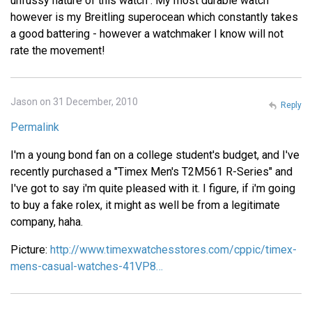
unfussy nature of this watch . My most durable watch
however is my Breitling superocean which constantly takes
a good battering - however a watchmaker I know will not
rate the movement!
Jason on 31 December, 2010
Reply
Permalink
I'm a young bond fan on a college student's budget, and I've
recently purchased a "Timex Men's T2M561 R-Series" and
I've got to say i'm quite pleased with it. I figure, if i'm going
to buy a fake rolex, it might as well be from a legitimate
company, haha.
Picture:
http://www.timexwatchesstores.com/cppic/timex-
mens-casual-watches-41VP8…