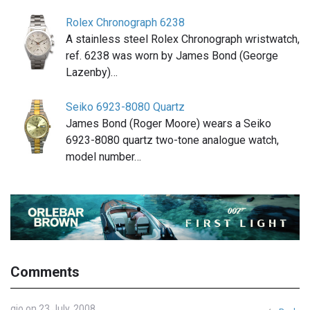
Rolex Chronograph 6238
A stainless steel Rolex Chronograph wristwatch,
ref. 6238 was worn by James Bond (George
Lazenby)…
Seiko 6923-8080 Quartz
James Bond (Roger Moore) wears a Seiko
6923-8080 quartz two-tone analogue watch,
model number…
Comments
gio on 23 July, 2008