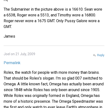
The Submariner in the picture above is a 16610. Sean wore
a 6538, Roger wore a 5513, and Timothy wore a 16800.
Roger never wore a 1675 GMT. Only Pussy Galore wore a
GMT.
James
Joel on 21 July, 2009
Reply
Permalink
Rolex, the watch for people with more money than brains.
That should be Rolex's slogan. I'm so glad 007 switched to
Omega. A little known fact, Omega has actually been around
since 1848 while Rolex has only been around since 1905.
While Rolex was originally formed in England, Omega has
more of a historic presence. The Omega Speedmaster was
the first and only watch to ever leave Earth's atmosphere in