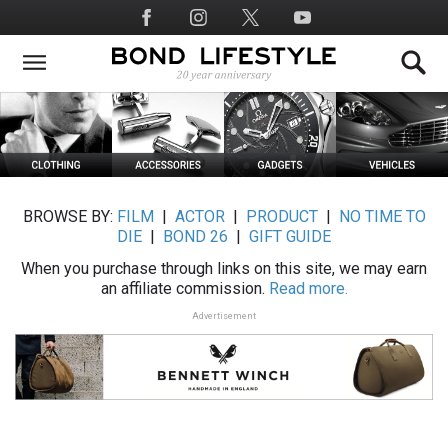
Skip
Social
to
Media
main
content
BROWSE BY:
FILM
|
ACTOR
|
PRODUCT
|
NO TIME TO
DIE
|
BOND 26
|
GIFT GUIDE
When you purchase through links on this site, we may earn
an affiliate commission.
Read more.
Advertisement