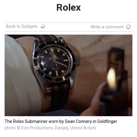
Rolex
Back to Gadgets
Write a comment
The Rolex Submariner worn by Sean Connery in Goldfinger
photo © Eon Productions, Danjaq, United Artists