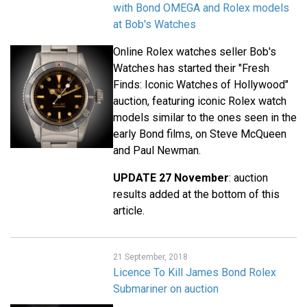
with Bond OMEGA and Rolex models
at Bob's Watches
Online Rolex watches seller Bob's
Watches has started their "Fresh
Finds: Iconic Watches of Hollywood"
auction, featuring iconic Rolex watch
models similar to the ones seen in the
early Bond films, on Steve McQueen
and Paul Newman.
UPDATE 27 November
: auction
results added at the bottom of this
article.
21 September, 2018
Licence To Kill James Bond Rolex
Submariner on auction