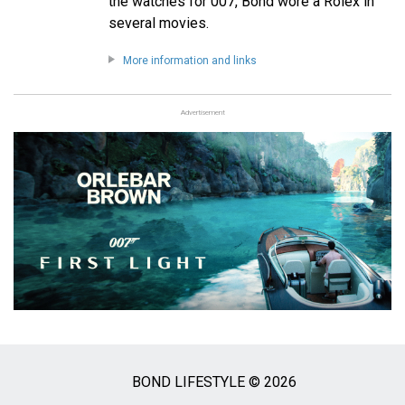
the watches for 007, Bond wore a Rolex in
several movies.
More information and links
Advertisement
BOND LIFESTYLE © 2026
Social