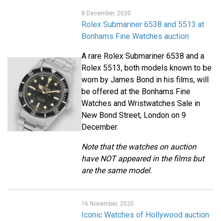
8 December, 2020
Rolex Submariner 6538 and 5513 at
Bonhams Fine Watches auction
A rare Rolex Submariner 6538 and a
Rolex 5513, both models known to be
worn by James Bond in his films, will
be offered at the Bonhams Fine
Watches and Wristwatches Sale in
New Bond Street, London on 9
December.
Note that the watches on auction
have NOT appeared in the films but
are the same model.
16 November, 2020
Iconic Watches of Hollywood auction