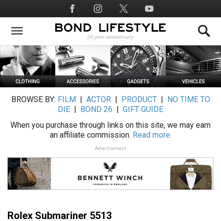
Skip
Social
to
Media
main
content
BROWSE BY:
FILM
|
ACTOR
|
PRODUCT
|
NO TIME TO
DIE
|
BOND 26
|
GIFT GUIDE
When you purchase through links on this site, we may earn
an affiliate commission.
Read more.
Advertisement
Rolex Submariner 5513