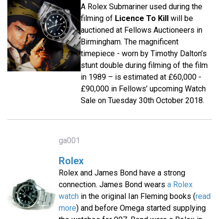
A Rolex Submariner used during the
filming of
Licence To Kill
will be
auctioned at Fellows Auctioneers in
Birmingham. The magnificent
timepiece - worn by Timothy Dalton’s
stunt double during filming of the film
in 1989 – is estimated at £60,000 -
£90,000 in Fellows’ upcoming Watch
Sale on Tuesday 30th October 2018.
ga001
Rolex
Rolex and James Bond have a strong
connection. James Bond wears
a Rolex
watch
in the original Ian Fleming books (
read
more
) and before Omega started supplying