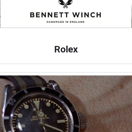
Rolex