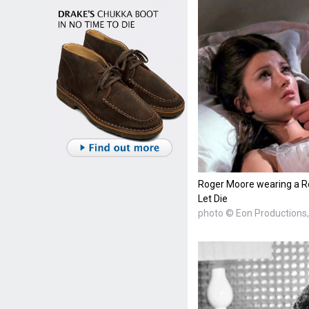
Roger Moore wearing a Ro
Let Die
photo © Eon Productions, 