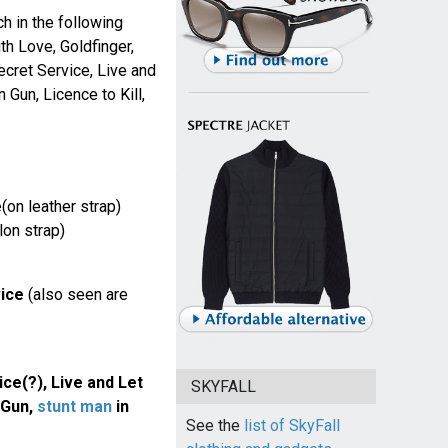
 in the following
th Love, Goldfinger,
ecret Service, Live and
 Gun, Licence to Kill,
e
(on leather strap)
lon strap)
ice
(also seen are
ce(?), Live and Let
SKYFALL
 Gun,
stunt man
in
See the
list of SkyFall