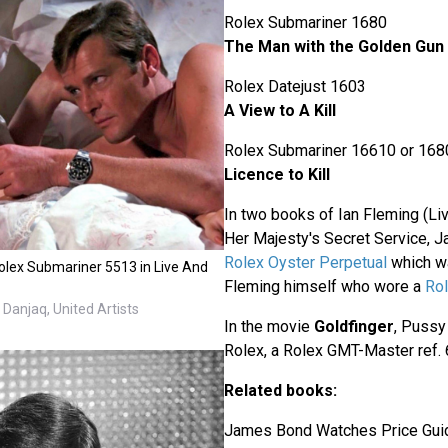
Rolex Submariner 1680
The Man with the Golden Gun
Rolex Datejust 1603
A View to A Kill
Rolex Submariner 16610 or 168
Licence to Kill
In two books of Ian Fleming (Li
Her Majesty's Secret Service, 
Rolex Oyster Perpetual
which wa
lex Submariner 5513 in Live And
Fleming himself who wore a
Rol
Danjaq, United Artists
In the movie
Goldfinger
, Pussy
Rolex, a Rolex GMT-Master ref. 
Related books:
James Bond Watches Price Gui