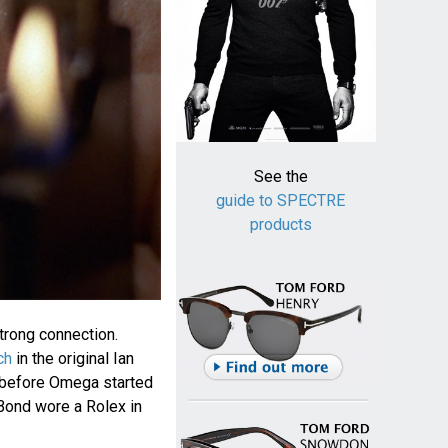
See the
guide to SPECTRE
products
rong connection.
ch
in the original Ian
 before Omega started
Bond wore a Rolex in