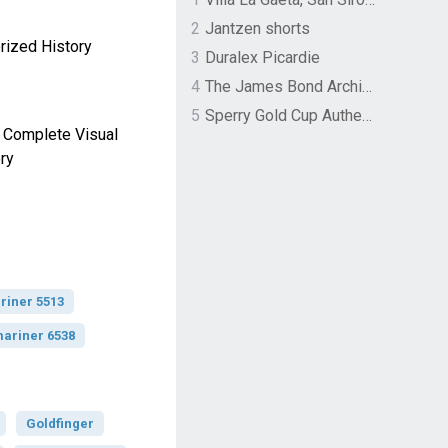
2
Jantzen shorts
rized History
3
Duralex Picardie
4
The James Bond Archives by TASCHEN
5
Sperry Gold Cup Authentic Original Rivingston Boat Shoe
 Complete Visual
ry
riner 5513
ariner 6538
Goldfinger