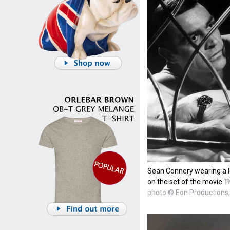
Sean Connery wearing a 
on the set of the movie T
photo © Eon Productions, 