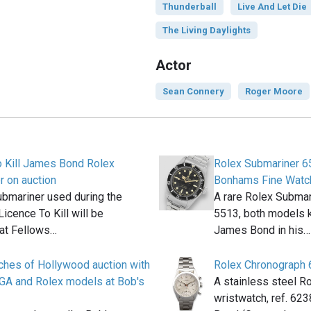
Thunderball
Live And Let Die
The Living Daylights
Actor
Sean Connery
Roger Moore
o Kill James Bond Rolex
Rolex Submariner 6
 on auction
Bonhams Fine Watc
bmariner used during the
A rare Rolex Submar
Licence To Kill will be
5513, both models 
 at Fellows…
James Bond in his…
ches of Hollywood auction with
Rolex Chronograph
A and Rolex models at Bob's
A stainless steel R
wristwatch, ref. 6