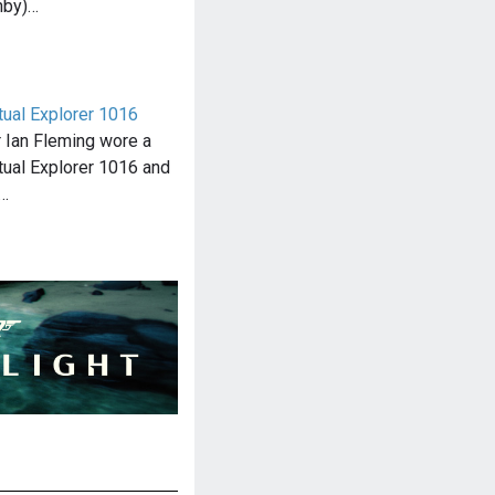
nby)…
ual Explorer 1016
 Ian Fleming wore a
ual Explorer 1016 and
…