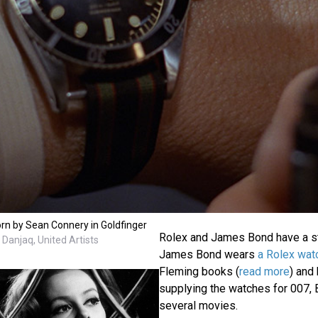
n by Sean Connery in Goldfinger
Rolex and James Bond have a st
Danjaq, United Artists
James Bond wears
a Rolex wat
Fleming books (
read more
) and
supplying the watches for 007, 
several movies.