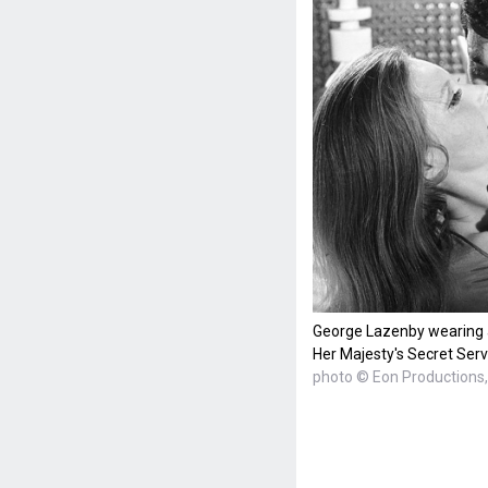
George Lazenby wearing 
Her Majesty's Secret Serv
photo © Eon Productions, 