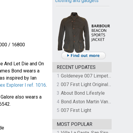
clothing and gadgets
000 / 16800
ve And Let Die and On
RECENT UPDATES
James Bond wears a
1
Goldeneye 007 Limpet Mine
s inspired by Ian
2
007 First Light Original Video Game Soundtrack by The Flight
ex Explorer I ref. 1016
.
3
About Bond Lifestyle
 Galore also wears a
4
Bond Aston Martin Vanquish held at German border over unpaid import duties
6542.
5
007 First Light
MOST POPULAR
de
1
Villa La Gaeta, San Siro, Lake Como, Italy