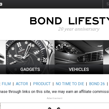
:
FILM
|
ACTOR
|
PRODUCT
|
NO TIME TO DIE
|
BOND 26
ase through links on this site, we may earn an affiliate commiss
Advertisement