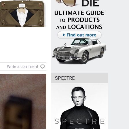
Write a comment
SPECTRE