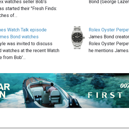
ex watches seller Bob's
Bond (George Laze
s started their "Fresh Finds:
ches of…
hes Watch Talk episode
Rolex Oyster Perpet
James Bond watches
James Bond creator
yle was invited to discuss
Rolex Oyster Perpet
 watches at the recent Watch
he mentions James
e from Bob'…