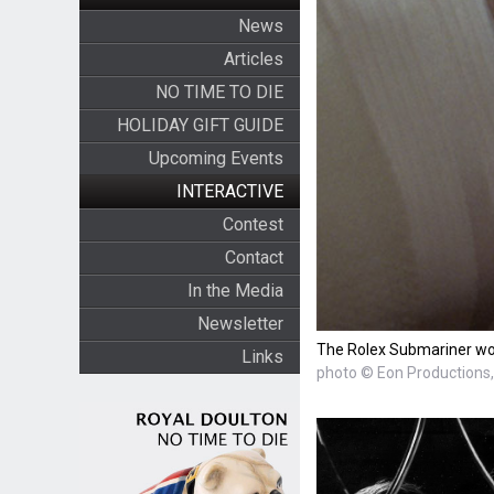
News
Articles
NO TIME TO DIE
HOLIDAY GIFT GUIDE
Upcoming Events
INTERACTIVE
Contest
Contact
In the Media
Newsletter
The Rolex Submariner wor
Links
photo © Eon Productions, 