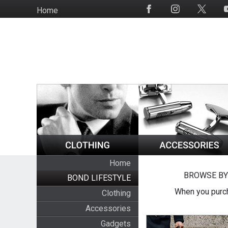
Skip
Home
Social
to
Media
main
content
Home
BROWSE BY
BOND LIFESTYLE
When you purch
Clothing
Accessories
Gadgets