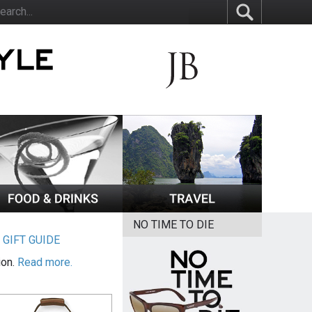
NO TIME TO DIE
|
GIFT GUIDE
ion.
Read more.