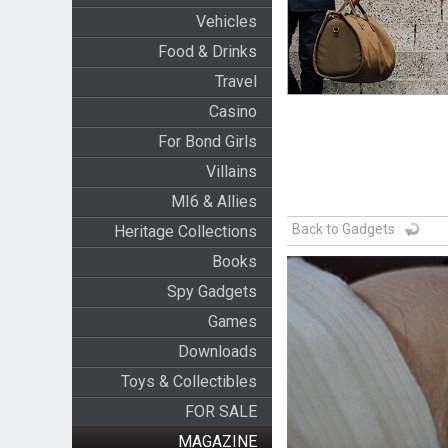
Vehicles
Food & Drinks
Travel
Casino
For Bond Girls
Villains
MI6 & Allies
Back to Gadgets
Heritage Collections
Books
Spy Gadgets
Games
Downloads
Toys & Collectibles
FOR SALE
MAGAZINE