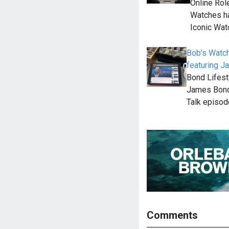
Online Rol
Watches ha
Iconic Wat
Bob's Watc
featuring 
Bond Lifest
James Bond
Talk episod
Comments