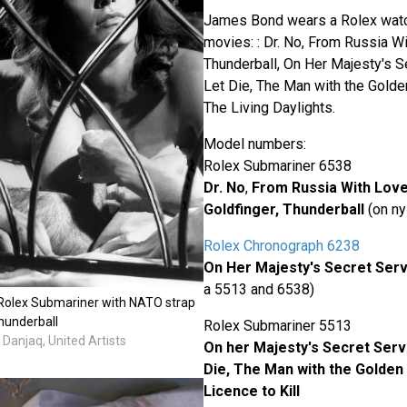
James Bond wears a Rolex watch
movies: : Dr. No, From Russia Wi
Thunderball, On Her Majesty's S
Let Die, The Man with the Golden
The Living Daylights.
Model numbers:
Rolex Submariner 6538
Dr. No
,
From Russia With Lov
Goldfinger, Thunderball
(on ny
Rolex Chronograph 6238
On Her Majesty's Secret Serv
a 5513 and 6538)
Rolex Submariner with NATO strap
hunderball
Rolex Submariner 5513
Danjaq, United Artists
On her Majesty's Secret Servi
Die,
The Man with the Golden
Licence to Kill