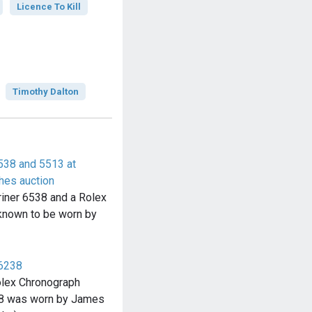
Licence To Kill
Timothy Dalton
538 and 5513 at
hes auction
iner 6538 and a Rolex
known to be worn by
 6238
olex Chronograph
238 was worn by James