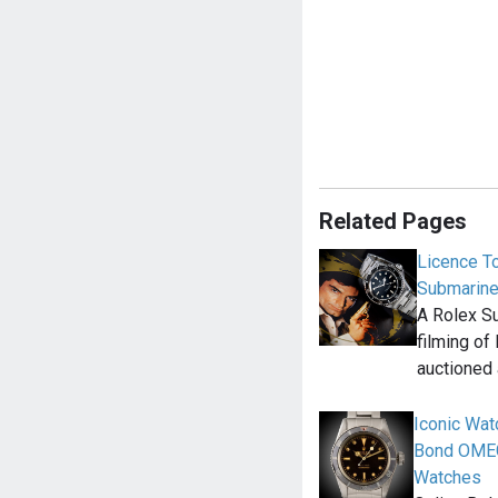
Related Pages
Licence T
Submariner
A Rolex Su
filming of 
auctioned
Iconic Wat
Bond OMEG
Watches