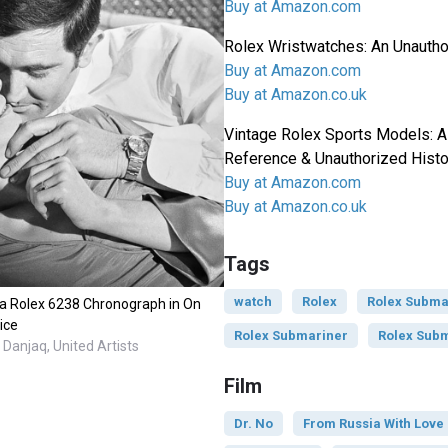
Buy at Amazon.com
Rolex Wristwatches: An Unautho
Buy at Amazon.com
Buy at Amazon.co.uk
Vintage Rolex Sports Models: A
Reference & Unauthorized Histo
Buy at Amazon.com
Buy at Amazon.co.uk
Tags
watch
Rolex
Rolex Subma
a Rolex 6238 Chronograph in On
ice
Rolex Submariner
Rolex Subm
Danjaq, United Artists
Film
Dr. No
From Russia With Love