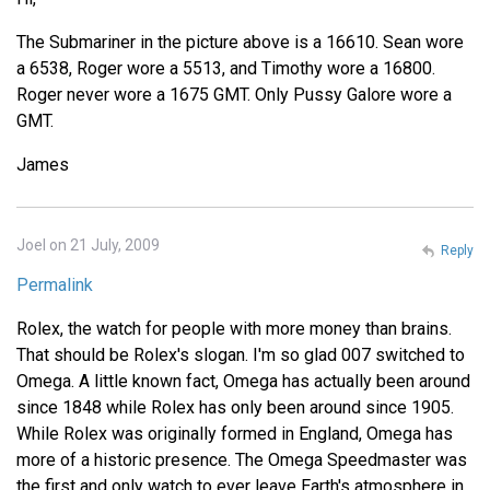
The Submariner in the picture above is a 16610. Sean wore
a 6538, Roger wore a 5513, and Timothy wore a 16800.
Roger never wore a 1675 GMT. Only Pussy Galore wore a
GMT.
James
Joel on 21 July, 2009
Reply
Permalink
Rolex, the watch for people with more money than brains.
That should be Rolex's slogan. I'm so glad 007 switched to
Omega. A little known fact, Omega has actually been around
since 1848 while Rolex has only been around since 1905.
While Rolex was originally formed in England, Omega has
more of a historic presence. The Omega Speedmaster was
the first and only watch to ever leave Earth's atmosphere in