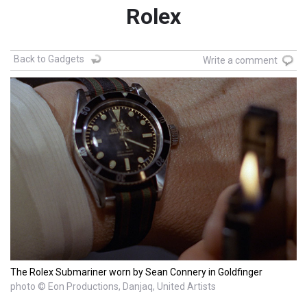
Rolex
Back to Gadgets
Write a comment
The Rolex Submariner worn by Sean Connery in Goldfinger
photo © Eon Productions, Danjaq, United Artists