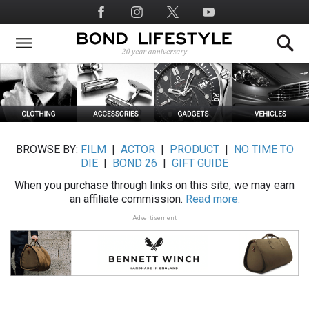
Skip
Social
to
Media
main
content
BROWSE BY:
FILM
|
ACTOR
|
PRODUCT
|
NO TIME TO
DIE
|
BOND 26
|
GIFT GUIDE
When you purchase through links on this site, we may earn
an affiliate commission.
Read more.
Advertisement