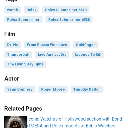
watch
Rolex
Rolex Submariner 5513
Rolex Submariner
Rolex Submariner 6538
Film
Dr. No
From Russia With Love
Goldfinger
Thunderball
Live And Let Die
Licence To Kill
The Living Daylights
Actor
Sean Connery
Roger Moore
Timothy Dalton
Related Pages
Iconic Watches of Hollywood auction with Bond
OMEGA and Rolex models at Bob's Watches