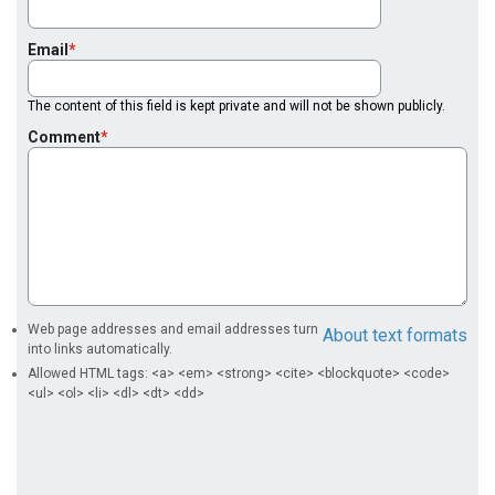
Email
The content of this field is kept private and will not be shown publicly.
Comment
Web page addresses and email addresses turn
About text formats
into links automatically.
Allowed HTML tags: <a> <em> <strong> <cite> <blockquote> <code>
<ul> <ol> <li> <dl> <dt> <dd>