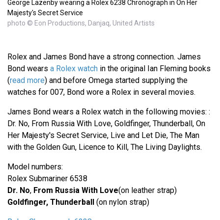
George Lazenby wearing a Rolex 6238 Chronograph in On Her
Majesty's Secret Service
photo © Eon Productions, Danjaq, United Artists
Rolex and James Bond have a strong connection. James
Bond wears
a Rolex watch
in the original Ian Fleming books
(
read more
) and before Omega started supplying the
watches for 007, Bond wore a Rolex in several movies.
James Bond wears a Rolex watch in the following movies: :
Dr. No, From Russia With Love, Goldfinger, Thunderball, On
Her Majesty's Secret Service, Live and Let Die, The Man
with the Golden Gun, Licence to Kill, The Living Daylights.
Model numbers:
Rolex Submariner 6538
Dr. No
,
From Russia With Love
(on leather strap)
Goldfinger, Thunderball
(on nylon strap)