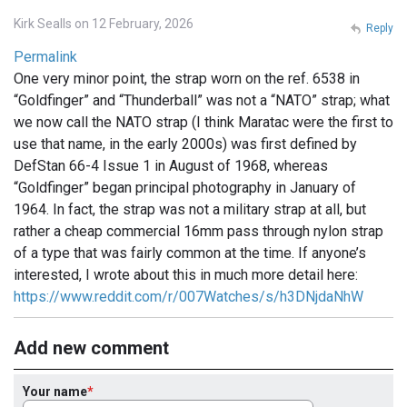
Kirk Sealls on 12 February, 2026
Reply
Permalink
One very minor point, the strap worn on the ref. 6538 in
“Goldfinger” and “Thunderball” was not a “NATO” strap; what
we now call the NATO strap (I think Maratac were the first to
use that name, in the early 2000s) was first defined by
DefStan 66-4 Issue 1 in August of 1968, whereas
“Goldfinger” began principal photography in January of
1964. In fact, the strap was not a military strap at all, but
rather a cheap commercial 16mm pass through nylon strap
of a type that was fairly common at the time. If anyone’s
interested, I wrote about this in much more detail here:
https://www.reddit.com/r/007Watches/s/h3DNjdaNhW
Add new comment
Your name