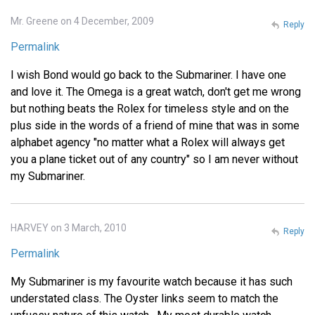
Mr. Greene on 4 December, 2009
Reply
Permalink
I wish Bond would go back to the Submariner. I have one
and love it. The Omega is a great watch, don't get me wrong
but nothing beats the Rolex for timeless style and on the
plus side in the words of a friend of mine that was in some
alphabet agency "no matter what a Rolex will always get
you a plane ticket out of any country" so I am never without
my Submariner.
HARVEY on 3 March, 2010
Reply
Permalink
My Submariner is my favourite watch because it has such
understated class. The Oyster links seem to match the