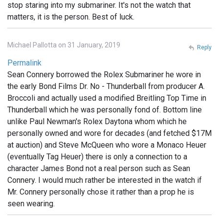
stop staring into my submariner. It's not the watch that
matters, it is the person. Best of luck.
Michael Pallotta on 31 January, 2019
Reply
Permalink
Sean Connery borrowed the Rolex Submariner he wore in
the early Bond Films Dr. No - Thunderball from producer A.
Broccoli and actually used a modified Breitling Top Time in
Thunderball which he was personally fond of. Bottom line
unlike Paul Newman's Rolex Daytona whom which he
personally owned and wore for decades (and fetched $17M
at auction) and Steve McQueen who wore a Monaco Heuer
(eventually Tag Heuer) there is only a connection to a
character James Bond not a real person such as Sean
Connery. I would much rather be interested in the watch if
Mr. Connery personally chose it rather than a prop he is
seen wearing.