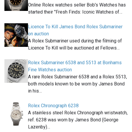
Online Rolex watches seller Bob's Watches has
started their "Fresh Finds: Iconic Watches of…
Licence To Kill James Bond Rolex Submariner
on auction
A Rolex Submariner used during the filming of
Licence To Kill will be auctioned at Fellows…
Rolex Submariner 6538 and 5513 at Bonhams
Fine Watches auction
A rare Rolex Submariner 6538 and a Rolex 5513,
both models known to be worn by James Bond
in his…
Rolex Chronograph 6238
A stainless steel Rolex Chronograph wristwatch,
ref. 6238 was worn by James Bond (George
Lazenby)…