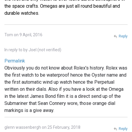
the space crafts. Omegas are just all round beautiful and
durable watches.
Tom on 9 April, 2016
Reply
In reply to
by
Joel (not verified)
Permalink
Obviously you do not know about Rolex's history. Rolex was
the first watch to be waterproof hence the Oyster name and
the first automatic wind up watch hence the Perpetual
written on their dials. Also if you have a look at the Omega
in the latest James Bond film it is a direct send up of the
Submariner that Sean Connery wore, those orange dial
markings is a give away.
glenn wassenbergh on 25 February, 2018
Reply