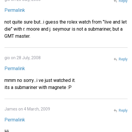
Reply
Permalink
not quite sure but...i guess the rolex watch from "live and let
die" with r. moore and j. seymour is not a submariner, but a
GMT master.
gio on 28 July, 2008
Reply
Permalink
mmm no sorry...i ve just watched it.
its a submariner with magnete :P
James on 4 March, 2009
Reply
Permalink
Hi,