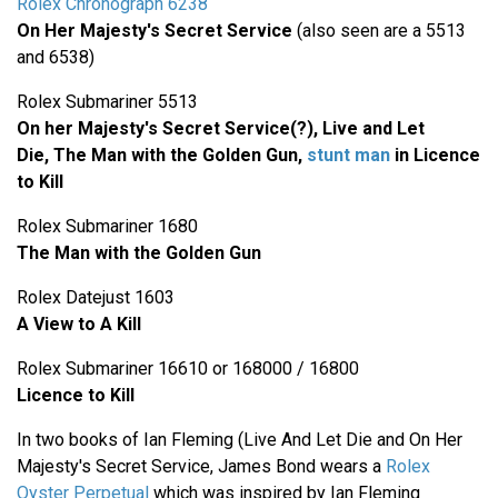
Rolex Chronograph 6238
On Her Majesty's Secret Service
(also seen are a 5513
and 6538)
Rolex Submariner 5513
On her Majesty's Secret Service(?), Live and Let
Die,
The Man with the Golden Gun,
stunt man
in Licence
to Kill
Rolex Submariner 1680
The Man with the Golden Gun
Rolex Datejust 1603
A View to A Kill
Rolex Submariner 16610 or 168000 / 16800
Licence to Kill
In two books of Ian Fleming (Live And Let Die and On Her
Majesty's Secret Service, James Bond wears a
Rolex
Oyster Perpetual
which was inspired by Ian Fleming