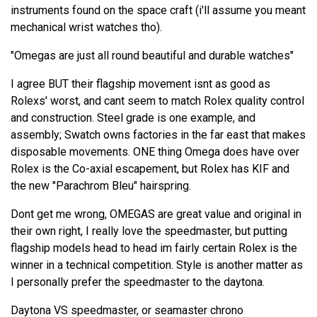
instruments found on the space craft (i'll assume you meant
mechanical wrist watches tho).
"Omegas are just all round beautiful and durable watches"
I agree BUT their flagship movement isnt as good as
Rolexs' worst, and cant seem to match Rolex quality control
and construction. Steel grade is one example, and
assembly; Swatch owns factories in the far east that makes
disposable movements. ONE thing Omega does have over
Rolex is the Co-axial escapement, but Rolex has KIF and
the new "Parachrom Bleu" hairspring.
Dont get me wrong, OMEGAS are great value and original in
their own right, I really love the speedmaster, but putting
flagship models head to head im fairly certain Rolex is the
winner in a technical competition. Style is another matter as
I personally prefer the speedmaster to the daytona.
Daytona VS speedmaster, or seamaster chrono