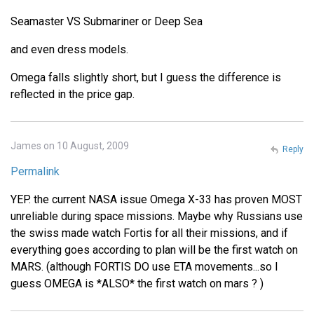
Seamaster VS Submariner or Deep Sea
and even dress models.
Omega falls slightly short, but I guess the difference is
reflected in the price gap.
James on 10 August, 2009
Reply
Permalink
YEP. the current NASA issue Omega X-33 has proven MOST
unreliable during space missions. Maybe why Russians use
the swiss made watch Fortis for all their missions, and if
everything goes according to plan will be the first watch on
MARS. (although FORTIS DO use ETA movements...so I
guess OMEGA is *ALSO* the first watch on mars ? )