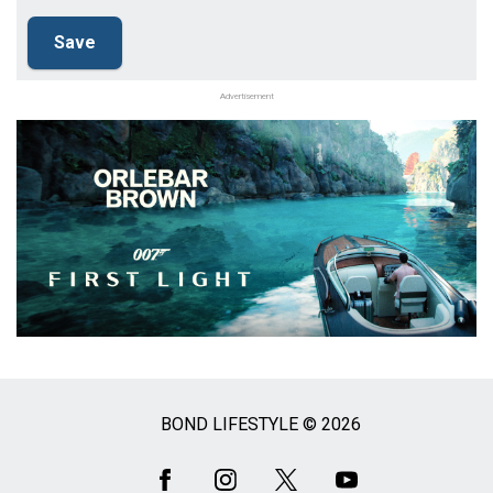
Advertisement
BOND LIFESTYLE © 2026
Social
Media