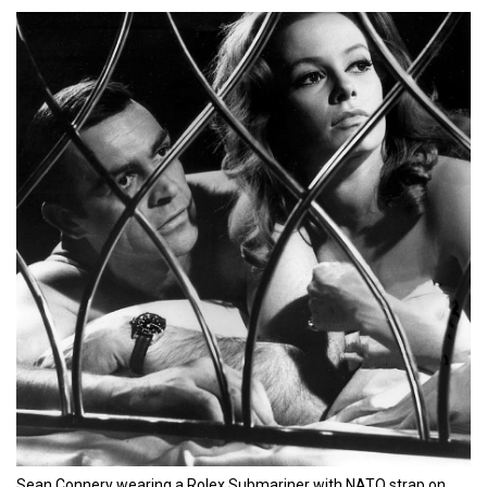
Sean Connery wearing a Rolex Submariner with NATO strap on