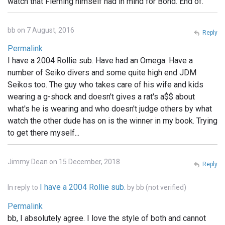
watch that Fleming himself had in mind for Bond. End of.
bb on 7 August, 2016
Reply
Permalink
I have a 2004 Rollie sub. Have had an Omega. Have a
number of Seiko divers and some quite high end JDM
Seikos too. The guy who takes care of his wife and kids
wearing a g-shock and doesn't gives a rat's a$$ about
what's he is wearing and who doesn't judge others by what
watch the other dude has on is the winner in my book. Trying
to get there myself...
Jimmy Dean on 15 December, 2018
Reply
I have a 2004 Rollie sub.
In reply to
by
bb (not verified)
Permalink
bb, I absolutely agree. I love the style of both and cannot