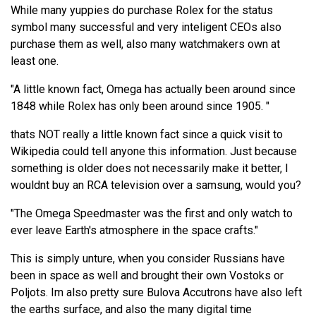
While many yuppies do purchase Rolex for the status
symbol many successful and very inteligent CEOs also
purchase them as well, also many watchmakers own at
least one.
"A little known fact, Omega has actually been around since
1848 while Rolex has only been around since 1905. "
thats NOT really a little known fact since a quick visit to
Wikipedia could tell anyone this information. Just because
something is older does not necessarily make it better, I
wouldnt buy an RCA television over a samsung, would you?
"The Omega Speedmaster was the first and only watch to
ever leave Earth's atmosphere in the space crafts."
This is simply unture, when you consider Russians have
been in space as well and brought their own Vostoks or
Poljots. Im also pretty sure Bulova Accutrons have also left
the earths surface, and also the many digital time