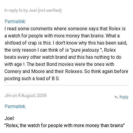
In reply to
by
Joel (not verified)
Permalink
I read some comments where someone says that Rolex is
a watch for people with more money than brains. What a
shitload of crap is this. I don't know why this has been said,
the only reason I can think of is "pure jealousy ", Rolex
beats every other watch brand and this has nothing to do
with age !. The best Bond movies were the ones with
Connery and Moore and their Rolexes. So think again before
posting such a load of B S.
Jim on 9 August, 2009
Reply
Permalink
Joel:
"Rolex, the watch for people with more money than brains"