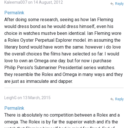
Kaleema007 on 14 August, 2012
Reply
Permalink
After doing some research, seeing as how Ian Fleming
would dress bond as he would dress himself, even his
choice in watches mustve been identical. Ian Fleming wore
a Rolex Oyster Perpetual Explorer model. im assuming the
literary bond would have worn the same. however i do love
the overall choices the films have selected so far. I would
love to own an Omega one day. but for now i purchase
Philip Persio's Submariner Presidential series watches.
they resemble the Rolex and Omega in many ways and they
are just as immaculate and dapper.
LeighG on 13 March, 2015
Reply
Permalink
There is absolutely no competition between a Rolex and a
omega. The Rolex is by far the superior watch and it's the