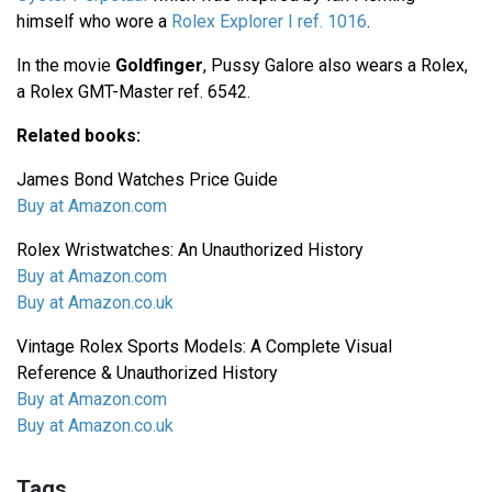
himself who wore a
Rolex Explorer I ref. 1016
.
In the movie
Goldfinger
, Pussy Galore also wears a Rolex,
a Rolex GMT-Master ref. 6542.
Related books:
James Bond Watches Price Guide
Buy at Amazon.com
Rolex Wristwatches: An Unauthorized History
Buy at Amazon.com
Buy at Amazon.co.uk
Vintage Rolex Sports Models: A Complete Visual
Reference & Unauthorized History
Buy at Amazon.com
Buy at Amazon.co.uk
Tags