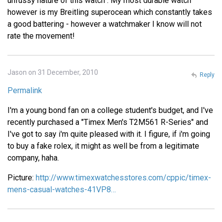
unfussy nature of this watch . My most durable watch
however is my Breitling superocean which constantly takes
a good battering - however a watchmaker I know will not
rate the movement!
Jason on 31 December, 2010
Reply
Permalink
I'm a young bond fan on a college student's budget, and I've
recently purchased a "Timex Men's T2M561 R-Series" and
I've got to say i'm quite pleased with it. I figure, if i'm going
to buy a fake rolex, it might as well be from a legitimate
company, haha.
Picture:
http://www.timexwatchesstores.com/cppic/timex-
mens-casual-watches-41VP8…