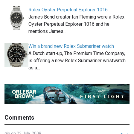
Rolex Oyster Perpetual Explorer 1016
James Bond creator Ian Fleming wore a Rolex
Oyster Perpetual Explorer 1016 and he
mentions James…
Win a brand new Rolex Submariner watch
A Dutch start-up, The Premium Time Company,
is offering a new Rolex Submariner wristwatch
as a…
Comments
gio on 23 July, 2008