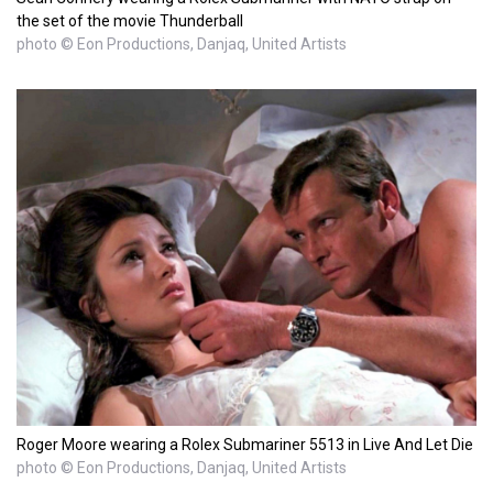
the set of the movie Thunderball
photo © Eon Productions, Danjaq, United Artists
Roger Moore wearing a Rolex Submariner 5513 in Live And Let Die
photo © Eon Productions, Danjaq, United Artists