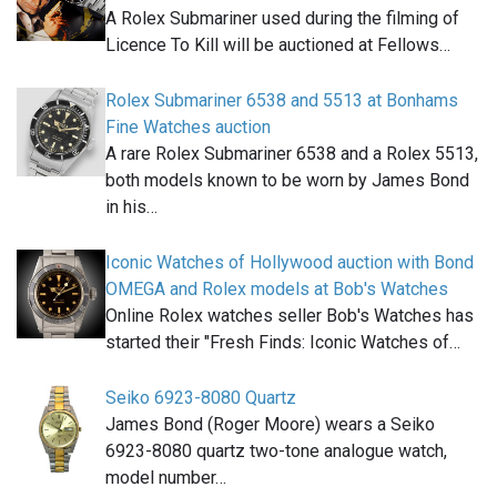
A Rolex Submariner used during the filming of
Licence To Kill will be auctioned at Fellows…
Rolex Submariner 6538 and 5513 at Bonhams
Fine Watches auction
A rare Rolex Submariner 6538 and a Rolex 5513,
both models known to be worn by James Bond
in his…
Iconic Watches of Hollywood auction with Bond
OMEGA and Rolex models at Bob's Watches
Online Rolex watches seller Bob's Watches has
started their "Fresh Finds: Iconic Watches of…
Seiko 6923-8080 Quartz
James Bond (Roger Moore) wears a Seiko
6923-8080 quartz two-tone analogue watch,
model number…