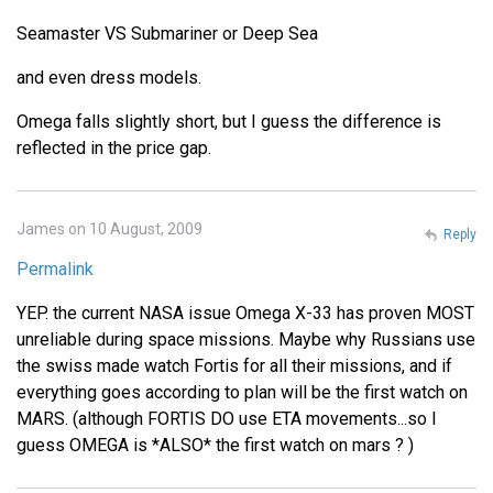
Seamaster VS Submariner or Deep Sea
and even dress models.
Omega falls slightly short, but I guess the difference is
reflected in the price gap.
James on 10 August, 2009
Reply
Permalink
YEP. the current NASA issue Omega X-33 has proven MOST
unreliable during space missions. Maybe why Russians use
the swiss made watch Fortis for all their missions, and if
everything goes according to plan will be the first watch on
MARS. (although FORTIS DO use ETA movements...so I
guess OMEGA is *ALSO* the first watch on mars ? )