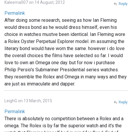
Kaleema007 on 14 August, 2012
Reply
Permalink
After doing some research, seeing as how Ian Fleming
would dress bond as he would dress himself, even his
choice in watches mustve been identical. Ian Fleming wore
a Rolex Oyster Perpetual Explorer model. im assuming the
literary bond would have worn the same. however i do love
the overall choices the films have selected so far. I would
love to own an Omega one day. but for now i purchase
Philip Persio's Submariner Presidential series watches.
they resemble the Rolex and Omega in many ways and they
are just as immaculate and dapper.
LeighG on 13 March, 2015
Reply
Permalink
There is absolutely no competition between a Rolex and a
omega. The Rolex is by far the superior watch and it's the