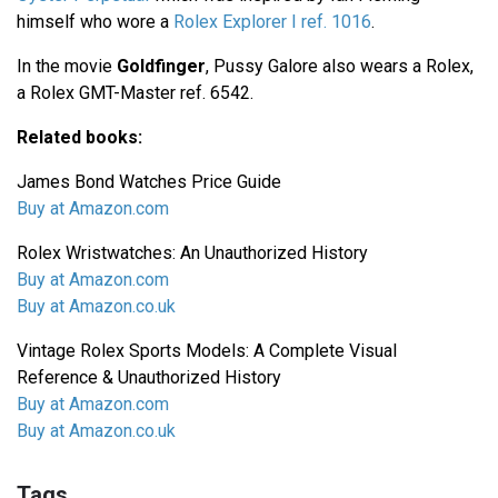
himself who wore a
Rolex Explorer I ref. 1016
.
In the movie
Goldfinger
, Pussy Galore also wears a Rolex,
a Rolex GMT-Master ref. 6542.
Related books:
James Bond Watches Price Guide
Buy at Amazon.com
Rolex Wristwatches: An Unauthorized History
Buy at Amazon.com
Buy at Amazon.co.uk
Vintage Rolex Sports Models: A Complete Visual
Reference & Unauthorized History
Buy at Amazon.com
Buy at Amazon.co.uk
Tags