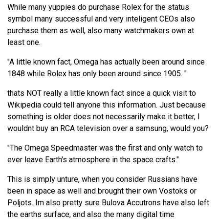
While many yuppies do purchase Rolex for the status
symbol many successful and very inteligent CEOs also
purchase them as well, also many watchmakers own at
least one.
"A little known fact, Omega has actually been around since
1848 while Rolex has only been around since 1905. "
thats NOT really a little known fact since a quick visit to
Wikipedia could tell anyone this information. Just because
something is older does not necessarily make it better, I
wouldnt buy an RCA television over a samsung, would you?
"The Omega Speedmaster was the first and only watch to
ever leave Earth's atmosphere in the space crafts."
This is simply unture, when you consider Russians have
been in space as well and brought their own Vostoks or
Poljots. Im also pretty sure Bulova Accutrons have also left
the earths surface, and also the many digital time