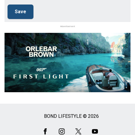
Advertisement
BOND LIFESTYLE © 2026
Social
Media