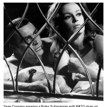
Sean Connery wearing a Rolex Submariner with NATO strap on