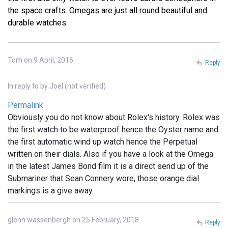
the space crafts. Omegas are just all round beautiful and
durable watches.
Tom on 9 April, 2016
Reply
In reply to
by
Joel (not verified)
Permalink
Obviously you do not know about Rolex's history. Rolex was
the first watch to be waterproof hence the Oyster name and
the first automatic wind up watch hence the Perpetual
written on their dials. Also if you have a look at the Omega
in the latest James Bond film it is a direct send up of the
Submariner that Sean Connery wore, those orange dial
markings is a give away.
glenn wassenbergh on 25 February, 2018
Reply