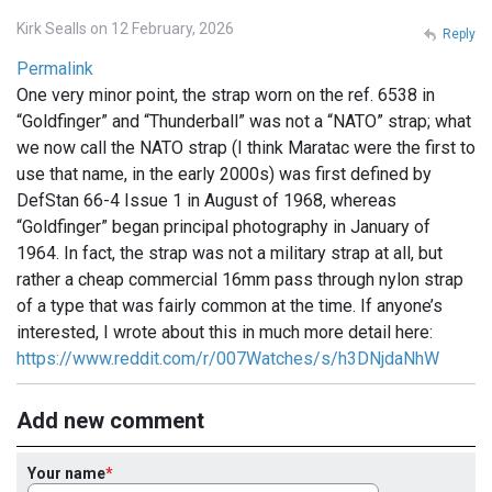
Kirk Sealls on 12 February, 2026
Reply
Permalink
One very minor point, the strap worn on the ref. 6538 in
“Goldfinger” and “Thunderball” was not a “NATO” strap; what
we now call the NATO strap (I think Maratac were the first to
use that name, in the early 2000s) was first defined by
DefStan 66-4 Issue 1 in August of 1968, whereas
“Goldfinger” began principal photography in January of
1964. In fact, the strap was not a military strap at all, but
rather a cheap commercial 16mm pass through nylon strap
of a type that was fairly common at the time. If anyone’s
interested, I wrote about this in much more detail here:
https://www.reddit.com/r/007Watches/s/h3DNjdaNhW
Add new comment
Your name