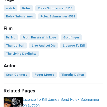
watch
Rolex
Rolex Submariner 5513
Rolex Submariner
Rolex Submariner 6538
Film
Dr. No
From Russia With Love
Goldfinger
Thunderball
Live And Let Die
Licence To Kill
The Living Daylights
Actor
Sean Connery
Roger Moore
Timothy Dalton
Related Pages
Licence To Kill James Bond Rolex Submariner
on auction