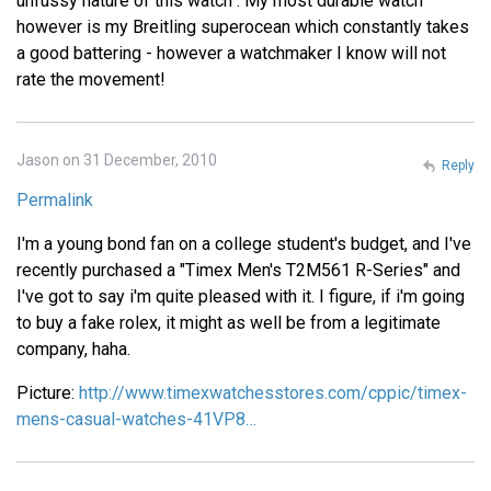
unfussy nature of this watch . My most durable watch
however is my Breitling superocean which constantly takes
a good battering - however a watchmaker I know will not
rate the movement!
Jason on 31 December, 2010
Reply
Permalink
I'm a young bond fan on a college student's budget, and I've
recently purchased a "Timex Men's T2M561 R-Series" and
I've got to say i'm quite pleased with it. I figure, if i'm going
to buy a fake rolex, it might as well be from a legitimate
company, haha.
Picture:
http://www.timexwatchesstores.com/cppic/timex-
mens-casual-watches-41VP8…