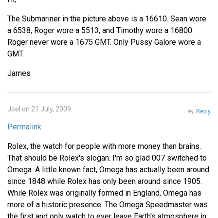
The Submariner in the picture above is a 16610. Sean wore
a 6538, Roger wore a 5513, and Timothy wore a 16800.
Roger never wore a 1675 GMT. Only Pussy Galore wore a
GMT.
James
Joel on 21 July, 2009
Reply
Permalink
Rolex, the watch for people with more money than brains.
That should be Rolex's slogan. I'm so glad 007 switched to
Omega. A little known fact, Omega has actually been around
since 1848 while Rolex has only been around since 1905.
While Rolex was originally formed in England, Omega has
more of a historic presence. The Omega Speedmaster was
the first and only watch to ever leave Earth's atmosphere in