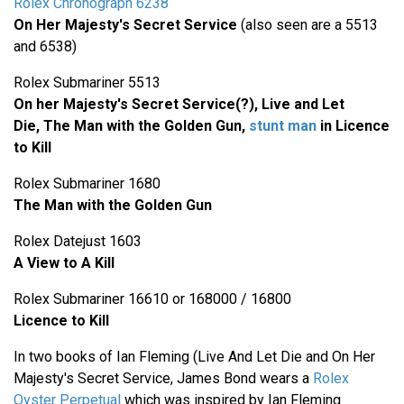
Rolex Chronograph 6238
On Her Majesty's Secret Service
(also seen are a 5513
and 6538)
Rolex Submariner 5513
On her Majesty's Secret Service(?), Live and Let
Die,
The Man with the Golden Gun,
stunt man
in Licence
to Kill
Rolex Submariner 1680
The Man with the Golden Gun
Rolex Datejust 1603
A View to A Kill
Rolex Submariner 16610 or 168000 / 16800
Licence to Kill
In two books of Ian Fleming (Live And Let Die and On Her
Majesty's Secret Service, James Bond wears a
Rolex
Oyster Perpetual
which was inspired by Ian Fleming