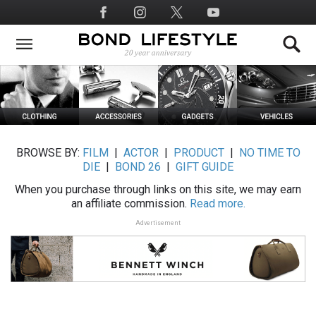
Skip
Social
to
Media
main
content
BROWSE BY:
FILM
|
ACTOR
|
PRODUCT
|
NO TIME TO
DIE
|
BOND 26
|
GIFT GUIDE
When you purchase through links on this site, we may earn
an affiliate commission.
Read more.
Advertisement