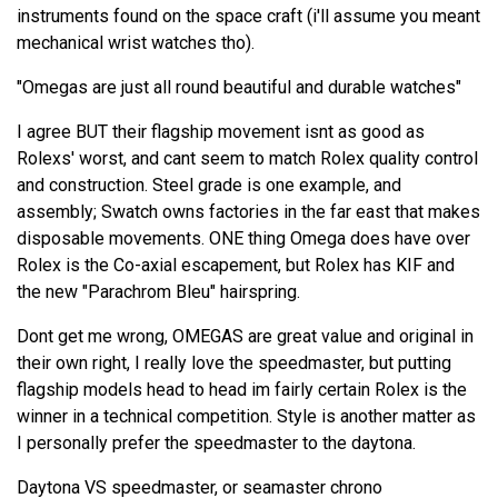
instruments found on the space craft (i'll assume you meant
mechanical wrist watches tho).
"Omegas are just all round beautiful and durable watches"
I agree BUT their flagship movement isnt as good as
Rolexs' worst, and cant seem to match Rolex quality control
and construction. Steel grade is one example, and
assembly; Swatch owns factories in the far east that makes
disposable movements. ONE thing Omega does have over
Rolex is the Co-axial escapement, but Rolex has KIF and
the new "Parachrom Bleu" hairspring.
Dont get me wrong, OMEGAS are great value and original in
their own right, I really love the speedmaster, but putting
flagship models head to head im fairly certain Rolex is the
winner in a technical competition. Style is another matter as
I personally prefer the speedmaster to the daytona.
Daytona VS speedmaster, or seamaster chrono