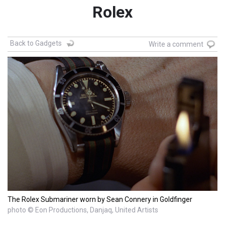
Rolex
Back to Gadgets
Write a comment
The Rolex Submariner worn by Sean Connery in Goldfinger
photo © Eon Productions, Danjaq, United Artists