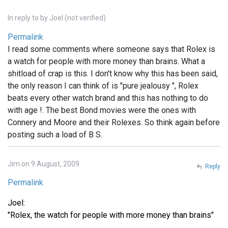
In reply to
by
Joel (not verified)
Permalink
I read some comments where someone says that Rolex is
a watch for people with more money than brains. What a
shitload of crap is this. I don't know why this has been said,
the only reason I can think of is "pure jealousy ", Rolex
beats every other watch brand and this has nothing to do
with age !. The best Bond movies were the ones with
Connery and Moore and their Rolexes. So think again before
posting such a load of B S.
Jim on 9 August, 2009
Reply
Permalink
Joel:
"Rolex, the watch for people with more money than brains"