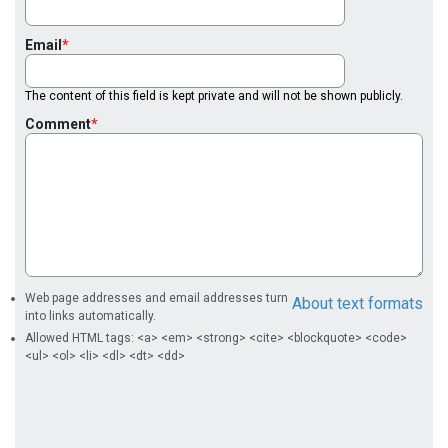
Email
The content of this field is kept private and will not be shown publicly.
Comment
Web page addresses and email addresses turn
About text formats
into links automatically.
Allowed HTML tags: <a> <em> <strong> <cite> <blockquote> <code>
<ul> <ol> <li> <dl> <dt> <dd>