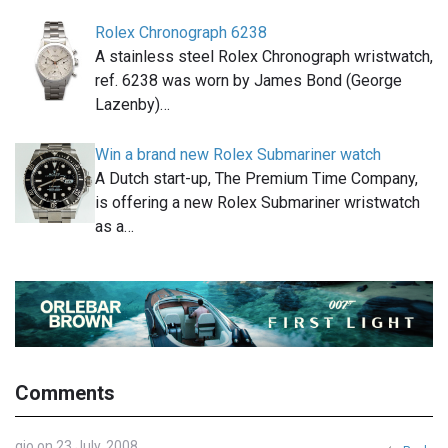
Rolex Chronograph 6238
A stainless steel Rolex Chronograph wristwatch,
ref. 6238 was worn by James Bond (George
Lazenby)…
Win a brand new Rolex Submariner watch
A Dutch start-up, The Premium Time Company,
is offering a new Rolex Submariner wristwatch
as a…
Comments
gio on 23 July, 2008