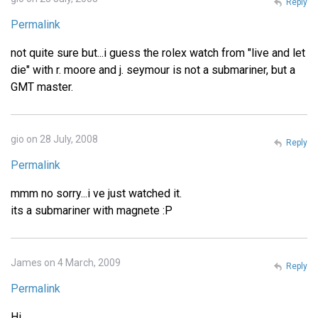
Reply
Permalink
not quite sure but...i guess the rolex watch from "live and let
die" with r. moore and j. seymour is not a submariner, but a
GMT master.
gio on 28 July, 2008
Reply
Permalink
mmm no sorry...i ve just watched it.
its a submariner with magnete :P
James on 4 March, 2009
Reply
Permalink
Hi,