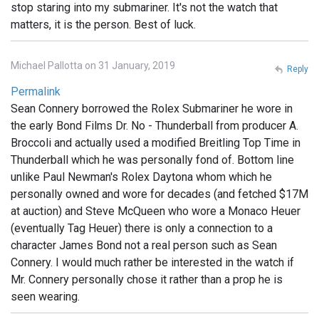
stop staring into my submariner. It's not the watch that
matters, it is the person. Best of luck.
Michael Pallotta on 31 January, 2019
Reply
Permalink
Sean Connery borrowed the Rolex Submariner he wore in
the early Bond Films Dr. No - Thunderball from producer A.
Broccoli and actually used a modified Breitling Top Time in
Thunderball which he was personally fond of. Bottom line
unlike Paul Newman's Rolex Daytona whom which he
personally owned and wore for decades (and fetched $17M
at auction) and Steve McQueen who wore a Monaco Heuer
(eventually Tag Heuer) there is only a connection to a
character James Bond not a real person such as Sean
Connery. I would much rather be interested in the watch if
Mr. Connery personally chose it rather than a prop he is
seen wearing.