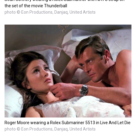
the set of the movie Thunderball
photo © Eon Productions, Danjaq, United Artists
Roger Moore wearing a Rolex Submariner 5513 in Live And Let Die
photo © Eon Productions, Danjaq, United Artists