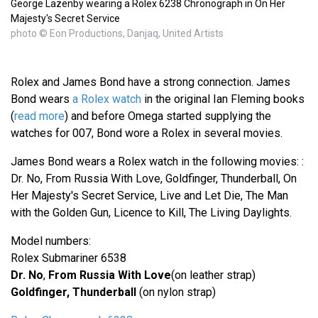
George Lazenby wearing a Rolex 6238 Chronograph in On Her
Majesty's Secret Service
photo © Eon Productions, Danjaq, United Artists
Rolex and James Bond have a strong connection. James
Bond wears
a Rolex watch
in the original Ian Fleming books
(
read more
) and before Omega started supplying the
watches for 007, Bond wore a Rolex in several movies.
James Bond wears a Rolex watch in the following movies: :
Dr. No, From Russia With Love, Goldfinger, Thunderball, On
Her Majesty's Secret Service, Live and Let Die, The Man
with the Golden Gun, Licence to Kill, The Living Daylights.
Model numbers:
Rolex Submariner 6538
Dr. No
,
From Russia With Love
(on leather strap)
Goldfinger, Thunderball
(on nylon strap)