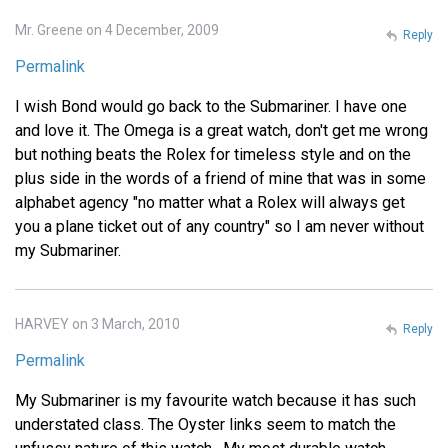
Mr. Greene on 4 December, 2009
Reply
Permalink
I wish Bond would go back to the Submariner. I have one
and love it. The Omega is a great watch, don't get me wrong
but nothing beats the Rolex for timeless style and on the
plus side in the words of a friend of mine that was in some
alphabet agency "no matter what a Rolex will always get
you a plane ticket out of any country" so I am never without
my Submariner.
HARVEY on 3 March, 2010
Reply
Permalink
My Submariner is my favourite watch because it has such
understated class. The Oyster links seem to match the