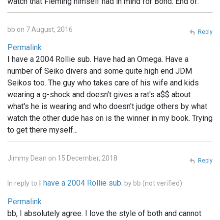
watch that Fleming himself had in mind for Bond. End of.
bb on 7 August, 2016
Reply
Permalink
I have a 2004 Rollie sub. Have had an Omega. Have a
number of Seiko divers and some quite high end JDM
Seikos too. The guy who takes care of his wife and kids
wearing a g-shock and doesn't gives a rat's a$$ about
what's he is wearing and who doesn't judge others by what
watch the other dude has on is the winner in my book. Trying
to get there myself...
Jimmy Dean on 15 December, 2018
Reply
I have a 2004 Rollie sub.
In reply to
by
bb (not verified)
Permalink
bb, I absolutely agree. I love the style of both and cannot