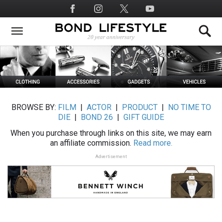
Skip
Social
to
Media
main
content
BROWSE BY:
FILM
|
ACTOR
|
PRODUCT
|
NO TIME TO
DIE
|
BOND 26
|
GIFT GUIDE
When you purchase through links on this site, we may earn
an affiliate commission.
Read more.
Advertisement