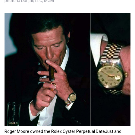
photo © Danjaq LLC, MGM
Roger Moore owned the Rolex Oyster Perpetual DateJust and