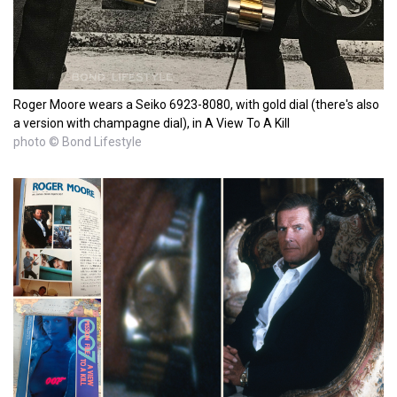
Roger Moore wears a Seiko 6923-8080, with gold dial (there's also
a version with champagne dial), in A View To A Kill
photo © Bond Lifestyle