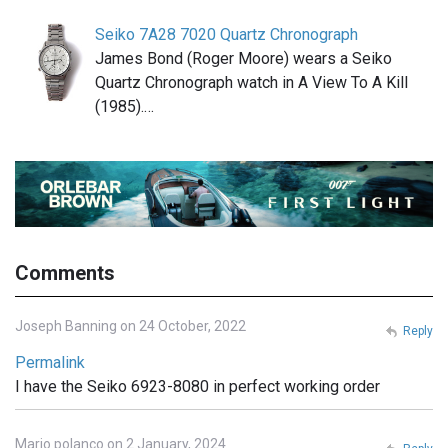
Seiko 7A28 7020 Quartz Chronograph
James Bond (Roger Moore) wears a Seiko
Quartz Chronograph watch in A View To A Kill
(1985).…
Comments
Joseph Banning on 24 October, 2022
Reply
Permalink
I have the Seiko 6923-8080 in perfect working order
Mario polanco on 2 January, 2024