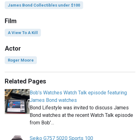
James Bond Collectibles under $100
Film
A View To A Kill
Actor
Roger Moore
Related Pages
Bob's Watches Watch Talk episode featuring
James Bond watches
Bond Lifestyle was invited to discuss James
Bond watches at the recent Watch Talk episode
from Bob'…
Seiko G757 5020 Sports 100