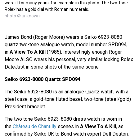
wore it for many years, for example in this photo. The two-tone
Rolex has a gold dial with Roman numerals.
photo © unknown
James Bond (Roger Moore) wears a Seiko 6923-8080
quartz two-tone analogue watch, model number SPD094,
in
A View To A Kill
(1985). Interestingly enough Roger
Moore ALSO wears his personal, very similar looking Rolex
DateJust in some shots of the same scene.
Seiko 6923-8080 Quartz SPD094
The Seiko 6923-8080 is an analogue Quartz watch, with a
steel case, a gold-tone fluted bezel, two-tone (steel/gold)
President bracelet.
The two tone Seiko 6923-8080 dress watch is worn in
the
Château de Chantilly
scenes in
A View To A Kill
, as
confirmed by Seiko UK to Bond watch expert Dell Deaton.