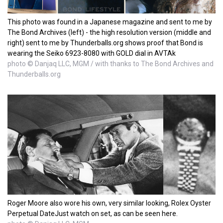
This photo was found in a Japanese magazine and sent to me by
The Bond Archives (left) - the high resolution version (middle and
right) sent to me by Thunderballs.org shows proof that Bond is
wearing the Seiko 6923-8080 with GOLD dial in AVTAk
photo © Danjaq LLC, MGM / with thanks to The Bond Archives and
Thunderballs.org
Roger Moore also wore his own, very similar looking, Rolex Oyster
Perpetual DateJust watch on set, as can be seen here.