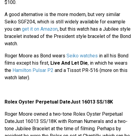
$100.
A good alternative is the more modern, but very similar
Seiko SGF204, which is still widely available for example
you can
get it on Amazon
, but this watch has a Jubilee style
bracelet instead of the President style bracelet of the Bond
watch.
Roger Moore as Bond wears
Seiko watches
in all his Bond
films except his first,
Live And Let Die
, in which he wears
the
Hamilton Pulsar P2
and a Tissot PR-516 (more on this
watch later).
Rolex Oyster Perpetual DateJust 16013 SS/18K
Roger Moore owned a two-tone Rolex Oyster Perpetual
DateJust 16013 SS/18K with Roman Numerals and a two-
tone Jubilee Bracelet at the time of filming. Perhaps by
accident he wore the Rolex on set at Chantilly, which can be