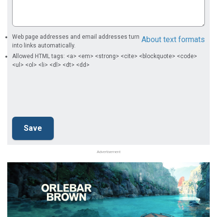
Web page addresses and email addresses turn
About text formats
into links automatically.
Allowed HTML tags: <a> <em> <strong> <cite> <blockquote> <code>
<ul> <ol> <li> <dl> <dt> <dd>
Advertisement