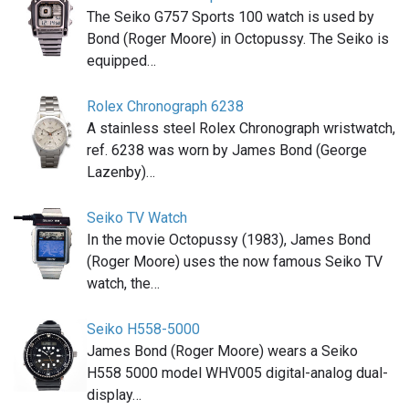
The Seiko G757 Sports 100 watch is used by
Bond (Roger Moore) in Octopussy. The Seiko is
equipped…
Rolex Chronograph 6238
A stainless steel Rolex Chronograph wristwatch,
ref. 6238 was worn by James Bond (George
Lazenby)…
Seiko TV Watch
In the movie Octopussy (1983), James Bond
(Roger Moore) uses the now famous Seiko TV
watch, the…
Seiko H558-5000
James Bond (Roger Moore) wears a Seiko
H558 5000 model WHV005 digital-analog dual-
display…