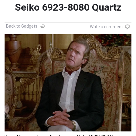
Seiko 6923-8080 Quartz
Back to Gadgets
Write a comment