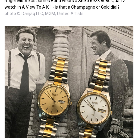
Roger Moore as James Bond wears a Seiko 6923 8080 Quartz
watch in A View To A Kill - is that a Champagne or Gold dial?
photo © Danjaq LLC, MGM, United Artists