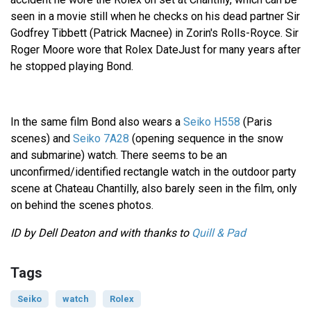
seen in a movie still when he checks on his dead partner Sir
Godfrey Tibbett (Patrick Macnee) in Zorin's Rolls-Royce. Sir
Roger Moore wore that Rolex DateJust for many years after
he stopped playing Bond.
In the same film Bond also wears a
Seiko H558
(Paris
scenes) and
Seiko 7A28
(opening sequence in the snow
and submarine) watch. There seems to be an
unconfirmed/identified rectangle watch in the outdoor party
scene at Chateau Chantilly, also barely seen in the film, only
on behind the scenes photos.
ID by Dell Deaton and with thanks to
Quill & Pad
Tags
Seiko
watch
Rolex