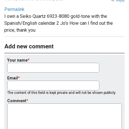
Reply
Permalink
I own a Seiko Quartz 6923-8080 gold-tone with the
Spanish/English calendar 2 Jo’s How can I find out the
price, thank you
Add new comment
Your name
Email
The content of this field is kept private and will not be shown publicly.
Comment