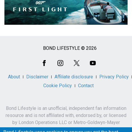
BOND LIFESTYLE © 2026
Social
Media
About
Disclaimer
Affiliate disclosure
Privacy Policy
Cookie Policy
Contact
Bond Lifestyle is an unofficial, independent fan information
resource and is not affiliated with, endorsed by, or licensed
by London Operations LLC or Metro-Goldwyn-Mayer
Studios Inc.