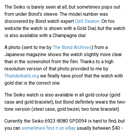
The Seiko is barely seen at all, but sometimes pops out
from under Bond's sleeve. The model number was
discovered by Bond watch expert
Dell Deaton
. On his
website the watch is shown with a Gold Dial, but the watch
is also available with a Champagne dial.
A photo (sent to me by
The Bond Archives
) from a
Japanese magazine shows the watch slightly more clear
than in the screenshot from the film. Thanks to a high
resolution version of that photo provided to me by
Thunderballs.org
we finally have proof that the watch with
gold dial is the correct one.
The Seiko watch is also available in all gold colour (gold
case and gold bracelet), but Bond definitely wears the two-
tone version (steel case, gold bezel, two tone bracelet).
Currently the Seiko 6923-8080 SPD094 is hard to find, but
you can
sometimes find it on eBay
usually between $40 -