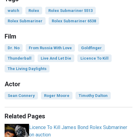
watch
Rolex
Rolex Submariner 5513
Rolex Submariner
Rolex Submariner 6538
Film
Dr. No
From Russia With Love
Goldfinger
Thunderball
Live And Let Die
Licence To Kill
The Living Daylights
Actor
Sean Connery
Roger Moore
Timothy Dalton
Related Pages
Licence To Kill James Bond Rolex Submariner
on auction