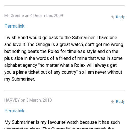
Mr. Greene on 4 December, 2009
Reply
Permalink
I wish Bond would go back to the Submariner. I have one
and love it. The Omega is a great watch, don't get me wrong
but nothing beats the Rolex for timeless style and on the
plus side in the words of a friend of mine that was in some
alphabet agency "no matter what a Rolex will always get
you a plane ticket out of any country" so I am never without
my Submariner.
HARVEY on 3 March, 2010
Reply
Permalink
My Submariner is my favourite watch because it has such