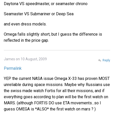
Daytona VS speedmaster, or seamaster chrono
Seamaster VS Submariner or Deep Sea
and even dress models.
Omega falls slightly short, but I guess the difference is
reflected in the price gap.
James on 10 August, 2009
Reply
Permalink
YEP. the current NASA issue Omega X-33 has proven MOST
unreliable during space missions. Maybe why Russians use
the swiss made watch Fortis for all their missions, and if
everything goes according to plan will be the first watch on
MARS. (although FORTIS DO use ETA movements...so I
guess OMEGA is *ALSO* the first watch on mars ? )