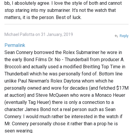
bb, I absolutely agree. I love the style of both and cannot
stop staring into my submariner. It's not the watch that
matters, it is the person. Best of luck.
Michael Pallotta on 31 January, 2019
Reply
Permalink
Sean Connery borrowed the Rolex Submariner he wore in
the early Bond Films Dr. No - Thunderball from producer A.
Broccoli and actually used a modified Breitling Top Time in
Thunderball which he was personally fond of. Bottom line
unlike Paul Newman's Rolex Daytona whom which he
personally owned and wore for decades (and fetched $17M
at auction) and Steve McQueen who wore a Monaco Heuer
(eventually Tag Heuer) there is only a connection to a
character James Bond not a real person such as Sean
Connery. I would much rather be interested in the watch if
Mr. Connery personally chose it rather than a prop he is
seen wearing.