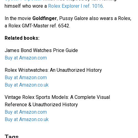
himself who wore a
Rolex Explorer I ref. 1016
.
In the movie
Goldfinger
, Pussy Galore also wears a Rolex,
a Rolex GMT-Master ref. 6542.
Related books:
James Bond Watches Price Guide
Buy at Amazon.com
Rolex Wristwatches: An Unauthorized History
Buy at Amazon.com
Buy at Amazon.co.uk
Vintage Rolex Sports Models: A Complete Visual
Reference & Unauthorized History
Buy at Amazon.com
Buy at Amazon.co.uk
Tags