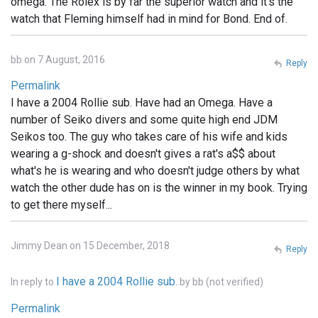
omega. The Rolex is by far the superior watch and it's the
watch that Fleming himself had in mind for Bond. End of.
bb on 7 August, 2016
Reply
Permalink
I have a 2004 Rollie sub. Have had an Omega. Have a
number of Seiko divers and some quite high end JDM
Seikos too. The guy who takes care of his wife and kids
wearing a g-shock and doesn't gives a rat's a$$ about
what's he is wearing and who doesn't judge others by what
watch the other dude has on is the winner in my book. Trying
to get there myself...
Jimmy Dean on 15 December, 2018
Reply
I have a 2004 Rollie sub.
In reply to
by
bb (not verified)
Permalink