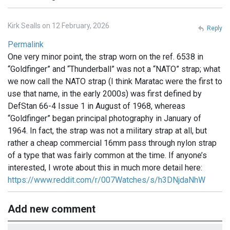
Kirk Sealls on 12 February, 2026
Reply
Permalink
One very minor point, the strap worn on the ref. 6538 in
“Goldfinger” and “Thunderball” was not a “NATO” strap; what
we now call the NATO strap (I think Maratac were the first to
use that name, in the early 2000s) was first defined by
DefStan 66-4 Issue 1 in August of 1968, whereas
“Goldfinger” began principal photography in January of
1964. In fact, the strap was not a military strap at all, but
rather a cheap commercial 16mm pass through nylon strap
of a type that was fairly common at the time. If anyone’s
interested, I wrote about this in much more detail here:
https://www.reddit.com/r/007Watches/s/h3DNjdaNhW
Add new comment