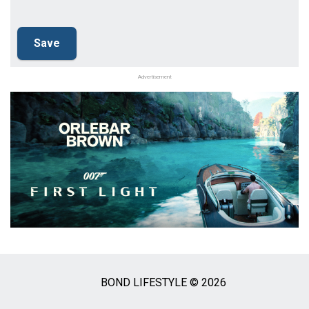
Advertisement
BOND LIFESTYLE © 2026
Social