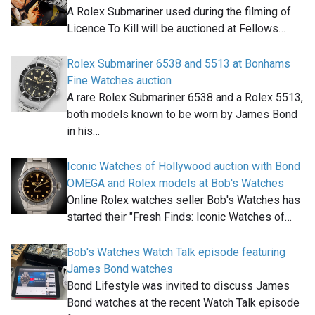
A Rolex Submariner used during the filming of
Licence To Kill will be auctioned at Fellows…
Rolex Submariner 6538 and 5513 at Bonhams
Fine Watches auction
A rare Rolex Submariner 6538 and a Rolex 5513,
both models known to be worn by James Bond
in his…
Iconic Watches of Hollywood auction with Bond
OMEGA and Rolex models at Bob's Watches
Online Rolex watches seller Bob's Watches has
started their "Fresh Finds: Iconic Watches of…
Bob's Watches Watch Talk episode featuring
James Bond watches
Bond Lifestyle was invited to discuss James
Bond watches at the recent Watch Talk episode