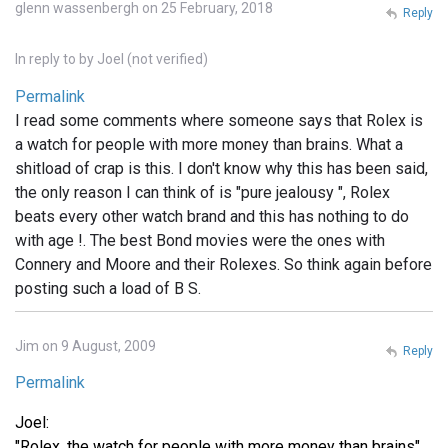
glenn wassenbergh on 25 February, 2018
Reply
In reply to
by
Joel (not verified)
Permalink
I read some comments where someone says that Rolex is
a watch for people with more money than brains. What a
shitload of crap is this. I don't know why this has been said,
the only reason I can think of is "pure jealousy ", Rolex
beats every other watch brand and this has nothing to do
with age !. The best Bond movies were the ones with
Connery and Moore and their Rolexes. So think again before
posting such a load of B S.
Jim on 9 August, 2009
Reply
Permalink
Joel:
"Rolex, the watch for people with more money than brains"