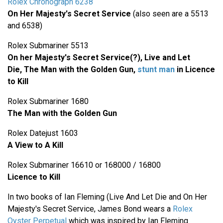
Rolex Chronograph 6238
On Her Majesty's Secret Service
(also seen are a 5513
and 6538)
Rolex Submariner 5513
On her Majesty's Secret Service(?), Live and Let
Die,
The Man with the Golden Gun,
stunt man
in Licence
to Kill
Rolex Submariner 1680
The Man with the Golden Gun
Rolex Datejust 1603
A View to A Kill
Rolex Submariner 16610 or 168000 / 16800
Licence to Kill
In two books of Ian Fleming (Live And Let Die and On Her
Majesty's Secret Service, James Bond wears a
Rolex
Oyster Perpetual
which was inspired by Ian Fleming