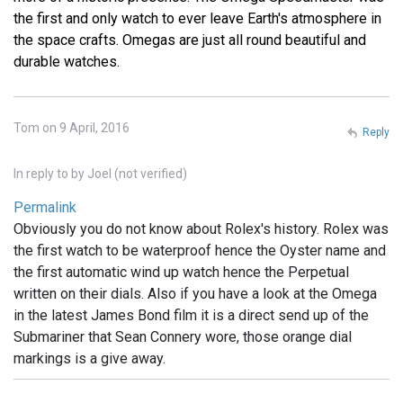
the first and only watch to ever leave Earth's atmosphere in
the space crafts. Omegas are just all round beautiful and
durable watches.
Tom on 9 April, 2016
Reply
In reply to
by
Joel (not verified)
Permalink
Obviously you do not know about Rolex's history. Rolex was
the first watch to be waterproof hence the Oyster name and
the first automatic wind up watch hence the Perpetual
written on their dials. Also if you have a look at the Omega
in the latest James Bond film it is a direct send up of the
Submariner that Sean Connery wore, those orange dial
markings is a give away.