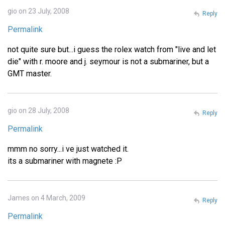
gio on 23 July, 2008
Reply
Permalink
not quite sure but...i guess the rolex watch from "live and let
die" with r. moore and j. seymour is not a submariner, but a
GMT master.
gio on 28 July, 2008
Reply
Permalink
mmm no sorry...i ve just watched it.
its a submariner with magnete :P
James on 4 March, 2009
Reply
Permalink