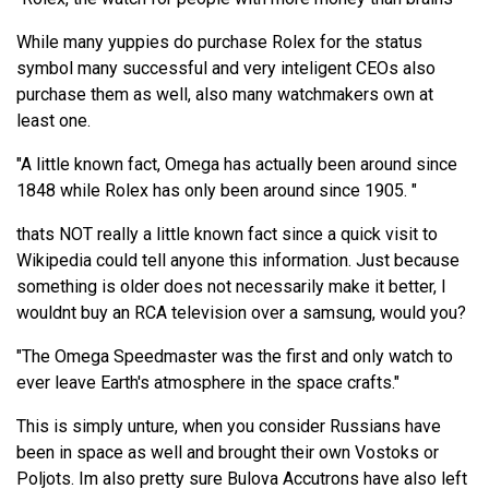
While many yuppies do purchase Rolex for the status
symbol many successful and very inteligent CEOs also
purchase them as well, also many watchmakers own at
least one.
"A little known fact, Omega has actually been around since
1848 while Rolex has only been around since 1905. "
thats NOT really a little known fact since a quick visit to
Wikipedia could tell anyone this information. Just because
something is older does not necessarily make it better, I
wouldnt buy an RCA television over a samsung, would you?
"The Omega Speedmaster was the first and only watch to
ever leave Earth's atmosphere in the space crafts."
This is simply unture, when you consider Russians have
been in space as well and brought their own Vostoks or
Poljots. Im also pretty sure Bulova Accutrons have also left