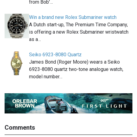
from Bob'…
Win a brand new Rolex Submariner watch
A Dutch start-up, The Premium Time Company,
is offering a new Rolex Submariner wristwatch
as a…
Seiko 6923-8080 Quartz
James Bond (Roger Moore) wears a Seiko
6923-8080 quartz two-tone analogue watch,
model number…
Comments