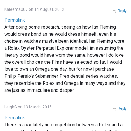
Kaleema007 on 14 August, 2012
Reply
Permalink
After doing some research, seeing as how Ian Fleming
would dress bond as he would dress himself, even his
choice in watches mustve been identical. Ian Fleming wore
a Rolex Oyster Perpetual Explorer model. im assuming the
literary bond would have worn the same. however i do love
the overall choices the films have selected so far. I would
love to own an Omega one day. but for now i purchase
Philip Persio's Submariner Presidential series watches.
they resemble the Rolex and Omega in many ways and they
are just as immaculate and dapper.
LeighG on 13 March, 2015
Reply
Permalink
There is absolutely no competition between a Rolex and a