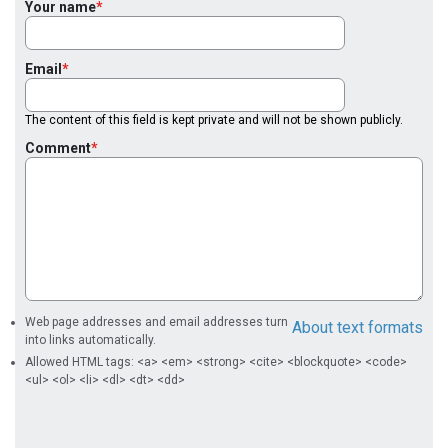
Your name
Email
The content of this field is kept private and will not be shown publicly.
Comment
Web page addresses and email addresses turn
About text formats
into links automatically.
Allowed HTML tags: <a> <em> <strong> <cite> <blockquote> <code>
<ul> <ol> <li> <dl> <dt> <dd>