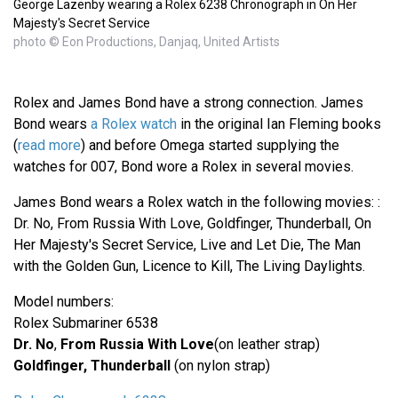
George Lazenby wearing a Rolex 6238 Chronograph in On Her
Majesty's Secret Service
photo © Eon Productions, Danjaq, United Artists
Rolex and James Bond have a strong connection. James
Bond wears
a Rolex watch
in the original Ian Fleming books
(
read more
) and before Omega started supplying the
watches for 007, Bond wore a Rolex in several movies.
James Bond wears a Rolex watch in the following movies: :
Dr. No, From Russia With Love, Goldfinger, Thunderball, On
Her Majesty's Secret Service, Live and Let Die, The Man
with the Golden Gun, Licence to Kill, The Living Daylights.
Model numbers:
Rolex Submariner 6538
Dr. No
,
From Russia With Love
(on leather strap)
Goldfinger, Thunderball
(on nylon strap)