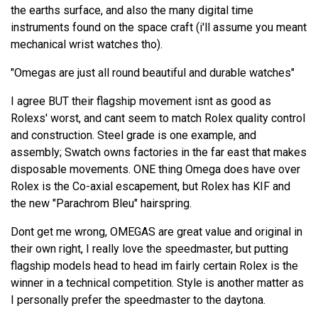
the earths surface, and also the many digital time
instruments found on the space craft (i'll assume you meant
mechanical wrist watches tho).
"Omegas are just all round beautiful and durable watches"
I agree BUT their flagship movement isnt as good as
Rolexs' worst, and cant seem to match Rolex quality control
and construction. Steel grade is one example, and
assembly; Swatch owns factories in the far east that makes
disposable movements. ONE thing Omega does have over
Rolex is the Co-axial escapement, but Rolex has KIF and
the new "Parachrom Bleu" hairspring.
Dont get me wrong, OMEGAS are great value and original in
their own right, I really love the speedmaster, but putting
flagship models head to head im fairly certain Rolex is the
winner in a technical competition. Style is another matter as
I personally prefer the speedmaster to the daytona.