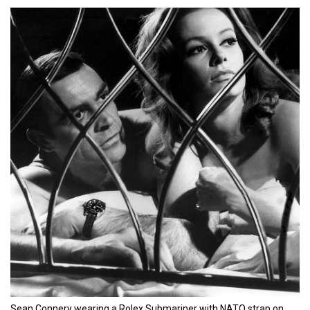
Sean Connery wearing a Rolex Submariner with NATO strap on