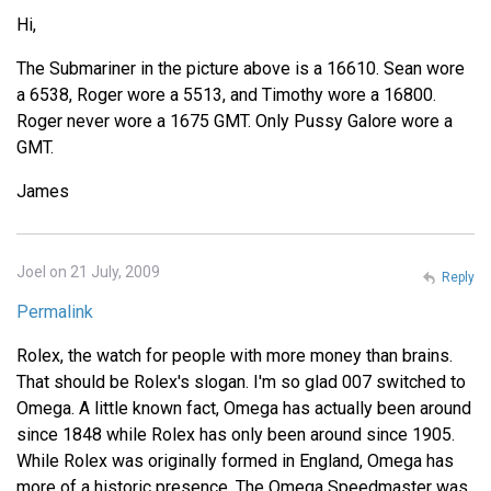
Hi,
The Submariner in the picture above is a 16610. Sean wore
a 6538, Roger wore a 5513, and Timothy wore a 16800.
Roger never wore a 1675 GMT. Only Pussy Galore wore a
GMT.
James
Joel on 21 July, 2009
Reply
Permalink
Rolex, the watch for people with more money than brains.
That should be Rolex's slogan. I'm so glad 007 switched to
Omega. A little known fact, Omega has actually been around
since 1848 while Rolex has only been around since 1905.
While Rolex was originally formed in England, Omega has
more of a historic presence. The Omega Speedmaster was