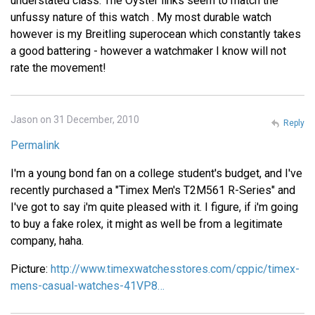
understated class. The Oyster links seem to match the
unfussy nature of this watch . My most durable watch
however is my Breitling superocean which constantly takes
a good battering - however a watchmaker I know will not
rate the movement!
Jason on 31 December, 2010
Reply
Permalink
I'm a young bond fan on a college student's budget, and I've
recently purchased a "Timex Men's T2M561 R-Series" and
I've got to say i'm quite pleased with it. I figure, if i'm going
to buy a fake rolex, it might as well be from a legitimate
company, haha.
Picture:
http://www.timexwatchesstores.com/cppic/timex-
mens-casual-watches-41VP8…