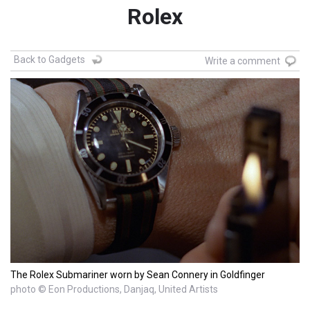
Rolex
Back to Gadgets
Write a comment
The Rolex Submariner worn by Sean Connery in Goldfinger
photo © Eon Productions, Danjaq, United Artists