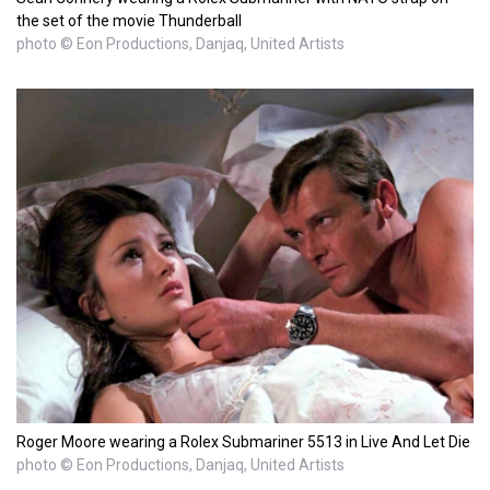
the set of the movie Thunderball
photo © Eon Productions, Danjaq, United Artists
Roger Moore wearing a Rolex Submariner 5513 in Live And Let Die
photo © Eon Productions, Danjaq, United Artists