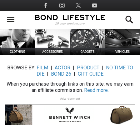
Skip
Social
to
Media
main
content
BROWSE BY:
FILM
|
ACTOR
|
PRODUCT
|
NO TIME TO
DIE
|
BOND 26
|
GIFT GUIDE
When you purchase through links on this site, we may earn
an affiliate commission.
Read more.
Advertisement