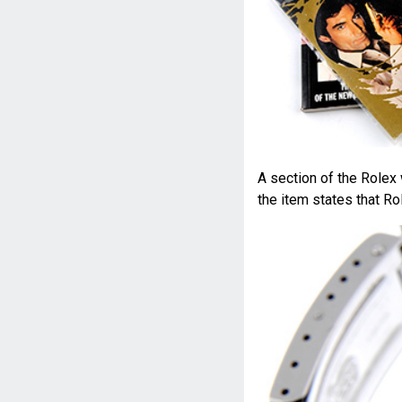
A section of the Rolex
the item states that Ro