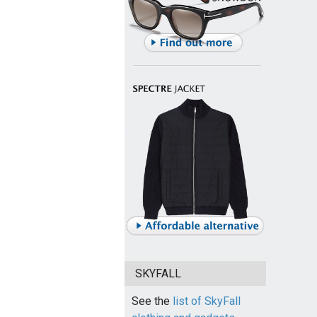
SKYFALL
See the
list of SkyFall