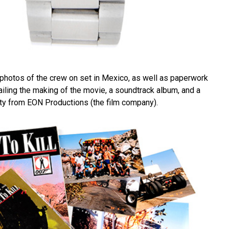
hotos of the crew on set in Mexico, as well as paperwork
iling the making of the movie, a soundtrack album, and a
city from EON Productions (the film company).