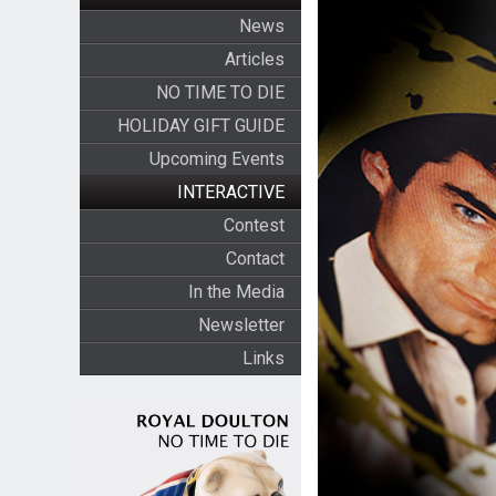
News
Articles
NO TIME TO DIE
HOLIDAY GIFT GUIDE
Upcoming Events
INTERACTIVE
Contest
Contact
In the Media
Newsletter
Links