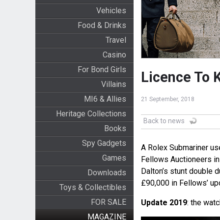
Vehicles
Food & Drinks
Travel
Casino
For Bond Girls
Licence To 
Villains
MI6 & Allies
21 September, 2018
Heritage Collections
Back to news
Books
Spy Gadgets
A Rolex Submariner use
Games
Fellows Auctioneers in
Dalton’s stunt double d
Downloads
£90,000 in Fellows’ u
Toys & Collectibles
FOR SALE
Update 2019
: the watc
MAGAZINE