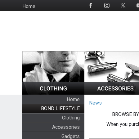
Skip
Home
Social
to
Media
main
content
Home
News
BOND LIFESTYLE
BROWSE BY
Clothing
When you purch
Accessories
Gadgets