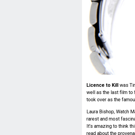
Licence to Kill
was Tim
well as the last film t
took over as the famou
Laura Bishop, Watch Ma
rarest and most fascin
It’s amazing to think 
read about the provena