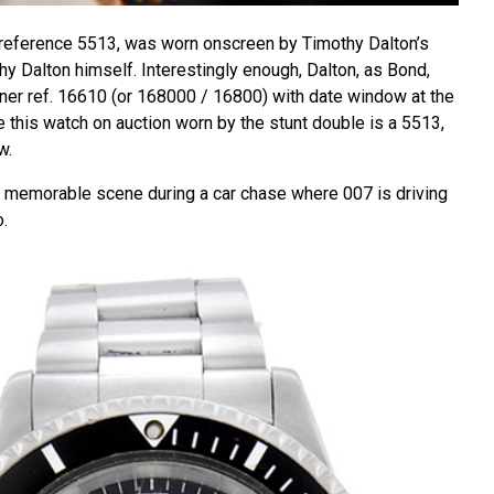
 reference 5513, was worn onscreen by Timothy Dalton’s
hy Dalton himself. Interestingly enough, Dalton, as Bond,
er ref. 16610 (or 168000 / 16800) with date window at the
le this watch on auction worn by the stunt double is a 5513,
w.
a memorable scene during a car chase where 007 is driving
o.