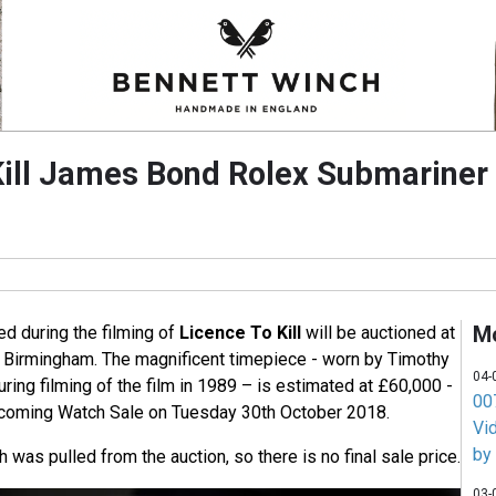
Kill James Bond Rolex Submariner 
M
d during the filming of
Licence To Kill
will be auctioned at
 Birmingham. The magnificent timepiece - worn by Timothy
04-
uring filming of the film in 1989 – is estimated at £60,000 -
007
pcoming Watch Sale on Tuesday 30th October 2018.
Vi
by
h was pulled from the auction, so there is no final sale price.
03-