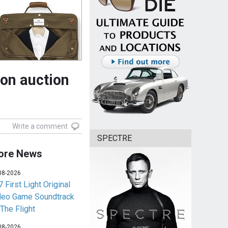
on auction
Write a comment
SPECTRE
ore News
08-2026
 First Light Original
deo Game Soundtrack
 The Flight
08-2026