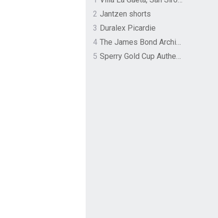
2
Jantzen shorts
3
Duralex Picardie
4
The James Bond Archives by TASCHEN
5
Sperry Gold Cup Authentic Original Rivingston Boat Shoe