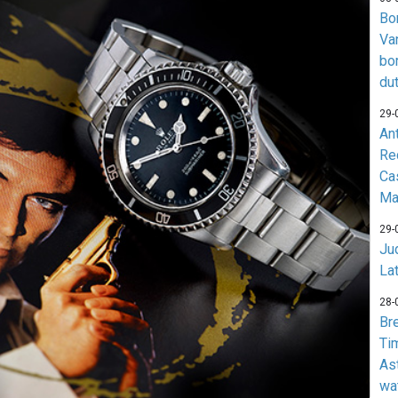
Bo
Va
bo
du
29-
An
Re
Ca
Ma
29-
Jud
La
28-
Br
Ti
As
wa