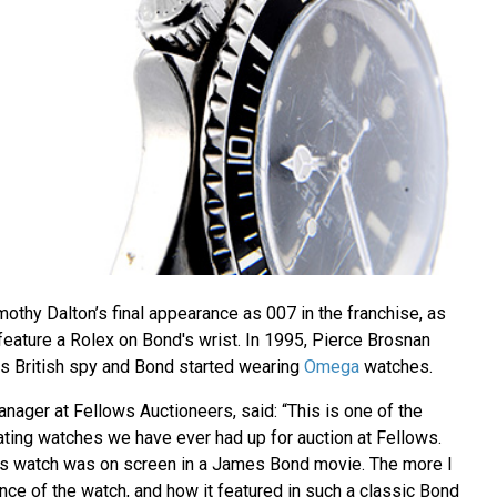
othy Dalton’s final appearance as 007 in the franchise, as
o feature a Rolex on Bond's wrist. In 1995, Pierce Brosnan
s British spy and Bond started wearing
Omega
watches.
nager at Fellows Auctioneers, said: “This is one of the
ating watches we have ever had up for auction at Fellows.
this watch was on screen in a James Bond movie. The more I
nce of the watch, and how it featured in such a classic Bond