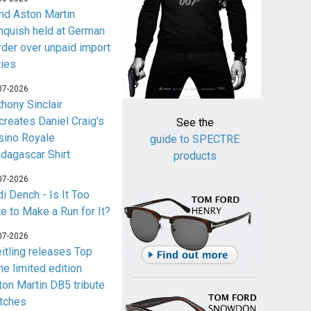
nd Aston Martin
nquish held at German
rder over unpaid import
ties
07-2026
thony Sinclair
creates Daniel Craig's
See the
sino Royale
guide to SPECTRE
dagascar Shirt
products
07-2026
i Dench - Is It Too
te to Make a Run for It?
07-2026
eitling releases Top
me limited edition
ton Martin DB5 tribute
tches