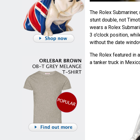
The Rolex Submariner,
stunt double, not Timot
wears a Rolex Submarin
3 o'clock position, whi
without the date windo
The Rolex featured in 
a tanker truck in Mexic