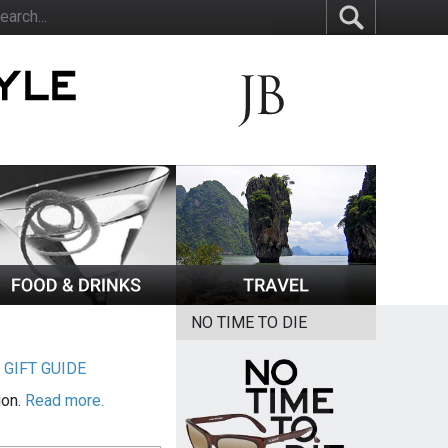
NO TIME TO DIE
|
GIFT GUIDE
ion.
Read more.