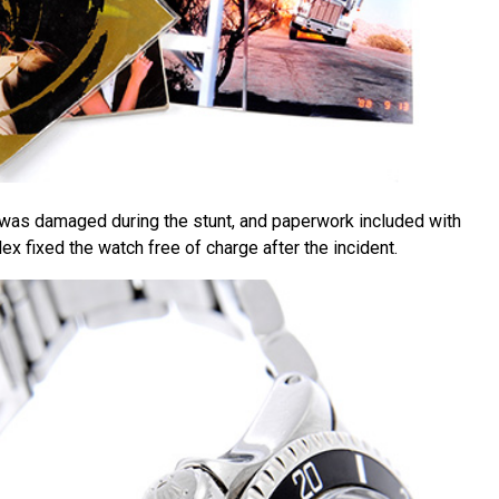
 was damaged during the stunt, and paperwork included with
lex fixed the watch free of charge after the incident.