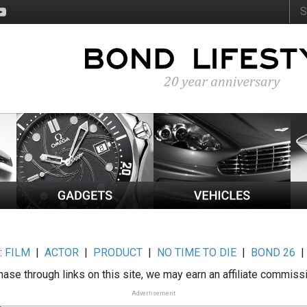
:
FILM
|
ACTOR
|
PRODUCT
|
NO TIME TO DIE
|
BOND 26
ase through links on this site, we may earn an affiliate commiss
Advertisement