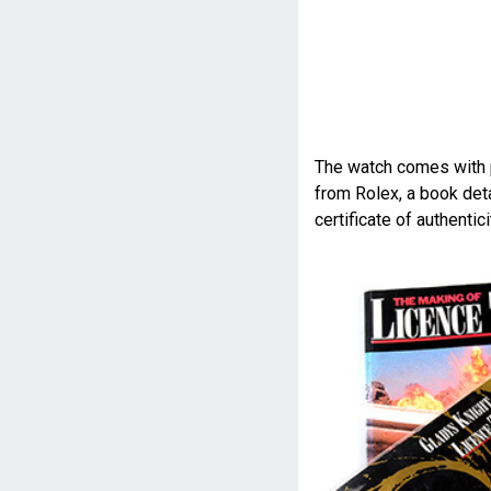
The watch comes with p
from Rolex, a book deta
certificate of authenti