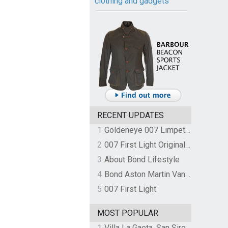
clothing and gadgets
RECENT UPDATES
1
Goldeneye 007 Limpet Mine
2
007 First Light Original Video Game Soundtrack by The Flight
3
About Bond Lifestyle
4
Bond Aston Martin Vanquish held at German border over unpaid import duties
5
007 First Light
MOST POPULAR
1
Villa La Gaeta, San Siro, Lake Como, Italy