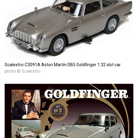
Scalextric C3091A Aston Martin DB5 Goldfinger 1:32 slot car
photo © Scalextric