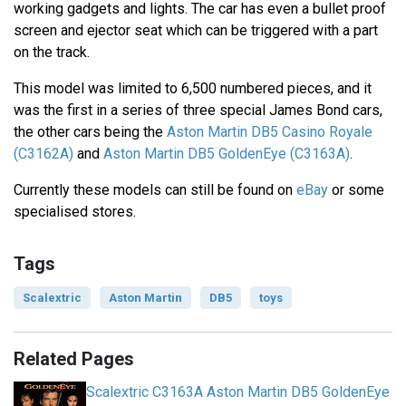
working gadgets and lights. The car has even a bullet proof
screen and ejector seat which can be triggered with a part
on the track.
This model was limited to 6,500 numbered pieces, and it
was the first in a series of three special James Bond cars,
the other cars being the
Aston Martin DB5 Casino Royale
(C3162A)
and
Aston Martin DB5 GoldenEye (C3163A)
.
Currently these models can still be found on
eBay
or some
specialised stores.
Tags
Scalextric
Aston Martin
DB5
toys
Related Pages
Scalextric C3163A Aston Martin DB5 GoldenEye