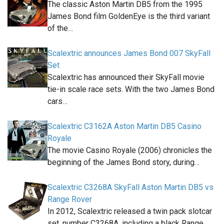
The classic Aston Martin DB5 from the 1995
James Bond film GoldenEye is the third variant
of the…
Scalextric announces James Bond 007 SkyFall
Set
Scalextric has announced their SkyFall movie
tie-in scale race sets. With the two James Bond
cars…
Scalextric C3162A Aston Martin DB5 Casino
Royale
The movie Casino Royale (2006) chronicles the
beginning of the James Bond story, during…
Scalextric C3268A SkyFall Aston Martin DB5 vs
Range Rover
In 2012, Scalextric released a twin pack slotcar
set, number C3268A, including a black Range