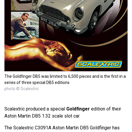
The Goldfinger DB5 was limited to 6,500 pieces and is the first in a
series of three special DB5 editions
photo © Scalextric
Scalextric produced a special
Goldfinger
edition of their
Aston Martin DB5 1:32 scale slot car.
The Scalextric C3091A Aston Martin DB5 Goldfinger has