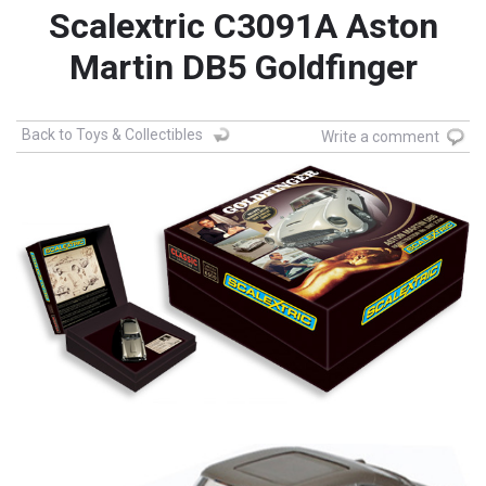
Scalextric C3091A Aston
Martin DB5 Goldfinger
Back to Toys & Collectibles
Write a comment