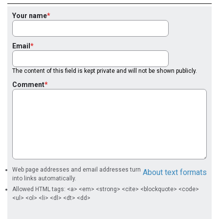
Your name
Email
The content of this field is kept private and will not be shown publicly.
Comment
Web page addresses and email addresses turn
About text formats
into links automatically.
Allowed HTML tags: <a> <em> <strong> <cite> <blockquote> <code>
<ul> <ol> <li> <dl> <dt> <dd>