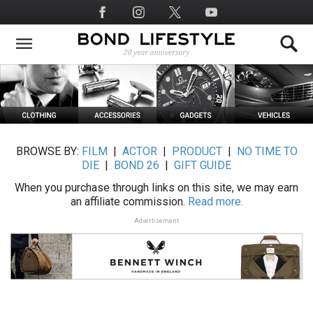
Skip
Social
to
Media
main
content
BROWSE BY:
FILM
|
ACTOR
|
PRODUCT
|
NO TIME TO
DIE
|
BOND 26
|
GIFT GUIDE
When you purchase through links on this site, we may earn
an affiliate commission.
Read more.
Advertisement