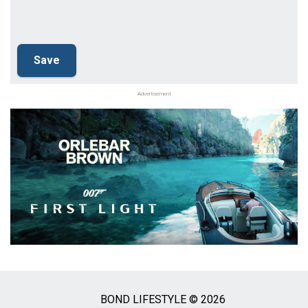
Advertisement
BOND LIFESTYLE © 2026