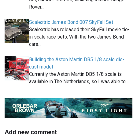
Rover…
Scalextric James Bond 007 SkyFall Set
Scalextric has released their SkyFall movie tie-
in scale race sets. With the two James Bond
cars…
Building the Aston Martin DB5 1/8 scale die-
cast model
Currently the Aston Martin DB5 1/8 scale is
available in The Netherlands, so I was able to…
Add new comment