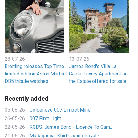
28-07-26
13-07-26
Breitling releases Top Time
James Bond's Villa La
limited edition Aston Martin
Gaeta: Luxury Apartment on
DB5 tribute watches
the Estate offered for sale
Recently added
05-08-26
Goldeneye 007 Limpet Mine
26-05-26
007 First Light
22-05-26
RGDS: James Bond - Licence To Gam...
21-05-26
Madagascar Shirt Casino Royale