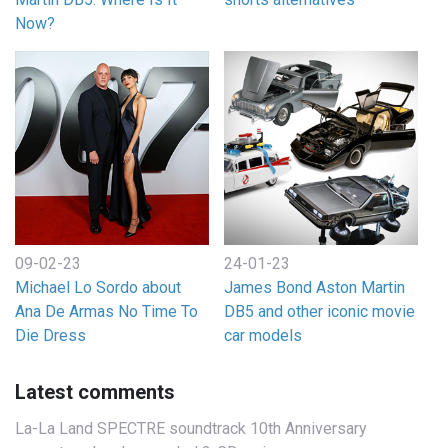
Now?
09-02-23
24-01-23
Michael Lo Sordo about
James Bond Aston Martin
Ana De Armas No Time To
DB5 and other iconic movie
Die Dress
car models
Latest comments
La-La Land SPECTRE soundtrack 10th Anniversary