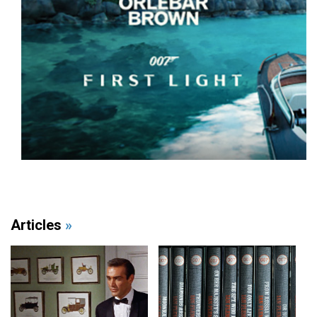
Articles
»