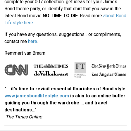
complete your 007 collection, get ideas for your James
Bond theme party, or identify that shirt that you saw in the
latest Bond movie
NO TIME TO DIE
. Read more
about Bond
Lifestyle here.
If you have any questions, suggestions... or compliments,
contact me
here
.
Remmert van Braam
"... it's time to revisit essential flourishes of Bond style:
www.jamesbondlifestyle.com
is akin to an online butler
guiding you through the wardrobe ... and travel
destinations..."
-The Times Online