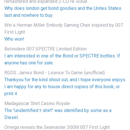
remastered and expanded 2-CD re-issue
Why does london get bond goodies and the Unites States
last and nowhere to buy.
Win a Herman Miller Embody Gaming Chair inspired by 007
First Light
Who won!
Belvedere 007 SPECTRE Limited Edition
I am interested in one of the Bond or SPECTRE bottles. If
anyone has one for sale.
RGDS: James Bond - Licence To Game (unofficial)
Thankyou for the kind shout out, and I hope everyone enjoys
I am happy for any to house direct copies of this book, or
print it
Madagascar Shirt Casino Royale
The "unidentified t-shirt" was identified by some as a
Diesel.
Omega reveals the Seamaster 300M 007 First Light