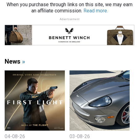
When you purchase through links on this site, we may earn
an affiliate commission.
Read more.
Advertisement
News
»
04-08-26
03-08-26