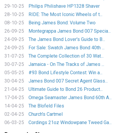
29-10-25
Philips Philishave HP1328 Shaver
28-10-25
RIDE: The Most Iconic Wheels of t...
08-10-25
Being James Bond: Volume Two
26-09-25
Montegrappa James Bond 007 Specia...
24-09-25
The James Bond Lover's Guide to B...
24-09-25
For Sale: Swatch James Bond 40th ...
31-07-25
The Complete Collection of 30 Wat...
30-07-25
Jamaica - On The Tracks of James ...
05-05-25
#93 Bond Lifestyle Contest: Win a...
30-04-25
James Bond 007 Secret Agent Glass...
21-04-25
Ultimate Guide to Bond 26 Product...
17-04-25
Omega Seamaster James Bond 60th A...
14-04-25
The Blofeld Files
02-04-25
Church's Cartmel
06-03-25
Cordings 21oz Windowpane Tweed Ga...