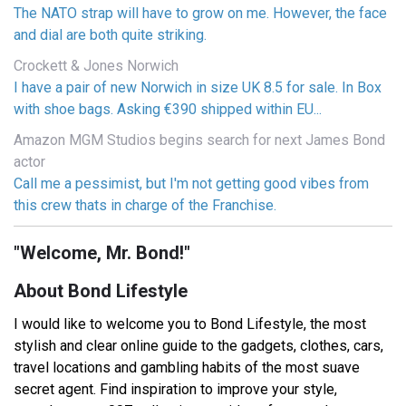
The NATO strap will have to grow on me. However, the face
and dial are both quite striking.
Crockett & Jones Norwich
I have a pair of new Norwich in size UK 8.5 for sale. In Box
with shoe bags. Asking €390 shipped within EU...
Amazon MGM Studios begins search for next James Bond
actor
Call me a pessimist, but I'm not getting good vibes from
this crew thats in charge of the Franchise.
"Welcome, Mr. Bond!"
About Bond Lifestyle
I would like to welcome you to Bond Lifestyle, the most
stylish and clear online guide to the gadgets, clothes, cars,
travel locations and gambling habits of the most suave
secret agent. Find inspiration to improve your style,