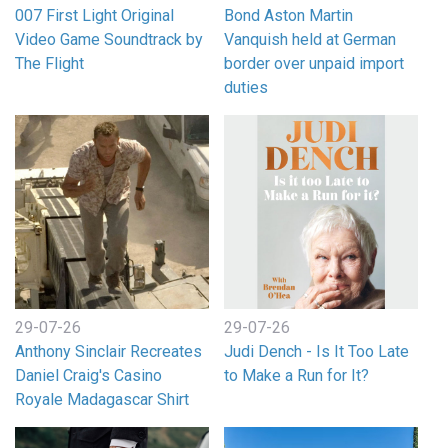
007 First Light Original
Bond Aston Martin
Video Game Soundtrack by
Vanquish held at German
The Flight
border over unpaid import
duties
29-07-26
29-07-26
Anthony Sinclair Recreates
Judi Dench - Is It Too Late
Daniel Craig's Casino
to Make a Run for It?
Royale Madagascar Shirt