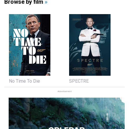
Browse by film
»
No Time To Die
SPECTRE
Advertisement