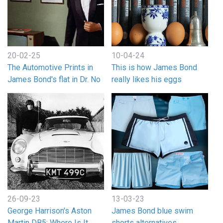
20-02-25
10-04-24
The Automotive Prints in
This is how James Bond
James Bond's flat in Dr. No
really likes his eggs
26-09-23
13-03-23
George Harrison's Aston
James Bond blue swim
Martin DB5: Where Is It
shorts alternatives