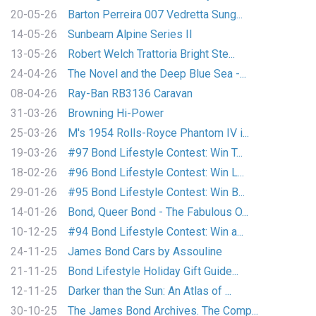
20-05-26
Barton Perreira 007 Vedretta Sung...
14-05-26
Sunbeam Alpine Series II
13-05-26
Robert Welch Trattoria Bright Ste...
24-04-26
The Novel and the Deep Blue Sea -...
08-04-26
Ray-Ban RB3136 Caravan
31-03-26
Browning Hi-Power
25-03-26
M's 1954 Rolls-Royce Phantom IV i...
19-03-26
#97 Bond Lifestyle Contest: Win T...
18-02-26
#96 Bond Lifestyle Contest: Win L...
29-01-26
#95 Bond Lifestyle Contest: Win B...
14-01-26
Bond, Queer Bond - The Fabulous O...
10-12-25
#94 Bond Lifestyle Contest: Win a...
24-11-25
James Bond Cars by Assouline
21-11-25
Bond Lifestyle Holiday Gift Guide...
12-11-25
Darker than the Sun: An Atlas of ...
30-10-25
The James Bond Archives. The Comp...