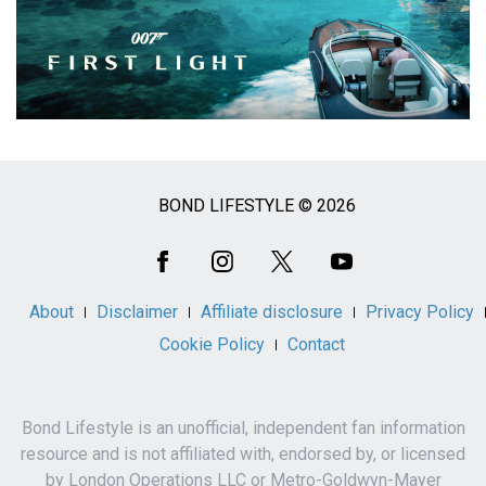
BOND LIFESTYLE © 2026
Social
Media
About
Disclaimer
Affiliate disclosure
Privacy Policy
Cookie Policy
Contact
Bond Lifestyle is an unofficial, independent fan information
resource and is not affiliated with, endorsed by, or licensed
by London Operations LLC or Metro-Goldwyn-Mayer