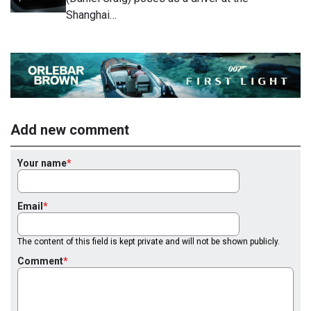
Shanghai…
Add new comment
Your name
Email
The content of this field is kept private and will not be shown publicly.
Comment