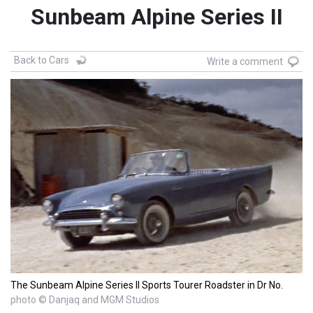
Sunbeam Alpine Series II
Back to Cars
Write a comment
The Sunbeam Alpine Series II Sports Tourer Roadster in Dr No.
photo © Danjaq and MGM Studios