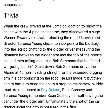
suspension.
Trivia
When the crew arrived at the Jamaica location to shoot the
chase with the Alpine and hearse, they discovered a huge
Warner-Swasey excavator blocking the road. Unperturbed,
director Terence Young chose to incorporate the blockage
into the script, chatting to the digger driver, measuring the
distance between the digger arm and the top of the sports
car and then telling stuntman Bob Simmons that his “head
will just go under”. Stunt driver Bob Simmons drove the
Alpine at 45mph, heading straight for the extended digging
arm, his car bouncing on the road. He just made it, but then
had to battle to bring the car to a stop on the narrow, skiddy
road. As mentioned in
Spy Octane
, Sean Connery and
Terence Young remember Sean Connery himself driving the
car under the digger arm. Unfortunately the shot of the car
driving under the arm is not used in the film.