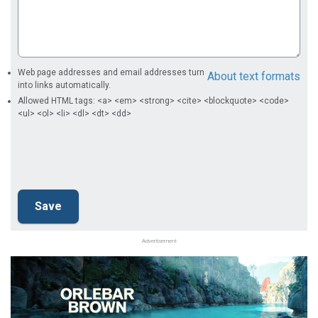
Web page addresses and email addresses turn
About text formats
into links automatically.
Allowed HTML tags: <a> <em> <strong> <cite> <blockquote> <code>
<ul> <ol> <li> <dl> <dt> <dd>
Advertisement