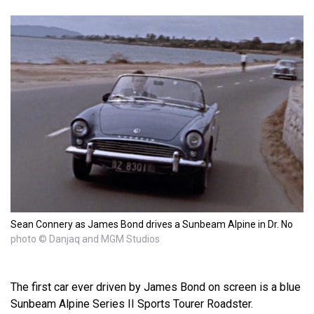
Sean Connery as James Bond drives a Sunbeam Alpine in Dr. No
photo © Danjaq and MGM Studios
The first car ever driven by James Bond on screen is a blue
Sunbeam Alpine Series II Sports Tourer Roadster.