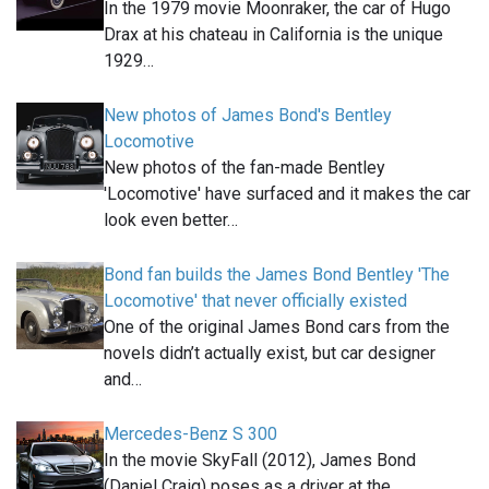
In the 1979 movie Moonraker, the car of Hugo
Drax at his chateau in California is the unique
1929…
New photos of James Bond's Bentley
Locomotive
New photos of the fan-made Bentley
'Locomotive' have surfaced and it makes the car
look even better…
Bond fan builds the James Bond Bentley 'The
Locomotive' that never officially existed
One of the original James Bond cars from the
novels didn’t actually exist, but car designer
and…
Mercedes-Benz S 300
In the movie SkyFall (2012), James Bond
(Daniel Craig) poses as a driver at the