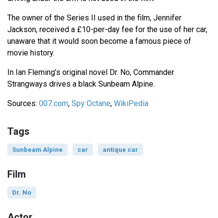
The owner of the Series II used in the film, Jennifer
Jackson, received a £10-per-day fee for the use of her car,
unaware that it would soon become a famous piece of
movie history.
In Ian Fleming’s original novel Dr. No, Commander
Strangways drives a black Sunbeam Alpine.
Sources:
007.com
,
Spy Octane
,
WikiPedia
Tags
Sunbeam Alpine
car
antique car
Film
Dr. No
Actor