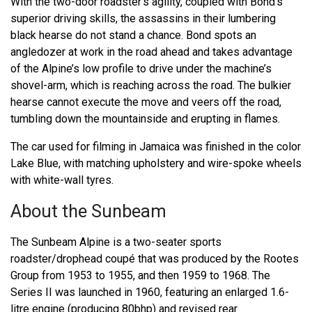
With the two-door roadster’s agility, coupled with Bond’s
superior driving skills, the assassins in their lumbering
black hearse do not stand a chance. Bond spots an
angledozer at work in the road ahead and takes advantage
of the Alpine’s low profile to drive under the machine’s
shovel-arm, which is reaching across the road. The bulkier
hearse cannot execute the move and veers off the road,
tumbling down the mountainside and erupting in flames.
The car used for filming in Jamaica was finished in the color
Lake Blue, with matching upholstery and wire-spoke wheels
with white-wall tyres.
About the Sunbeam
The Sunbeam Alpine is a two-seater sports
roadster/drophead coupé that was produced by the Rootes
Group from 1953 to 1955, and then 1959 to 1968. The
Series II was launched in 1960, featuring an enlarged 1.6-
litre engine (producing 80bhp) and revised rear