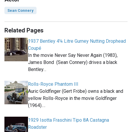
Sean Connery
Related Pages
1937 Bentley 4¼ Litre Gurney Nutting Drophead
Coupé
In the movie Never Say Never Again (1983),
James Bond (Sean Connery) drives a black
Bentley…
Rolls-Royce Phantom III
Auric Goldfinger (Gert Fröbe) owns a black and
yellow Rolls-Royce in the movie Goldfinger
(1964).…
1929 Isotta Fraschini Tipo 8A Castagna
Roadster