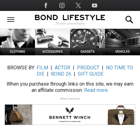
Skip
Social
to
Media
main
content
BROWSE BY:
FILM
|
ACTOR
|
PRODUCT
|
NO TIME TO
DIE
|
BOND 26
|
GIFT GUIDE
When you purchase through links on this site, we may earn
an affiliate commission.
Read more.
Advertisement