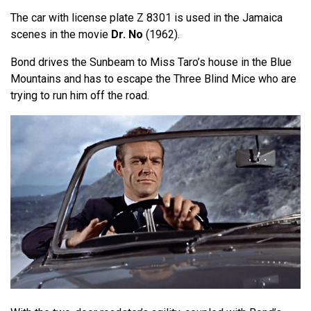
The car with license plate Z 8301 is used in the Jamaica
scenes in the movie
Dr. No
(1962).
Bond drives the Sunbeam to Miss Taro’s house in the Blue
Mountains and has to escape the Three Blind Mice who are
trying to run him off the road.