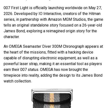
007 First Light is officially launching worldwide on May 27,
2026. Developed by IO Interactive, creators of the Hitman
series, in partnership with Amazon MGM Studios, the game
tells an original standalone story focused on a 26-year-old
James Bond, exploring a reimagined origin story for the
character.
An OMEGA Seamaster Diver 300M Chronograph appears at
the heart of the missions, fitted with a hacking device
capable of disrupting electronic equipment, as well as a
powerful laser strap, making it an essential tool as players
earn their 007 status. OMEGA has now brought the
timepiece into reality, adding the design to its James Bond
watch collection.