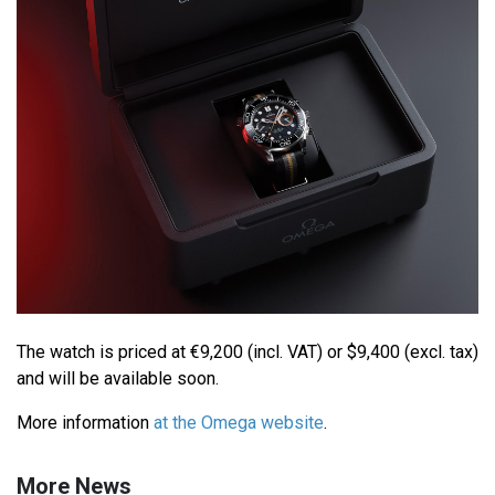
The watch is priced at €9,200 (incl. VAT) or $9,400 (excl. tax)
and will be available soon.
More information
at the Omega website
.
More News