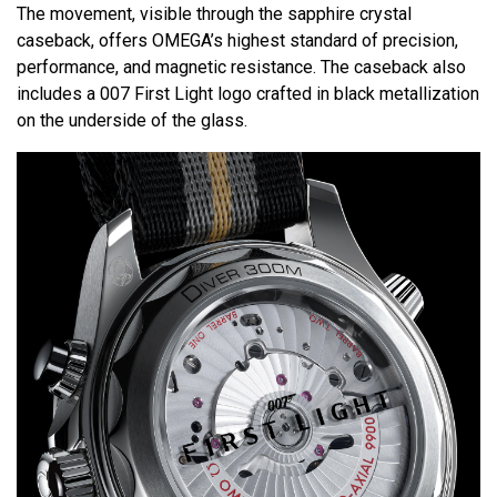
The movement, visible through the sapphire crystal
caseback, offers OMEGA’s highest standard of precision,
performance, and magnetic resistance. The caseback also
includes a 007 First Light logo crafted in black metallization
on the underside of the glass.