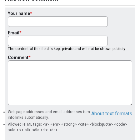
Your name
Email
The content of this field is kept private and will not be shown publicly.
Comment
Web page addresses and email addresses turn
About text formats
into links automatically.
Allowed HTML tags: <a> <em> <strong> <cite> <blockquote> <code>
<ul> <ol> <li> <dl> <dt> <dd>