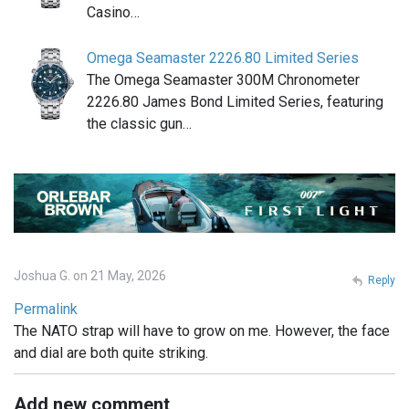
Casino…
Omega Seamaster 2226.80 Limited Series
The Omega Seamaster 300M Chronometer
2226.80 James Bond Limited Series, featuring
the classic gun…
Joshua G. on 21 May, 2026
Reply
Permalink
The NATO strap will have to grow on me. However, the face
and dial are both quite striking.
Add new comment