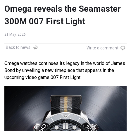
Omega reveals the Seamaster
300M 007 First Light
21 May, 2026
Back to news
Write a comment
Omega watches continues its legacy in the world of James
Bond by unveiling a new timepiece that appears in the
upcoming video game 007 First Light.