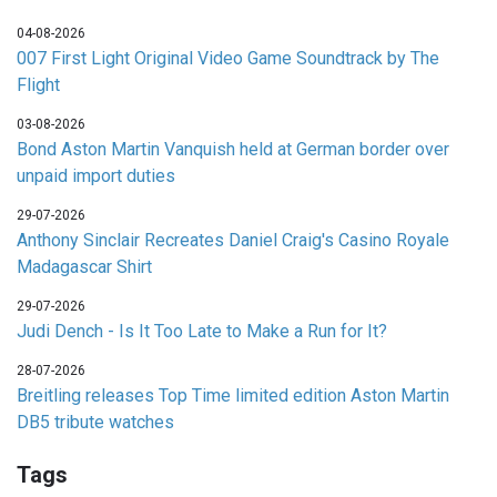
04-08-2026
007 First Light Original Video Game Soundtrack by The
Flight
03-08-2026
Bond Aston Martin Vanquish held at German border over
unpaid import duties
29-07-2026
Anthony Sinclair Recreates Daniel Craig's Casino Royale
Madagascar Shirt
29-07-2026
Judi Dench - Is It Too Late to Make a Run for It?
28-07-2026
Breitling releases Top Time limited edition Aston Martin
DB5 tribute watches
Tags