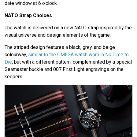
date window at 6 o’clock.
NATO Strap Choices
The watch is delivered on a new NATO strap inspired by the
visual universe and design elements of the game.
The striped design features a black, grey, and beige
colourway,
similar to the OMEGA watch worn in No Time to
Die
, but with a different pattern, complemented by a special
Seamaster buckle and 007 First Light engravings on the
keepers.