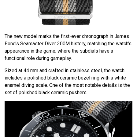
The new model marks the first-ever chronograph in James
Bond’s Seamaster Diver 300M history, matching the watch’s
appearance in the game, where the subdials have a
functional role during gameplay.
Sized at 44 mm and crafted in stainless steel, the watch
includes a polished black ceramic bezel ring with a white
enamel diving scale. One of the most notable details is the
set of polished black ceramic pushers.