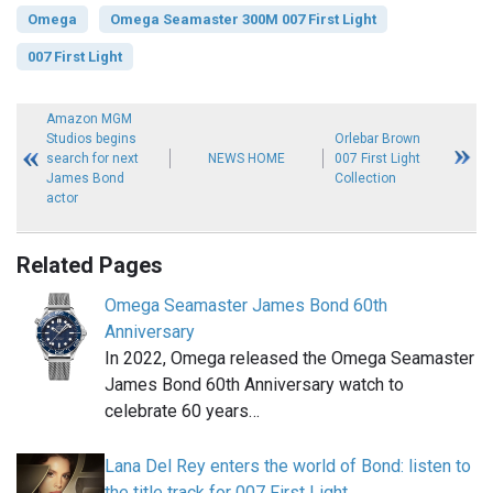
Omega
Omega Seamaster 300M 007 First Light
007 First Light
Amazon MGM
Studios begins
Orlebar Brown
search for next
NEWS HOME
007 First Light
James Bond
Collection
actor
Related Pages
Omega Seamaster James Bond 60th
Anniversary
In 2022, Omega released the Omega Seamaster
James Bond 60th Anniversary watch to
celebrate 60 years…
Lana Del Rey enters the world of Bond: listen to
the title track for 007 First Light