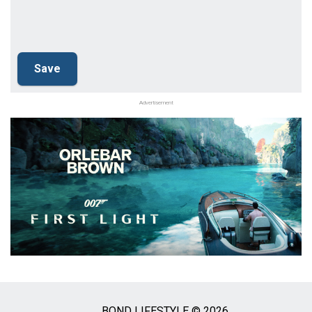
Advertisement
BOND LIFESTYLE © 2026