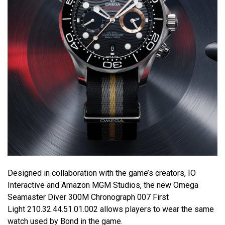
Designed in collaboration with the game’s creators, IO
Interactive and Amazon MGM Studios, the new Omega
Seamaster Diver 300M Chronograph 007 First
Light 210.32.44.51.01.002 allows players to wear the same
watch used by Bond in the game.