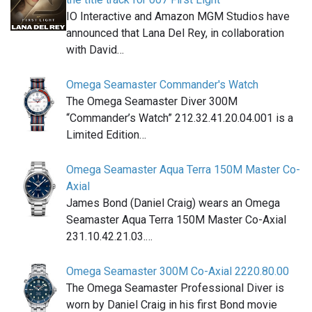
IO Interactive and Amazon MGM Studios have
announced that Lana Del Rey, in collaboration
with David…
Omega Seamaster Commander's Watch
The Omega Seamaster Diver 300M
“Commander’s Watch” 212.32.41.20.04.001 is a
Limited Edition…
Omega Seamaster Aqua Terra 150M Master Co-
Axial
James Bond (Daniel Craig) wears an Omega
Seamaster Aqua Terra 150M Master Co-Axial
231.10.42.21.03.…
Omega Seamaster 300M Co-Axial 2220.80.00
The Omega Seamaster Professional Diver is
worn by Daniel Craig in his first Bond movie