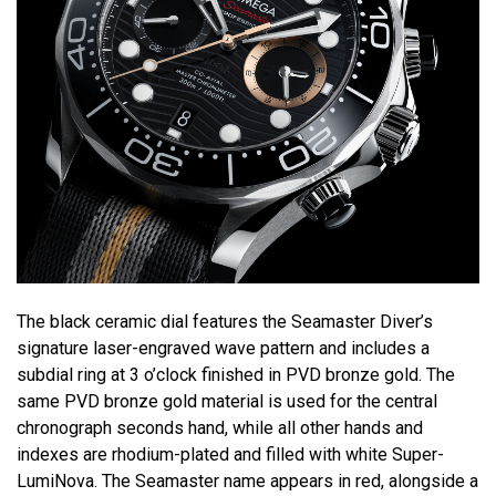
The black ceramic dial features the Seamaster Diver’s
signature laser-engraved wave pattern and includes a
subdial ring at 3 o’clock finished in PVD bronze gold. The
same PVD bronze gold material is used for the central
chronograph seconds hand, while all other hands and
indexes are rhodium-plated and filled with white Super-
LumiNova. The Seamaster name appears in red, alongside a