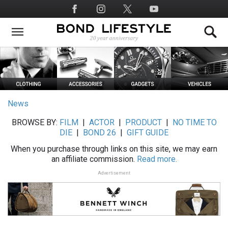
Skip
Social
to
Media
main
content
News
BROWSE BY:
FILM
|
ACTOR
|
PRODUCT
|
NO TIME TO
DIE
|
BOND 26
|
GIFT GUIDE
When you purchase through links on this site, we may earn
an affiliate commission.
Read more.
Advertisement