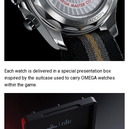
Each watch is delivered in a special presentation box
inspired by the suitcase used to carry OMEGA watches
within the game.