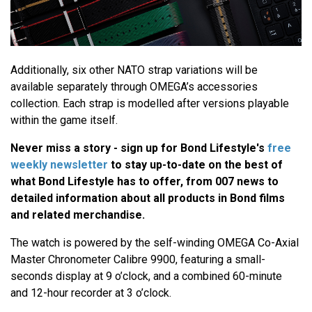
Additionally, six other NATO strap variations will be
available separately through OMEGA’s accessories
collection. Each strap is modelled after versions playable
within the game itself.
Never miss a story - sign up for Bond Lifestyle's
free
weekly newsletter
to stay up-to-date on the best of
what Bond Lifestyle has to offer​​, from 007 news to
detailed information about all products in Bond films
and related merchandise.
The watch is powered by the self-winding OMEGA Co-Axial
Master Chronometer Calibre 9900, featuring a small-
seconds display at 9 o’clock, and a combined 60-minute
and 12-hour recorder at 3 o’clock.