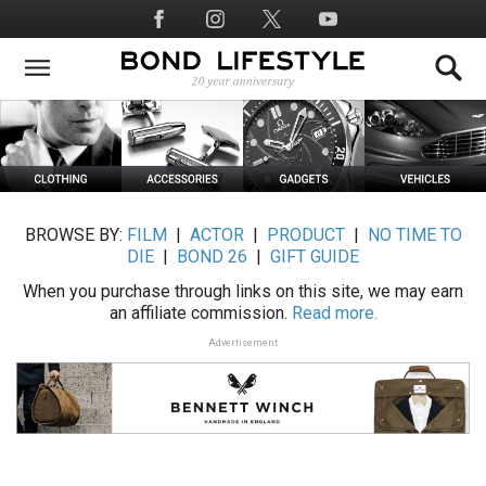
Skip
Social
to
Media
main
content
BROWSE BY:
FILM
|
ACTOR
|
PRODUCT
|
NO TIME TO
DIE
|
BOND 26
|
GIFT GUIDE
When you purchase through links on this site, we may earn
an affiliate commission.
Read more.
Advertisement