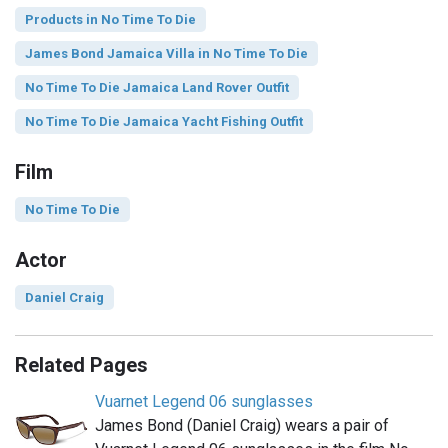
Products in No Time To Die
James Bond Jamaica Villa in No Time To Die
No Time To Die Jamaica Land Rover Outfit
No Time To Die Jamaica Yacht Fishing Outfit
Film
No Time To Die
Actor
Daniel Craig
Related Pages
Vuarnet Legend 06 sunglasses
James Bond (Daniel Craig) wears a pair of