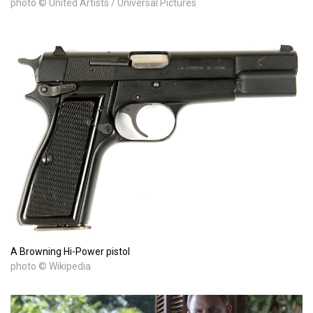
photo © United Artists / Universal Pictures
A Browning Hi-Power pistol
photo © Wikipedia