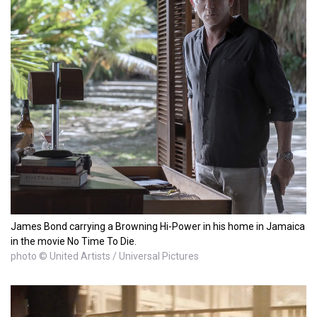
James Bond carrying a Browning Hi-Power in his home in Jamaica
in the movie No Time To Die.
photo © United Artists / Universal Pictures