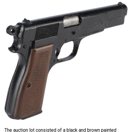
The auction lot consisted of a black and brown painted