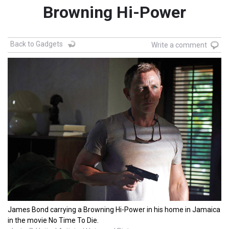
Browning Hi-Power
Back to Gadgets
Write a comment
James Bond carrying a Browning Hi-Power in his home in Jamaica
in the movie No Time To Die.