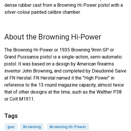
dense rubber cast from a Browning Hi-Power pistol with a
silver-colour painted calibre chamber.
About the Browning Hi-Power
The Browning Hi-Power or 1935 Browning 9mm GP or
Grand Puissance pistol is a single-action, semi-automatic
pistol. It was based on a design by American firearms
inventor John Browning, and completed by Dieudonné Saive
at FN Herstal. FN Herstal named it the "High Power" in
reference to the 13-round magazine capacity, almost twice
that of other designs at the time, such as the Walther P38
or Colt M1911.
Tags
gun
Browning
Browning Hi-Power