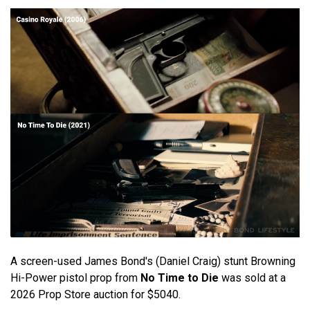
A screen-used James Bond's (Daniel Craig) stunt Browning
Hi-Power pistol prop from
No Time to Die
was sold at a
2026 Prop Store auction for $5040.