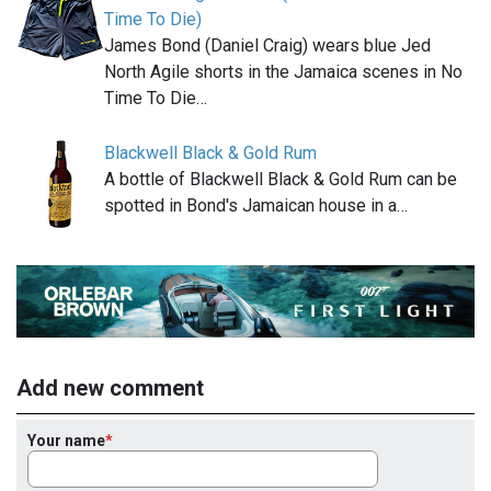
Time To Die)
James Bond (Daniel Craig) wears blue Jed
North Agile shorts in the Jamaica scenes in No
Time To Die…
Blackwell Black & Gold Rum
A bottle of Blackwell Black & Gold Rum can be
spotted in Bond's Jamaican house in a…
Add new comment
Your name