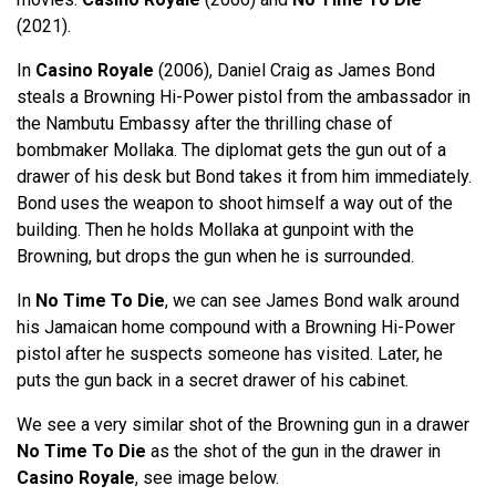
(2021).
In
Casino Royale
(2006), Daniel Craig as James Bond
steals a Browning Hi-Power pistol from the ambassador in
the Nambutu Embassy after the thrilling chase of
bombmaker Mollaka. The diplomat gets the gun out of a
drawer of his desk but Bond takes it from him immediately.
Bond uses the weapon to shoot himself a way out of the
building. Then he holds Mollaka at gunpoint with the
Browning, but drops the gun when he is surrounded.
In
No Time To Die
, we can see James Bond walk around
his Jamaican home compound with a Browning Hi-Power
pistol after he suspects someone has visited. Later, he
puts the gun back in a secret drawer of his cabinet.
We see a very similar shot of the Browning gun in a drawer
No Time To Die
as the shot of the gun in the drawer in
Casino Royale
, see image below.