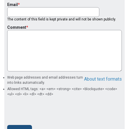
Email
The content of this field is kept private and will not be shown publicly.
Comment
Web page addresses and email addresses turn
About text formats
into links automatically.
Allowed HTML tags: <a> <em> <strong> <cite> <blockquote> <code>
<ul> <ol> <li> <dl> <dt> <dd>