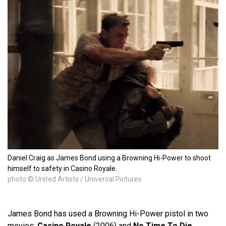
Daniel Craig as James Bond using a Browning Hi-Power to shoot
himself to safety in Casino Royale.
photo © United Artists / Universal Pictures
James Bond has used a Browning Hi-Power pistol in two
movies:
Casino Royale
(2006) and
No Time To Die