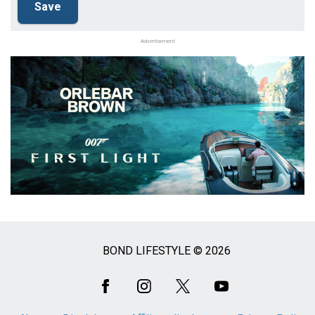
Advertisement
BOND LIFESTYLE © 2026
Social
Media