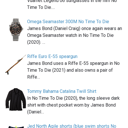
Vuarnet Legend 06 sunglasses in the film No
Time To Die.…
Omega Seamaster 300M No Time To Die
James Bond (Daniel Craig) once again wears an
Omega Seamaster watch in No Time To Die
(2020). …
Riffe Euro E-55 speargun
James Bond uses a Riffe E-55 speargun in No
Time To Die (2021) and also owns a pair of
Riffe…
Tommy Bahama Catalina Twill Shirt
In No Time To Die (2020), the long sleeve dark
shirt with chest pocket worn by James Bond
(Daniel…
Jed North Agile shorts (blue swim shorts No