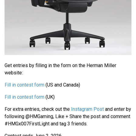
Get entries by filling in the form on the Herman Miller
website:
Fill in contest form
(US and Canada)
Fill in contest form
(UK)
For extra entries, check out the
Instagram Post
and enter by
following @HMGaming, Like + Share the post and comment
#HMGx007FirstLight and tag 3 friends.
Contest ends June 2, 2026.