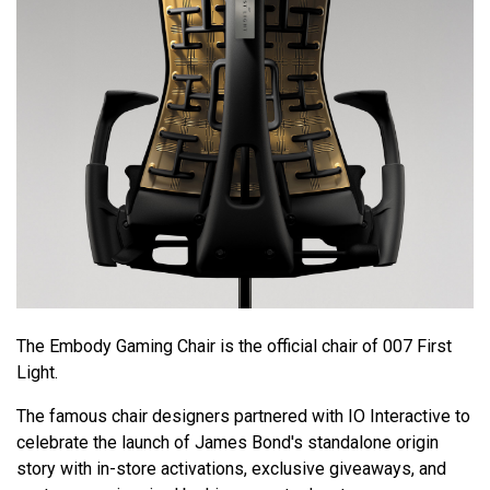
The Embody Gaming Chair is the official chair of 007 First
Light.
The famous chair designers partnered with IO Interactive to
celebrate the launch of James Bond's standalone origin
story with in-store activations, exclusive giveaways, and