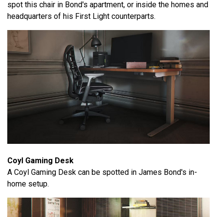
spot this chair in Bond's apartment, or inside the homes and
headquarters of his First Light counterparts.
Coyl Gaming Desk
A Coyl Gaming Desk can be spotted in James Bond's in-
home setup.