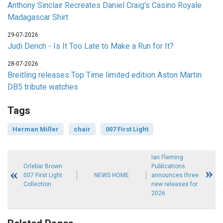
Anthony Sinclair Recreates Daniel Craig's Casino Royale
Madagascar Shirt
29-07-2026
Judi Dench - Is It Too Late to Make a Run for It?
28-07-2026
Breitling releases Top Time limited edition Aston Martin
DB5 tribute watches
Tags
Herman Miller
chair
007 First Light
Ian Fleming
Orlebar Brown
Publications
007 First Light
NEWS HOME
announces three
Collection
new releases for
2026