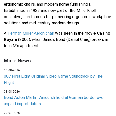
ergonomic chairs, and modern home furnishings.
Established in 1923 and now part of the MillerKnoll
collective, it is famous for pioneering ergonomic workplace
solutions and mid-century modern design.
A
Herman Miller Aeron chair
was seen in the movie
Casino
Royale
(2006), when James Bond (Daniel Craig) breaks in
to in M's apartment.
More News
04-08-2026
007 First Light Original Video Game Soundtrack by The
Flight
03-08-2026
Bond Aston Martin Vanquish held at German border over
unpaid import duties
29-07-2026