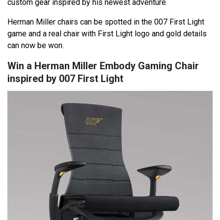
custom gear inspired by his newest adventure.
Herman Miller chairs can be spotted in the 007 First Light
game and a real chair with First Light logo and gold details
can now be won.
Win a Herman Miller Embody Gaming Chair
inspired by 007 First Light