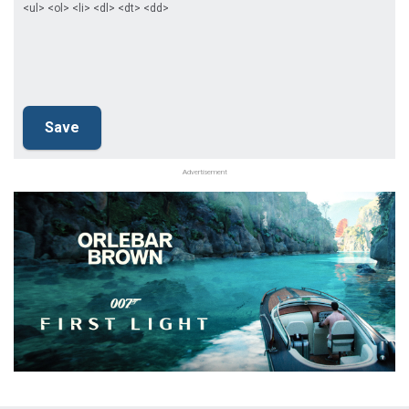
<ul> <ol> <li> <dl> <dt> <dd>
Advertisement