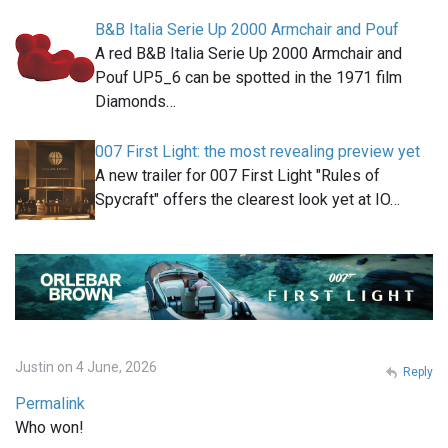
B&B Italia Serie Up 2000 Armchair and Pouf
A red B&B Italia Serie Up 2000 Armchair and
Pouf UP5_6 can be spotted in the 1971 film
Diamonds…
007 First Light: the most revealing preview yet
A new trailer for 007 First Light "Rules of
Spycraft" offers the clearest look yet at IO…
Justin on 4 June, 2026
Reply
Permalink
Who won!