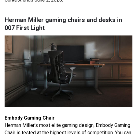
Herman Miller gaming chairs and desks in
007 First Light
Embody Gaming Chair
Herman Miller's most elite gaming design, Embody Gaming
Chair is tested at the highest levels of competition. You can