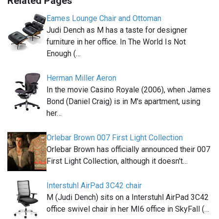
Related Pages
Eames Lounge Chair and Ottoman
Judi Dench as M has a taste for designer
furniture in her office. In The World Is Not
Enough (…
Herman Miller Aeron
In the movie Casino Royale (2006), when James
Bond (Daniel Craig) is in M's apartment, using
her…
Orlebar Brown 007 First Light Collection
Orlebar Brown has officially announced their 007
First Light Collection, although it doesn't…
Interstuhl AirPad 3C42 chair
M (Judi Dench) sits on a Interstuhl AirPad 3C42
office swivel chair in her MI6 office in SkyFall (…