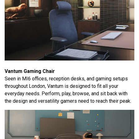
Vantum Gaming Chair
Seen in MI6 offices, reception desks, and gaming setups
throughout London, Vantum is designed to fit all your
everyday needs. Perform, play, browse, and sit back with
the design and versatility gamers need to reach their peak.