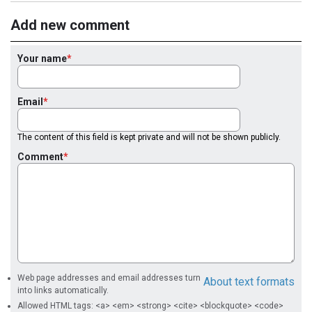
Add new comment
Your name
Email
The content of this field is kept private and will not be shown publicly.
Comment
Web page addresses and email addresses turn
About text formats
into links automatically.
Allowed HTML tags: <a> <em> <strong> <cite> <blockquote> <code>