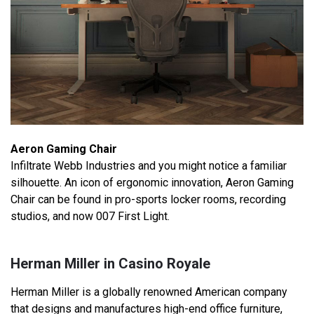
Aeron Gaming Chair
Infiltrate Webb Industries and you might notice a familiar
silhouette. An icon of ergonomic innovation, Aeron Gaming
Chair can be found in pro-sports locker rooms, recording
studios, and now 007 First Light.
Herman Miller in Casino Royale
Herman Miller is a globally renowned American company
that designs and manufactures high-end office furniture,