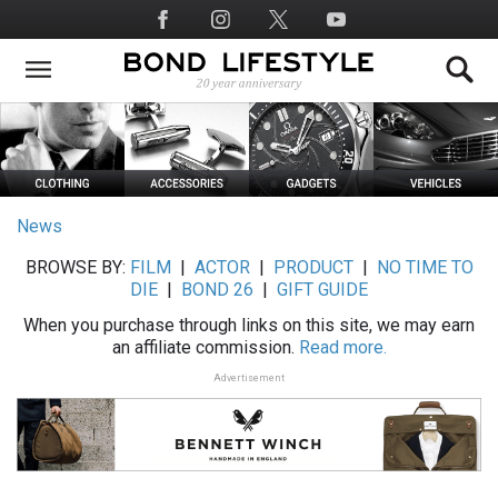
Skip
Social
to
Media
main
content
News
BROWSE BY:
FILM
|
ACTOR
|
PRODUCT
|
NO TIME TO
DIE
|
BOND 26
|
GIFT GUIDE
When you purchase through links on this site, we may earn
an affiliate commission.
Read more.
Advertisement