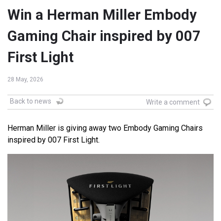
Win a Herman Miller Embody
Gaming Chair inspired by 007
First Light
28 May, 2026
Back to news
Write a comment
Herman Miller is giving away two Embody Gaming Chairs
inspired by 007 First Light.