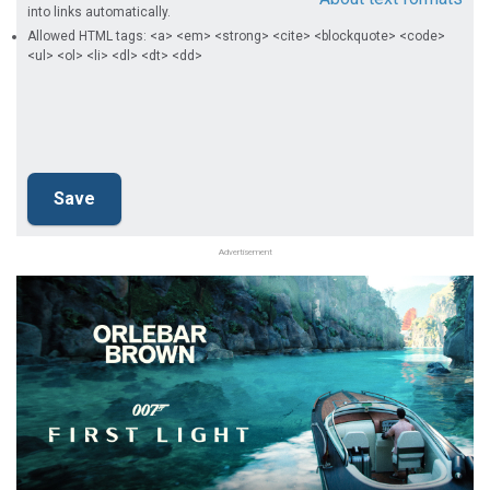
into links automatically.
Allowed HTML tags: <a> <em> <strong> <cite> <blockquote> <code>
<ul> <ol> <li> <dl> <dt> <dd>
Advertisement