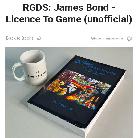
RGDS: James Bond -
Licence To Game (unofficial)
Back to Books
Write a comment