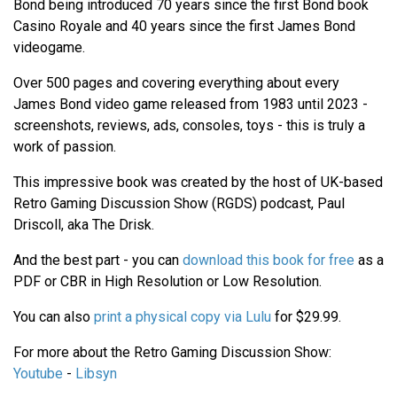
Bond being introduced 70 years since the first Bond book
Casino Royale and 40 years since the first James Bond
videogame.
Over 500 pages and covering everything about every
James Bond video game released from 1983 until 2023 -
screenshots, reviews, ads, consoles, toys - this is truly a
work of passion.
This impressive book was created by the host of UK-based
Retro Gaming Discussion Show (RGDS) podcast, Paul
Driscoll, aka The Drisk.
And the best part - you can
download this book for free
as a
PDF or CBR in High Resolution or Low Resolution.
You can also
print a physical copy via Lulu
for $29.99.
For more about the Retro Gaming Discussion Show:
Youtube
-
Libsyn