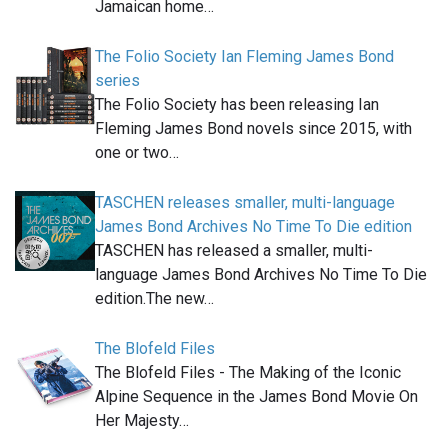
Jamaican home…
The Folio Society Ian Fleming James Bond
series
The Folio Society has been releasing Ian
Fleming James Bond novels since 2015, with
one or two…
TASCHEN releases smaller, multi-language
James Bond Archives No Time To Die edition
TASCHEN has released a smaller, multi-
language James Bond Archives No Time To Die
edition.The new…
The Blofeld Files
The Blofeld Files - The Making of the Iconic
Alpine Sequence in the James Bond Movie On
Her Majesty…