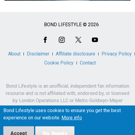
BOND LIFESTYLE © 2026
Social
Media
About
Disclaimer
Affiliate disclosure
Privacy Policy
Cookie Policy
Contact
Bond Lifestyle is an unofficial, independent fan information
resource and is not affiliated with, endorsed by, or licensed
by London Operations LLC or Metro-Goldwyn-Mayer
Studios Inc.
Bond Lifestyle uses cookies to ensure you get the best
James Bond, 007 and related names, characters,
experience on our website.
More info
trademarks and copyrights are owned by London
Operations LLC and/or Metro-Goldwyn-Mayer Studios Inc.
Accept
No, thanks