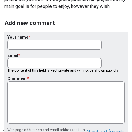
main goal is for people to enjoy, however they wish
Add new comment
Your name
Email
The content of this field is kept private and will not be shown publicly.
Comment
Web page addresses and email addresses turn
About text formats