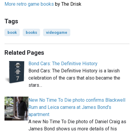
More retro game books
by The Drisk
Tags
book
books
videogame
Related Pages
Bond Cars: The Definitive History
Bond Cars: The Definitive History is a lavish
celebration of the cars that also became the
stars…
New No Time To Die photo confirms Blackwell
Rum and Leica camera at James Bond's
apartment
A new No Time To Die photo of Daniel Craig as
James Bond shows us more details of his