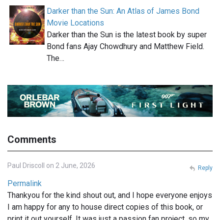
Darker than the Sun: An Atlas of James Bond
Movie Locations
Darker than the Sun is the latest book by super
Bond fans Ajay Chowdhury and Matthew Field.
The…
Comments
Paul Driscoll on 2 June, 2026
Reply
Permalink
Thankyou for the kind shout out, and I hope everyone enjoys
I am happy for any to house direct copies of this book, or
print it out yourself. It was just a passion fan project, so my