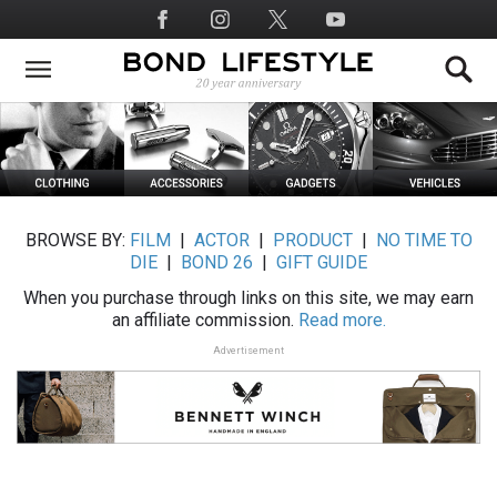
Skip
Social
to
Media
main
content
BROWSE BY:
FILM
|
ACTOR
|
PRODUCT
|
NO TIME TO
DIE
|
BOND 26
|
GIFT GUIDE
When you purchase through links on this site, we may earn
an affiliate commission.
Read more.
Advertisement