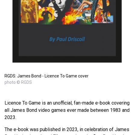
RGDS: James Bond - Licence To Game cover
photo © RGDS
Licence To Game is an unofficial, fan-made e-book covering
all James Bond video games ever made between 1983 and
2023.
The e-book was published in 2023, in celebration of James