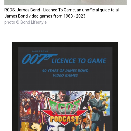
RGDS: James Bond - Licence To Game, an unofficial guide to all
James Bond video games from 1983 - 2023
photo © Bond Lifestyle