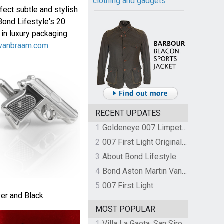
clothing and gadgets
fect subtle and stylish
Bond Lifestyle's 20
 in luxury packaging
vanbraam.com
RECENT UPDATES
1
Goldeneye 007 Limpet Mine
2
007 First Light Original Video Game Soundtrack by The Flight
3
About Bond Lifestyle
4
Bond Aston Martin Vanquish held at German border over unpaid import duties
5
007 First Light
ver and Black.
MOST POPULAR
1
Villa La Gaeta, San Siro, Lake Como, Italy