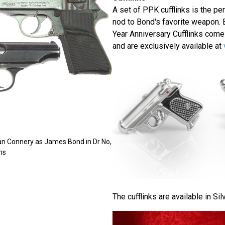
A set of PPK cufflinks is the per
nod to Bond's favorite weapon. 
Year Anniversary Cufflinks come
and are exclusively available at
an Connery as James Bond in Dr No,
ns
The cufflinks are available in Sil