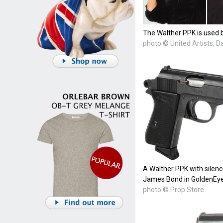
The Walther PPK is used b
photo © United Artists, 
A Walther PPK with silenc
James Bond in GoldenEye
photo © Prop Store