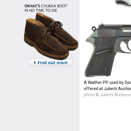
A Walther PP, used by Se
offered at Julien's Auctio
photo © Julien's Auctions