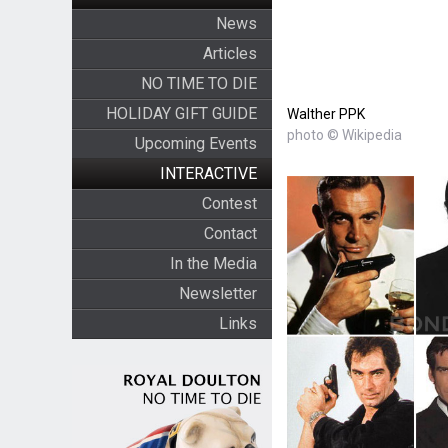
News
Articles
NO TIME TO DIE
HOLIDAY GIFT GUIDE
Walther PPK
photo © Wikipedia
Upcoming Events
INTERACTIVE
Contest
Contact
In the Media
Newsletter
Links