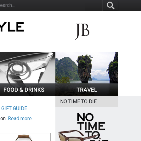
NO TIME TO DIE
|
GIFT GUIDE
ion.
Read more.