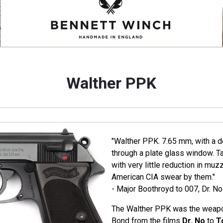
Walther PPK
"Walther PPK. 7.65 mm, with a de
through a plate glass window. T
with very little reduction in muz
American CIA swear by them."
- Major Boothroyd to 007, Dr. No
The Walther PPK was the weapo
Bond from the films
Dr. No
to
T