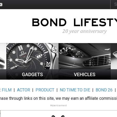
:
FILM
|
ACTOR
|
PRODUCT
|
NO TIME TO DIE
|
BOND 26
ase through links on this site, we may earn an affiliate commiss
Advertisement