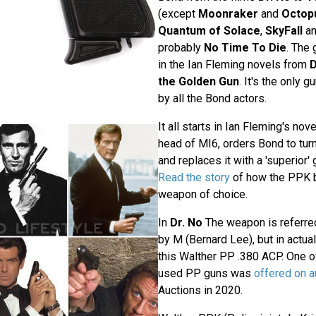
(except
Moonraker
and
Octop
Quantum of Solace
,
SkyFall
a
probably
No Time To Die
. The
in the Ian Fleming novels from
D
the Golden Gun
. It's the only 
by all the Bond actors.
It all starts in Ian Fleming's nov
head of MI6, orders Bond to turn 
and replaces it with a 'superior'
Read the story
of how the PPK 
weapon of choice.
In
Dr. No
The weapon is referre
by M (Bernard Lee), but in actua
this Walther PP .380 ACP. One of
used PP guns was
offered on a
Auctions in 2020.