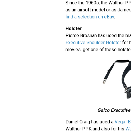
Since the 1960s, the Walther P
as an airsoft model or as Jame
find a selection on eBay
.
Holster
Pierce Brosnan has used the bl
Executive Shoulder Holster
for 
movies, get one of these holst
Galco Executive
Daniel Craig has used a
Vega IB
Walther PPK and also for his
Wa