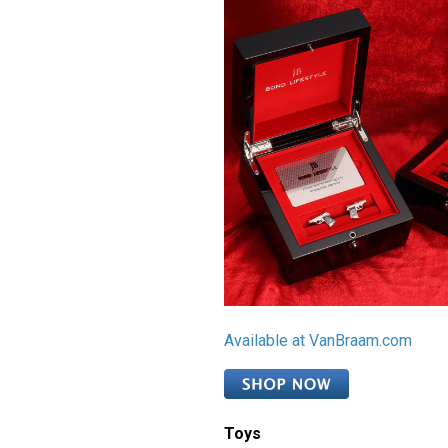
Available at VanBraam.com
Toys