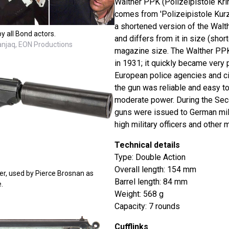
Walther PPK (Polizeipistole Kri
comes from 'Polizeipistole Kurz' 
a shortened version of the Walt
y all Bond actors.
and differs from it in size (short
Danjaq, EON Productions
magazine size. The Walther PPK
in 1931; it quickly became very
European police agencies and ci
the gun was reliable and easy to
moderate power. During the Sec
guns were issued to German mili
high military officers and other m
Technical details
Type: Double Action
Overall length: 154 mm
er, used by Pierce Brosnan as
Barrel length: 84 mm
.
Weight: 568 g
Capacity: 7 rounds
Cufflinks