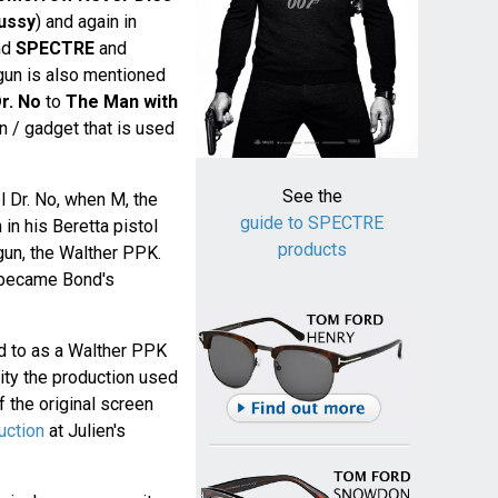
ussy
) and again in
nd
SPECTRE
and
 gun is also mentioned
r. No
to
The Man with
gun / gadget that is used
See the
el Dr. No, when M, the
guide to SPECTRE
in his Beretta pistol
products
 gun, the Walther PPK.
became Bond's
d to as a Walther PPK
lity the production used
 the original screen
uction
at Julien's