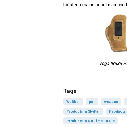
holster remains popular among 
Vega IB333 Ho
Tags
Walther
gun
weapon
Products in SkyFall
Products 
Products in No Time To Die