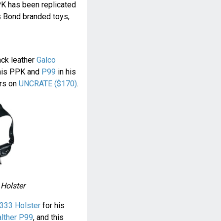
PK has been replicated
s Bond branded toys,
ack leather
Galco
his PPK and
P99
in his
ers on
UNCRATE ($170)
.
 Holster
333 Holster
for his
lther P99
, and this