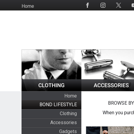
Skip
Home
Social
to
Media
main
content
Home
BROWSE BY
BOND LIFESTYLE
When you purch
Clothing
Accessories
Gadgets