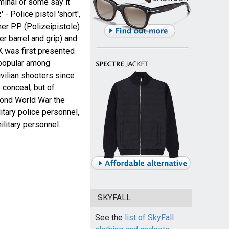
minal or some say it
- Police pistol 'short',
her PP (Polizeipistole)
er barrel and grip) and
 was first presented
 popular among
vilian shooters since
 conceal, but of
ond World War the
tary police personnel,
ilitary personnel.
SKYFALL
See the
list of SkyFall