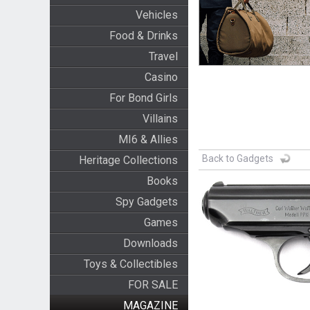
Vehicles
Food & Drinks
Travel
Casino
For Bond Girls
Villains
MI6 & Allies
Back to Gadgets
Heritage Collections
Books
Spy Gadgets
Games
Downloads
Toys & Collectibles
FOR SALE
MAGAZINE