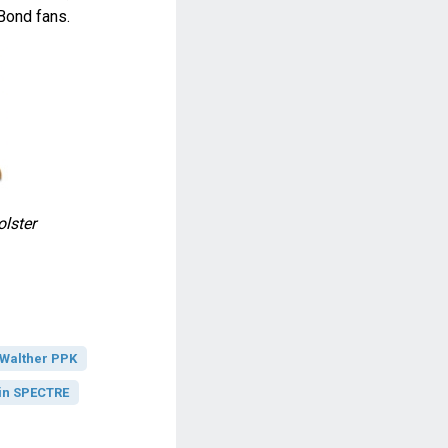
Bond fans.
lster
Walther PPK
in SPECTRE