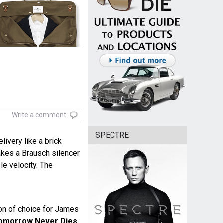
Write a comment
SPECTRE
livery like a brick
akes a Brausch silencer
zle velocity. The
n of choice for James
omorrow Never Dies