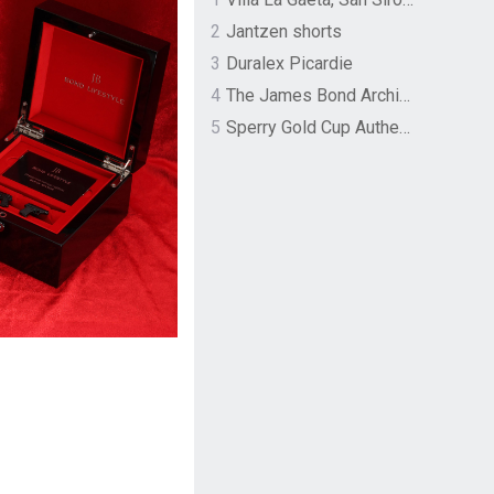
2
Jantzen shorts
3
Duralex Picardie
4
The James Bond Archives by TASCHEN
5
Sperry Gold Cup Authentic Original Rivingston Boat Shoe