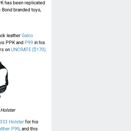
PK has been replicated
s Bond branded toys,
ack leather
Galco
his PPK and
P99
in his
ers on
UNCRATE ($170)
.
 Holster
333 Holster
for his
lther P99
, and this