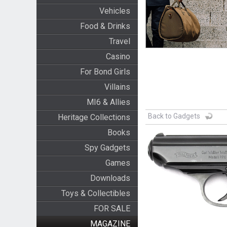
Vehicles
Food & Drinks
Travel
Casino
For Bond Girls
Villains
MI6 & Allies
Back to Gadgets
Heritage Collections
Books
Spy Gadgets
Games
Downloads
Toys & Collectibles
FOR SALE
MAGAZINE