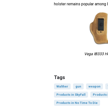
holster remains popular among 
Vega IB333 Ho
Tags
Walther
gun
weapon
Products in SkyFall
Products 
Products in No Time To Die