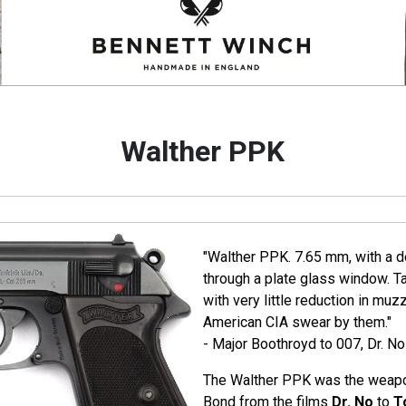
Walther PPK
"Walther PPK. 7.65 mm, with a de
through a plate glass window. T
with very little reduction in muz
American CIA swear by them."
- Major Boothroyd to 007, Dr. No
The Walther PPK was the weapo
Bond from the films
Dr. No
to
T