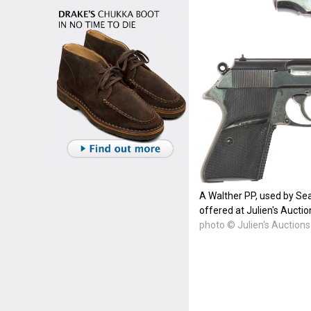
A Walther PP, used by Se
offered at Julien's Auctio
photo © Julien's Auctions