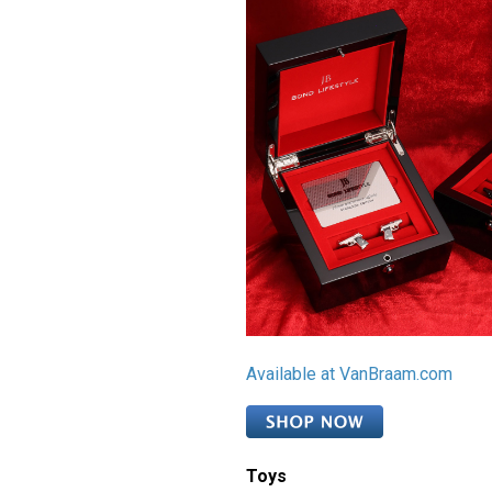
Available at VanBraam.com
Toys