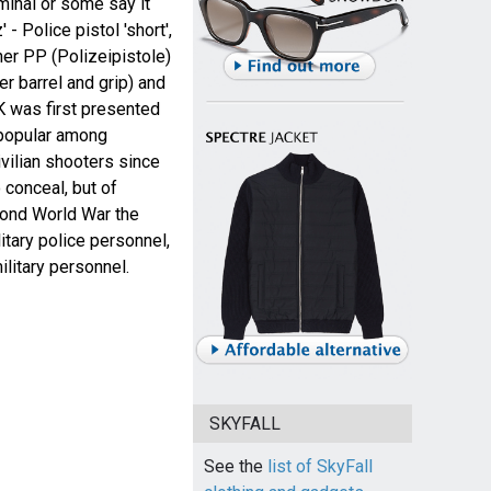
minal or some say it
- Police pistol 'short',
her PP (Polizeipistole)
er barrel and grip) and
 was first presented
 popular among
vilian shooters since
 conceal, but of
ond World War the
tary police personnel,
ilitary personnel.
SKYFALL
See the
list of SkyFall