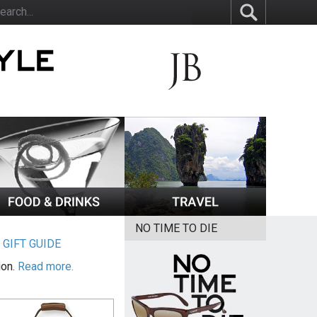
NO TIME TO DIE
|
GIFT GUIDE
ion.
Read more.