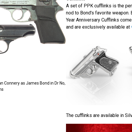
A set of PPK cufflinks is the per
nod to Bond's favorite weapon. 
Year Anniversary Cufflinks come
and are exclusively available at
an Connery as James Bond in Dr No,
ns
The cufflinks are available in Sil