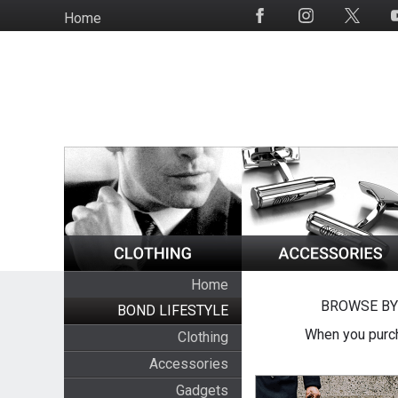
Skip
Home
Social
to
Media
main
content
Home
BROWSE BY
BOND LIFESTYLE
When you purch
Clothing
Accessories
Gadgets