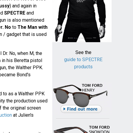
ussy
) and again in
nd
SPECTRE
and
 gun is also mentioned
r. No
to
The Man with
gun / gadget that is used
See the
el Dr. No, when M, the
guide to SPECTRE
in his Beretta pistol
products
 gun, the Walther PPK.
became Bond's
d to as a Walther PPK
lity the production used
 the original screen
uction
at Julien's