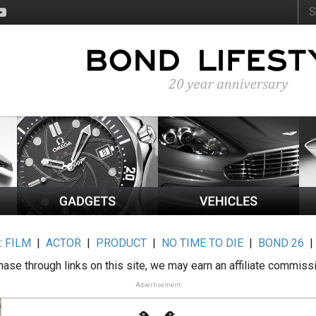
:
FILM
|
ACTOR
|
PRODUCT
|
NO TIME TO DIE
|
BOND 26
ase through links on this site, we may earn an affiliate commiss
Advertisement