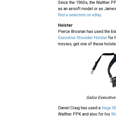
Since the 1960s, the Walther P
as an airsoft model or as Jame
find a selection on eBay
.
Holster
Pierce Brosnan has used the bl
Executive Shoulder Holster
for 
movies, get one of these holst
Galco Executive
Daniel Craig has used a
Vega IB
Walther PPK and also for his
Wa