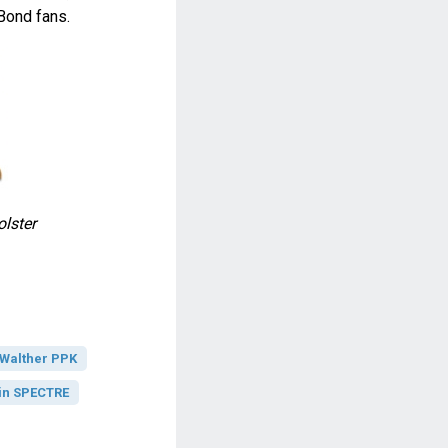
Bond fans.
lster
Walther PPK
in SPECTRE