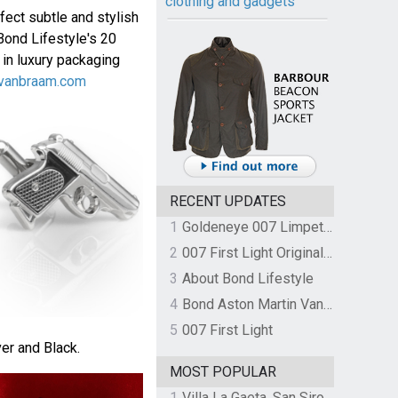
clothing and gadgets
fect subtle and stylish
Bond Lifestyle's 20
 in luxury packaging
vanbraam.com
RECENT UPDATES
1
Goldeneye 007 Limpet Mine
2
007 First Light Original Video Game Soundtrack by The Flight
3
About Bond Lifestyle
4
Bond Aston Martin Vanquish held at German border over unpaid import duties
5
007 First Light
ver and Black.
MOST POPULAR
1
Villa La Gaeta, San Siro, Lake Como, Italy