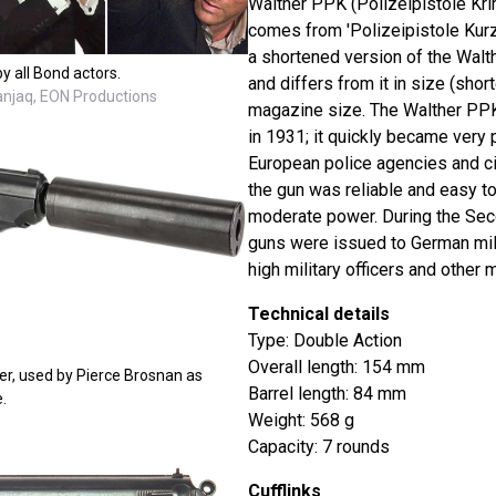
Walther PPK (Polizeipistole Kri
comes from 'Polizeipistole Kurz' 
a shortened version of the Walt
y all Bond actors.
and differs from it in size (short
Danjaq, EON Productions
magazine size. The Walther PPK
in 1931; it quickly became very
European police agencies and ci
the gun was reliable and easy to
moderate power. During the Sec
guns were issued to German mili
high military officers and other m
Technical details
Type: Double Action
Overall length: 154 mm
er, used by Pierce Brosnan as
Barrel length: 84 mm
.
Weight: 568 g
Capacity: 7 rounds
Cufflinks