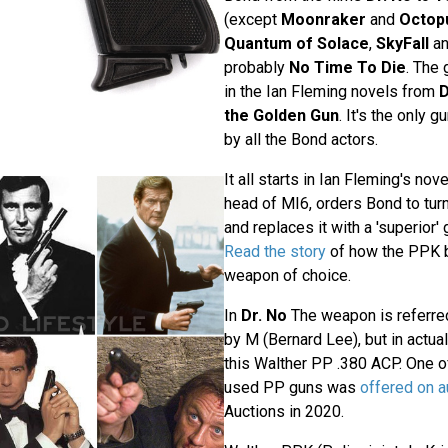
(except
Moonraker
and
Octop
Quantum of Solace
,
SkyFall
a
probably
No Time To Die
. The
in the Ian Fleming novels from
D
the Golden Gun
. It's the only 
by all the Bond actors.
It all starts in Ian Fleming's nov
head of MI6, orders Bond to turn 
and replaces it with a 'superior'
Read the story
of how the PPK 
weapon of choice.
In
Dr. No
The weapon is referre
by M (Bernard Lee), but in actua
this Walther PP .380 ACP. One of
used PP guns was
offered on a
Auctions in 2020.