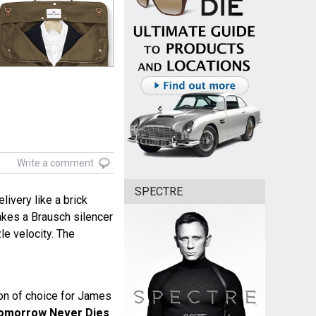
Write a comment
SPECTRE
livery like a brick
akes a Brausch silencer
zle velocity. The
n of choice for James
omorrow Never Dies