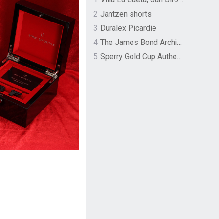
2
Jantzen shorts
3
Duralex Picardie
4
The James Bond Archives by TASCHEN
5
Sperry Gold Cup Authentic Original Rivingston Boat Shoe