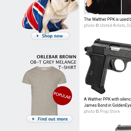
The Walther PPK is used b
photo © United Artists, 
A Walther PPK with silenc
James Bond in GoldenEye
photo © Prop Store