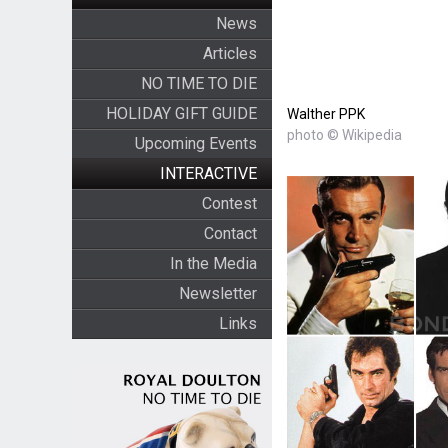
News
Articles
NO TIME TO DIE
HOLIDAY GIFT GUIDE
Walther PPK
photo © Wikipedia
Upcoming Events
INTERACTIVE
Contest
Contact
In the Media
Newsletter
Links