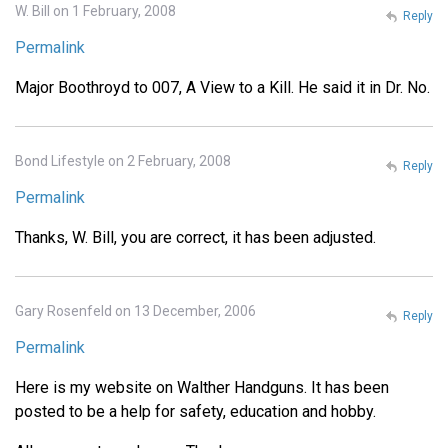
W. Bill on 1 February, 2008
Reply
Permalink
Major Boothroyd to 007, A View to a Kill. He said it in Dr. No.
Bond Lifestyle on 2 February, 2008
Reply
Permalink
Thanks, W. Bill, you are correct, it has been adjusted.
Gary Rosenfeld on 13 December, 2006
Reply
Permalink
Here is my website on Walther Handguns. It has been
posted to be a help for safety, education and hobby.