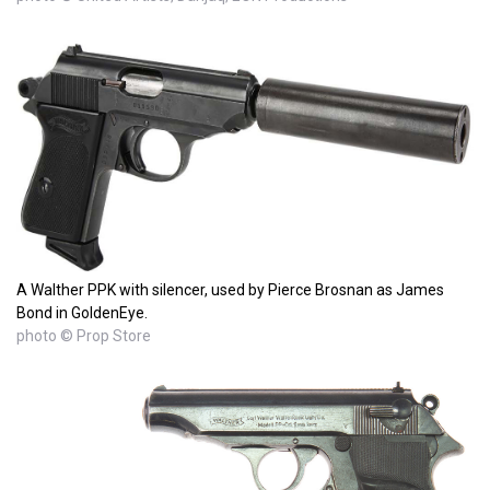
A Walther PPK with silencer, used by Pierce Brosnan as James
Bond in GoldenEye.
photo © Prop Store