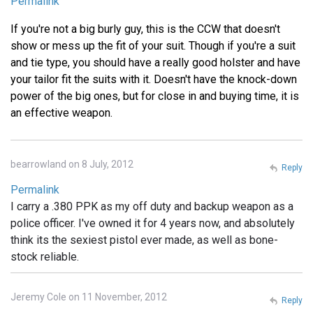
Permalink
If you're not a big burly guy, this is the CCW that doesn't
show or mess up the fit of your suit. Though if you're a suit
and tie type, you should have a really good holster and have
your tailor fit the suits with it. Doesn't have the knock-down
power of the big ones, but for close in and buying time, it is
an effective weapon.
bearrowland on 8 July, 2012
Reply
Permalink
I carry a .380 PPK as my off duty and backup weapon as a
police officer. I've owned it for 4 years now, and absolutely
think its the sexiest pistol ever made, as well as bone-
stock reliable.
Jeremy Cole on 11 November, 2012
Reply