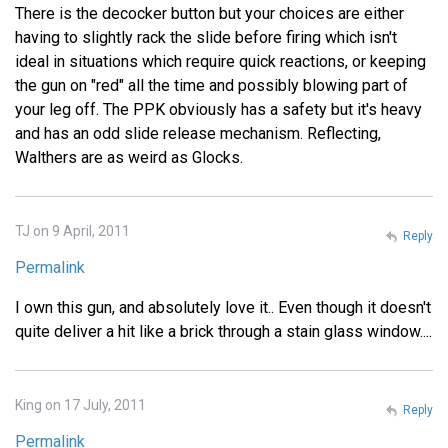
There is the decocker button but your choices are either
having to slightly rack the slide before firing which isn't
ideal in situations which require quick reactions, or keeping
the gun on "red" all the time and possibly blowing part of
your leg off. The PPK obviously has a safety but it's heavy
and has an odd slide release mechanism. Reflecting,
Walthers are as weird as Glocks.
TJ on 9 April, 2011
Reply
Permalink
I own this gun, and absolutely love it.. Even though it doesn't
quite deliver a hit like a brick through a stain glass window....
King on 17 July, 2011
Reply
Permalink