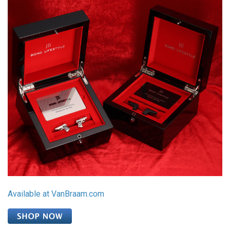
Available at VanBraam.com