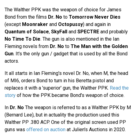
The Walther PPK was the weapon of choice for James
Bond from the films
Dr. No
to
Tomorrow Never Dies
(except
Moonraker
and
Octopussy
) and again in
Quantum of Solace
,
SkyFall
and
SPECTRE
and probably
No Time To Die
. The gun is also mentioned in the Ian
Fleming novels from
Dr. No
to
The Man with the Golden
Gun
. It's the only gun / gadget that is used by all the Bond
actors.
It all starts in Ian Fleming's novel Dr. No, when M, the head
of MI6, orders Bond to turn in his Beretta pistol and
replaces it with a 'superior' gun, the Walther PPK.
Read the
story
of how the PPK became Bond's weapon of choice.
In
Dr. No
The weapon is referred to as a Walther PPK by M
(Bernard Lee), but in actuality the production used this
Walther PP .380 ACP. One of the original screen used PP
guns was
offered on auction
at Julien's Auctions in 2020.