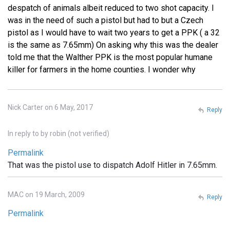
despatch of animals albeit reduced to two shot capacity. I
was in the need of such a pistol but had to but a Czech
pistol as I would have to wait two years to get a PPK ( a 32
is the same as 7.65mm) On asking why this was the dealer
told me that the Walther PPK is the most popular humane
killer for farmers in the home counties. I wonder why
Nick Carter on 6 May, 2017
Reply
In reply to
by
robin (not verified)
Permalink
That was the pistol use to dispatch Adolf Hitler in 7.65mm.
MAC on 19 March, 2009
Reply
Permalink