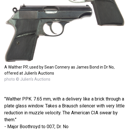
A Walther PP, used by Sean Connery as James Bond in Dr No,
offered at Julien's Auctions
photo © Julien's Auctions
"Walther PPK. 7.65 mm, with a delivery like a brick through a
plate glass window. Takes a Brausch silencer with very little
reduction in muzzle velocity. The American CIA swear by
them."
- Major Boothroyd to 007, Dr. No