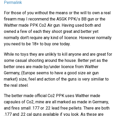
Permalink
For those of you without the means or the will to own a real
firearm may I reconmend the ASGK PPK/s BB gun or the
Walther made PPK Co2 Air gun. Having used both and
owned a few of each they shoot great and better yet
normally don't require any kind of licence. However normally
you need to be 18+ to buy one today.
While no toys they are unlikly to kill anyone and are great for
some casual shooting around the house. Better yet as the
better ones are made by/under licence from Walther
Germany, (Europe seems to have a good size air gun
market) size, feel and action of the guns is very similiar to
the real steel.
The better made official Co2 PPK uses Walther made
capsules of Co2, mine are all marked as made in Germany,
and fires small .177 or .22 lead free pellets. There are both
.177 and .22 cal guns available if you look. As these are