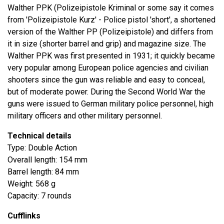
Walther PPK (Polizeipistole Kriminal or some say it comes
from 'Polizeipistole Kurz' - Police pistol 'short', a shortened
version of the Walther PP (Polizeipistole) and differs from
it in size (shorter barrel and grip) and magazine size. The
Walther PPK was first presented in 1931; it quickly became
very popular among European police agencies and civilian
shooters since the gun was reliable and easy to conceal,
but of moderate power. During the Second World War the
guns were issued to German military police personnel, high
military officers and other military personnel.
Technical details
Type: Double Action
Overall length: 154 mm
Barrel length: 84 mm
Weight: 568 g
Capacity: 7 rounds
Cufflinks