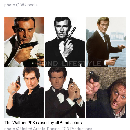
photo © Wikipedia
The Walther PPK is used by all Bond actors.
photo © United Artists, Danjaq, EON Productions