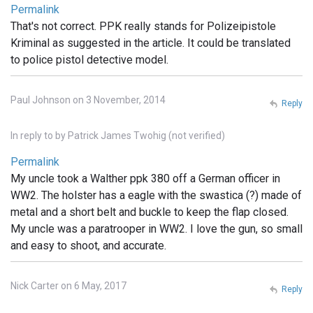
Permalink
That's not correct. PPK really stands for Polizeipistole
Kriminal as suggested in the article. It could be translated
to police pistol detective model.
Paul Johnson on 3 November, 2014
Reply
In reply to
by
Patrick James Twohig (not verified)
Permalink
My uncle took a Walther ppk 380 off a German officer in
WW2. The holster has a eagle with the swastica (?) made of
metal and a short belt and buckle to keep the flap closed.
My uncle was a paratrooper in WW2. I love the gun, so small
and easy to shoot, and accurate.
Nick Carter on 6 May, 2017
Reply