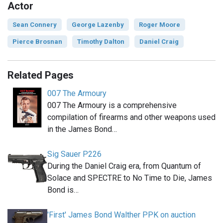
Actor
Sean Connery
George Lazenby
Roger Moore
Pierce Brosnan
Timothy Dalton
Daniel Craig
Related Pages
007 The Armoury
007 The Armoury is a comprehensive
compilation of firearms and other weapons used
in the James Bond…
Sig Sauer P226
During the Daniel Craig era, from Quantum of
Solace and SPECTRE to No Time to Die, James
Bond is…
'First' James Bond Walther PPK on auction