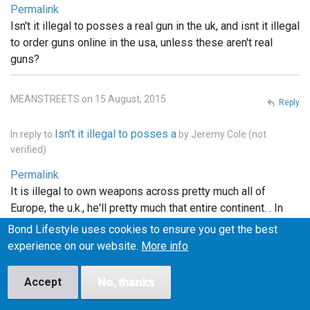
Permalink
Isn't it illegal to posses a real gun in the uk, and isnt it illegal
to order guns online in the usa, unless these aren't real
guns?
MEANSTREETS on 15 August, 2015
Reply
Isn't it illegal to posses a
In reply to
by
Jeremy Cole (not
verified)
Permalink
It is illegal to own weapons across pretty much all of
Europe, the u.k., he'll pretty much that entire continent. . In
the states you can order whatever you want online, but it
Bond Lifestyle uses cookies to ensure you get the best
has to be shipped to a licensed FFI gun dealer, and
experience on our website.
More info
transfered into your name thru the dealer.. and unless the
bond films are the only ones using real weapons (which I
Accept
No, thanks
doubt), the guns depicted in the films are more than likely
props.. hope this info helped..