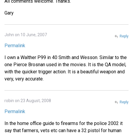
All comments welcome. Thanks.
Gary
John on 10 June, 2007
Reply
Permalink
I own a Walther P99 in 40 Smith and Wesson. Similar to the
one Pierce Brosnan used in the movies. It is the QA model,
with the quicker trigger action. It is a beautiful weapon and
very, very accurate.
robin on 23 August, 2008
Reply
Permalink
In the home office guide to firearms for the police 2002 it
say that farmers, vets etc can have a 32 pistol for human