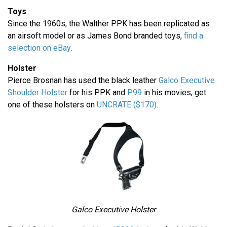
Toys
Since the 1960s, the Walther PPK has been replicated as
an airsoft model or as James Bond branded toys,
find a
selection on eBay
.
Holster
Pierce Brosnan has used the black leather
Galco Executive
Shoulder Holster
for his PPK and
P99
in his movies, get
one of these holsters on
UNCRATE ($170)
.
Galco Executive Holster