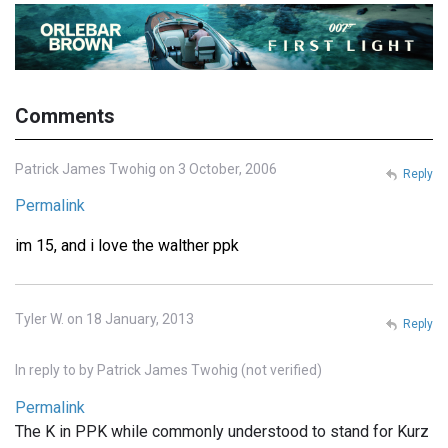
Comments
Patrick James Twohig on 3 October, 2006
Reply
Permalink
im 15, and i love the walther ppk
Tyler W. on 18 January, 2013
Reply
In reply to
by
Patrick James Twohig (not verified)
Permalink
The K in PPK while commonly understood to stand for Kurz