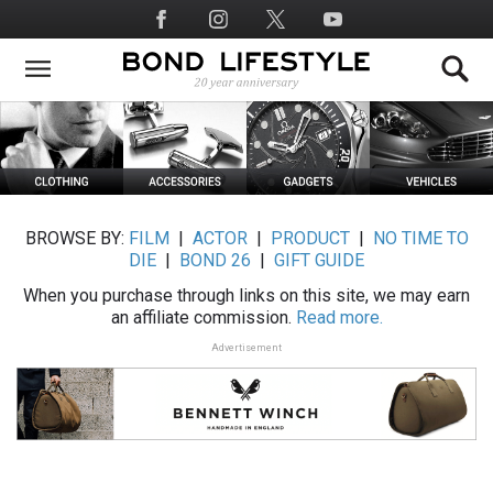
Skip
Social
to
Media
main
content
BROWSE BY:
FILM
|
ACTOR
|
PRODUCT
|
NO TIME TO
DIE
|
BOND 26
|
GIFT GUIDE
When you purchase through links on this site, we may earn
an affiliate commission.
Read more.
Advertisement