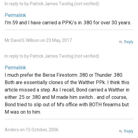
In reply to
by
Patrick James Twohig (not verified)
Permalink
I'm 59 and I have carried a PPK/s in .380 for over 30 years.
Mr David E Willson on 23 May, 2017
Reply
In reply to
by
Patrick James Twohig (not verified)
Permalink
I much prefer the Bersa Firestorm .380 or Thunder .380.
Both are essentially clones of the Walther PPk. I think this
article missed a step. As I recall, Bond carried a Walther in
either .25 or .380 and M made him switch... and of course,
Bond tried to slip out of M's office with BOTH firearms but
M was on to him.
Anders on 15 October, 2006
Reply