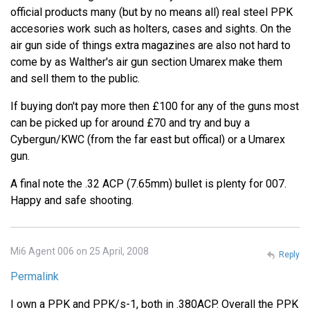
official products many (but by no means all) real steel PPK
accesories work such as holters, cases and sights. On the
air gun side of things extra magazines are also not hard to
come by as Walther's air gun section Umarex make them
and sell them to the public.
If buying don't pay more then £100 for any of the guns most
can be picked up for around £70 and try and buy a
Cybergun/KWC (from the far east but offical) or a Umarex
gun.
A final note the .32 ACP (7.65mm) bullet is plenty for 007.
Happy and safe shooting.
Mi6 Agent 006 on 25 April, 2008
Reply
Permalink
I own a PPK and PPK/s-1, both in .380ACP. Overall the PPK