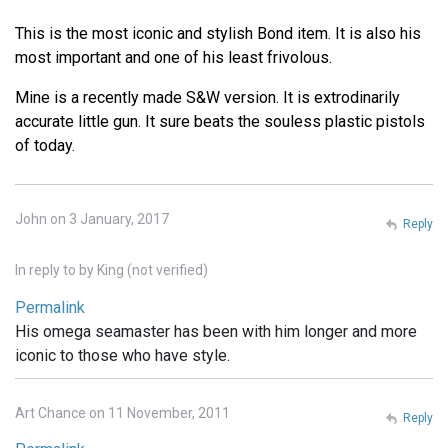
This is the most iconic and stylish Bond item. It is also his
most important and one of his least frivolous.
Mine is a recently made S&W version. It is extrodinarily
accurate little gun. It sure beats the souless plastic pistols
of today.
John on 3 January, 2017
Reply
In reply to
by
King (not verified)
Permalink
His omega seamaster has been with him longer and more
iconic to those who have style.
Art Chance on 11 November, 2011
Reply