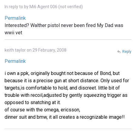
In reply to
by
Mi6 Agent 006 (not verified)
Permalink
Interested? Walther pistol never been fired My Dad was
wwii vet
keith taylor on 29 February, 2008
Reply
Permalink
i own a ppk, originally bought not because of Bond, but
because it is a precise gun at short distance. Only used for
targets,is comfortable to hold, and discreet. little bit of
trouble with recoil,adjusted by gently squeezing trigger as
opposed to snatching at it.
of course with the omega, ericsson,
dinner suit and bmw, it all creates a recognizable image!!