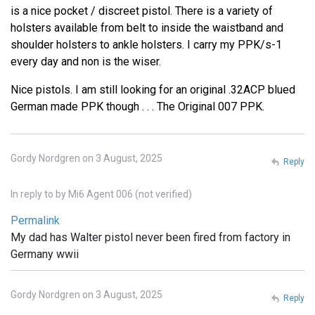
is a nice pocket / discreet pistol. There is a variety of
holsters available from belt to inside the waistband and
shoulder holsters to ankle holsters. I carry my PPK/s-1
every day and non is the wiser.
Nice pistols. I am still looking for an original .32ACP blued
German made PPK though . . . The Original 007 PPK.
Gordy Nordgren on 3 August, 2025
Reply
In reply to
by
Mi6 Agent 006 (not verified)
Permalink
My dad has Walter pistol never been fired from factory in
Germany wwii
Gordy Nordgren on 3 August, 2025
Reply