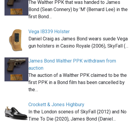
The Walther PPK that was handed to James
Bond (Sean Connery) by 'M' (Bernard Lee) in the
first Bond…
Vega IB339 Holster
Daniel Craig as James Bond wears suede Vega
gun holsters in Casino Royale (2006), SkyFall (…
James Bond Walther PPK withdrawn from
auction
The auction of a Walther PPK claimed to be the
first PPK in a Bond film has been cancelled by
the…
Crockett & Jones Highbury
In the London scenes of SkyFall (2012) and No
Time To Die (2020), James Bond (Daniel…