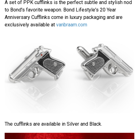
A set of PPK cufflinks is the perfect subtle and stylish nod
to Bond's favorite weapon. Bond Lifestyle's 20 Year
Anniversary Cufflinks come in luxury packaging and are
exclusively available at
vanbraam.com
The cufflinks are available in Silver and Black.