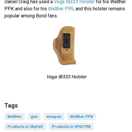
Daniel Craig has used a
Vega IB333 Holster
for his Walther
PPK and also for his
Walther P99
, and this holster remains
popular among Bond fans.
Vega IB333 Holster
Tags
Walther
gun
weapon
Walther PPK
Products in SkyFall
Products in SPECTRE