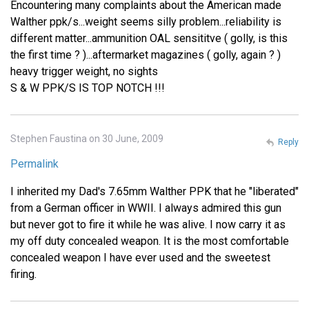
Encountering many complaints about the American made
Walther ppk/s...weight seems silly problem...reliability is
different matter...ammunition OAL sensititve ( golly, is this
the first time ? )...aftermarket magazines ( golly, again ? )
heavy trigger weight, no sights
S & W PPK/S IS TOP NOTCH !!!
Stephen Faustina on 30 June, 2009
Reply
Permalink
I inherited my Dad's 7.65mm Walther PPK that he "liberated"
from a German officer in WWII. I always admired this gun
but never got to fire it while he was alive. I now carry it as
my off duty concealed weapon. It is the most comfortable
concealed weapon I have ever used and the sweetest
firing.