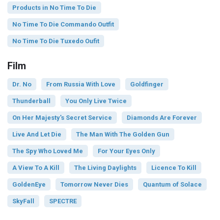
Products in No Time To Die
No Time To Die Commando Outfit
No Time To Die Tuxedo Oufit
Film
Dr. No
From Russia With Love
Goldfinger
Thunderball
You Only Live Twice
On Her Majesty's Secret Service
Diamonds Are Forever
Live And Let Die
The Man With The Golden Gun
The Spy Who Loved Me
For Your Eyes Only
A View To A Kill
The Living Daylights
Licence To Kill
GoldenEye
Tomorrow Never Dies
Quantum of Solace
SkyFall
SPECTRE