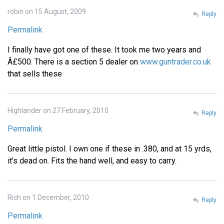
robin on 15 August, 2009
Reply
Permalink
I finally have got one of these. It took me two years and
Â£500. There is a section 5 dealer on
www.guntrader.co.uk
that sells these
Highlander on 27 February, 2010
Reply
Permalink
Great little pistol. I own one if these in .380, and at 15 yrds,
it's dead on. Fits the hand well, and easy to carry.
Rich on 1 December, 2010
Reply
Permalink