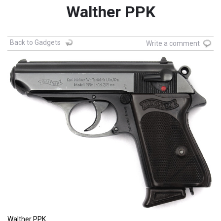
Walther PPK
Back to Gadgets
Write a comment
Walther PPK