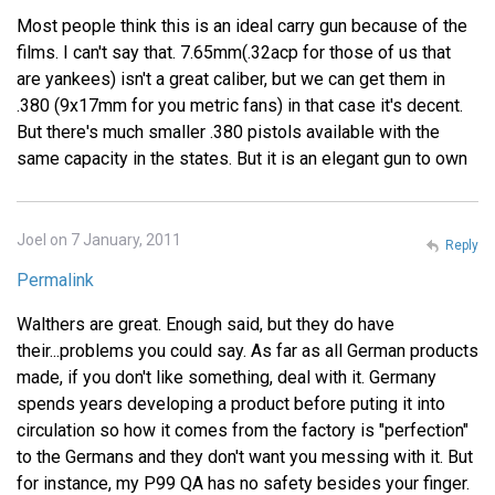
Most people think this is an ideal carry gun because of the
films. I can't say that. 7.65mm(.32acp for those of us that
are yankees) isn't a great caliber, but we can get them in
.380 (9x17mm for you metric fans) in that case it's decent.
But there's much smaller .380 pistols available with the
same capacity in the states. But it is an elegant gun to own
Joel on 7 January, 2011
Reply
Permalink
Walthers are great. Enough said, but they do have
their...problems you could say. As far as all German products
made, if you don't like something, deal with it. Germany
spends years developing a product before puting it into
circulation so how it comes from the factory is "perfection"
to the Germans and they don't want you messing with it. But
for instance, my P99 QA has no safety besides your finger.