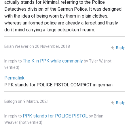
actually stands for Kriminal, referring to the Police
Detectives division of the German Police. It was designed
with the idea of being worn by them in plain clothes,
whereas uniformed police are already a target and thusly
don't mind carrying a large outspoken firearm.
Brian Weaver on 20 November, 2018
Reply
The K in PPK while commonly
In reply to
by
Tyler W. (not
verified)
Permalink
PPK stands for POLICE PISTOL COMPACT in german
Balogh on 9 March, 2021
Reply
PPK stands for POLICE PISTOL
In reply to
by
Brian
Weaver (not verified)