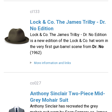
cl133
Lock & Co. The James Trilby - Dr.
No Edition
Lock & Co. The James Trilby - Dr. No Edition
is a new edition of the Lock & Co. hat worn in
the very first gun barrel scene from
Dr. No
(1962).
More information and links
co027
Anthony Sinclair Two-Piece Mid-
Grey Mohair Suit
Anthony Sinclair has recreated the grey