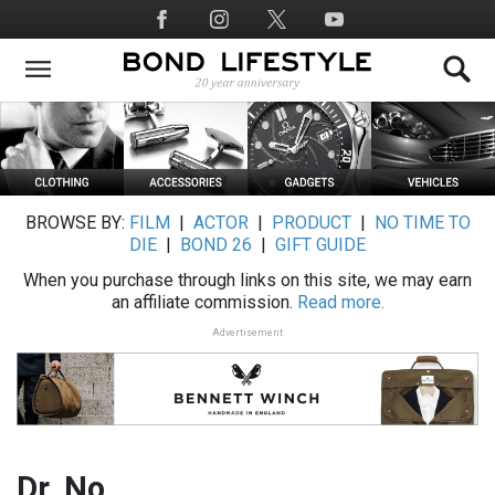
Skip
Social
to
Media
main
content
BROWSE BY:
FILM
|
ACTOR
|
PRODUCT
|
NO TIME TO
DIE
|
BOND 26
|
GIFT GUIDE
When you purchase through links on this site, we may earn
an affiliate commission.
Read more.
Advertisement
Dr. No