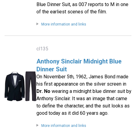
Blue Dinner Suit, as 007 reports to M in one
of the earliest scenes of the film.
More information and links
cl135
Anthony Sinclair Midnight Blue
Dinner Suit
On November 5th, 1962, James Bond made
his first appearance on the silver screen in
Dr. No
wearing a midnight blue dinner suit by
Anthony Sinclair. It was an image that came
to define the character, and the suit looks as
good today as it did 60 years ago.
More information and links