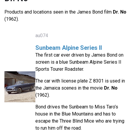
Products and locations seen in the James Bond film
Dr. No
(1962).
au074
Sunbeam Alpine Series II
The first car ever driven by James Bond on
screen is a blue Sunbeam Alpine Series II
Sports Tourer Roadster.
The car with license plate Z 8301 is used in
the Jamaica scenes in the movie
Dr. No
(1962).
Bond drives the Sunbeam to Miss Taro’s
house in the Blue Mountains and has to
escape the Three Blind Mice who are trying
to run him off the road.