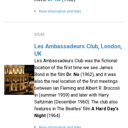
More information and links
tr046
Les Ambassadeurs Club, London,
UK
Les Ambassadeurs Club was the fictional
location of the first time we see James
Bond in the film
Dr. No
(1962), and it was
also the real location of the first meetings
between Ian Fleming and Albert R. Broccoli
in (summer 1959) and later with Harry
Saltzman (December 1960). The club also
features in The Beatles' film
A Hard Day's
Night
(1964).
More information and links