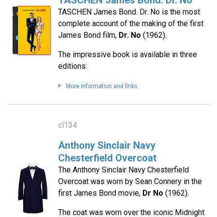
TASCHEN James Bond. Dr. No
TASCHEN James Bond. Dr. No is the most
complete account of the making of the first
James Bond film,
Dr. No
(1962).
The impressive book is available in three
editions:
More information and links
cl134
Anthony Sinclair Navy
Chesterfield Overcoat
The Anthony Sinclair Navy Chesterfield
Overcoat was worn by Sean Connery in the
first James Bond movie,
Dr No
(1962).
The coat was worn over the iconic Midnight