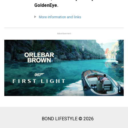
GoldenEye.
More information and links
Advertisement
BOND LIFESTYLE © 2026
Social