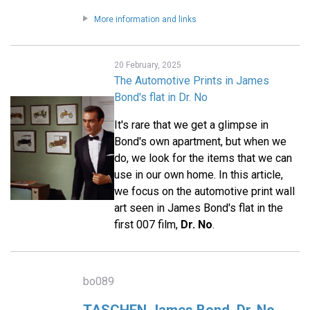
More information and links
20 February, 2025
The Automotive Prints in James
Bond's flat in Dr. No
It's rare that we get a glimpse in
Bond's own apartment, but when we
do, we look for the items that we can
use in our own home. In this article,
we focus on the automotive print wall
art seen in James Bond's flat in the
first 007 film,
Dr. No
.
bo089