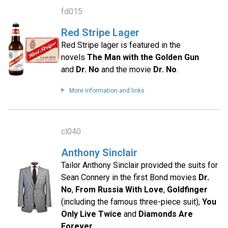
fd015
Red Stripe Lager
Red Stripe lager is featured in the
novels
The Man with the Golden Gun
and
Dr. No
and the movie
Dr. No
.
More information and links
cl040
Anthony Sinclair
Tailor Anthony Sinclair provided the suits for
Sean Connery in the first Bond movies
Dr.
No
,
From Russia With Love
,
Goldfinger
(including the famous three-piece suit),
You
Only Live Twice
and
Diamonds Are
Forever
.