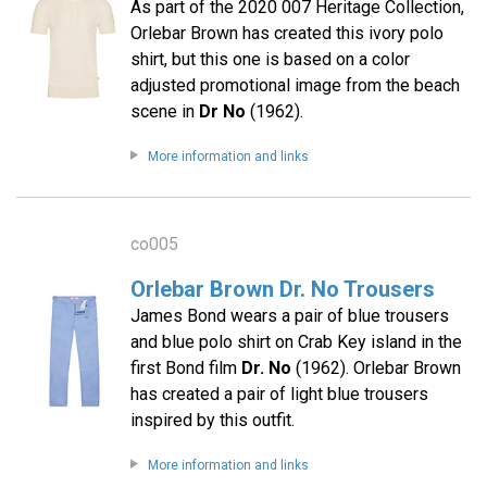
As part of the 2020 007 Heritage Collection,
Orlebar Brown has created this ivory polo
shirt, but this one is based on a color
adjusted promotional image from the beach
scene in
Dr No
(1962).
More information and links
co005
Orlebar Brown Dr. No Trousers
James Bond wears a pair of blue trousers
and blue polo shirt on Crab Key island in the
first Bond film
Dr. No
(1962). Orlebar Brown
has created a pair of light blue trousers
inspired by this outfit.
More information and links