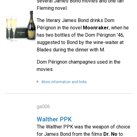
several James Bond movies and one Ian
Fleming novel.
The literary James Bond drinks Dom
Pérignon in the novel
Moonraker
, when he
has two bottles of the Dom Pérignon '46,
suggested to Bond by the wine-waiter at
Blades during the dinner with M.
Dom Pérignon champagnes used in the
movies:
More information and links
ga006
Walther PPK
The Walther PPK was the weapon of choice
for James Bond from the films
Dr. No
to