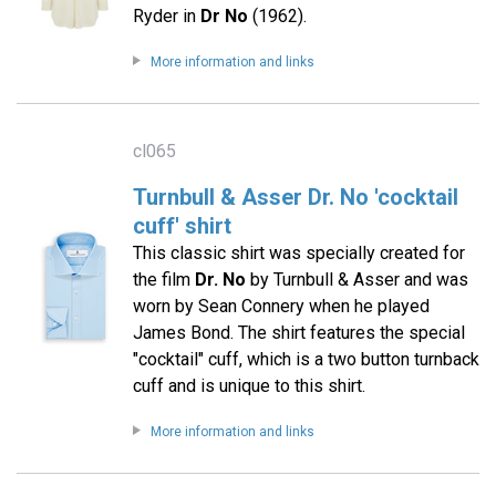
Ryder in
Dr No
(1962).
More information and links
cl065
Turnbull & Asser Dr. No 'cocktail
cuff' shirt
This classic shirt was specially created for
the film
Dr. No
by Turnbull & Asser and was
worn by Sean Connery when he played
James Bond. The shirt features the special
"cocktail" cuff, which is a two button turnback
cuff and is unique to this shirt.
More information and links