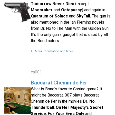
Tomorrow Never Dies
(except
Moonraker
and
Octopussy
) and again in
Quantum of Solace
and
SkyFall
. The gun is
also mentioned in the Ian Fleming novels
from Dr. No to The Man with the Golden Gun.
It's the only gun / gadget that is used by all
the Bond actors.
More information and links
ca001
Baccarat Chemin de Fer
What is Bond's favorite Casino game? It
might be Baccarat. 007 plays Baccarat
Chemin de Fer in the movies
Dr. No
,
Thunderball
,
On Her Majesty's Secret
Service
,
For Your Eyes Only
and