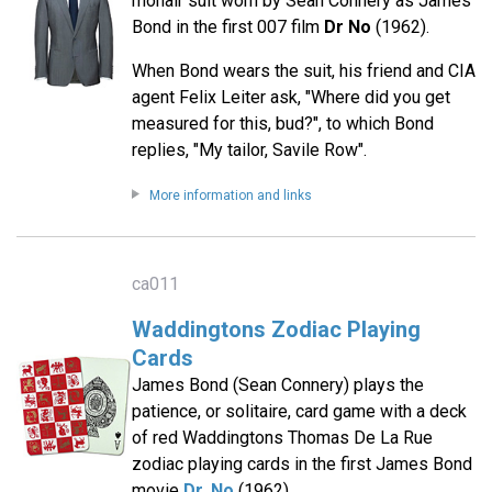
mohair suit worn by Sean Connery as James
Bond in the first 007 film
Dr No
(1962).
When Bond wears the suit, his friend and CIA
agent Felix Leiter ask, "Where did you get
measured for this, bud?", to which Bond
replies, "My tailor, Savile Row".
More information and links
ca011
Waddingtons Zodiac Playing
Cards
James Bond (Sean Connery) plays the
patience, or solitaire, card game with a deck
of red Waddingtons Thomas De La Rue
zodiac playing cards in the first James Bond
movie
Dr. No
(1962).