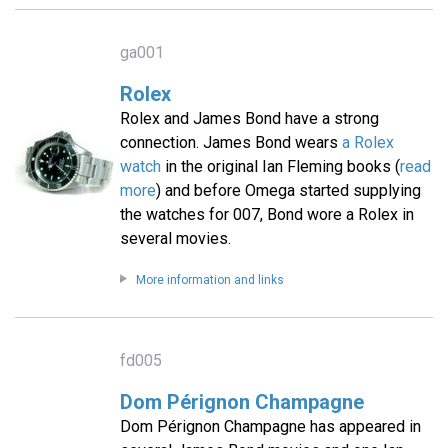
ga001
Rolex
Rolex and James Bond have a strong
connection. James Bond wears
a Rolex
watch
in the original Ian Fleming books (
read
more
) and before Omega started supplying
the watches for 007, Bond wore a Rolex in
several movies.
More information and links
fd005
Dom Pérignon Champagne
Dom Pérignon Champagne has appeared in