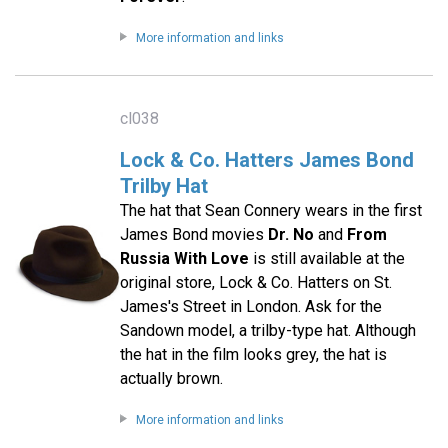
More information and links
cl038
Lock & Co. Hatters James Bond
Trilby Hat
The hat that Sean Connery wears in the first
James Bond movies
Dr. No
and
From
Russia With Love
is still available at the
original store, Lock & Co. Hatters on St.
James's Street in London. Ask for the
Sandown model, a trilby-type hat. Although
the hat in the film looks grey, the hat is
actually brown.
More information and links