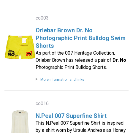
co003
Orlebar Brown Dr. No
Photographic Print Bulldog Swim
Shorts
As part of the 007 Heritage Collection,
Orlebar Brown has released a pair of
Dr. No
Photographic Print Bulldog Shorts.
More information and links
co016
N.Peal 007 Superfine Shirt
This N.Peal 007 Superfine Shirt is inspired
by a shirt worn by Ursula Andress as Honey