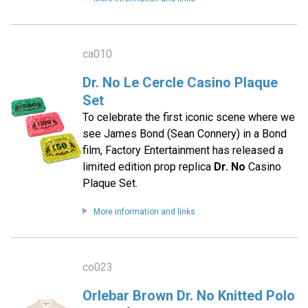
ca010
Dr. No Le Cercle Casino Plaque
Set
To celebrate the first iconic scene where we
see James Bond (Sean Connery) in a Bond
film, Factory Entertainment has released a
limited edition prop replica
Dr. No
Casino
Plaque Set.
More information and links
co023
Orlebar Brown Dr. No Knitted Polo