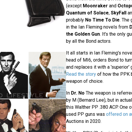
(except
Moonraker
and
Octop
Quantum of Solace
,
SkyFall
a
probably
No Time To Die
. The
in the Ian Fleming novels from
D
the Golden Gun
. It's the only 
by all the Bond actors.
It all starts in Ian Fleming's nov
head of MI6, orders Bond to turn 
and replaces it with a 'superior'
Read the story
of how the PPK 
weapon of choice.
In
Dr. No
The weapon is referre
by M (Bernard Lee), but in actua
this Walther PP .380 ACP. One of
used PP guns was
offered on a
Auctions in 2020.