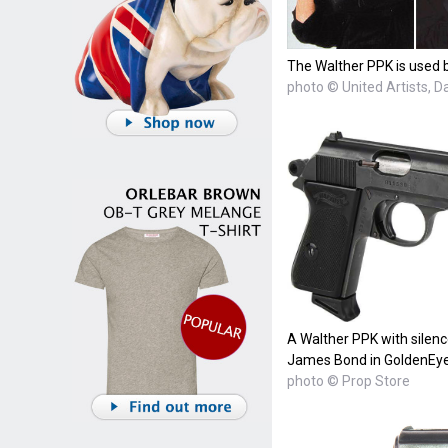
The Walther PPK is used b
photo © United Artists, 
A Walther PPK with silenc
James Bond in GoldenEye
photo © Prop Store