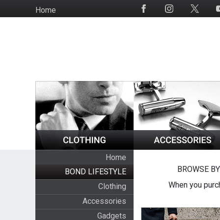
Skip
Home
Social
to
Media
main
content
Home
BROWSE BY
BOND LIFESTYLE
When you purch
Clothing
Accessories
Gadgets