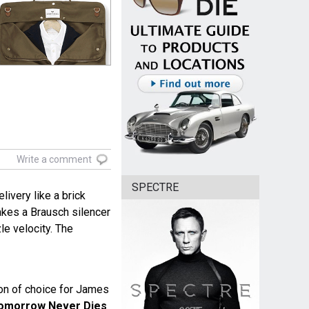
Write a comment
SPECTRE
livery like a brick
akes a Brausch silencer
zle velocity. The
n of choice for James
omorrow Never Dies