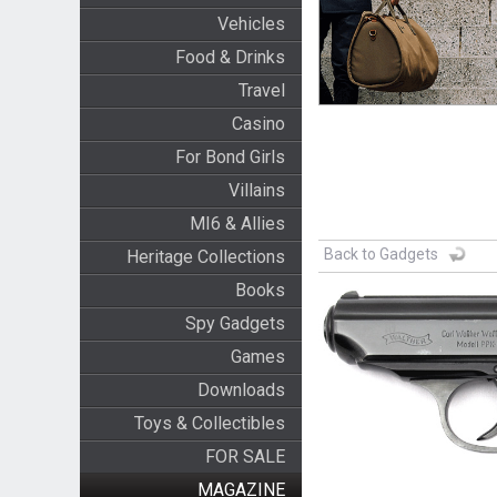
Vehicles
Food & Drinks
Travel
Casino
For Bond Girls
Villains
MI6 & Allies
Back to Gadgets
Heritage Collections
Books
Spy Gadgets
Games
Downloads
Toys & Collectibles
FOR SALE
MAGAZINE