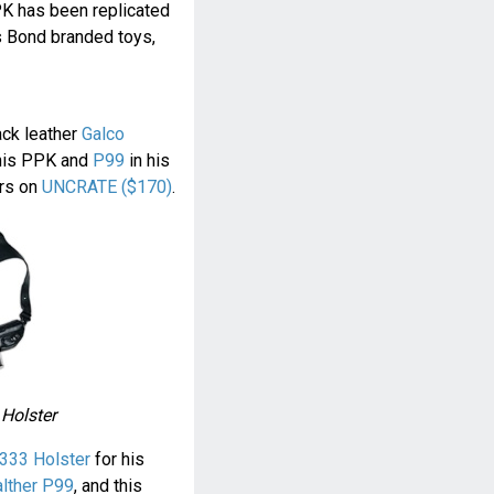
PK has been replicated
s Bond branded toys,
ack leather
Galco
his PPK and
P99
in his
ers on
UNCRATE ($170)
.
 Holster
333 Holster
for his
lther P99
, and this