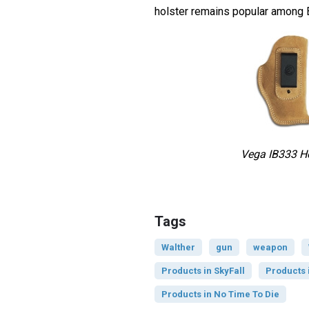
holster remains popular among 
Vega IB333 Ho
Tags
Walther
gun
weapon
Products in SkyFall
Products 
Products in No Time To Die