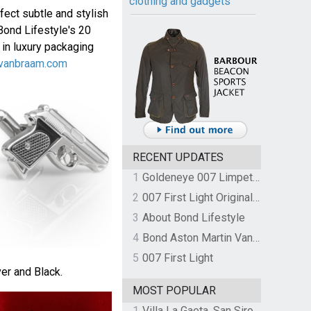
clothing and gadgets
fect subtle and stylish
Bond Lifestyle's 20
 in luxury packaging
vanbraam.com
RECENT UPDATES
1
Goldeneye 007 Limpet Mine
2
007 First Light Original Video Game Soundtrack by The Flight
3
About Bond Lifestyle
4
Bond Aston Martin Vanquish held at German border over unpaid import duties
5
007 First Light
ver and Black.
MOST POPULAR
1
Villa La Gaeta, San Siro, Lake Como, Italy