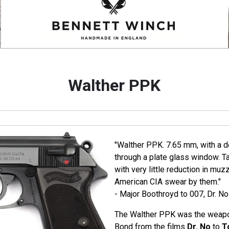
Walther PPK
"Walther PPK. 7.65 mm, with a de
through a plate glass window. T
with very little reduction in muz
American CIA swear by them."
- Major Boothroyd to 007, Dr. No
The Walther PPK was the weapo
Bond from the films
Dr. No
to
T