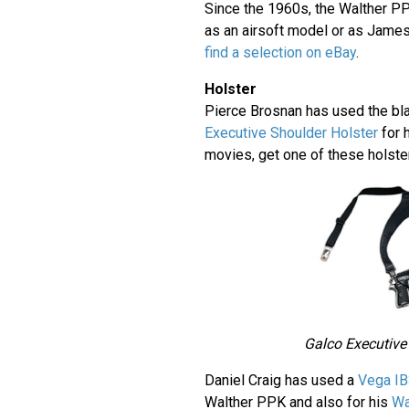
Since the 1960s, the Walther P
as an airsoft model or as Jame
find a selection on eBay
.
Holster
Pierce Brosnan has used the bl
Executive Shoulder Holster
for 
movies, get one of these holst
Galco Executive
Daniel Craig has used a
Vega IB
Walther PPK and also for his
Wa