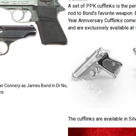
A set of PPK cufflinks is the per
nod to Bond's favorite weapon. 
Year Anniversary Cufflinks come
and are exclusively available at
an Connery as James Bond in Dr No,
ns
The cufflinks are available in Sil