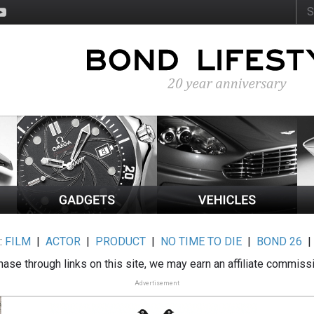
:
FILM
|
ACTOR
|
PRODUCT
|
NO TIME TO DIE
|
BOND 26
ase through links on this site, we may earn an affiliate commiss
Advertisement