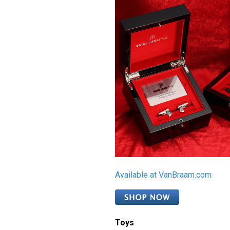
Available at VanBraam.com
Toys