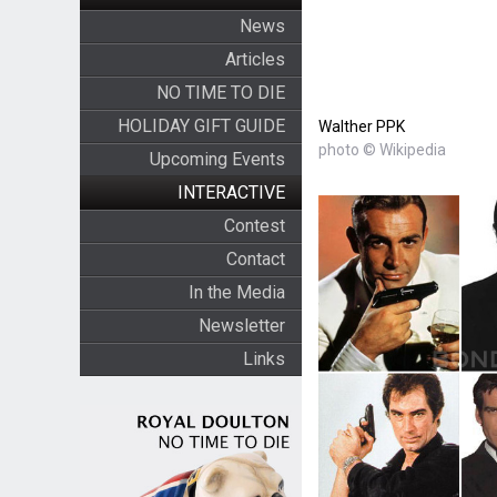
News
Articles
NO TIME TO DIE
HOLIDAY GIFT GUIDE
Walther PPK
photo © Wikipedia
Upcoming Events
INTERACTIVE
Contest
Contact
In the Media
Newsletter
Links