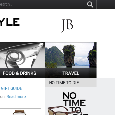
NO TIME TO DIE
|
GIFT GUIDE
ion.
Read more.