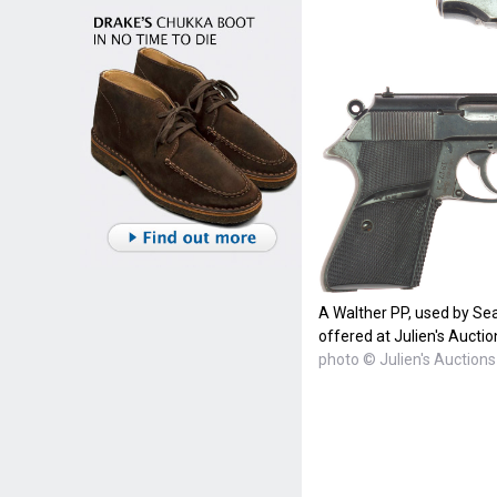
A Walther PP, used by Se
offered at Julien's Auctio
photo © Julien's Auctions