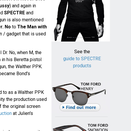
ussy
) and again in
nd
SPECTRE
and
 gun is also mentioned
r. No
to
The Man with
gun / gadget that is used
See the
el Dr. No, when M, the
guide to SPECTRE
in his Beretta pistol
products
 gun, the Walther PPK.
became Bond's
d to as a Walther PPK
lity the production used
 the original screen
uction
at Julien's