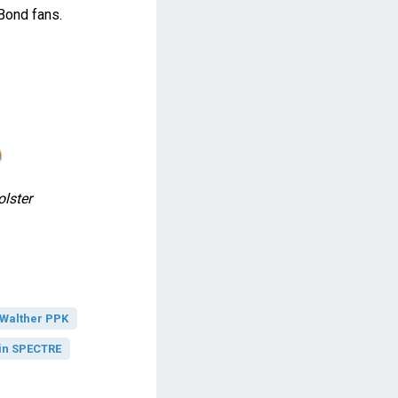
Bond fans.
lster
Walther PPK
in SPECTRE