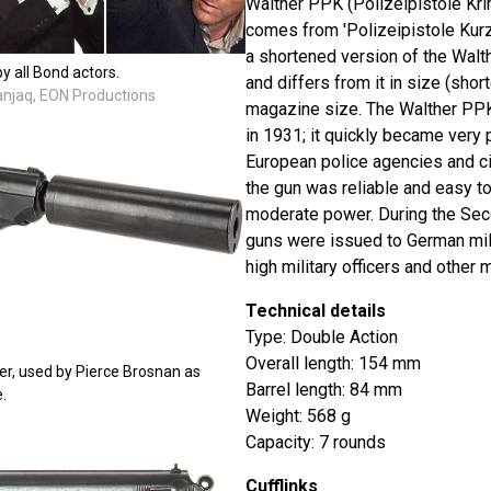
Walther PPK (Polizeipistole Kri
comes from 'Polizeipistole Kurz' 
a shortened version of the Walt
y all Bond actors.
and differs from it in size (short
Danjaq, EON Productions
magazine size. The Walther PPK
in 1931; it quickly became very
European police agencies and ci
the gun was reliable and easy to
moderate power. During the Sec
guns were issued to German mili
high military officers and other m
Technical details
Type: Double Action
Overall length: 154 mm
er, used by Pierce Brosnan as
Barrel length: 84 mm
.
Weight: 568 g
Capacity: 7 rounds
Cufflinks