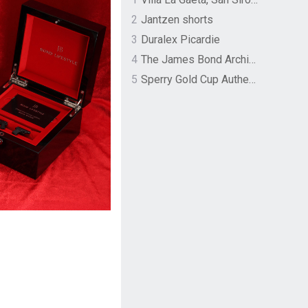
2
Jantzen shorts
3
Duralex Picardie
4
The James Bond Archives by TASCHEN
5
Sperry Gold Cup Authentic Original Rivingston Boat Shoe