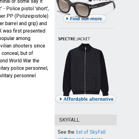
minal or some say it
- Police pistol 'short',
her PP (Polizeipistole)
er barrel and grip) and
 was first presented
 popular among
vilian shooters since
 conceal, but of
ond World War the
tary police personnel,
ilitary personnel.
SKYFALL
See the
list of SkyFall