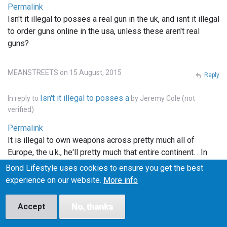
Permalink
Isn't it illegal to posses a real gun in the uk, and isnt it illegal
to order guns online in the usa, unless these aren't real
guns?
MEANSTREETS on 15 August, 2015
Reply
Isn't it illegal to posses a
In reply to
by
Jeremy Cole (not
verified)
Permalink
It is illegal to own weapons across pretty much all of
Europe, the u.k., he'll pretty much that entire continent. . In
the states you can order whatever you want online, but it
Bond Lifestyle uses cookies to ensure you get the best
has to be shipped to a licensed FFI gun dealer, and
experience on our website.
More info
transfered into your name thru the dealer.. and unless the
bond films are the only ones using real weapons (which I
Accept
No, thanks
doubt), the guns depicted in the films are more than likely
props.. hope this info helped..