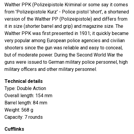
Walther PPK (Polizeipistole Kriminal or some say it comes
from 'Polizeipistole Kurz' - Police pistol 'short', a shortened
version of the Walther PP (Polizeipistole) and differs from
it in size (shorter barrel and grip) and magazine size. The
Walther PPK was first presented in 1931; it quickly became
very popular among European police agencies and civilian
shooters since the gun was reliable and easy to conceal,
but of moderate power. During the Second World War the
guns were issued to German military police personnel, high
military officers and other military personnel.
Technical details
Type: Double Action
Overall length: 154 mm
Barrel length: 84 mm
Weight: 568 g
Capacity: 7 rounds
Cufflinks