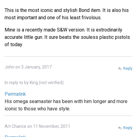
This is the most iconic and stylish Bond item. It is also his
most important and one of his least frivolous.
Mine is a recently made S&W version. It is extrodinarily
accurate little gun. It sure beats the souless plastic pistols
of today.
John on 3 January, 2017
Reply
In reply to
by
King (not verified)
Permalink
His omega seamaster has been with him longer and more
iconic to those who have style.
Art Chance on 11 November, 2011
Reply