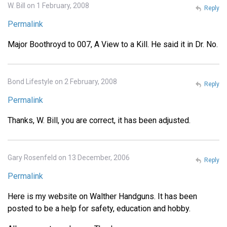
W. Bill on 1 February, 2008
Reply
Permalink
Major Boothroyd to 007, A View to a Kill. He said it in Dr. No.
Bond Lifestyle on 2 February, 2008
Reply
Permalink
Thanks, W. Bill, you are correct, it has been adjusted.
Gary Rosenfeld on 13 December, 2006
Reply
Permalink
Here is my website on Walther Handguns. It has been
posted to be a help for safety, education and hobby.