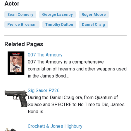
Actor
Sean Connery
George Lazenby
Roger Moore
Pierce Brosnan
Timothy Dalton
Daniel Craig
Related Pages
007 The Armoury
007 The Armoury is a comprehensive
compilation of firearms and other weapons used
in the James Bond…
Sig Sauer P226
During the Daniel Craig era, from Quantum of
Solace and SPECTRE to No Time to Die, James
Bond is…
Crockett & Jones Highbury