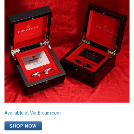
Available at VanBraam.com