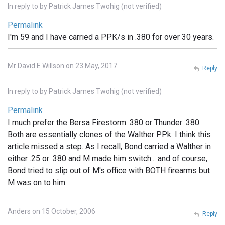
In reply to
by
Patrick James Twohig (not verified)
Permalink
I'm 59 and I have carried a PPK/s in .380 for over 30 years.
Mr David E Willson on 23 May, 2017
Reply
In reply to
by
Patrick James Twohig (not verified)
Permalink
I much prefer the Bersa Firestorm .380 or Thunder .380.
Both are essentially clones of the Walther PPk. I think this
article missed a step. As I recall, Bond carried a Walther in
either .25 or .380 and M made him switch... and of course,
Bond tried to slip out of M's office with BOTH firearms but
M was on to him.
Anders on 15 October, 2006
Reply