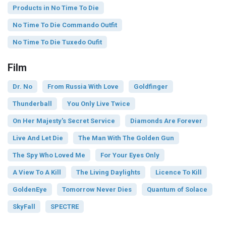
Products in No Time To Die
No Time To Die Commando Outfit
No Time To Die Tuxedo Oufit
Film
Dr. No
From Russia With Love
Goldfinger
Thunderball
You Only Live Twice
On Her Majesty's Secret Service
Diamonds Are Forever
Live And Let Die
The Man With The Golden Gun
The Spy Who Loved Me
For Your Eyes Only
A View To A Kill
The Living Daylights
Licence To Kill
GoldenEye
Tomorrow Never Dies
Quantum of Solace
SkyFall
SPECTRE