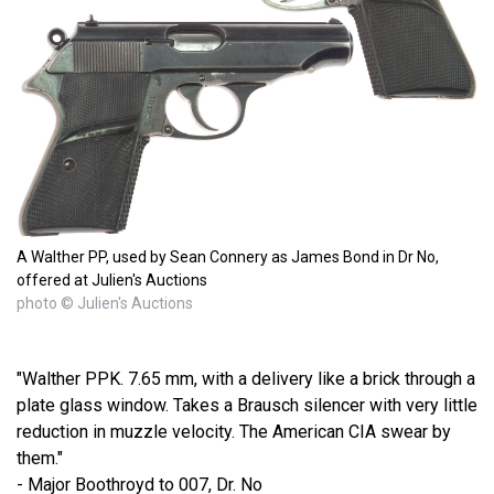
A Walther PP, used by Sean Connery as James Bond in Dr No,
offered at Julien's Auctions
photo © Julien's Auctions
"Walther PPK. 7.65 mm, with a delivery like a brick through a
plate glass window. Takes a Brausch silencer with very little
reduction in muzzle velocity. The American CIA swear by
them."
- Major Boothroyd to 007, Dr. No