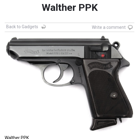
Walther PPK
Back to Gadgets
Write a comment
Walther PPK