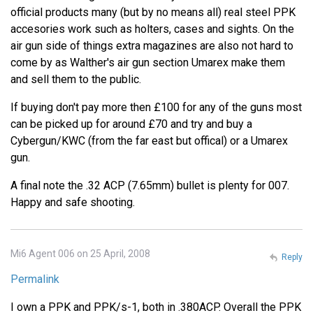
official products many (but by no means all) real steel PPK
accesories work such as holters, cases and sights. On the
air gun side of things extra magazines are also not hard to
come by as Walther's air gun section Umarex make them
and sell them to the public.
If buying don't pay more then £100 for any of the guns most
can be picked up for around £70 and try and buy a
Cybergun/KWC (from the far east but offical) or a Umarex
gun.
A final note the .32 ACP (7.65mm) bullet is plenty for 007.
Happy and safe shooting.
Mi6 Agent 006 on 25 April, 2008
Reply
Permalink
I own a PPK and PPK/s-1, both in .380ACP. Overall the PPK