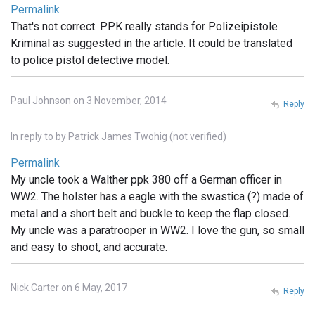
Permalink
That's not correct. PPK really stands for Polizeipistole
Kriminal as suggested in the article. It could be translated
to police pistol detective model.
Paul Johnson on 3 November, 2014
Reply
In reply to
by
Patrick James Twohig (not verified)
Permalink
My uncle took a Walther ppk 380 off a German officer in
WW2. The holster has a eagle with the swastica (?) made of
metal and a short belt and buckle to keep the flap closed.
My uncle was a paratrooper in WW2. I love the gun, so small
and easy to shoot, and accurate.
Nick Carter on 6 May, 2017
Reply