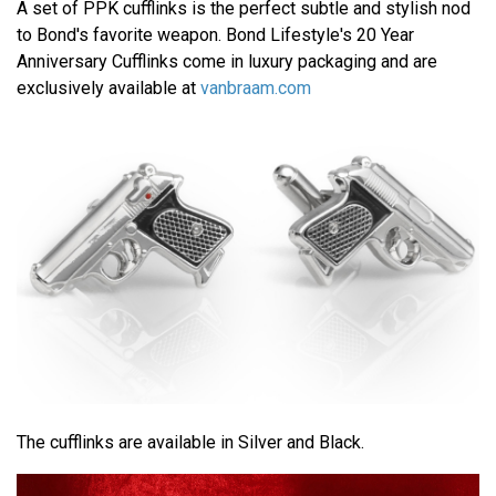
A set of PPK cufflinks is the perfect subtle and stylish nod
to Bond's favorite weapon. Bond Lifestyle's 20 Year
Anniversary Cufflinks come in luxury packaging and are
exclusively available at
vanbraam.com
The cufflinks are available in Silver and Black.