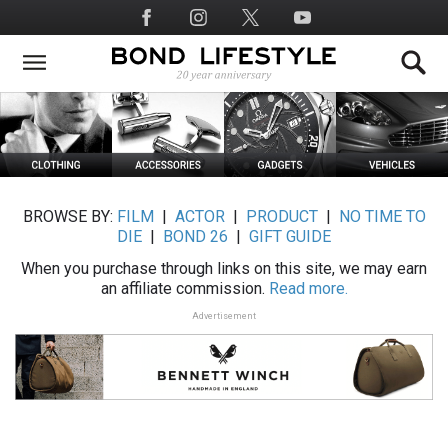
Skip
Social
to
Media
main
content
BROWSE BY:
FILM
|
ACTOR
|
PRODUCT
|
NO TIME TO
DIE
|
BOND 26
|
GIFT GUIDE
When you purchase through links on this site, we may earn
an affiliate commission.
Read more.
Advertisement