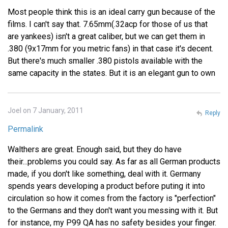
Most people think this is an ideal carry gun because of the
films. I can't say that. 7.65mm(.32acp for those of us that
are yankees) isn't a great caliber, but we can get them in
.380 (9x17mm for you metric fans) in that case it's decent.
But there's much smaller .380 pistols available with the
same capacity in the states. But it is an elegant gun to own
Joel on 7 January, 2011
Reply
Permalink
Walthers are great. Enough said, but they do have
their...problems you could say. As far as all German products
made, if you don't like something, deal with it. Germany
spends years developing a product before puting it into
circulation so how it comes from the factory is "perfection"
to the Germans and they don't want you messing with it. But
for instance, my P99 QA has no safety besides your finger.