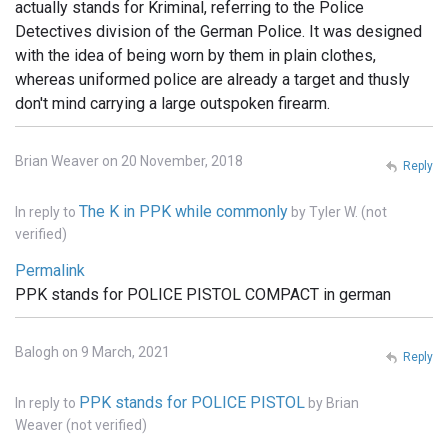
actually stands for Kriminal, referring to the Police
Detectives division of the German Police. It was designed
with the idea of being worn by them in plain clothes,
whereas uniformed police are already a target and thusly
don't mind carrying a large outspoken firearm.
Brian Weaver on 20 November, 2018
Reply
The K in PPK while commonly
In reply to
by
Tyler W. (not
verified)
Permalink
PPK stands for POLICE PISTOL COMPACT in german
Balogh on 9 March, 2021
Reply
PPK stands for POLICE PISTOL
In reply to
by
Brian
Weaver (not verified)