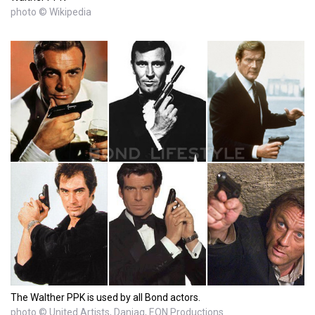
photo © Wikipedia
The Walther PPK is used by all Bond actors.
photo © United Artists, Danjaq, EON Productions