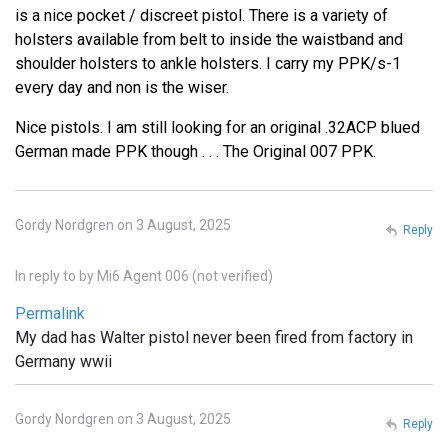
is a nice pocket / discreet pistol. There is a variety of
holsters available from belt to inside the waistband and
shoulder holsters to ankle holsters. I carry my PPK/s-1
every day and non is the wiser.
Nice pistols. I am still looking for an original .32ACP blued
German made PPK though . . . The Original 007 PPK.
Gordy Nordgren on 3 August, 2025
Reply
In reply to
by
Mi6 Agent 006 (not verified)
Permalink
My dad has Walter pistol never been fired from factory in
Germany wwii
Gordy Nordgren on 3 August, 2025
Reply