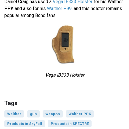
Daniel Craig has used a
Vega IB333 Holster
for his Walther
PPK and also for his
Walther P99
, and this holster remains
popular among Bond fans.
Vega IB333 Holster
Tags
Walther
gun
weapon
Walther PPK
Products in SkyFall
Products in SPECTRE