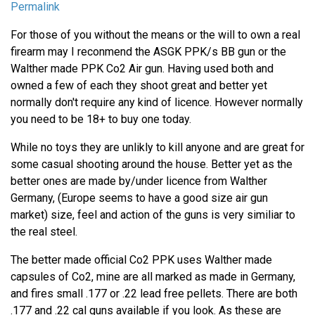
Permalink
For those of you without the means or the will to own a real
firearm may I reconmend the ASGK PPK/s BB gun or the
Walther made PPK Co2 Air gun. Having used both and
owned a few of each they shoot great and better yet
normally don't require any kind of licence. However normally
you need to be 18+ to buy one today.
While no toys they are unlikly to kill anyone and are great for
some casual shooting around the house. Better yet as the
better ones are made by/under licence from Walther
Germany, (Europe seems to have a good size air gun
market) size, feel and action of the guns is very similiar to
the real steel.
The better made official Co2 PPK uses Walther made
capsules of Co2, mine are all marked as made in Germany,
and fires small .177 or .22 lead free pellets. There are both
.177 and .22 cal guns available if you look. As these are