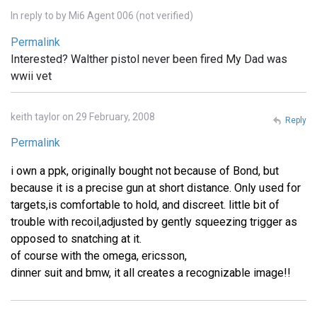
In reply to
by
Mi6 Agent 006 (not verified)
Permalink
Interested? Walther pistol never been fired My Dad was
wwii vet
keith taylor on 29 February, 2008
Reply
Permalink
i own a ppk, originally bought not because of Bond, but
because it is a precise gun at short distance. Only used for
targets,is comfortable to hold, and discreet. little bit of
trouble with recoil,adjusted by gently squeezing trigger as
opposed to snatching at it.
of course with the omega, ericsson,
dinner suit and bmw, it all creates a recognizable image!!