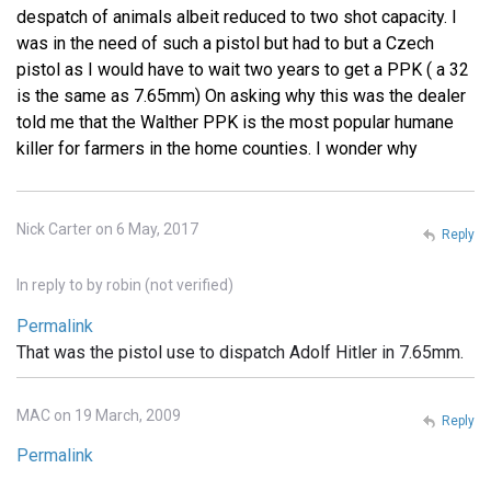
despatch of animals albeit reduced to two shot capacity. I
was in the need of such a pistol but had to but a Czech
pistol as I would have to wait two years to get a PPK ( a 32
is the same as 7.65mm) On asking why this was the dealer
told me that the Walther PPK is the most popular humane
killer for farmers in the home counties. I wonder why
Nick Carter on 6 May, 2017
Reply
In reply to
by
robin (not verified)
Permalink
That was the pistol use to dispatch Adolf Hitler in 7.65mm.
MAC on 19 March, 2009
Reply
Permalink