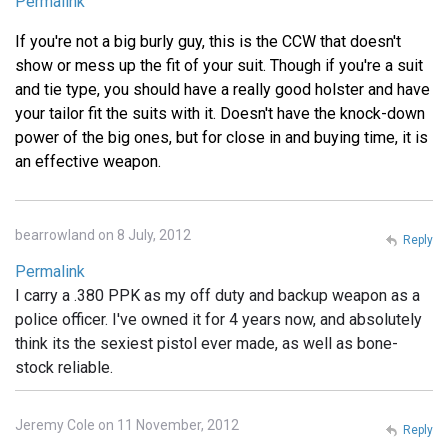
Permalink
If you're not a big burly guy, this is the CCW that doesn't
show or mess up the fit of your suit. Though if you're a suit
and tie type, you should have a really good holster and have
your tailor fit the suits with it. Doesn't have the knock-down
power of the big ones, but for close in and buying time, it is
an effective weapon.
bearrowland on 8 July, 2012
Reply
Permalink
I carry a .380 PPK as my off duty and backup weapon as a
police officer. I've owned it for 4 years now, and absolutely
think its the sexiest pistol ever made, as well as bone-
stock reliable.
Jeremy Cole on 11 November, 2012
Reply