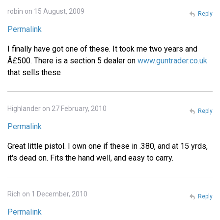
robin on 15 August, 2009
Reply
Permalink
I finally have got one of these. It took me two years and
Â£500. There is a section 5 dealer on
www.guntrader.co.uk
that sells these
Highlander on 27 February, 2010
Reply
Permalink
Great little pistol. I own one if these in .380, and at 15 yrds,
it's dead on. Fits the hand well, and easy to carry.
Rich on 1 December, 2010
Reply
Permalink