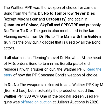
The Walther PPK was the weapon of choice for James
Bond from the films
Dr. No
to
Tomorrow Never Dies
(except
Moonraker
and
Octopussy
) and again in
Quantum of Solace
,
SkyFall
and
SPECTRE
and probably
No Time To Die
. The gun is also mentioned in the Ian
Fleming novels from
Dr. No
to
The Man with the Golden
Gun
. It's the only gun / gadget that is used by all the Bond
actors.
It all starts in Ian Fleming's novel Dr. No, when M, the head
of MI6, orders Bond to turn in his Beretta pistol and
replaces it with a 'superior' gun, the Walther PPK.
Read the
story
of how the PPK became Bond's weapon of choice.
In
Dr. No
The weapon is referred to as a Walther PPK by M
(Bernard Lee), but in actuality the production used this
Walther PP .380 ACP. One of the original screen used PP
guns was
offered on auction
at Julien's Auctions in 2020.