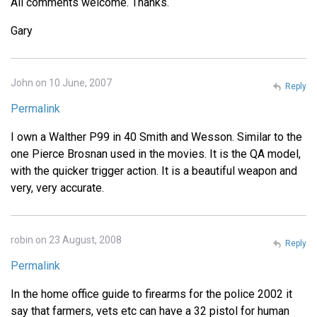
All comments welcome. Thanks.
Gary
John on 10 June, 2007
Reply
Permalink
I own a Walther P99 in 40 Smith and Wesson. Similar to the
one Pierce Brosnan used in the movies. It is the QA model,
with the quicker trigger action. It is a beautiful weapon and
very, very accurate.
robin on 23 August, 2008
Reply
Permalink
In the home office guide to firearms for the police 2002 it
say that farmers, vets etc can have a 32 pistol for human