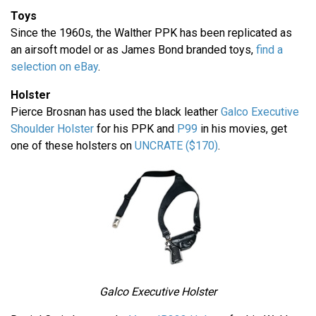
Toys
Since the 1960s, the Walther PPK has been replicated as
an airsoft model or as James Bond branded toys,
find a
selection on eBay
.
Holster
Pierce Brosnan has used the black leather
Galco Executive
Shoulder Holster
for his PPK and
P99
in his movies, get
one of these holsters on
UNCRATE ($170)
.
Galco Executive Holster