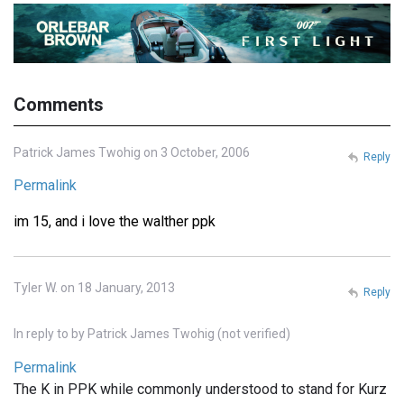
Comments
Patrick James Twohig on 3 October, 2006
Reply
Permalink
im 15, and i love the walther ppk
Tyler W. on 18 January, 2013
Reply
In reply to
by
Patrick James Twohig (not verified)
Permalink
The K in PPK while commonly understood to stand for Kurz