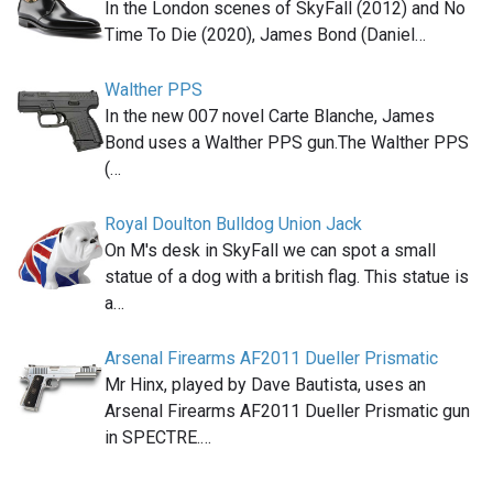
In the London scenes of SkyFall (2012) and No
Time To Die (2020), James Bond (Daniel…
Walther PPS
In the new 007 novel Carte Blanche, James
Bond uses a Walther PPS gun.The Walther PPS
(…
Royal Doulton Bulldog Union Jack
On M's desk in SkyFall we can spot a small
statue of a dog with a british flag. This statue is
a…
Arsenal Firearms AF2011 Dueller Prismatic
Mr Hinx, played by Dave Bautista, uses an
Arsenal Firearms AF2011 Dueller Prismatic gun
in SPECTRE.…