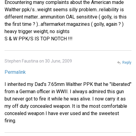
Encountering many complaints about the American made
Walther ppk/s...weight seems silly problem...reliability is
different matter...ammunition OAL sensititve ( golly, is this
the first time ? )...aftermarket magazines ( golly, again ? )
heavy trigger weight, no sights
S & W PPK/S IS TOP NOTCH !!!
Stephen Faustina on 30 June, 2009
Reply
Permalink
I inherited my Dad's 7.65mm Walther PPK that he "liberated"
from a German officer in WWII. I always admired this gun
but never got to fire it while he was alive. I now carry it as
my off duty concealed weapon. It is the most comfortable
concealed weapon I have ever used and the sweetest
firing.