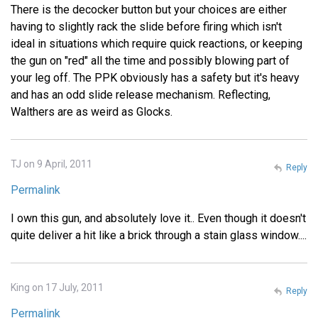
There is the decocker button but your choices are either
having to slightly rack the slide before firing which isn't
ideal in situations which require quick reactions, or keeping
the gun on "red" all the time and possibly blowing part of
your leg off. The PPK obviously has a safety but it's heavy
and has an odd slide release mechanism. Reflecting,
Walthers are as weird as Glocks.
TJ on 9 April, 2011
Reply
Permalink
I own this gun, and absolutely love it.. Even though it doesn't
quite deliver a hit like a brick through a stain glass window....
King on 17 July, 2011
Reply
Permalink