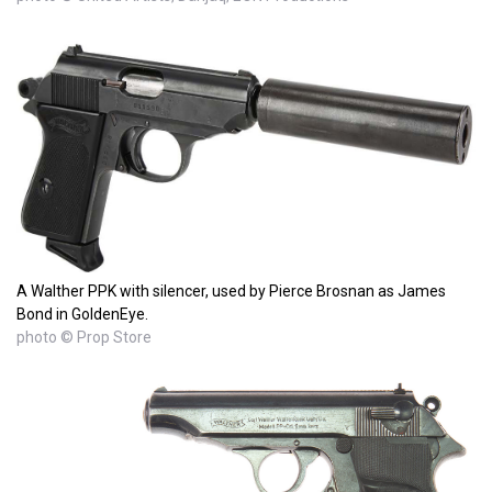
A Walther PPK with silencer, used by Pierce Brosnan as James
Bond in GoldenEye.
photo © Prop Store