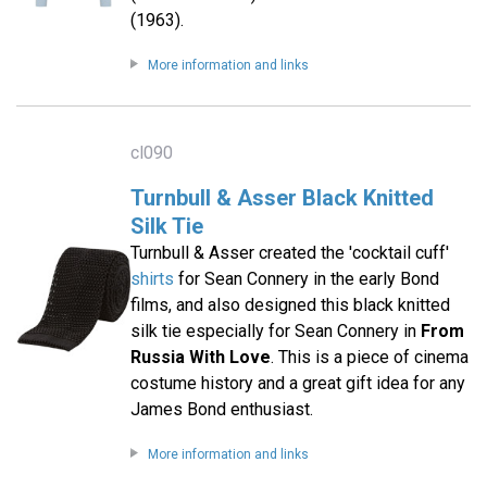
(1963).
More information and links
cl090
Turnbull & Asser Black Knitted
Silk Tie
Turnbull & Asser created the 'cocktail cuff'
shirts
for Sean Connery in the early Bond
films, and also designed this black knitted
silk tie especially for Sean Connery in
From
Russia With Love
. This is a piece of cinema
costume history and a great gift idea for any
James Bond enthusiast.
More information and links