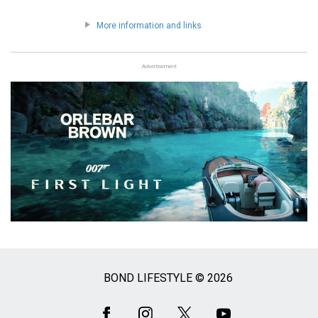
More information and links
Advertisement
BOND LIFESTYLE © 2026
Social
Media