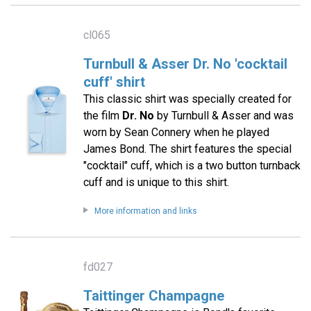
cl065
Turnbull & Asser Dr. No 'cocktail
cuff' shirt
This classic shirt was specially created for
the film
Dr. No
by Turnbull & Asser and was
worn by Sean Connery when he played
James Bond. The shirt features the special
"cocktail" cuff, which is a two button turnback
cuff and is unique to this shirt.
More information and links
fd027
Taittinger Champagne