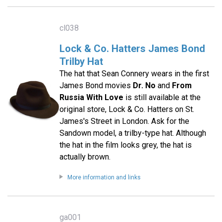
cl038
Lock & Co. Hatters James Bond
Trilby Hat
The hat that Sean Connery wears in the first
James Bond movies
Dr. No
and
From
Russia With Love
is still available at the
original store, Lock & Co. Hatters on St.
James's Street in London. Ask for the
Sandown model, a trilby-type hat. Although
the hat in the film looks grey, the hat is
actually brown.
More information and links
ga001