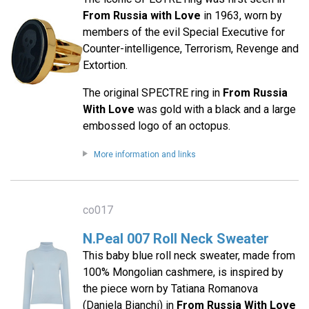
From Russia with Love
in 1963, worn by
members of the evil Special Executive for
Counter-intelligence, Terrorism, Revenge and
Extortion.
The original SPECTRE ring in
From Russia
With Love
was gold with a black and a large
embossed logo of an octopus.
More information and links
co017
N.Peal 007 Roll Neck Sweater
This baby blue roll neck sweater, made from
100% Mongolian cashmere, is inspired by
the piece worn by Tatiana Romanova
(Daniela Bianchi) in
From Russia With Love