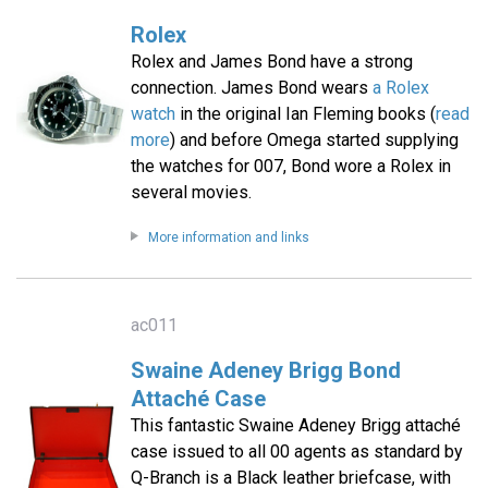
Rolex
Rolex and James Bond have a strong
connection. James Bond wears
a Rolex
watch
in the original Ian Fleming books (
read
more
) and before Omega started supplying
the watches for 007, Bond wore a Rolex in
several movies.
More information and links
ac011
Swaine Adeney Brigg Bond
Attaché Case
This fantastic Swaine Adeney Brigg attaché
case issued to all 00 agents as standard by
Q-Branch is a Black leather briefcase, with