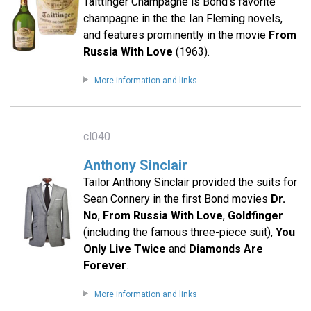
Taittinger Champagne is Bond's favorite
champagne in the the Ian Fleming novels,
and features prominently in the movie
From
Russia With Love
(1963).
More information and links
cl040
Anthony Sinclair
Tailor Anthony Sinclair provided the suits for
Sean Connery in the first Bond movies
Dr.
No
,
From Russia With Love
,
Goldfinger
(including the famous three-piece suit),
You
Only Live Twice
and
Diamonds Are
Forever
.
More information and links