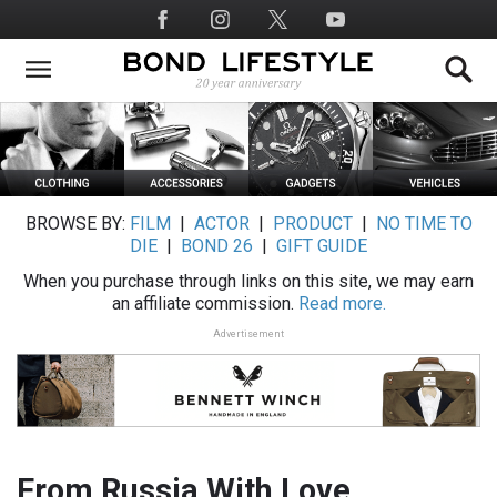
Skip
Social
to
Media
main
content
BROWSE BY:
FILM
|
ACTOR
|
PRODUCT
|
NO TIME TO
DIE
|
BOND 26
|
GIFT GUIDE
When you purchase through links on this site, we may earn
an affiliate commission.
Read more.
Advertisement
From Russia With Love