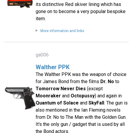
its distinctive Red skiver lining which has
gone on to become a very popular bespoke
item.
More information and links
ga006
Walther PPK
The Walther PPK was the weapon of choice
for James Bond from the films
Dr. No
to
Tomorrow Never Dies
(except
Moonraker
and
Octopussy
) and again in
Quantum of Solace
and
SkyFall
. The gun is
also mentioned in the Ian Fleming novels
from Dr. No to The Man with the Golden Gun.
It's the only gun / gadget that is used by all
the Bond actors.