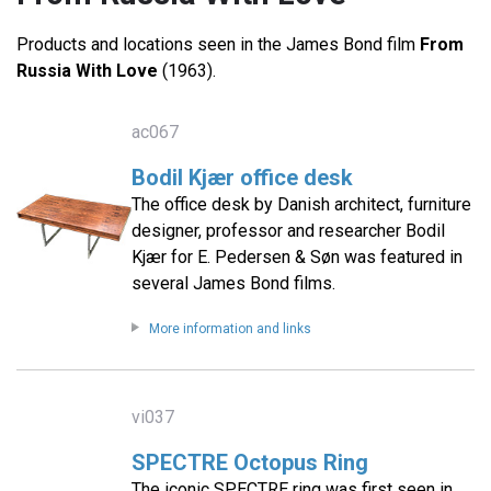
Products and locations seen in the James Bond film
From
Russia With Love
(1963).
ac067
Bodil Kjær office desk
The office desk by Danish architect, furniture
designer, professor and researcher Bodil
Kjær for E. Pedersen & Søn was featured in
several James Bond films.
More information and links
vi037
SPECTRE Octopus Ring
The iconic SPECTRE ring was first seen in