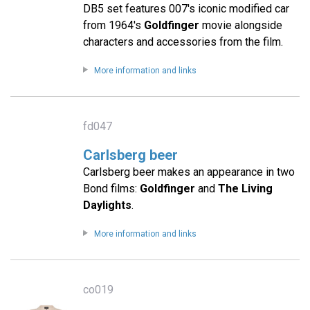
DB5 set features 007's iconic modified car
from 1964's
Goldfinger
movie alongside
characters and accessories from the film.
More information and links
fd047
Carlsberg beer
Carlsberg beer makes an appearance in two
Bond films:
Goldfinger
and
The Living
Daylights
.
More information and links
co019