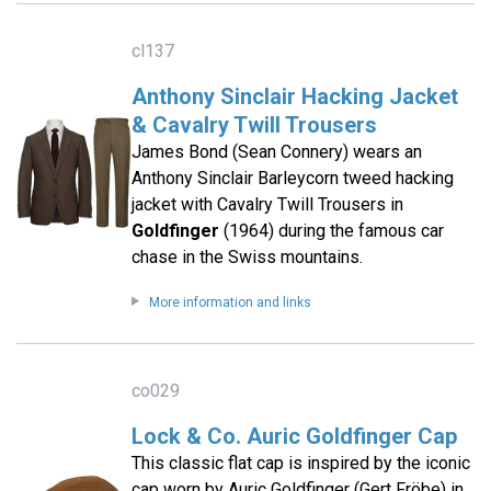
cl137
Anthony Sinclair Hacking Jacket
& Cavalry Twill Trousers
James Bond (Sean Connery) wears an
Anthony Sinclair Barleycorn tweed hacking
jacket with Cavalry Twill Trousers in
Goldfinger
(1964) during the famous car
chase in the Swiss mountains.
More information and links
co029
Lock & Co. Auric Goldfinger Cap
This classic flat cap is inspired by the iconic
cap worn by Auric Goldfinger (Gert Fröbe) in