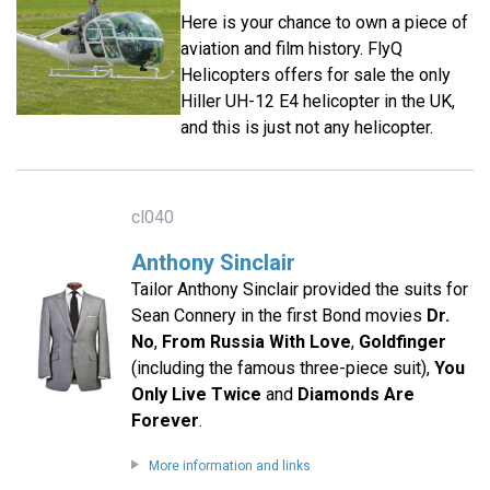
Here is your chance to own a piece of
aviation and film history. FlyQ
Helicopters offers for sale the only
Hiller UH-12 E4 helicopter in the UK,
and this is just not any helicopter.
cl040
Anthony Sinclair
Tailor Anthony Sinclair provided the suits for
Sean Connery in the first Bond movies
Dr.
No
,
From Russia With Love
,
Goldfinger
(including the famous three-piece suit),
You
Only Live Twice
and
Diamonds Are
Forever
.
More information and links