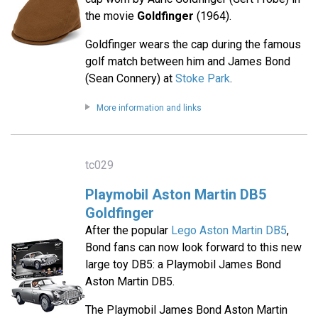
the movie
Goldfinger
(1964).
Goldfinger wears the cap during the famous
golf match between him and James Bond
(Sean Connery) at
Stoke Park
.
More information and links
tc029
Playmobil Aston Martin DB5
Goldfinger
After the popular
Lego Aston Martin DB5
,
Bond fans can now look forward to this new
large toy DB5: a Playmobil James Bond
Aston Martin DB5.
The Playmobil James Bond Aston Martin