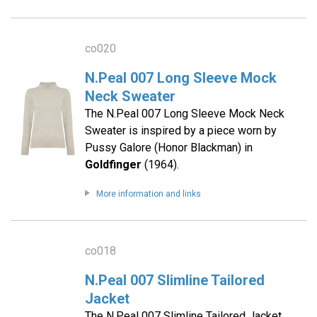
co020
N.Peal 007 Long Sleeve Mock
Neck Sweater
The N.Peal 007 Long Sleeve Mock Neck
Sweater is inspired by a piece worn by
Pussy Galore (Honor Blackman) in
Goldfinger
(1964).
More information and links
co018
N.Peal 007 Slimline Tailored
Jacket
The N.Peal 007 Slimline Tailored Jacket