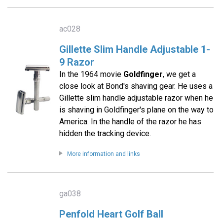
ac028
Gillette Slim Handle Adjustable 1-
9 Razor
In the 1964 movie
Goldfinger
, we get a
close look at Bond's shaving gear. He uses a
Gillette slim handle adjustable razor when he
is shaving in Goldfinger's plane on the way to
America. In the handle of the razor he has
hidden the tracking device.
More information and links
ga038
Penfold Heart Golf Ball