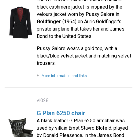
black cashmere jacket is inspired by the
velours jacket worn by Pussy Galore in
Goldfinger
(1964) on Auric Goldfinger's
private airplane that takes her and James
Bond to the United States.
Pussy Galore wears a gold top, with a
black/blue velvet jacket and matching velvet
trousers.
More information and links
vi028
G Plan 6250 chair
A black leather G Plan 6250 armchair was
used by villain Ernst Stavro Blofeld, played
by Donald Pleasence, in the James Bond