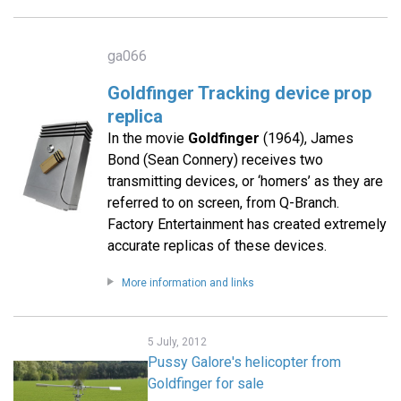
ga066
Goldfinger Tracking device prop
replica
In the movie
Goldfinger
(1964), James
Bond (Sean Connery) receives two
transmitting devices, or ‘homers’ as they are
referred to on screen, from Q-Branch.
Factory Entertainment has created extremely
accurate replicas of these devices.
More information and links
5 July, 2012
Pussy Galore's helicopter from
Goldfinger for sale