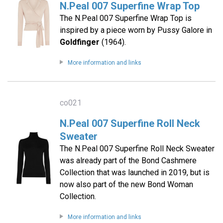
N.Peal 007 Superfine Wrap Top
The N.Peal 007 Superfine Wrap Top is
inspired by a piece worn by Pussy Galore in
Goldfinger
(1964).
More information and links
co021
N.Peal 007 Superfine Roll Neck
Sweater
The N.Peal 007 Superfine Roll Neck Sweater
was already part of the Bond Cashmere
Collection that was launched in 2019, but is
now also part of the new Bond Woman
Collection.
More information and links