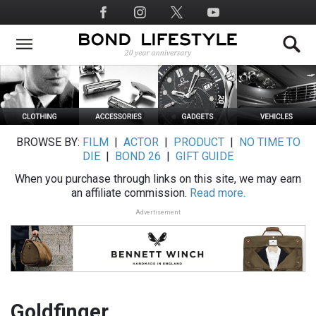
Skip
Social
to
Media
main
content
BROWSE BY:
FILM
|
ACTOR
|
PRODUCT
|
NO TIME TO
DIE
|
BOND 26
|
GIFT GUIDE
When you purchase through links on this site, we may earn
an affiliate commission.
Read more.
Advertisement
Goldfinger