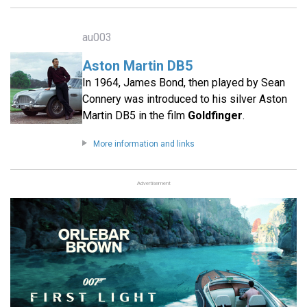
au003
Aston Martin DB5
In 1964, James Bond, then played by Sean
Connery was introduced to his silver Aston
Martin DB5 in the film
Goldfinger
.
More information and links
Advertisement