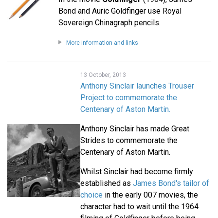
Bond and Auric Goldfinger use Royal
Sovereign Chinagraph pencils.
More information and links
13 October, 2013
Anthony Sinclair launches Trouser
Project to commemorate the
Centenary of Aston Martin.
Anthony Sinclair has made Great
Strides to commemorate the
Centenary of Aston Martin.
Whilst Sinclair had become firmly
established as
James Bond's tailor of
choice
in the early 007 movies, the
character had to wait until the 1964