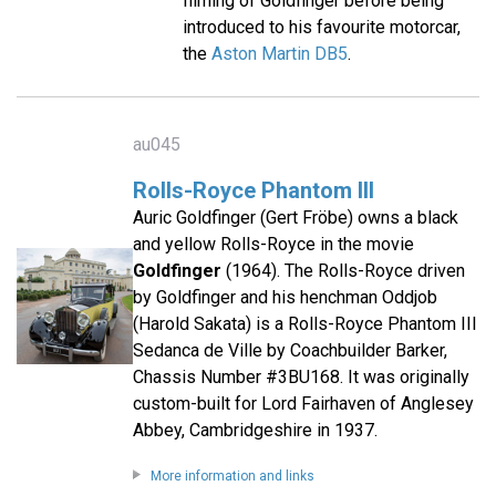
filming of Goldfinger before being
introduced to his favourite motorcar,
the
Aston Martin DB5
.
au045
Rolls-Royce Phantom III
Auric Goldfinger (Gert Fröbe) owns a black
and yellow Rolls-Royce in the movie
Goldfinger
(1964). The Rolls-Royce driven
by Goldfinger and his henchman Oddjob
(Harold Sakata) is a Rolls-Royce Phantom III
Sedanca de Ville by Coachbuilder Barker,
Chassis Number #3BU168. It was originally
custom-built for Lord Fairhaven of Anglesey
Abbey, Cambridgeshire in 1937.
More information and links