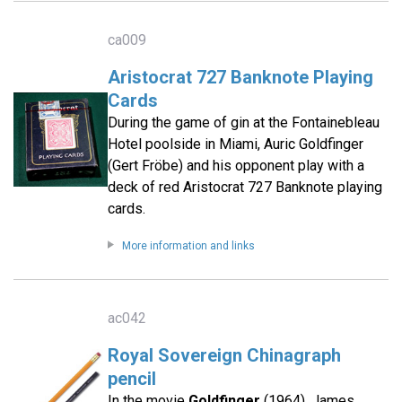
ca009
Aristocrat 727 Banknote Playing
Cards
During the game of gin at the Fontainebleau
Hotel poolside in Miami, Auric Goldfinger
(Gert Fröbe) and his opponent play with a
deck of red Aristocrat 727 Banknote playing
cards.
More information and links
ac042
Royal Sovereign Chinagraph
pencil
In the movie
Goldfinger
(1964), James