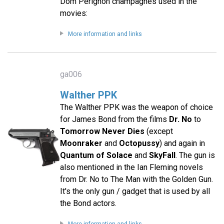
Dom Pérignon champagnes used in the
movies:
More information and links
ga006
Walther PPK
The Walther PPK was the weapon of choice
for James Bond from the films
Dr. No
to
Tomorrow Never Dies
(except
Moonraker
and
Octopussy
) and again in
Quantum of Solace
and
SkyFall
. The gun is
also mentioned in the Ian Fleming novels
from Dr. No to The Man with the Golden Gun.
It's the only gun / gadget that is used by all
the Bond actors.