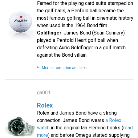
Famed for the playing card suits stamped on
the golf balls, a Penfold ball became the
most famous golfing ball in cinematic history
when used in the 1964 Bond film
Goldfinger
. James Bond (Sean Connery)
played a Penfold Heart golf ball when
defeating Auric Goldfinger in a golf match
against the Bond villain.
More information and links
ga001
Rolex
Rolex and James Bond have a strong
connection. James Bond wears
a Rolex
watch
in the original Ian Fleming books (
read
more
) and before Omega started supplying