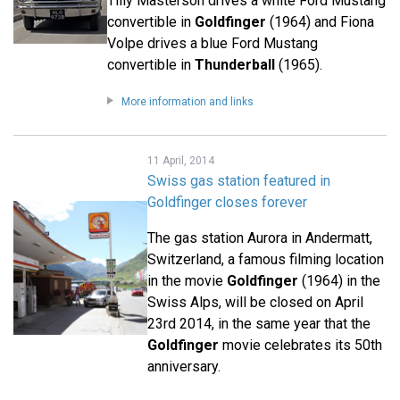
Tilly Masterson drives a white Ford Mustang
convertible in
Goldfinger
(1964) and Fiona
Volpe drives a blue Ford Mustang
convertible in
Thunderball
(1965).
More information and links
11 April, 2014
Swiss gas station featured in
Goldfinger closes forever
The gas station Aurora in Andermatt,
Switzerland, a famous filming location
in the movie
Goldfinger
(1964) in the
Swiss Alps, will be closed on April
23rd 2014, in the same year that the
Goldfinger
movie celebrates its 50th
anniversary.