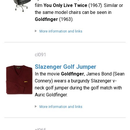
film
You Only Live Twice
(1967). Similar or
the same model chairs can be seen in
Goldfinger
(1963).
More information and links
cl091
Slazenger Golf Jumper
In the movie
Goldfinger
, James Bond (Sean
Connery) wears a burgundy Slazenger v-
neck golf jumper during the golf match with
Auric Goldfinger.
More information and links