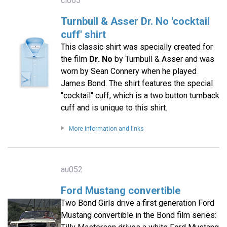
cl065
Turnbull & Asser Dr. No 'cocktail
cuff' shirt
This classic shirt was specially created for
the film
Dr. No
by Turnbull & Asser and was
worn by Sean Connery when he played
James Bond. The shirt features the special
"cocktail" cuff, which is a two button turnback
cuff and is unique to this shirt.
More information and links
au052
Ford Mustang convertible
Two Bond Girls drive a first generation Ford
Mustang convertible in the Bond film series: