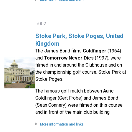
More information and links
tr002
Stoke Park, Stoke Poges, United
Kingdom
The James Bond films
Goldfinger
(1964)
and
Tomorrow Never Dies
(1997), were
filmed in and around the Clubhouse and on
the championship golf course, Stoke Park at
Stoke Poges.
The famous golf match between Auric
Goldfinger (Gert Fröbe) and James Bond
(Sean Connery) were filmed on this course
and in front of the main club building.
More information and links