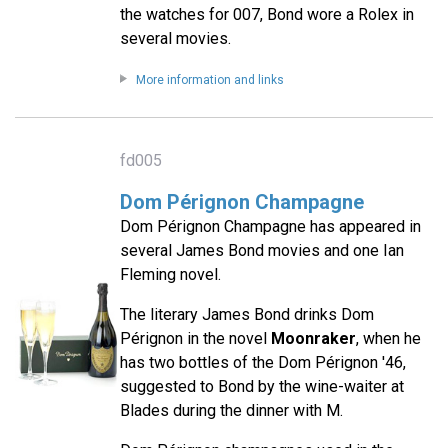
the watches for 007, Bond wore a Rolex in
several movies.
More information and links
fd005
Dom Pérignon Champagne
Dom Pérignon Champagne has appeared in
several James Bond movies and one Ian
Fleming novel.
The literary James Bond drinks Dom
Pérignon in the novel
Moonraker
, when he
has two bottles of the Dom Pérignon '46,
suggested to Bond by the wine-waiter at
Blades during the dinner with M.