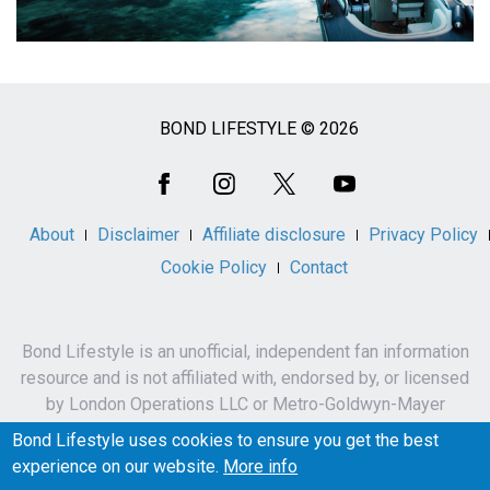
BOND LIFESTYLE © 2026
Social
Media
About
Disclaimer
Affiliate disclosure
Privacy Policy
Cookie Policy
Contact
Bond Lifestyle is an unofficial, independent fan information
resource and is not affiliated with, endorsed by, or licensed
by London Operations LLC or Metro-Goldwyn-Mayer
Studios Inc.
Bond Lifestyle uses cookies to ensure you get the best
James Bond, 007 and related names, characters,
experience on our website.
More info
trademarks and copyrights are owned by London