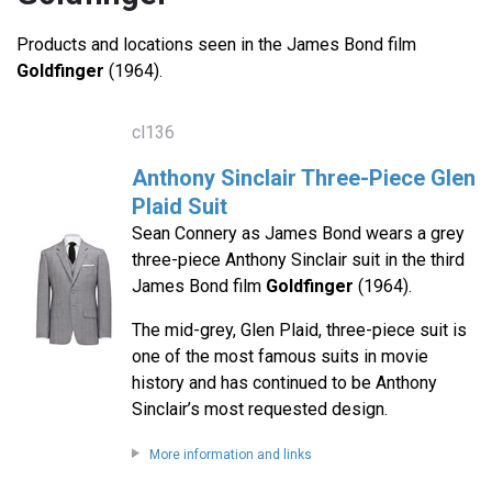
Products and locations seen in the James Bond film
Goldfinger
(1964).
cl136
Anthony Sinclair Three-Piece Glen
Plaid Suit
Sean Connery as James Bond wears a grey
three-piece Anthony Sinclair suit in the third
James Bond film
Goldfinger
(1964).
The mid-grey, Glen Plaid, three-piece suit is
one of the most famous suits in movie
history and has continued to be Anthony
Sinclair’s most requested design.
More information and links