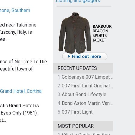
clothing and gadgets
amone, Southern
ated near Talamone
uscany, Italy, is
mes…
nce of No Time To Die
RECENT UPDATES
eautiful town of
…
1
Goldeneye 007 Limpet Mine
2
007 First Light Original Video Game Soundtrack by The Flight
Grand Hotel, Cortina
3
About Bond Lifestyle
4
Bond Aston Martin Vanquish held at German border over unpaid import duties
tic Grand Hotel is
5
007 First Light
r Eyes Only (1981).
at…
MOST POPULAR
1
Villa La Gaeta, San Siro, Lake Como, Italy