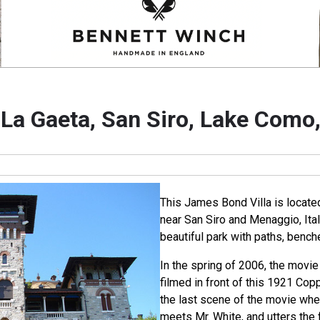
 La Gaeta, San Siro, Lake Como, 
This James Bond Villa is locate
near San Siro and Menaggio, Ital
beautiful park with paths, benche
In the spring of 2006, the movi
filmed in front of this 1921 Cop
the last scene of the movie wh
meets Mr. White, and utters the