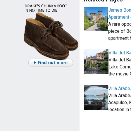
James Bond
Apartment o
A rare opp
piece of Bo
apartment 
Villa del B
Villa del B
Lake Como, 
the movie 
Villa Arab
Villa Arabes
Acapulco, 
location i