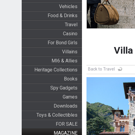
Vehicles
Food & Drinks
Travel
Casino
For Bond Girls
Villa
Villains
MI6 & Allies
Back to Travel
Heritage Collections
Books
Spy Gadgets
Games
Downloads
Toys & Collectibles
FOR SALE
MAGAZINE