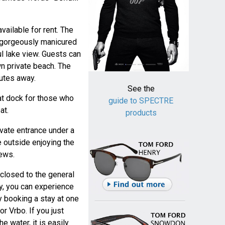
available for rent. The
f gorgeously manicured
l lake view. Guests can
wn private beach. The
utes away.
See the
t dock for those who
guide to SPECTRE
at.
products
vate entrance under a
e outside enjoying the
iews.
 closed to the general
cy, you can experience
y booking a stay at one
or Vrbo. If you just
e water, it is easily