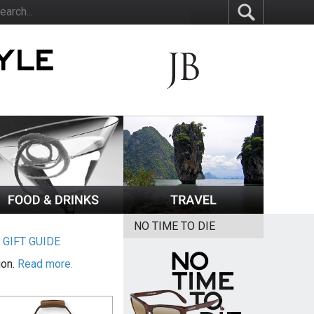
NO TIME TO DIE
|
GIFT GUIDE
ion.
Read more.