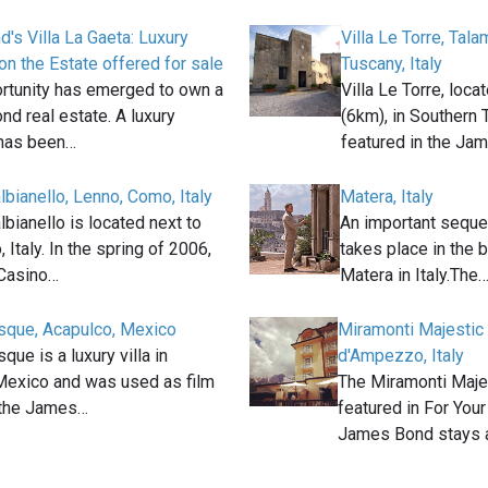
's Villa La Gaeta: Luxury
Villa Le Torre, Tal
n the Estate offered for sale
Tuscany, Italy
ortunity has emerged to own a
Villa Le Torre, loc
nd real estate. A luxury
(6km), in Southern T
has been…
featured in the Ja
albianello, Lenno, Como, Italy
Matera, Italy
albianello is located next to
An important seque
Italy. In the spring of 2006,
takes place in the b
Casino…
Matera in Italy.The
esque, Acapulco, Mexico
Miramonti Majestic 
que is a luxury villa in
d'Ampezzo, Italy
Mexico and was used as film
The Miramonti Majes
n the James…
featured in For You
James Bond stays 