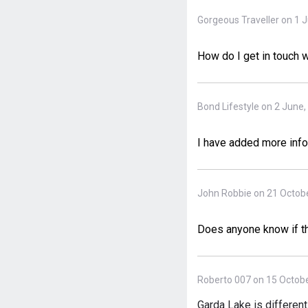
Gorgeous Traveller on 1 
How do I get in touch w
Bond Lifestyle on 2 June,
I have added more infor
John Robbie on 21 Octobe
Does anyone know if this
Roberto 007 on 15 Octobe
Garda Lake is different