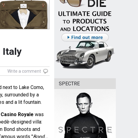
Italy
Write a comment
SPECTRE
d next to Lake Como,
y, surrounded by a
s and a lit fountain.
e
Casino Royale
was
pedè-designed villa:
en Bond shoots and
 famous words "
Bond...