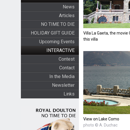
News
Articles
NO TIME TO DIE
HOLIDAY GIFT GUIDE
Villa La Gaeta, the movie 
this villa
Upcoming Events
INTERACTIVE
Contest
Contact
In the Media
Newsletter
Links
View on Lake Como
photo © A. Duchac