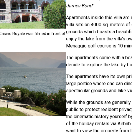
James Bond
".
Apartments inside this villa are 
villa sits on 4000 sq. meters o
grounds which boasts a beautifu
Casino Royale was filmed in front of
enjoy the lake from the villa's o
Menaggio golf course is 10 min
The apartments come with a boa
decide to explore the lake by bo
The apartments have its own pri
large portico where one can din
spectacular grounds and lake v
While the grounds are generally
public to protect resident priva
the cinematic history yourself b
of the holiday rentals via Airbnb 
want to view the property from th