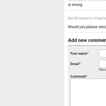
is wrong
Kay Olmstead on 4 Septe
Would you please send
Add new commen
Your name
Email
The co
Comment