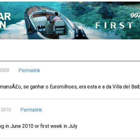
Permalink
 2009
mansÃ£o, se ganhar o Euromilhoes, era esta e a da Villa del Balb
Permalink
, 2010
ng in June 2010 or first week in July