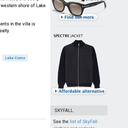
e western shore of Lake
nts in the villa is
alty.
Lake Como
SKYFALL
See the
list of SkyFall