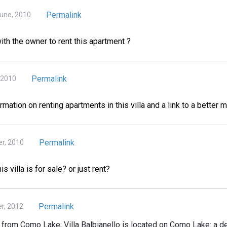
Permalink
June, 2010
ith the owner to rent this apartment ?
Permalink
 2010
mation on renting apartments in this villa and a link to a better m
Permalink
r, 2010
 villa is for sale? or just rent?
Permalink
r, 2012
 from Como Lake; Villa Balbianello is located on Como Lake: a de