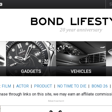
:
FILM
|
ACTOR
|
PRODUCT
|
NO TIME TO DIE
|
BOND 26
ase through links on this site, we may earn an affiliate commiss
Advertisement