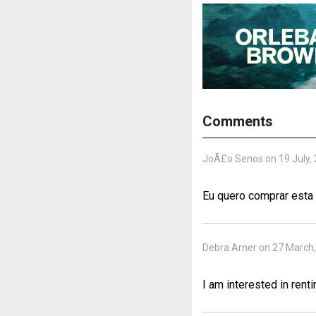
Comments
JoÃ£o Senos on 19 July,
Eu quero comprar esta 
Debra Arner on 27 March
I am interested in renti