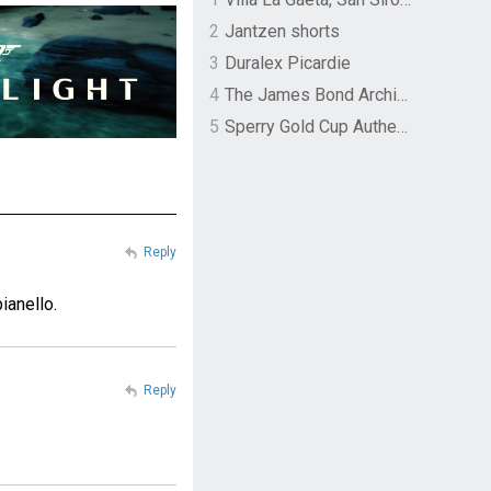
2
Jantzen shorts
3
Duralex Picardie
4
The James Bond Archives by TASCHEN
5
Sperry Gold Cup Authentic Original Rivingston Boat Shoe
Reply
ianello.
Reply