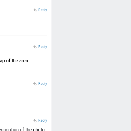
Reply
Reply
ap of the area.
Reply
Reply
scription of the photo