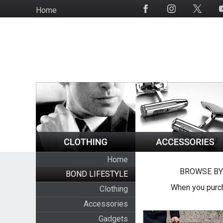
Skip
Home
Social
to
Media
main
content
Home
BROWSE BY
BOND LIFESTYLE
When you purch
Clothing
Accessories
Gadgets