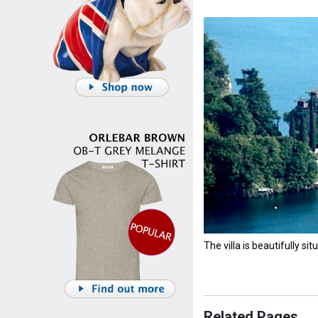
The villa is beautifully si
Related Pages