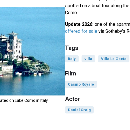
spotted on a boat tour along th
Como.
Update 2026:
one of the apartme
offered for sale
via Sotheby's Re
Tags
Italy
villa
Villa La Gaeta
Film
Casino Royale
Actor
tuated on Lake Como in Italy
Daniel Craig