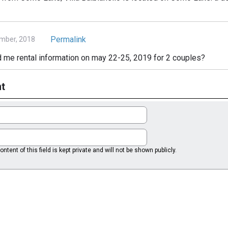
Permalink
mber, 2018
 me rental information on may 22-25, 2019 for 2 couples?
t
ntent of this field is kept private and will not be shown publicly.