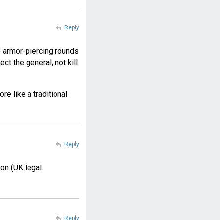
Reply
he armor-piercing rounds
t the general, not kill
re like a traditional
Reply
on (UK legal.
Reply