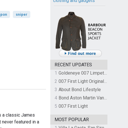
clothing and gadgets
pon
sniper
RECENT UPDATES
1
Goldeneye 007 Limpet Mine
2
007 First Light Original Video Game Soundtrack by The Flight
3
About Bond Lifestyle
4
Bond Aston Martin Vanquish held at German border over unpaid import duties
5
007 First Light
s a classic James
MOST POPULAR
 never featured in a
1
Villa La Gaeta, San Siro, Lake Como, Italy