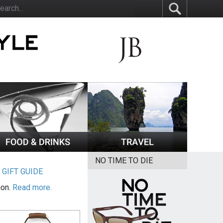
NO TIME TO DIE
|
GIFT GUIDE
ion.
Read more.