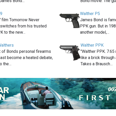
e James Bond…
Bond movie. The gu
99
Walther P5
7 film Tomorrow Never
James Bond is famo
switches from his trusted
PPK gun. But in 198
K to the new…
another model,…
althers
Walther PPK
t of Bonds personal firearms
"Walther PPK. 7.65 
 past become a heated debate,
like a brick through
to the…
Takes a Brausch…