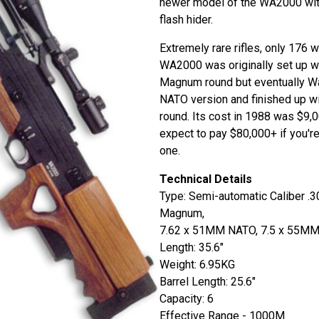
newer model of the WA2000 with
flash hider.
Extremely rare rifles, only 176 
WA2000 was originally set up w
Magnum round but eventually W
NATO version and finished up 
round. Its cost in 1988 was $9,
expect to pay $80,000+ if you're
one.
Technical Details
Type: Semi-automatic Caliber .
Magnum,
7.62 x 51MM NATO, 7.5 x 55M
Length: 35.6"
Weight: 6.95KG
Barrel Length: 25.6"
Capacity: 6
Effective Range - 1000M