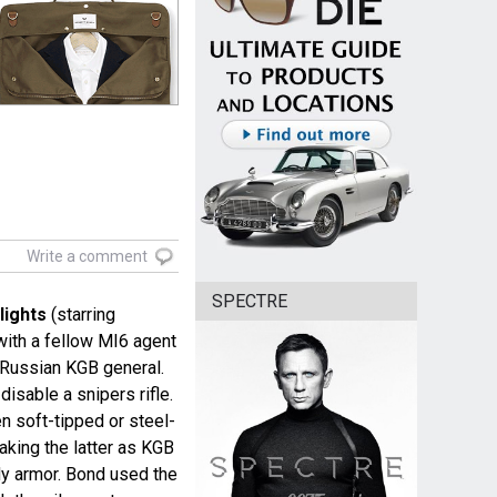
Write a comment
SPECTRE
lights
(starring
with a fellow MI6 agent
a Russian KGB general.
isable a snipers rifle.
n soft-tipped or steel-
taking the latter as KGB
y armor. Bond used the