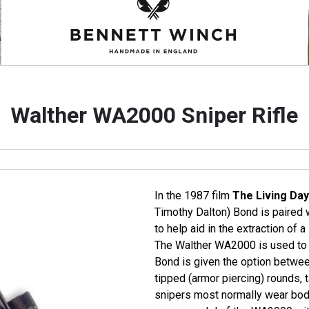
Walther WA2000 Sniper Rifle
In the 1987 film
The Living Day
Timothy Dalton) Bond is paired 
to help aid in the extraction of 
The Walther WA2000 is used to d
Bond is given the option betwee
tipped (armor piercing) rounds, 
snipers most normally wear bod