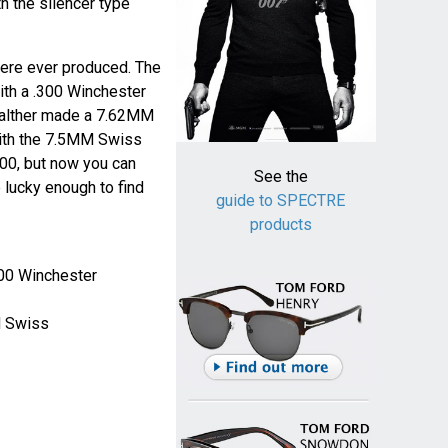
 the silencer type
were ever produced. The
ith a .300 Winchester
alther made a 7.62MM
with the 7.5MM Swiss
000, but now you can
See the
 lucky enough to find
guide to SPECTRE
products
300 Winchester
M Swiss