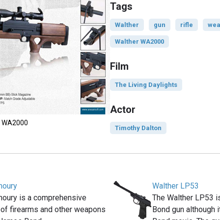
Tags
Walther
gun
rifle
wea
Walther WA2000
Film
The Living Daylights
Actor
he WA2000
Timothy Dalton
moury
Walther LP53
moury is a comprehensive
The Walther LP53 i
 of firearms and other weapons
Bond gun although it