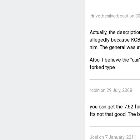
idrivethesilverbeast on 3
Actually, the descripti
allegedly because KGB 
him. The general was at
Also, I believe the "ca
forked type.
robin on 29 July, 2008
you can get the 7.62 f
Its not that good. The 
Joel on 7 January, 2011