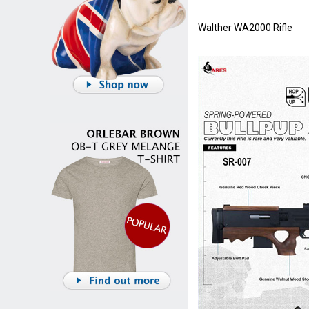
Walther WA2000 Rifle