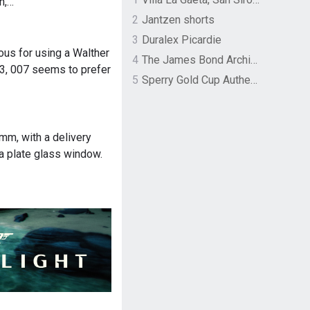
n,…
2
Jantzen shorts
3
Duralex Picardie
us for using a Walther
4
The James Bond Archives by TASCHEN
3, 007 seems to prefer
5
Sperry Gold Cup Authentic Original Rivingston Boat Shoe
mm, with a delivery
 a plate glass window.