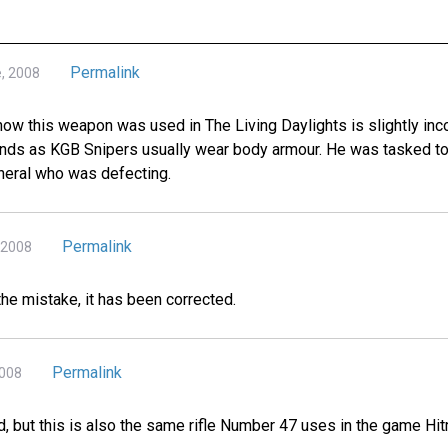
Permalink
e, 2008
how this weapon was used in The Living Daylights is slightly inc
unds as KGB Snipers usually wear body armour. He was tasked to 
eneral who was defecting.
Permalink
 2008
the mistake, it has been corrected.
Permalink
2008
d, but this is also the same rifle Number 47 uses in the game Hi