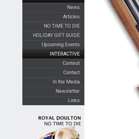
News
Articles
NO TIME TO DIE
HOLIDAY GIFT GUIDE
Upcoming Events
INTERACTIVE
Contest
Contact
In the Media
Newsletter
Links