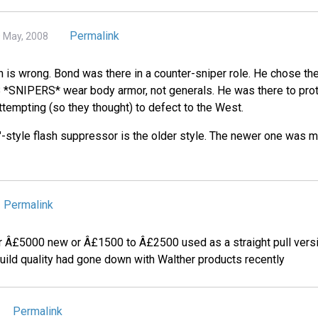
Permalink
0 May, 2008
on is wrong. Bond was there in a counter-sniper role. He chose t
*SNIPERS* wear body armor, not generals. He was there to protec
tempting (so they thought) to defect to the West.
n"-style flash suppressor is the older style. The newer one was mo
Permalink
or Â£5000 new or Â£1500 to Â£2500 used as a straight pull versi
build quality had gone down with Walther products recently
Permalink