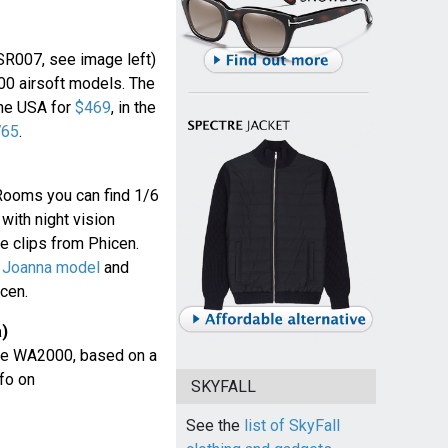
SR007, see image left)
0 airsoft models. The
the USA for
$469
, in the
765
.
Rooms you can find 1/6
ith night vision
 clips from Phicen.
 Joanna model
and
cen.
a)
the WA2000, based on a
fo on
SKYFALL
See the
list of SkyFall