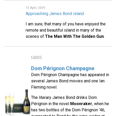
15 April, 2009
Approaching James Bond island
I am sure, that many of you have enjoyed the
remote and beautiful island in many of the
scenes of
The Man With The Golden Gun
.
fd005
Dom Pérignon Champagne
Dom Pérignon Champagne has appeared in
several James Bond movies and one Ian
Fleming novel.
The literary James Bond drinks Dom
Pérignon in the novel
Moonraker
, when he
has two bottles of the Dom Pérignon '46,