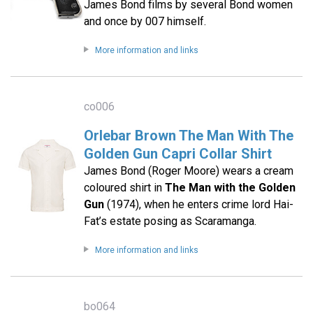
James Bond films by several Bond women
and once by 007 himself.
More information and links
co006
Orlebar Brown The Man With The
Golden Gun Capri Collar Shirt
James Bond (Roger Moore) wears a cream
coloured shirt in
The Man with the Golden
Gun
(1974), when he enters crime lord Hai-
Fat’s estate posing as Scaramanga.
More information and links
bo064