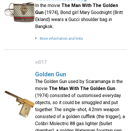
In the movie
The Man With The Golden
Gun
(1974), Bond girl Mary Goodnight (Britt
Ekland) wears a Gucci shoulder bag in
Bangkok.
More information and links
vi017
Golden Gun
The Golden Gun used by Scaramanga in the
movie
The Man With The Golden Gun
(1974) consisted of customised everyday
objects, so it could be smuggled and put
together. The single-shot, 4.2mm weapon
consisted of a golden cufflink (the trigger), a
Colibri Molectric 88 gas lighter (bullet
chamber), a golden Waterman fountain pen