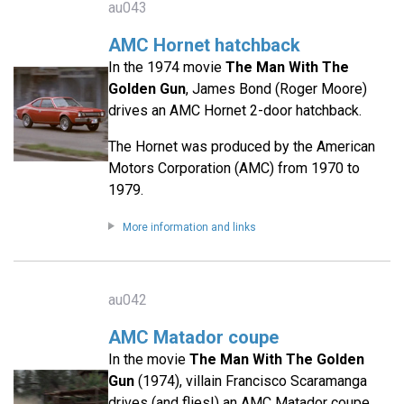
au043
AMC Hornet hatchback
In the 1974 movie
The Man With The
Golden Gun
, James Bond (Roger Moore)
drives an AMC Hornet 2-door hatchback.
The Hornet was produced by the American
Motors Corporation (AMC) from 1970 to
1979.
More information and links
au042
AMC Matador coupe
In the movie
The Man With The Golden
Gun
(1974), villain Francisco Scaramanga
drives (and flies!) an AMC Matador coupe.