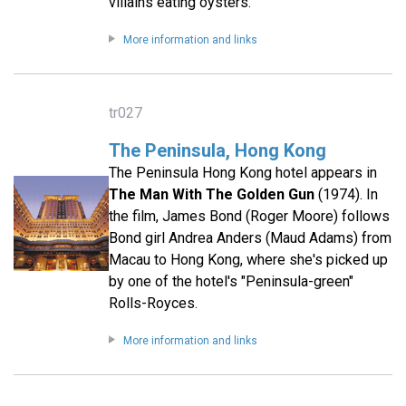
villains eating oysters.
More information and links
tr027
The Peninsula, Hong Kong
The Peninsula Hong Kong hotel appears in
The Man With The Golden Gun
(1974). In
the film, James Bond (Roger Moore) follows
Bond girl Andrea Anders (Maud Adams) from
Macau to Hong Kong, where she's picked up
by one of the hotel's "Peninsula-green"
Rolls-Royces.
More information and links