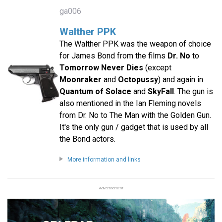
ga006
Walther PPK
The Walther PPK was the weapon of choice
for James Bond from the films
Dr. No
to
Tomorrow Never Dies
(except
Moonraker
and
Octopussy
) and again in
Quantum of Solace
and
SkyFall
. The gun is
also mentioned in the Ian Fleming novels
from Dr. No to The Man with the Golden Gun.
It's the only gun / gadget that is used by all
the Bond actors.
More information and links
Advertisement