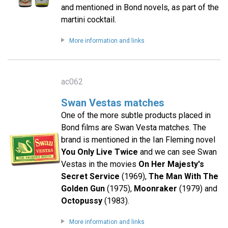
and mentioned in Bond novels, as part of the
martini cocktail.
More information and links
ac062
Swan Vestas matches
One of the more subtle products placed in
Bond films are Swan Vesta matches. The
brand is mentioned in the Ian Fleming novel
You Only Live Twice
and we can see Swan
Vestas in the movies
On Her Majesty's
Secret Service
(1969),
The Man With The
Golden Gun
(1975),
Moonraker
(1979) and
Octopussy
(1983).
More information and links