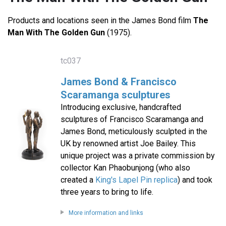
Products and locations seen in the James Bond film
The
Man With The Golden Gun
(1975).
tc037
James Bond & Francisco
Scaramanga sculptures
Introducing exclusive, handcrafted
sculptures of Francisco Scaramanga and
James Bond, meticulously sculpted in the
UK by renowned artist Joe Bailey. This
unique project was a private commission by
collector Kan Phaobunjong (who also
created a
King's Lapel Pin replica
) and took
three years to bring to life.
More information and links