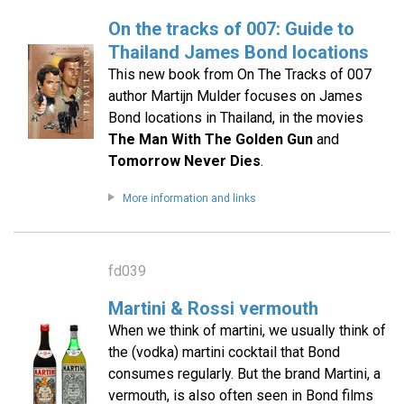
On the tracks of 007: Guide to
Thailand James Bond locations
This new book from On The Tracks of 007
author Martijn Mulder focuses on James
Bond locations in Thailand, in the movies
The Man With The Golden Gun
and
Tomorrow Never Dies
.
More information and links
fd039
Martini & Rossi vermouth
When we think of martini, we usually think of
the (vodka) martini cocktail that Bond
consumes regularly. But the brand Martini, a
vermouth, is also often seen in Bond films