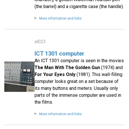
(the barrel) and a cigarette case (the handle).
More information and links
al023
ICT 1301 computer
An ICT 1301 computer is seen in the movies
The Man With The Golden Gun
(1974) and
For Your Eyes Only
(1981). This wall-filling
computer looks great on a set because of
its many buttons and meters. Usually only
parts of the immense computer are used in
the films.
More information and links