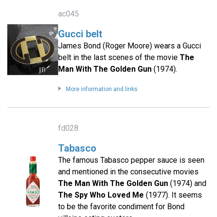
ac045
Gucci belt
James Bond (Roger Moore) wears a Gucci
belt in the last scenes of the movie
The
Man With The Golden Gun
(1974).
More information and links
fd028
Tabasco
The famous Tabasco pepper sauce is seen
and mentioned in the consecutive movies
The Man With The Golden Gun
(1974) and
The Spy Who Loved Me
(1977). It seems
to be the favorite condiment for Bond