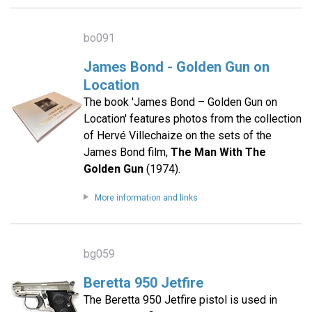
bo091
James Bond - Golden Gun on
Location
The book 'James Bond – Golden Gun on
Location' features photos from the collection
of Hervé Villechaize on the sets of the
James Bond film,
The Man With The
Golden Gun
(1974).
More information and links
bg059
Beretta 950 Jetfire
The Beretta 950 Jetfire pistol is used in