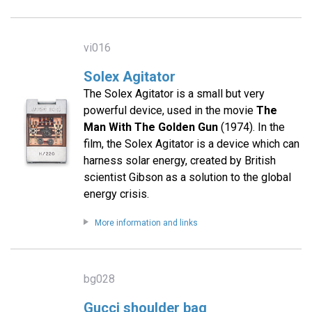
vi016
Solex Agitator
The Solex Agitator is a small but very
powerful device, used in the movie
The
Man With The Golden Gun
(1974). In the
film, the Solex Agitator is a device which can
harness solar energy, created by British
scientist Gibson as a solution to the global
energy crisis.
More information and links
bg028
Gucci shoulder bag