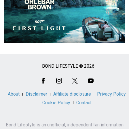
BOND LIFESTYLE © 2026
Social
Media
About
Disclaimer
Affiliate disclosure
Privacy Policy
Cookie Policy
Contact
Bond Lifestyle is an unofficial, independent fan information