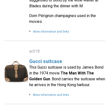
suggested to Bond by the wine-waiter at
Blades during the dinner with M.
Dom Pérignon champagnes used in the
movies:
More information and links
ac018
Gucci suitcase
This Gucci suitcase is used by James Bond
in the 1974 movie
The Man With The
Golden Gun
. Bond carries the suitcase when
he arrives in the Hong Kong harbour.
More information and links