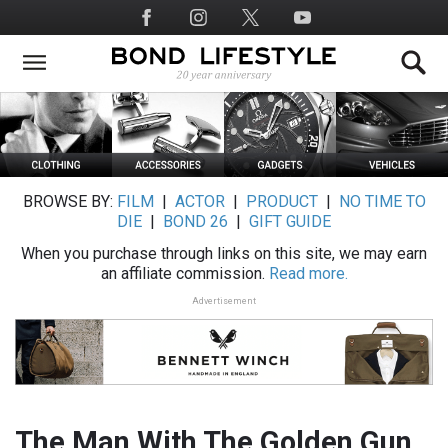
Skip
Social
to
Media
main
content
BROWSE BY:
FILM
|
ACTOR
|
PRODUCT
|
NO TIME TO
DIE
|
BOND 26
|
GIFT GUIDE
When you purchase through links on this site, we may earn
an affiliate commission.
Read more.
Advertisement
The Man With The Golden Gun