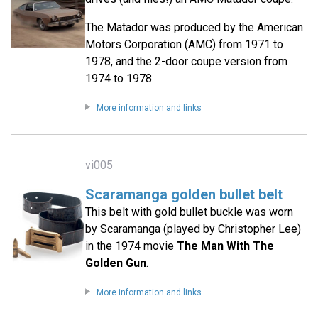
The Matador was produced by the American
Motors Corporation (AMC) from 1971 to
1978, and the 2-door coupe version from
1974 to 1978.
More information and links
vi005
Scaramanga golden bullet belt
This belt with gold bullet buckle was worn
by Scaramanga (played by Christopher Lee)
in the 1974 movie
The Man With The
Golden Gun
.
More information and links