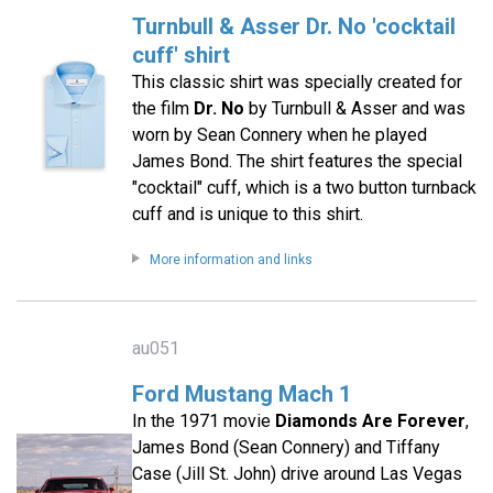
Turnbull & Asser Dr. No 'cocktail
cuff' shirt
This classic shirt was specially created for
the film
Dr. No
by Turnbull & Asser and was
worn by Sean Connery when he played
James Bond. The shirt features the special
"cocktail" cuff, which is a two button turnback
cuff and is unique to this shirt.
More information and links
au051
Ford Mustang Mach 1
In the 1971 movie
Diamonds Are Forever
,
James Bond (Sean Connery) and Tiffany
Case (Jill St. John) drive around Las Vegas