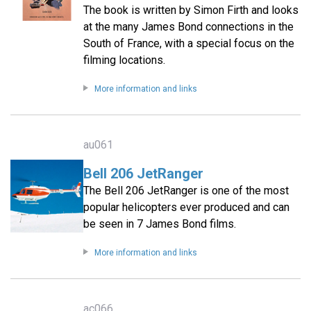
The book is written by Simon Firth and looks
at the many James Bond connections in the
South of France, with a special focus on the
filming locations.
More information and links
au061
Bell 206 JetRanger
The Bell 206 JetRanger is one of the most
popular helicopters ever produced and can
be seen in 7 James Bond films.
More information and links
ac066