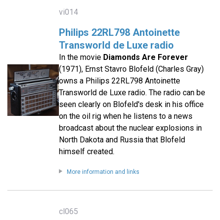
vi014
Philips 22RL798 Antoinette
Transworld de Luxe radio
In the movie
Diamonds Are Forever
(1971), Ernst Stavro Blofeld (Charles Gray)
owns a Philips 22RL798 Antoinette
Transworld de Luxe radio. The radio can be
seen clearly on Blofeld's desk in his office
on the oil rig when he listens to a news
broadcast about the nuclear explosions in
North Dakota and Russia that Blofeld
himself created.
More information and links
cl065