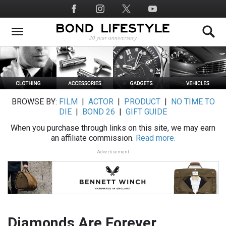
Skip
Social
to
Media
main
content
BROWSE BY:
FILM
|
ACTOR
|
PRODUCT
|
NO TIME TO
DIE
|
BOND 26
|
GIFT GUIDE
When you purchase through links on this site, we may earn
an affiliate commission.
Read more.
Advertisement
Diamonds Are Forever