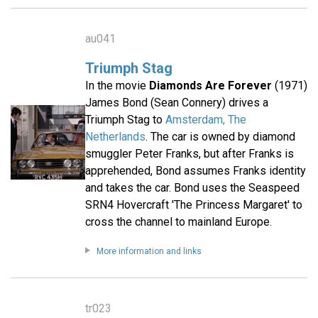
au041
Triumph Stag
In the movie
Diamonds Are Forever
(1971)
James Bond (Sean Connery) drives a
Triumph Stag to
Amsterdam, The
Netherlands
. The car is owned by diamond
smuggler Peter Franks, but after Franks is
apprehended, Bond assumes Franks identity
and takes the car. Bond uses the Seaspeed
SRN4 Hovercraft 'The Princess Margaret' to
cross the channel to mainland Europe.
More information and links
tr023