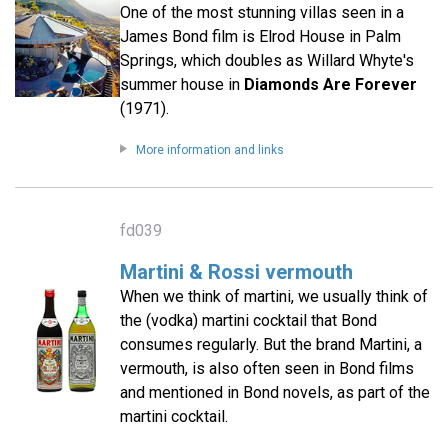
One of the most stunning villas seen in a
James Bond film is Elrod House in Palm
Springs, which doubles as Willard Whyte's
summer house in
Diamonds Are Forever
(1971).
More information and links
fd039
Martini & Rossi vermouth
When we think of martini, we usually think of
the (vodka) martini cocktail that Bond
consumes regularly. But the brand Martini, a
vermouth, is also often seen in Bond films
and mentioned in Bond novels, as part of the
martini cocktail.