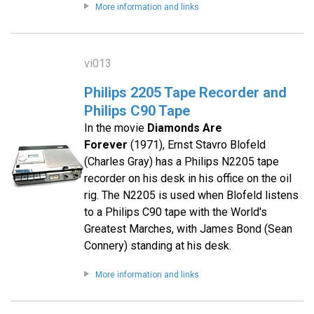
More information and links
vi013
Philips 2205 Tape Recorder and
Philips C90 Tape
In the movie
Diamonds Are
Forever
(1971), Ernst Stavro Blofeld
(Charles Gray) has a Philips N2205 tape
recorder on his desk in his office on the oil
rig. The N2205 is used when Blofeld listens
to a Philips C90 tape with the World's
Greatest Marches, with James Bond (Sean
Connery) standing at his desk.
More information and links