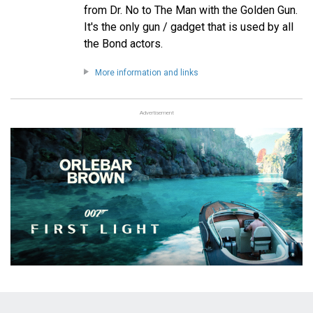
from Dr. No to The Man with the Golden Gun.
It's the only gun / gadget that is used by all
the Bond actors.
More information and links
Advertisement