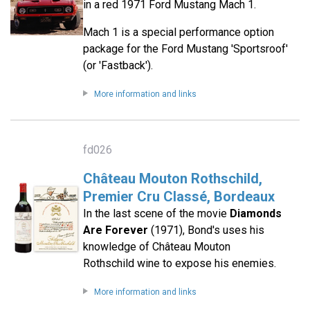
in a red 1971 Ford Mustang Mach 1.
Mach 1 is a special performance option
package for the Ford Mustang 'Sportsroof'
(or 'Fastback').
More information and links
fd026
Château Mouton Rothschild,
Premier Cru Classé, Bordeaux
In the last scene of the movie
Diamonds
Are Forever
(1971), Bond's uses his
knowledge of Château Mouton
Rothschild wine to expose his enemies.
More information and links