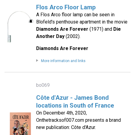
Flos Arco Floor Lamp
A Flos Arco floor lamp can be seen in
Blofeld's penthouse apartment in the movie
Diamonds Are Forever
(1971) and
Die
Another Day
(2002).
Diamonds Are Forever
More information and links
bo069
Côte d'Azur - James Bond
locations in South of France
On December 4th, 2020,
Onthetracksof007.com presents a brand
new publication: Côte d'Azur.