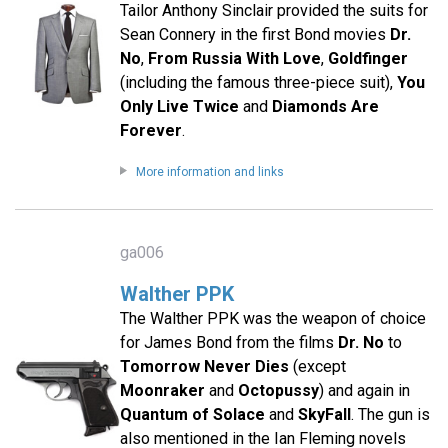
Tailor Anthony Sinclair provided the suits for
Sean Connery in the first Bond movies
Dr.
No
,
From Russia With Love
,
Goldfinger
(including the famous three-piece suit),
You
Only Live Twice
and
Diamonds Are
Forever
.
More information and links
ga006
Walther PPK
The Walther PPK was the weapon of choice
for James Bond from the films
Dr. No
to
Tomorrow Never Dies
(except
Moonraker
and
Octopussy
) and again in
Quantum of Solace
and
SkyFall
. The gun is
also mentioned in the Ian Fleming novels