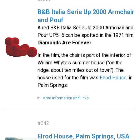
B&B Italia Serie Up 2000 Armchair
and Pouf
A red B&B Italia Serie Up 2000 Armchair and
Pouf UP5_6 can be spotted in the 1971 film
Diamonds Are Forever
.
In the film, the chair is part of the interior of
Willard Whyte's summer house ("on the
ridge, about ten miles out of town"). The
house used for the film was
Elrod House
, in
Palm Springs.
More information and links
tr042
Elrod House, Palm Springs, USA