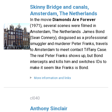
Skinny Bridge and canals,
Amsterdam, The Netherlands
In the movie
Diamonds Are Forever
(1971), several scenes were filmed in
Amsterdam, The Netherlands. James Bond
(Sean Connery), disguised as a professional
smuggler and murderer Peter Franks, travels
to Amsterdam to meet contact Tiffany Case.
The real Peter Franks shows up, but Bond
intercepts and kills him and switches IDs to
make it seem like Franks is Bond.
More information and links
cl040
Anthony Sinclair