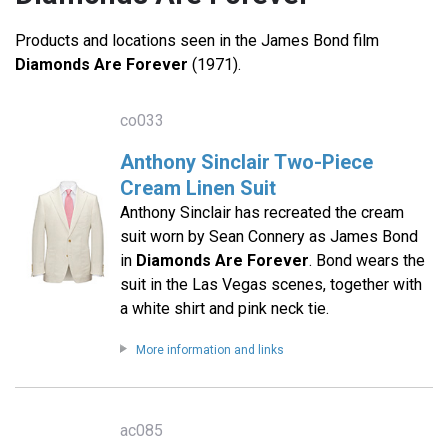
Products and locations seen in the James Bond film
Diamonds Are Forever
(1971).
co033
Anthony Sinclair Two-Piece
Cream Linen Suit
Anthony Sinclair has recreated the cream
suit worn by Sean Connery as James Bond
in
Diamonds Are Forever
. Bond wears the
suit in the Las Vegas scenes, together with
a white shirt and pink neck tie.
More information and links
ac085