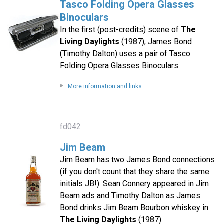
Tasco Folding Opera Glasses
Binoculars
In the first (post-credits) scene of
The
Living Daylights
(1987), James Bond
(Timothy Dalton) uses a pair of Tasco
Folding Opera Glasses Binoculars.
More information and links
fd042
Jim Beam
Jim Beam has two James Bond connections
(if you don't count that they share the same
initials JB!): Sean Connery appeared in Jim
Beam ads and Timothy Dalton as James
Bond drinks Jim Beam Bourbon whiskey in
The Living Daylights
(1987).