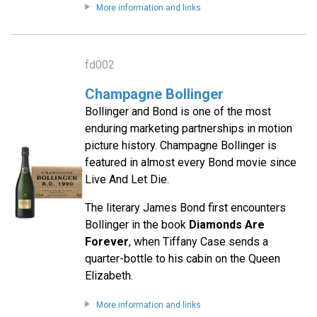
More information and links
fd002
Champagne Bollinger
Bollinger and Bond is one of the most
enduring marketing partnerships in motion
picture history. Champagne Bollinger is
featured in almost every Bond movie since
Live And Let Die.
The literary James Bond first encounters
Bollinger in the book
Diamonds Are
Forever
, when Tiffany Case sends a
quarter-bottle to his cabin on the Queen
Elizabeth.
More information and links