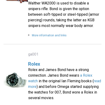
Walther WA2000 is used to disable a
snipers rifle. Bond is given the option
between soft-tipped or steel-tipped (armor
piercing) rounds, taking the latter as KGB
snipers most normally wear body armor.
More information and links
ga001
Rolex
Rolex and James Bond have a strong
connection. James Bond wears
a Rolex
watch
in the original Ian Fleming books (
read
more
) and before Omega started supplying
the watches for 007, Bond wore a Rolex in
several movies.