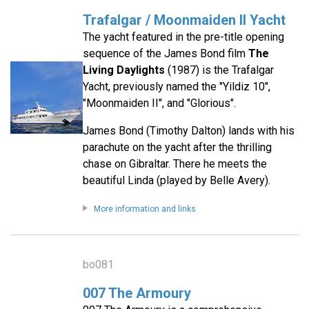
Trafalgar / Moonmaiden II Yacht
The yacht featured in the pre-title opening
sequence of the James Bond film
The
Living Daylights
(1987) is the Trafalgar
Yacht, previously named the "Yildiz 10",
"Moonmaiden II", and "Glorious".
James Bond (Timothy Dalton) lands with his
parachute on the yacht after the thrilling
chase on Gibraltar. There he meets the
beautiful Linda (played by Belle Avery).
More information and links
bo081
007 The Armoury