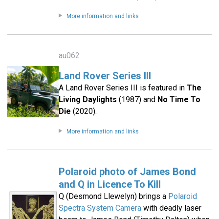
More information and links
au062
Land Rover Series III
A Land Rover Series III is featured in
The
Living Daylights
(1987) and
No Time To
Die
(2020).
More information and links
Polaroid photo of James Bond
and Q in Licence To Kill
Q (Desmond Llewelyn) brings a
Polaroid
Spectra System Camera
with deadly laser