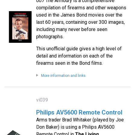
007 The Armoury is a comprehensive
compilation of firearms and other weapons
used in the James Bond movies over the
last 60 years, containing over 300 images,
including many never before seen
photographs.
This unofficial guide gives a high level of
detail and information on each of the
firearms seen in the Bond films.
More information and links
vi039
Philips AV5600 Remote Control
Arms trader Brad Whitaker (played by Joe
Don Baker) is using a Philips AV5600
Remote Control in
The Living