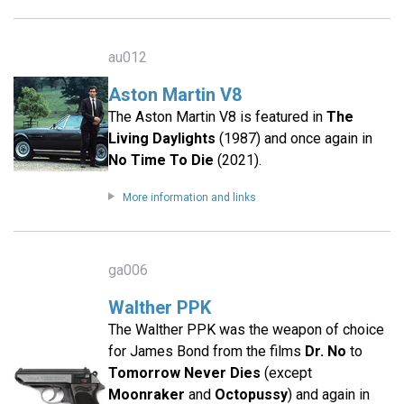
au012
Aston Martin V8
The Aston Martin V8 is featured in
The
Living Daylights
(1987) and once again in
No Time To Die
(2021).
More information and links
ga006
Walther PPK
The Walther PPK was the weapon of choice
for James Bond from the films
Dr. No
to
Tomorrow Never Dies
(except
Moonraker
and
Octopussy
) and again in