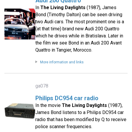
Audi 200 Quattro
In
The Living Daylights
(1987), James
Bond (Timothy Dalton) can be seen driving
two Audi cars. The most prominent one is a
(at that time) brand new Audi 200 Quattro
which he drives while in Bratislava. Later in
the film we see Bond in an Audi 200 Avant
Quattro in Tangier, Morocco.
More information and links
ga078
Philips DC954 car radio
In the movie
The Living Daylights
(1987),
James Bond listens to a Philips DC954 car
radio that has been modified by Q to receive
police scanner frequencies.