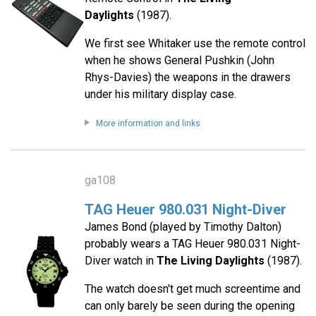
Daylights
(1987).
We first see Whitaker use the remote control
when he shows General Pushkin (John
Rhys-Davies) the weapons in the drawers
under his military display case.
More information and links
ga108
TAG Heuer 980.031 Night-Diver
James Bond (played by Timothy Dalton)
probably wears a TAG Heuer 980.031 Night-
Diver watch in
The Living Daylights
(1987).
The watch doesn't get much screentime and
can only barely be seen during the opening