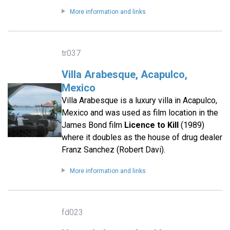
More information and links
tr037
Villa Arabesque, Acapulco,
Mexico
Villa Arabesque is a luxury villa in Acapulco,
Mexico and was used as film location in the
James Bond film
Licence to Kill
(1989)
where it doubles as the house of drug dealer
Franz Sanchez (Robert Davi).
More information and links
fd023