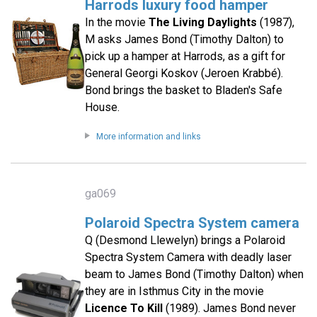
Harrods luxury food hamper
In the movie
The Living Daylights
(1987),
M asks James Bond (Timothy Dalton) to
pick up a hamper at Harrods, as a gift for
General Georgi Koskov (Jeroen Krabbé).
Bond brings the basket to Bladen's Safe
House.
More information and links
ga069
Polaroid Spectra System camera
Q (Desmond Llewelyn) brings a Polaroid
Spectra System Camera with deadly laser
beam to James Bond (Timothy Dalton) when
they are in Isthmus City in the movie
Licence To Kill
(1989). James Bond never