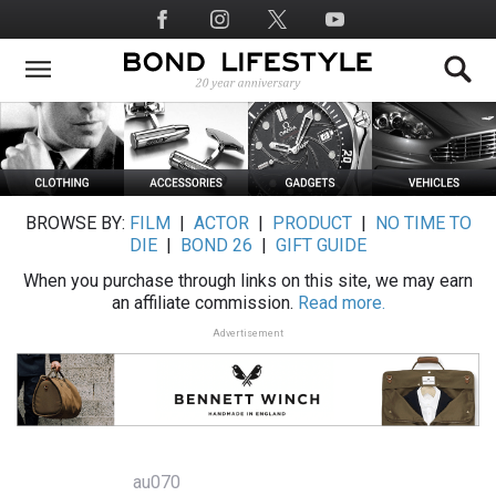
Skip
Social
to
Media
main
content
BROWSE BY:
FILM
|
ACTOR
|
PRODUCT
|
NO TIME TO
DIE
|
BOND 26
|
GIFT GUIDE
When you purchase through links on this site, we may earn
an affiliate commission.
Read more.
Advertisement
au070