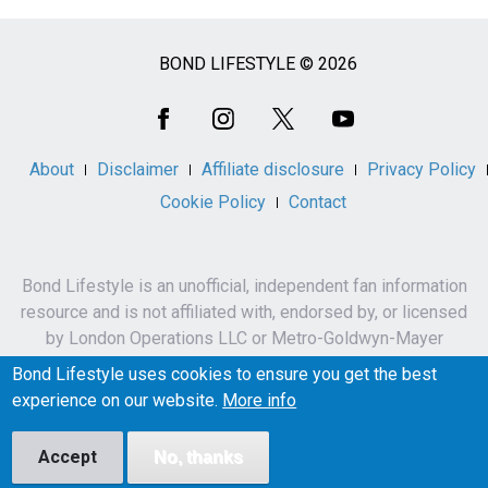
BOND LIFESTYLE © 2026
Social
Media
About
Disclaimer
Affiliate disclosure
Privacy Policy
Cookie Policy
Contact
Bond Lifestyle is an unofficial, independent fan information
resource and is not affiliated with, endorsed by, or licensed
by London Operations LLC or Metro-Goldwyn-Mayer
Studios Inc.
Bond Lifestyle uses cookies to ensure you get the best
James Bond, 007 and related names, characters,
experience on our website.
More info
trademarks and copyrights are owned by London
Operations LLC and/or Metro-Goldwyn-Mayer Studios Inc.
Accept
No, thanks