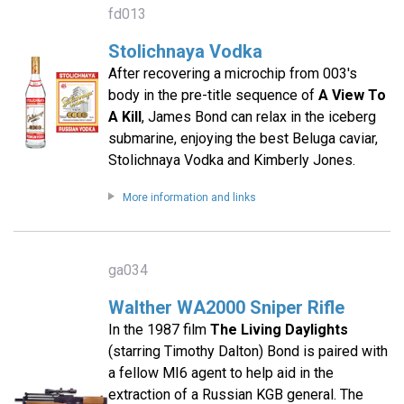
fd013
Stolichnaya Vodka
After recovering a microchip from 003's
body in the pre-title sequence of
A View To
A Kill
, James Bond can relax in the iceberg
submarine, enjoying the best Beluga caviar,
Stolichnaya Vodka and Kimberly Jones.
More information and links
ga034
Walther WA2000 Sniper Rifle
In the 1987 film
The Living Daylights
(starring Timothy Dalton) Bond is paired with
a fellow MI6 agent to help aid in the
extraction of a Russian KGB general. The