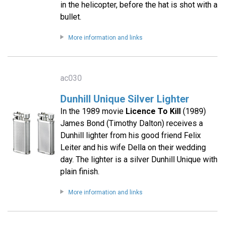
in the helicopter, before the hat is shot with a
bullet.
More information and links
ac030
Dunhill Unique Silver Lighter
In the 1989 movie
Licence To Kill
(1989)
James Bond (Timothy Dalton) receives a
Dunhill lighter from his good friend Felix
Leiter and his wife Della on their wedding
day. The lighter is a silver Dunhill Unique with
plain finish.
More information and links