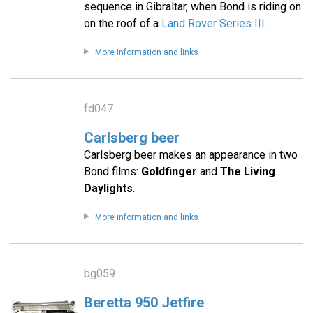
sequence in Gibraltar, when Bond is riding on
on the roof of a
Land Rover Series III
.
More information and links
fd047
Carlsberg beer
Carlsberg beer makes an appearance in two
Bond films:
Goldfinger
and
The Living
Daylights
.
More information and links
bg059
Beretta 950 Jetfire