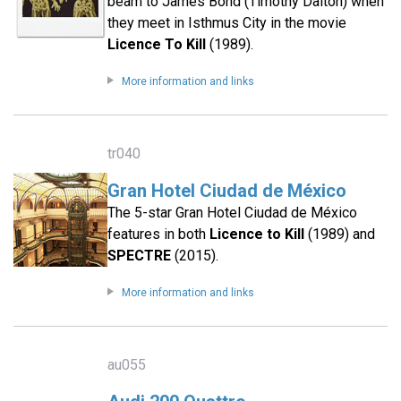
beam to James Bond (Timothy Dalton) when
they meet in Isthmus City in the movie
Licence To Kill
(1989).
More information and links
tr040
Gran Hotel Ciudad de México
The 5-star Gran Hotel Ciudad de México
features in both
Licence to Kill
(1989) and
SPECTRE
(2015).
More information and links
au055