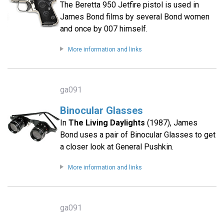
The Beretta 950 Jetfire pistol is used in
James Bond films by several Bond women
and once by 007 himself.
More information and links
ga091
Binocular Glasses
In
The Living Daylights
(1987), James
Bond uses a pair of Binocular Glasses to get
a closer look at General Pushkin.
More information and links
ga091