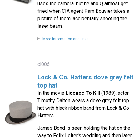
uses the camera, but he and Q almost get
fried when CIA agent Pam Bouvier takes a
picture of them, accidentally shooting the
laser beam.
More information and links
cl006
Lock & Co. Hatters dove grey felt
top hat
In the movie
Licence To Kill
(1989), actor
Timothy Dalton wears a dove grey felt top
hat with black ribbon band from Lock & Co
Hatters.
James Bond is seen holding the hat on the
way to Felix Leiter's wedding and then later