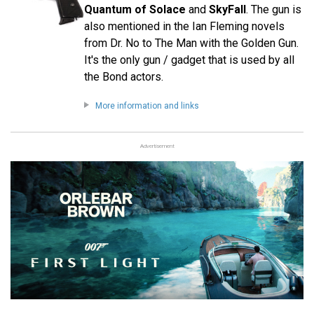
Quantum of Solace
and
SkyFall
. The gun is
also mentioned in the Ian Fleming novels
from Dr. No to The Man with the Golden Gun.
It's the only gun / gadget that is used by all
the Bond actors.
More information and links
Advertisement