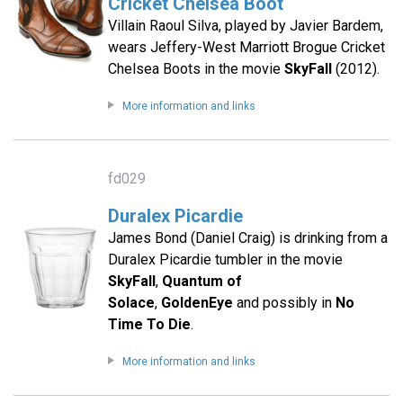
Cricket Chelsea Boot
Villain Raoul Silva, played by Javier Bardem,
wears Jeffery-West Marriott Brogue Cricket
Chelsea Boots in the movie
SkyFall
(2012).
More information and links
fd029
Duralex Picardie
James Bond (Daniel Craig) is drinking from a
Duralex Picardie tumbler in the movie
SkyFall
,
Quantum of
Solace
,
GoldenEye
and possibly in
No
Time To Die
.
More information and links