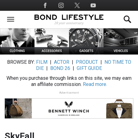
Skip
Social
to
Media
main
content
BROWSE BY:
FILM
|
ACTOR
|
PRODUCT
|
NO TIME TO
DIE
|
BOND 26
|
GIFT GUIDE
When you purchase through links on this site, we may earn
an affiliate commission.
Read more.
Advertisement
SkyFall