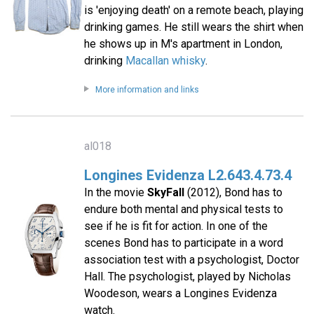
is 'enjoying death' on a remote beach, playing
drinking games. He still wears the shirt when
he shows up in M's apartment in London,
drinking
Macallan whisky
.
More information and links
al018
Longines Evidenza L2.643.4.73.4
In the movie
SkyFall
(2012), Bond has to
endure both mental and physical tests to
see if he is fit for action. In one of the
scenes Bond has to participate in a word
association test with a psychologist, Doctor
Hall. The psychologist, played by Nicholas
Woodeson, wears a Longines Evidenza
watch.