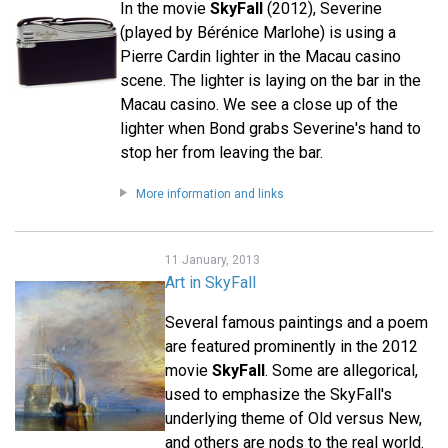
In the movie
SkyFall
(2012), Severine
(played by Bérénice Marlohe) is using a
Pierre Cardin lighter in the Macau casino
scene. The lighter is laying on the bar in the
Macau casino. We see a close up of the
lighter when Bond grabs Severine's hand to
stop her from leaving the bar.
More information and links
11 January, 2013
Art in SkyFall
Several famous paintings and a poem
are featured prominently in the 2012
movie
SkyFall
. Some are allegorical,
used to emphasize the SkyFall's
underlying theme of Old versus New,
and others are nods to the real world.