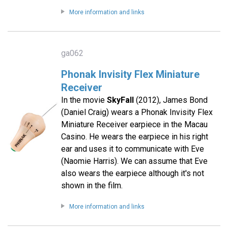
More information and links
ga062
Phonak Invisity Flex Miniature
Receiver
In the movie
SkyFall
(2012), James Bond
(Daniel Craig) wears a Phonak Invisity Flex
Miniature Receiver earpiece in the Macau
Casino. He wears the earpiece in his right
ear and uses it to communicate with Eve
(Naomie Harris). We can assume that Eve
also wears the earpiece although it's not
shown in the film.
More information and links