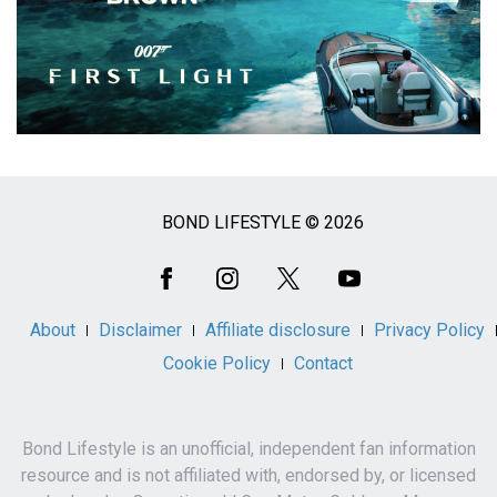
BOND LIFESTYLE © 2026
Social
Media
About
Disclaimer
Affiliate disclosure
Privacy Policy
Cookie Policy
Contact
Bond Lifestyle is an unofficial, independent fan information
resource and is not affiliated with, endorsed by, or licensed