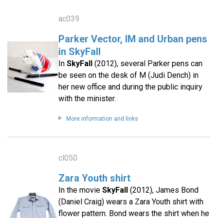
ac039
Parker Vector, IM and Urban pens
in SkyFall
In
SkyFall
(2012), several Parker pens can
be seen on the desk of M (Judi Dench) in
her new office and during the public inquiry
with the minister.
More information and links
cl050
Zara Youth shirt
In the movie
SkyFall
(2012), James Bond
(Daniel Craig) wears a Zara Youth shirt with
flower pattern. Bond wears the shirt when he