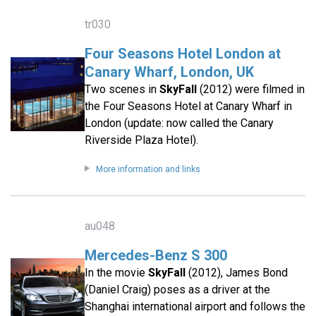
tr030
Four Seasons Hotel London at
Canary Wharf, London, UK
Two scenes in
SkyFall
(2012) were filmed in
the Four Seasons Hotel at Canary Wharf in
London (update: now called the Canary
Riverside Plaza Hotel).
More information and links
au048
Mercedes-Benz S 300
In the movie
SkyFall
(2012), James Bond
(Daniel Craig) poses as a driver at the
Shanghai international airport and follows the