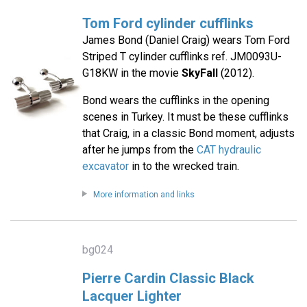
Tom Ford cylinder cufflinks
James Bond (Daniel Craig) wears Tom Ford
Striped T cylinder cufflinks ref. JM0093U-
G18KW in the movie
SkyFall
(2012).
Bond wears the cufflinks in the opening
scenes in Turkey. It must be these cufflinks
that Craig, in a classic Bond moment, adjusts
after he jumps from the
CAT hydraulic
excavator
in to the wrecked train.
More information and links
bg024
Pierre Cardin Classic Black
Lacquer Lighter