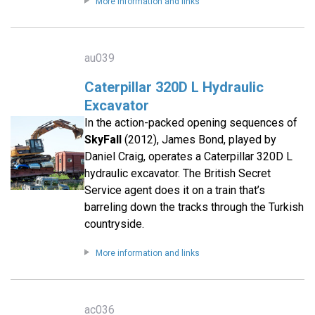
More information and links
au039
Caterpillar 320D L Hydraulic
Excavator
In the action-packed opening sequences of
SkyFall
(2012), James Bond, played by
Daniel Craig, operates a Caterpillar 320D L
hydraulic excavator. The British Secret
Service agent does it on a train that’s
barreling down the tracks through the Turkish
countryside.
More information and links
ac036