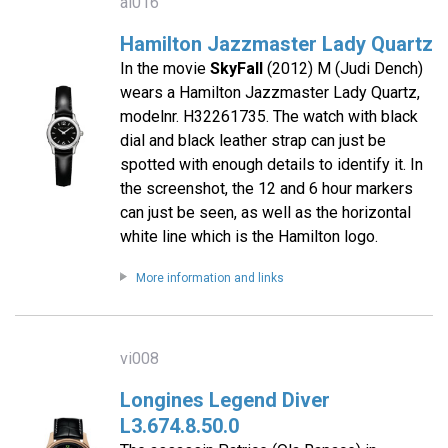
al016
Hamilton Jazzmaster Lady Quartz
In the movie
SkyFall
(2012) M (Judi Dench)
wears a Hamilton Jazzmaster Lady Quartz,
modelnr. H32261735. The watch with black
dial and black leather strap can just be
spotted with enough details to identify it. In
the screenshot, the 12 and 6 hour markers
can just be seen, as well as the horizontal
white line which is the Hamilton logo.
More information and links
vi008
Longines Legend Diver
L3.674.8.50.0