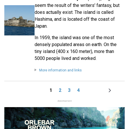
seem the result of the writers' fantasy, but
does actually exist. The island is called
Hashima, and is located off the coast of
Japan.
In 1959, the island was one of the most
densely populated areas on earth. On the
tiny island (400 x 160 meter), more than
5000 people lived and worked.
More information and links
1
2
3
4
Page
Page
Page
Page
Next
Pagination
page
Advertisement