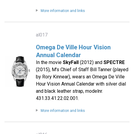
More information and links
al017
Omega De Ville Hour Vision
Annual Calendar
In the movie
SkyFall
(2012) and
SPECTRE
(2015), M's Chief of Staff Bill Tanner (played
by Rory Kinnear), wears an Omega De Ville
Hour Vision Annual Calendar with silver dial
and black leather strap, modelnr.
431.33.41.22.02.001.
More information and links