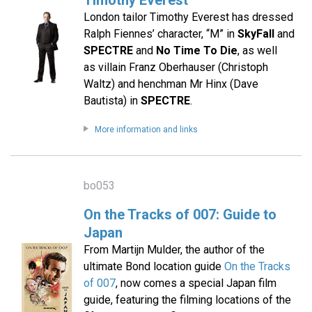
Timothy Everest
London tailor Timothy Everest has dressed
Ralph Fiennes’ character, “M” in
SkyFall
and
SPECTRE
and
No Time To Die
, as well
as villain Franz Oberhauser (Christoph
Waltz) and henchman Mr Hinx (Dave
Bautista) in
SPECTRE
.
More information and links
bo053
On the Tracks of 007: Guide to
Japan
From Martijn Mulder, the author of the
ultimate Bond location guide
On the Tracks
of 007
, now comes a special Japan film
guide, featuring the filming locations of the