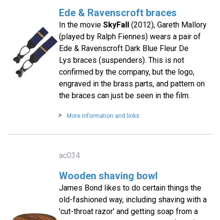
Ede & Ravenscroft braces
In the movie
SkyFall
(2012), Gareth Mallory
(played by Ralph Fiennes) wears a pair of
Ede & Ravenscroft Dark Blue Fleur De
Lys braces (suspenders). This is not
confirmed by the company, but the logo,
engraved in the brass parts, and pattern on
the braces can just be seen in the film.
More information and links
ac034
Wooden shaving bowl
James Bond likes to do certain things the
old-fashioned way, including shaving with a
'cut-throat razor' and getting soap from a