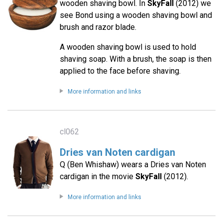
wooden shaving bowl. In
SkyFall
(2012) we
see Bond using a wooden shaving bowl and
brush and razor blade.
A wooden shaving bowl is used to hold
shaving soap. With a brush, the soap is then
applied to the face before shaving.
More information and links
cl062
Dries van Noten cardigan
Q (Ben Whishaw) wears a Dries van Noten
cardigan in the movie
SkyFall
(2012).
More information and links