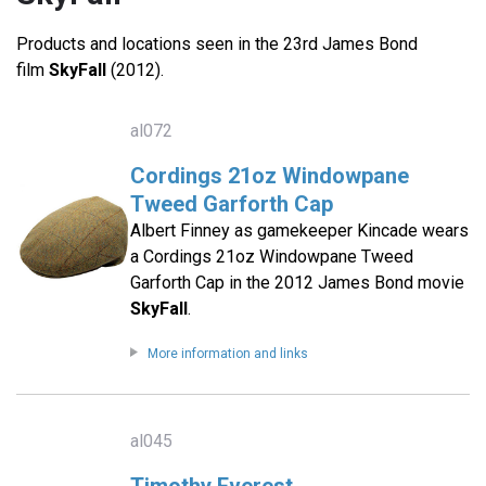
Products and locations seen in the 23rd James Bond
film
SkyFall
(2012).
al072
Cordings 21oz Windowpane
Tweed Garforth Cap
Albert Finney as gamekeeper Kincade wears
a Cordings 21oz Windowpane Tweed
Garforth Cap in the 2012 James Bond movie
SkyFall
.
More information and links
al045