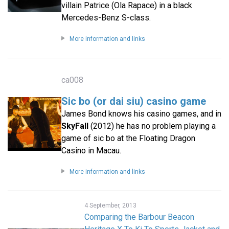
villain Patrice (Ola Rapace) in a black
Mercedes-Benz S-class.
More information and links
ca008
Sic bo (or dai siu) casino game
James Bond knows his casino games, and in
SkyFall
(2012) he has no problem playing a
game of sic bo at the Floating Dragon
Casino in Macau.
More information and links
4 September, 2013
Comparing the Barbour Beacon