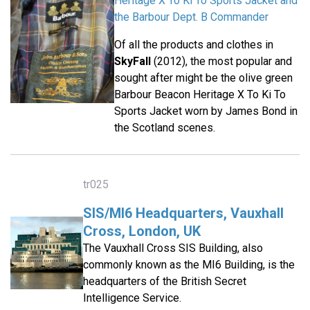
Heritage X To Ki To Sports Jacket and
the Barbour Dept. B Commander
Of all the products and clothes in
SkyFall
(2012), the most popular and
sought after might be the olive green
Barbour Beacon Heritage X To Ki To
Sports Jacket worn by James Bond in
the Scotland scenes.
tr025
SIS/MI6 Headquarters, Vauxhall
Cross, London, UK
The Vauxhall Cross SIS Building, also
commonly known as the MI6 Building, is the
headquarters of the British Secret
Intelligence Service.