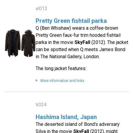
al013
Pretty Green fishtail parka
Q (Ben Whishaw) wears a coffee-brown
Pretty Green faux-fur trim hooded fishtail
parka in the movie
SkyFall
(2012). The jacket
can be spotted when Q meets James Bond
in The National Gallery, London.
The long jacket features:
More information and links
tr024
Hashima Island, Japan
The deserted island of Bond's adversary
Silva in the movie
SkyFall
(2012), might