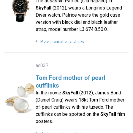
The assassin Patrice (Ola Rapace) in
SkyFall
(2012), wears a Longines Legend
Diver watch. Patrice wears the gold case
version with black dial and black leather
strap, model number L3.674.8.50.0.
More information and links
ac037
Tom Ford mother of pearl
cufflinks
In the movie
SkyFall
(2012), James Bond
(Daniel Craig) wears 18kt Tom Ford mother-
of-pearl cufflinks with his tuxedo. The
cufflinks can be spotted on the
SkyFall
film
posters.