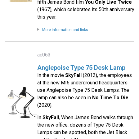
fifth James Bond film
You Only Live Twice
(1967), which celebrates its 50th anniversary
this year.
More information and links
ac063
Anglepoise Type 75 Desk Lamp
In the movie
SkyFall
(2012), the employees
at the new MI6 underground headquarters
use Anglepoise Type 75 Desk Lamps. The
lamp can also be seen in
No Time To Die
(2020).
In
SkyFall
, When James Bond walks through
the new office, dozens of Type 75 Desk
Lamps can be spotted, both the Jet Black