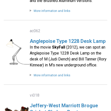
and the Brushed Aluminum versions.
More information and links
ac062
Anglepoise Type 1228 Desk Lamp
In the movie
SkyFall
(2012), we can spot an
Anglepoise Type 1228 Desk Lamp on the
desk of M (Judi Dench) and Bill Tanner (Rory
Kinnear) in M's new underground office.
More information and links
vi018
Jeffery-West Marriott Brogue