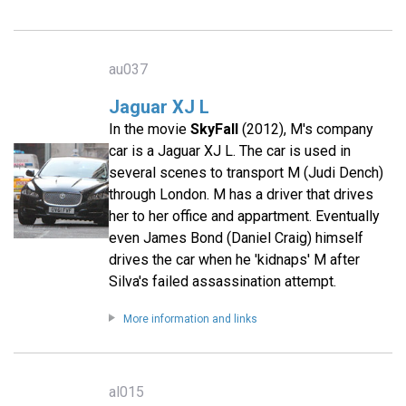
au037
Jaguar XJ L
In the movie
SkyFall
(2012), M's company
car is a Jaguar XJ L. The car is used in
several scenes to transport M (Judi Dench)
through London. M has a driver that drives
her to her office and appartment. Eventually
even James Bond (Daniel Craig) himself
drives the car when he 'kidnaps' M after
Silva's failed assassination attempt.
More information and links
al015