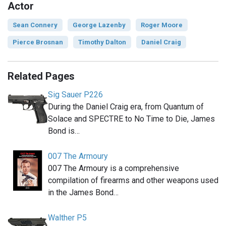
Actor
Sean Connery
George Lazenby
Roger Moore
Pierce Brosnan
Timothy Dalton
Daniel Craig
Related Pages
Sig Sauer P226
During the Daniel Craig era, from Quantum of
Solace and SPECTRE to No Time to Die, James
Bond is…
007 The Armoury
007 The Armoury is a comprehensive
compilation of firearms and other weapons used
in the James Bond…
Walther P5