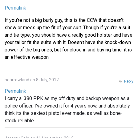
Permalink
If you're not a big burly guy, this is the CCW that doesn't
show or mess up the fit of your suit. Though if you're a suit
and tie type, you should have a really good holster and have
your tailor fit the suits with it. Doesn't have the knock-down
power of the big ones, but for close in and buying time, it is
an effective weapon.
bearrowland on 8 July, 2012
Reply
Permalink
I carry a .380 PPK as my off duty and backup weapon as a
police officer. I've owned it for 4 years now, and absolutely
think its the sexiest pistol ever made, as well as bone-
stock reliable.