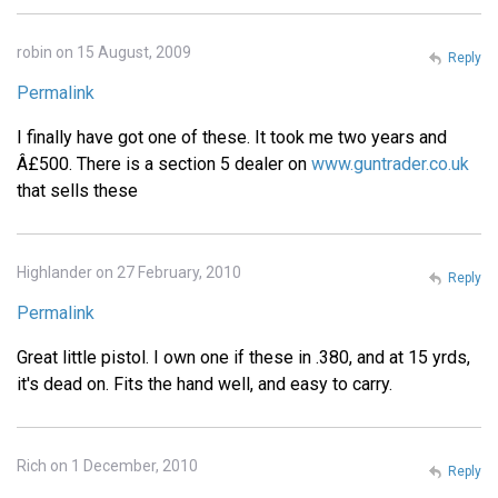
robin on 15 August, 2009
Reply
Permalink
I finally have got one of these. It took me two years and
Â£500. There is a section 5 dealer on
www.guntrader.co.uk
that sells these
Highlander on 27 February, 2010
Reply
Permalink
Great little pistol. I own one if these in .380, and at 15 yrds,
it's dead on. Fits the hand well, and easy to carry.
Rich on 1 December, 2010
Reply