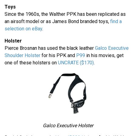
Toys
Since the 1960s, the Walther PPK has been replicated as
an airsoft model or as James Bond branded toys,
find a
selection on eBay
.
Holster
Pierce Brosnan has used the black leather
Galco Executive
Shoulder Holster
for his PPK and
P99
in his movies, get
one of these holsters on
UNCRATE ($170)
.
Galco Executive Holster