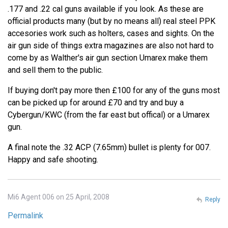
.177 and .22 cal guns available if you look. As these are
official products many (but by no means all) real steel PPK
accesories work such as holters, cases and sights. On the
air gun side of things extra magazines are also not hard to
come by as Walther's air gun section Umarex make them
and sell them to the public.
If buying don't pay more then £100 for any of the guns most
can be picked up for around £70 and try and buy a
Cybergun/KWC (from the far east but offical) or a Umarex
gun.
A final note the .32 ACP (7.65mm) bullet is plenty for 007.
Happy and safe shooting.
Mi6 Agent 006 on 25 April, 2008
Reply
Permalink