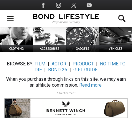
Skip
Social
to
Media
main
content
BROWSE BY:
FILM
|
ACTOR
|
PRODUCT
|
NO TIME TO
DIE
|
BOND 26
|
GIFT GUIDE
When you purchase through links on this site, we may earn
an affiliate commission.
Read more.
Advertisement