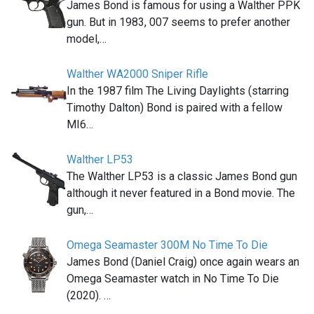
James Bond is famous for using a Walther PPK
gun. But in 1983, 007 seems to prefer another
model,…
Walther WA2000 Sniper Rifle
In the 1987 film The Living Daylights (starring
Timothy Dalton) Bond is paired with a fellow
MI6…
Walther LP53
The Walther LP53 is a classic James Bond gun
although it never featured in a Bond movie. The
gun,…
Omega Seamaster 300M No Time To Die
James Bond (Daniel Craig) once again wears an
Omega Seamaster watch in No Time To Die
(2020). …