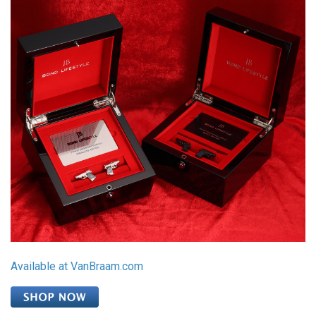
Available at VanBraam.com