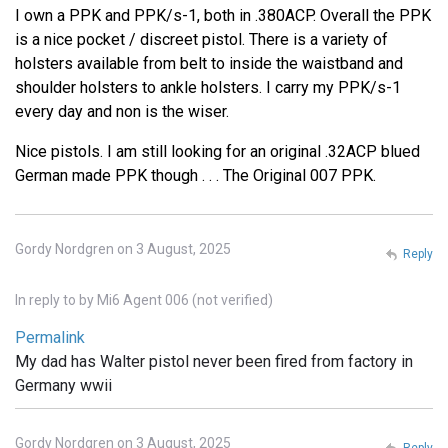
I own a PPK and PPK/s-1, both in .380ACP. Overall the PPK
is a nice pocket / discreet pistol. There is a variety of
holsters available from belt to inside the waistband and
shoulder holsters to ankle holsters. I carry my PPK/s-1
every day and non is the wiser.
Nice pistols. I am still looking for an original .32ACP blued
German made PPK though . . . The Original 007 PPK.
Gordy Nordgren on 3 August, 2025
Reply
In reply to
by
Mi6 Agent 006 (not verified)
Permalink
My dad has Walter pistol never been fired from factory in
Germany wwii
Gordy Nordgren on 3 August, 2025
Reply