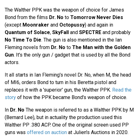
The Walther PPK was the weapon of choice for James
Bond from the films
Dr. No
to
Tomorrow Never Dies
(except
Moonraker
and
Octopussy
) and again in
Quantum of Solace
,
SkyFall
and
SPECTRE
and probably
No Time To Die
. The gun is also mentioned in the Ian
Fleming novels from
Dr. No
to
The Man with the Golden
Gun
. It's the only gun / gadget that is used by all the Bond
actors.
It all starts in Ian Fleming's novel Dr. No, when M, the head
of MI6, orders Bond to turn in his Beretta pistol and
replaces it with a 'superior' gun, the Walther PPK.
Read the
story
of how the PPK became Bond's weapon of choice.
In
Dr. No
The weapon is referred to as a Walther PPK by M
(Bernard Lee), but in actuality the production used this
Walther PP .380 ACP. One of the original screen used PP
guns was
offered on auction
at Julien's Auctions in 2020.