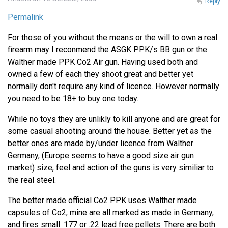
Reply
Permalink
For those of you without the means or the will to own a real
firearm may I reconmend the ASGK PPK/s BB gun or the
Walther made PPK Co2 Air gun. Having used both and
owned a few of each they shoot great and better yet
normally don't require any kind of licence. However normally
you need to be 18+ to buy one today.
While no toys they are unlikly to kill anyone and are great for
some casual shooting around the house. Better yet as the
better ones are made by/under licence from Walther
Germany, (Europe seems to have a good size air gun
market) size, feel and action of the guns is very similiar to
the real steel.
The better made official Co2 PPK uses Walther made
capsules of Co2, mine are all marked as made in Germany,
and fires small .177 or .22 lead free pellets. There are both