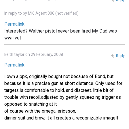
In reply to
by
Mi6 Agent 006 (not verified)
Permalink
Interested? Walther pistol never been fired My Dad was
wwii vet
keith taylor on 29 February, 2008
Reply
Permalink
i own a ppk, originally bought not because of Bond, but
because it is a precise gun at short distance. Only used for
targets,is comfortable to hold, and discreet. little bit of
trouble with recoil,adjusted by gently squeezing trigger as
opposed to snatching at it.
of course with the omega, ericsson,
dinner suit and bmw, it all creates a recognizable image!!