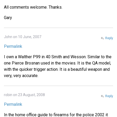
All comments welcome. Thanks.
Gary
John on 10 June, 2007
Reply
Permalink
I own a Walther P99 in 40 Smith and Wesson. Similar to the
one Pierce Brosnan used in the movies. It is the QA model,
with the quicker trigger action. It is a beautiful weapon and
very, very accurate.
robin on 23 August, 2008
Reply
Permalink
In the home office guide to firearms for the police 2002 it