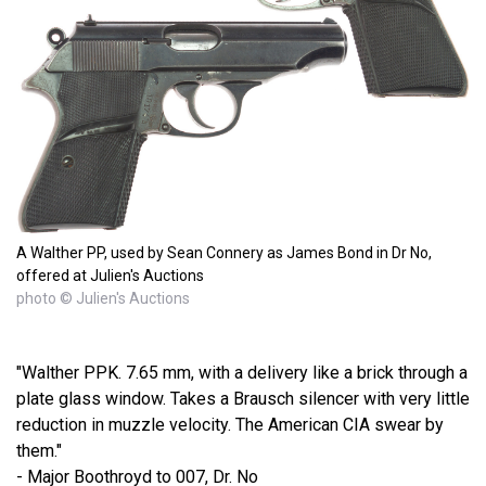
A Walther PP, used by Sean Connery as James Bond in Dr No,
offered at Julien's Auctions
photo © Julien's Auctions
"Walther PPK. 7.65 mm, with a delivery like a brick through a
plate glass window. Takes a Brausch silencer with very little
reduction in muzzle velocity. The American CIA swear by
them."
- Major Boothroyd to 007, Dr. No