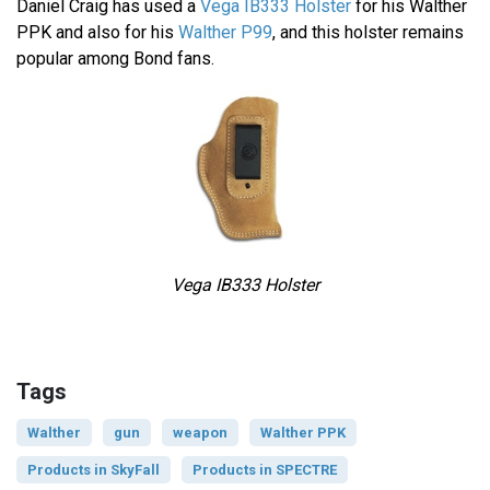
Daniel Craig has used a
Vega IB333 Holster
for his Walther
PPK and also for his
Walther P99
, and this holster remains
popular among Bond fans.
Vega IB333 Holster
Tags
Walther
gun
weapon
Walther PPK
Products in SkyFall
Products in SPECTRE