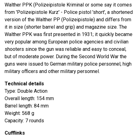
Walther PPK (Polizeipistole Kriminal or some say it comes
from 'Polizeipistole Kurz' - Police pistol 'short', a shortened
version of the Walther PP (Polizeipistole) and differs from
it in size (shorter barrel and grip) and magazine size. The
Walther PPK was first presented in 1931; it quickly became
very popular among European police agencies and civilian
shooters since the gun was reliable and easy to conceal,
but of moderate power. During the Second World War the
guns were issued to German military police personnel, high
military officers and other military personnel.
Technical details
Type: Double Action
Overall length: 154 mm
Barrel length: 84 mm
Weight: 568 g
Capacity: 7 rounds
Cufflinks