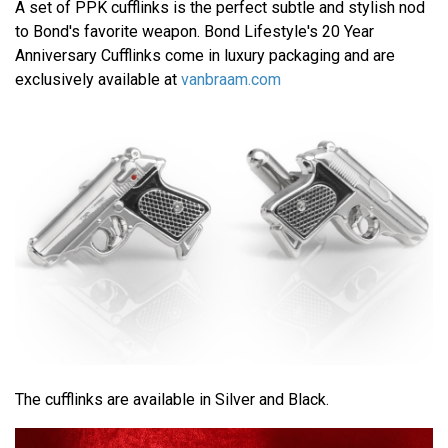
A set of PPK cufflinks is the perfect subtle and stylish nod
to Bond's favorite weapon. Bond Lifestyle's 20 Year
Anniversary Cufflinks come in luxury packaging and are
exclusively available at
vanbraam.com
The cufflinks are available in Silver and Black.