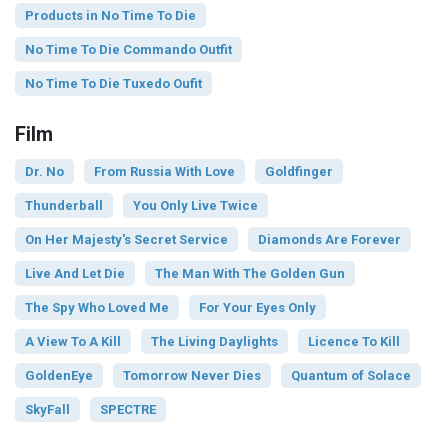
Products in No Time To Die
No Time To Die Commando Outfit
No Time To Die Tuxedo Oufit
Film
Dr. No
From Russia With Love
Goldfinger
Thunderball
You Only Live Twice
On Her Majesty's Secret Service
Diamonds Are Forever
Live And Let Die
The Man With The Golden Gun
The Spy Who Loved Me
For Your Eyes Only
A View To A Kill
The Living Daylights
Licence To Kill
GoldenEye
Tomorrow Never Dies
Quantum of Solace
SkyFall
SPECTRE