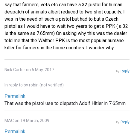
say that farmers, vets etc can have a 32 pistol for human
despatch of animals albeit reduced to two shot capacity. I
was in the need of such a pistol but had to but a Czech
pistol as I would have to wait two years to get a PPK ( a 32
is the same as 7.65mm) On asking why this was the dealer
told me that the Walther PPK is the most popular humane
killer for farmers in the home counties. I wonder why
Nick Carter on 6 May, 2017
Reply
In reply to
by
robin (not verified)
Permalink
That was the pistol use to dispatch Adolf Hitler in 7.65mm.
MAC on 19 March, 2009
Reply
Permalink