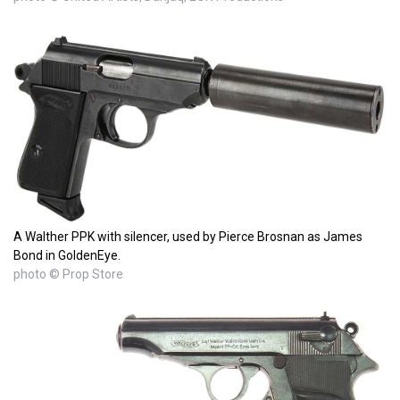
A Walther PPK with silencer, used by Pierce Brosnan as James
Bond in GoldenEye.
photo © Prop Store