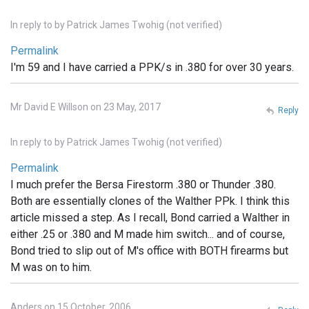
In reply to
by
Patrick James Twohig (not verified)
Permalink
I'm 59 and I have carried a PPK/s in .380 for over 30 years.
Mr David E Willson on 23 May, 2017
Reply
In reply to
by
Patrick James Twohig (not verified)
Permalink
I much prefer the Bersa Firestorm .380 or Thunder .380.
Both are essentially clones of the Walther PPk. I think this
article missed a step. As I recall, Bond carried a Walther in
either .25 or .380 and M made him switch... and of course,
Bond tried to slip out of M's office with BOTH firearms but
M was on to him.
Anders on 15 October, 2006