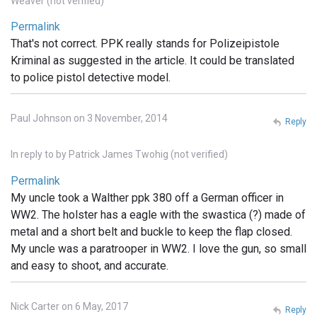
Weaver (not verified)
Permalink
That's not correct. PPK really stands for Polizeipistole
Kriminal as suggested in the article. It could be translated
to police pistol detective model.
Paul Johnson on 3 November, 2014
Reply
In reply to
by
Patrick James Twohig (not verified)
Permalink
My uncle took a Walther ppk 380 off a German officer in
WW2. The holster has a eagle with the swastica (?) made of
metal and a short belt and buckle to keep the flap closed.
My uncle was a paratrooper in WW2. I love the gun, so small
and easy to shoot, and accurate.
Nick Carter on 6 May, 2017
Reply