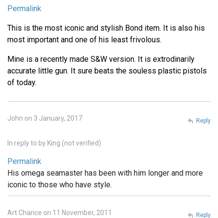
Permalink
This is the most iconic and stylish Bond item. It is also his
most important and one of his least frivolous.
Mine is a recently made S&W version. It is extrodinarily
accurate little gun. It sure beats the souless plastic pistols
of today.
John on 3 January, 2017
Reply
In reply to
by
King (not verified)
Permalink
His omega seamaster has been with him longer and more
iconic to those who have style.
Art Chance on 11 November, 2011
Reply