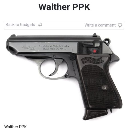
Walther PPK
Back to Gadgets
Write a comment
Walther PPK