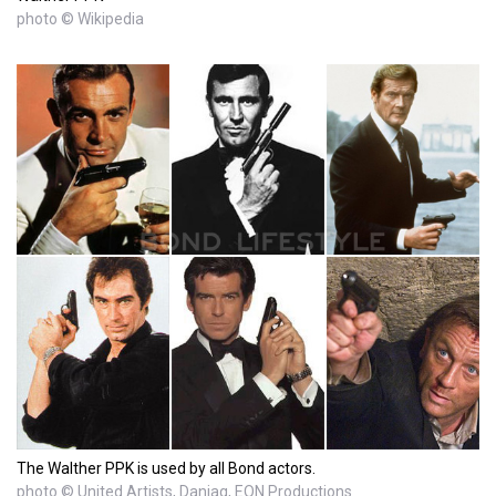
photo © Wikipedia
The Walther PPK is used by all Bond actors.
photo © United Artists, Danjaq, EON Productions