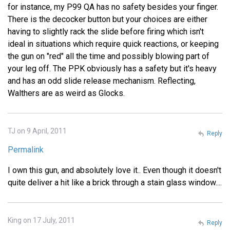
for instance, my P99 QA has no safety besides your finger.
There is the decocker button but your choices are either
having to slightly rack the slide before firing which isn't
ideal in situations which require quick reactions, or keeping
the gun on "red" all the time and possibly blowing part of
your leg off. The PPK obviously has a safety but it's heavy
and has an odd slide release mechanism. Reflecting,
Walthers are as weird as Glocks.
TJ on 9 April, 2011
Reply
Permalink
I own this gun, and absolutely love it.. Even though it doesn't
quite deliver a hit like a brick through a stain glass window....
King on 17 July, 2011
Reply