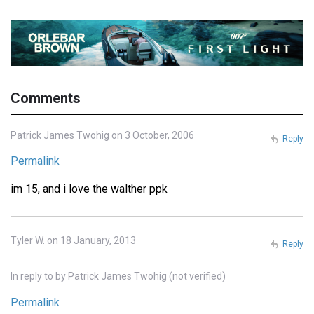
Comments
Patrick James Twohig on 3 October, 2006
Reply
Permalink
im 15, and i love the walther ppk
Tyler W. on 18 January, 2013
Reply
In reply to
by
Patrick James Twohig (not verified)
Permalink