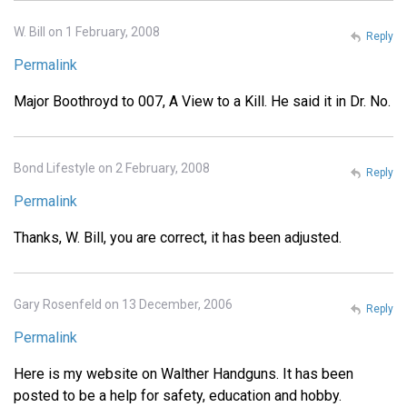
W. Bill on 1 February, 2008
Reply
Permalink
Major Boothroyd to 007, A View to a Kill. He said it in Dr. No.
Bond Lifestyle on 2 February, 2008
Reply
Permalink
Thanks, W. Bill, you are correct, it has been adjusted.
Gary Rosenfeld on 13 December, 2006
Reply
Permalink
Here is my website on Walther Handguns. It has been
posted to be a help for safety, education and hobby.