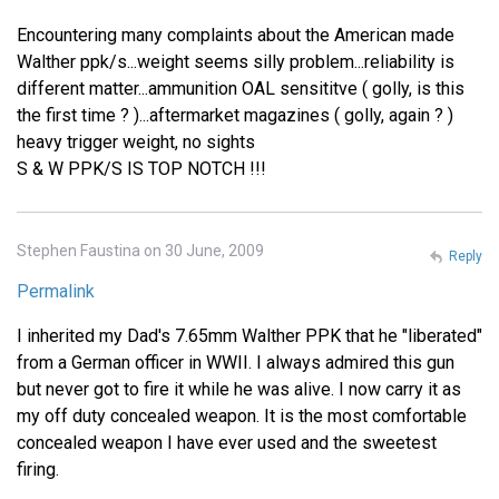
Encountering many complaints about the American made
Walther ppk/s...weight seems silly problem...reliability is
different matter...ammunition OAL sensititve ( golly, is this
the first time ? )...aftermarket magazines ( golly, again ? )
heavy trigger weight, no sights
S & W PPK/S IS TOP NOTCH !!!
Stephen Faustina on 30 June, 2009
Reply
Permalink
I inherited my Dad's 7.65mm Walther PPK that he "liberated"
from a German officer in WWII. I always admired this gun
but never got to fire it while he was alive. I now carry it as
my off duty concealed weapon. It is the most comfortable
concealed weapon I have ever used and the sweetest
firing.