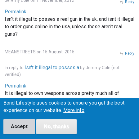
Jeremy Cole on 11 November, 2012
Reply
Permalink
Isn't it illegal to posses a real gun in the uk, and isnt it illegal
to order guns online in the usa, unless these aren't real
guns?
MEANSTREETS on 15 August, 2015
Reply
Isn't it illegal to posses a
In reply to
by
Jeremy Cole (not
verified)
Permalink
It is illegal to own weapons across pretty much all of
Europe, the u.k., he'll pretty much that entire continent. . In
Bond Lifestyle uses cookies to ensure you get the best
the states you can order whatever you want online, but it
experience on our website.
More info
has to be shipped to a licensed FFI gun dealer, and
transfered into your name thru the dealer.. and unless the
Accept
No, thanks
bond films are the only ones using real weapons (which I
doubt), the guns depicted in the films are more than likely