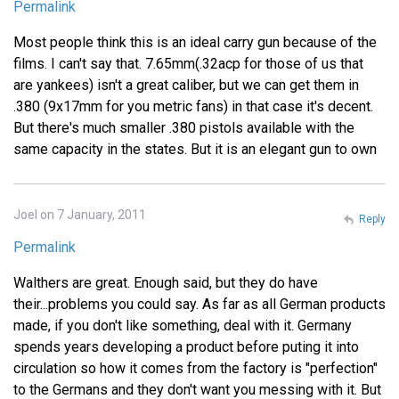
Permalink
Most people think this is an ideal carry gun because of the
films. I can't say that. 7.65mm(.32acp for those of us that
are yankees) isn't a great caliber, but we can get them in
.380 (9x17mm for you metric fans) in that case it's decent.
But there's much smaller .380 pistols available with the
same capacity in the states. But it is an elegant gun to own
Joel on 7 January, 2011
Reply
Permalink
Walthers are great. Enough said, but they do have
their...problems you could say. As far as all German products
made, if you don't like something, deal with it. Germany
spends years developing a product before puting it into
circulation so how it comes from the factory is "perfection"
to the Germans and they don't want you messing with it. But