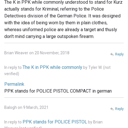
The K in PPK while commonly understood to stand for Kurz
actually stands for Kriminal, referring to the Police
Detectives division of the German Police. It was designed
with the idea of being worn by them in plain clothes,
whereas uniformed police are already a target and thusly
don't mind carrying a large outspoken firearm.
Brian Weaver on 20 November, 2018
Reply
The K in PPK while commonly
In reply to
by
Tyler W. (not
verified)
Permalink
PPK stands for POLICE PISTOL COMPACT in german
Balogh on 9 March, 2021
Reply
PPK stands for POLICE PISTOL
In reply to
by
Brian