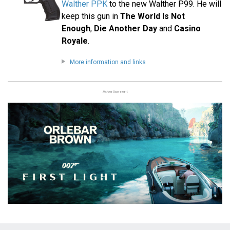
Walther PPK
to the new Walther P99. He will
keep this gun in
The World Is Not
Enough
,
Die Another Day
and
Casino
Royale
.
More information and links
Advertisement