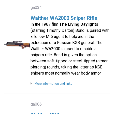
ga034
Walther WA2000 Sniper Rifle
In the 1987 film
The Living Daylights
(starring Timothy Dalton) Bond is paired with
a fellow MI6 agent to help aid in the
extraction of a Russian KGB general. The
Walther WA2000 is used to disable a
snipers rifle. Bond is given the option
between soft-tipped or steel-tipped (armor
piercing) rounds, taking the latter as KGB
snipers most normally wear body armor.
More information and links
ga006