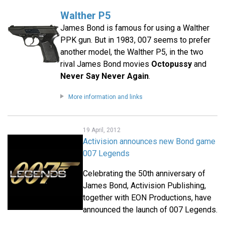
Walther P5
James Bond is famous for using a Walther
PPK gun. But in 1983, 007 seems to prefer
another model, the Walther P5, in the two
rival James Bond movies
Octopussy
and
Never Say Never Again
.
More information and links
19 April, 2012
Activision announces new Bond game
007 Legends
Celebrating the 50th anniversary of
James Bond, Activision Publishing,
together with EON Productions, have
announced the launch of 007 Legends.