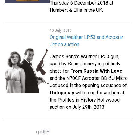
Thursday 6 December 2018 at
Humbert & Ellis in the UK.
10 July, 2013
Original Walther LP53 and Acrostar
Jet on auction
James Bond’s Walther LP53 gun,
used by Sean Connery in publicity
shots for
From Russia With Love
and the N70CF Acrostar BD-5J Micro
Jet used in the opening sequence of
Octopussy
will go up for auction at
the Profiles in History Hollywood
auction on July 29th, 2013.
ga058