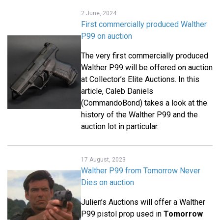
2 June, 2024
First commercially produced Walther
P99 on auction
The very first commercially produced
Walther P99 will be offered on auction
at Collector’s Elite Auctions. In this
article, Caleb Daniels
(CommandoBond) takes a look at the
history of the Walther P99 and the
auction lot in particular.
17 August, 2023
Walther P99 from Tomorrow Never
Dies on auction
Julien’s Auctions will offer a Walther
P99 pistol prop used in
Tomorrow