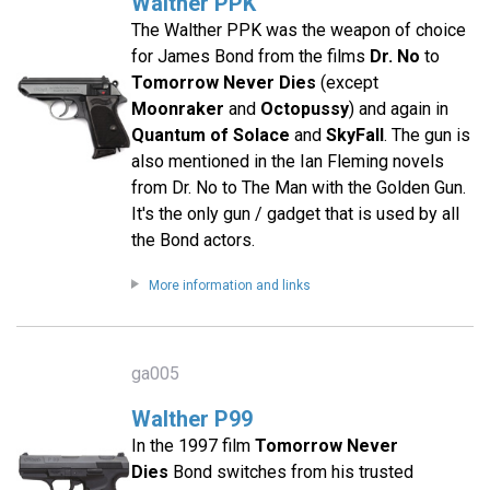
Walther PPK
The Walther PPK was the weapon of choice
for James Bond from the films
Dr. No
to
Tomorrow Never Dies
(except
Moonraker
and
Octopussy
) and again in
Quantum of Solace
and
SkyFall
. The gun is
also mentioned in the Ian Fleming novels
from Dr. No to The Man with the Golden Gun.
It's the only gun / gadget that is used by all
the Bond actors.
More information and links
ga005
Walther P99
In the 1997 film
Tomorrow Never
Dies
Bond switches from his trusted