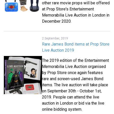
other rare movie props will be offered
at Prop Store's Entertainment
Memorabilia Live Auction in London in
December 2020.
2 September, 2019
Rare James Bond items at Prop Store
Live Auction 2019
The 2019 edition of the Entertainment
Memorabilia Live Auction organised
by Prop Store once again features
rare and screen-used James Bond
items. The live auction will take place
on September 30th - October 1st,
2019. People can attend the live
auction in London or bid via the live
online bidding system.