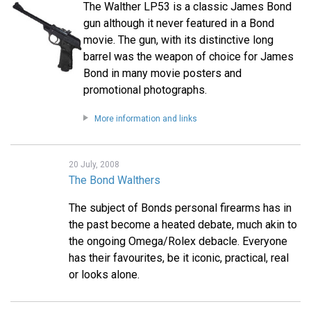
The Walther LP53 is a classic James Bond
gun although it never featured in a Bond
movie. The gun, with its distinctive long
barrel was the weapon of choice for James
Bond in many movie posters and
promotional photographs.
More information and links
20 July, 2008
The Bond Walthers
The subject of Bonds personal firearms has in
the past become a heated debate, much akin to
the ongoing Omega/Rolex debacle. Everyone
has their favourites, be it iconic, practical, real
or looks alone.