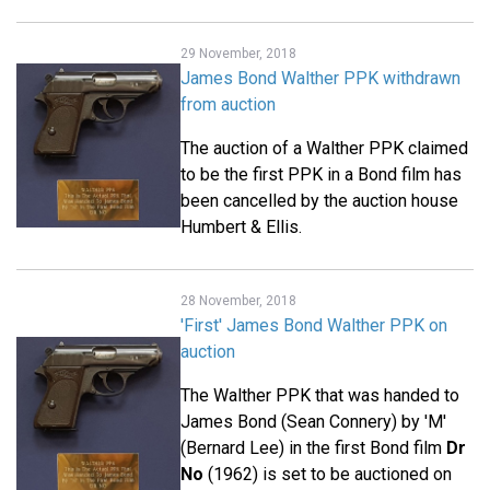
29 November, 2018
James Bond Walther PPK withdrawn
from auction
The auction of a Walther PPK claimed
to be the first PPK in a Bond film has
been cancelled by the auction house
Humbert & Ellis.
28 November, 2018
'First' James Bond Walther PPK on
auction
The Walther PPK that was handed to
James Bond (Sean Connery) by 'M'
(Bernard Lee) in the first Bond film
Dr
No
(1962) is set to be auctioned on