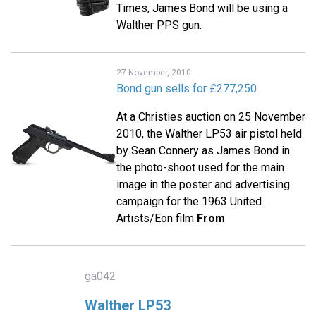
Times, James Bond will be using a
Walther PPS gun.
27 November, 2010
Bond gun sells for £277,250
At a Christies auction on 25 November
2010, the Walther LP53 air pistol held
by Sean Connery as James Bond in
the photo-shoot used for the main
image in the poster and advertising
campaign for the 1963 United
Artists/Eon film
From
ga042
Walther LP53