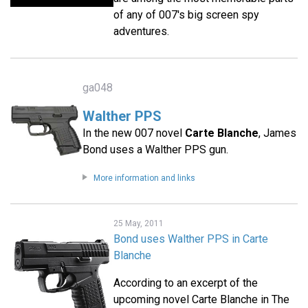
of any of 007's big screen spy
adventures.
ga048
Walther PPS
In the new 007 novel
Carte Blanche
, James
Bond uses a Walther PPS gun.
More information and links
25 May, 2011
Bond uses Walther PPS in Carte
Blanche
According to an excerpt of the
upcoming novel Carte Blanche in The