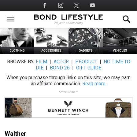
Skip
Social
to
Media
main
content
BROWSE BY:
FILM
|
ACTOR
|
PRODUCT
|
NO TIME TO
DIE
|
BOND 26
|
GIFT GUIDE
When you purchase through links on this site, we may earn
an affiliate commission.
Read more.
Advertisement
Walther