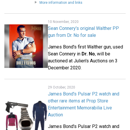
More information and links
10 November, 2020
Sean Connery's original Walther PP
gun from Dr. No for sale
James Bond's first Walther gun, used
Sean Connery in
Dr. No
, will be
auctioned at Julien's Auctions on 3
December 2020.
29 October, 2020
James Bond's Pulsar P2 watch and
other rare items at Prop Store
Entertainment Memorabilia Live
Auction
James Bond's Pulsar P2 watch and