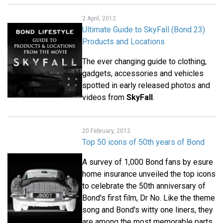
2 April, 2012
Ultimate Guide to SkyFall (Bond 23)
Products and Locations
The ever changing guide to clothing,
gadgets, accessories and vehicles
spotted in early released photos and
videos from
SkyFall
.
20 February, 2012
Top 50 icons of 50th years of Bond
A survey of 1,000 Bond fans by esure
home insurance unveiled the top icons
to celebrate the 50th anniversary of
Bond's first film, Dr No. Like the theme
song and Bond's witty one liners, they
are among the most memorable parts