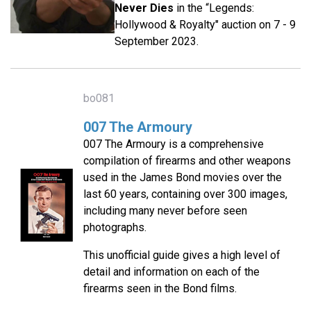
Never Dies
in the “Legends:
Hollywood & Royalty" auction on 7 - 9
September 2023.
bo081
007 The Armoury
007 The Armoury is a comprehensive
compilation of firearms and other weapons
used in the James Bond movies over the
last 60 years, containing over 300 images,
including many never before seen
photographs.
This unofficial guide gives a high level of
detail and information on each of the
firearms seen in the Bond films.