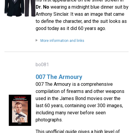
Dr. No
wearing a midnight blue dinner suit by
Anthony Sinclair. It was an image that came
to define the character, and the suit looks as
good today as it did 60 years ago.
More information and links
bo081
007 The Armoury
007 The Armoury is a comprehensive
compilation of firearms and other weapons
used in the James Bond movies over the
last 60 years, containing over 300 images,
including many never before seen
photographs.
This unofficial guide gives a high level of