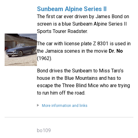
Sunbeam Alpine Series II
The first car ever driven by James Bond on
screen is a blue Sunbeam Alpine Series II
Sports Tourer Roadster.
The car with license plate Z 8301 is used in
the Jamaica scenes in the movie
Dr. No
(1962).
Bond drives the Sunbeam to Miss Taro’s
house in the Blue Mountains and has to
escape the Three Blind Mice who are trying
to run him off the road.
More information and links
bo109