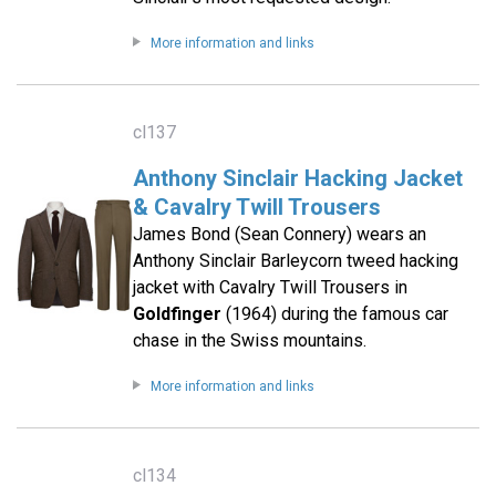
More information and links
cl137
Anthony Sinclair Hacking Jacket
& Cavalry Twill Trousers
James Bond (Sean Connery) wears an
Anthony Sinclair Barleycorn tweed hacking
jacket with Cavalry Twill Trousers in
Goldfinger
(1964) during the famous car
chase in the Swiss mountains.
More information and links
cl134