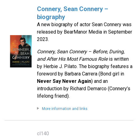
Connery, Sean Connery –
biography
A new biography of actor Sean Connery was
released by BearManor Media in September
2023.
Connery, Sean Connery – Before, During,
and After His Most Famous Role
is written
by Herbie J. Pilato. The biography features a
foreword by Barbara Carrera (Bond girl in
Never Say Never Again
) and an
introduction by Richard Demarco (Connery’s
lifelong friend).
More information and links
cl140