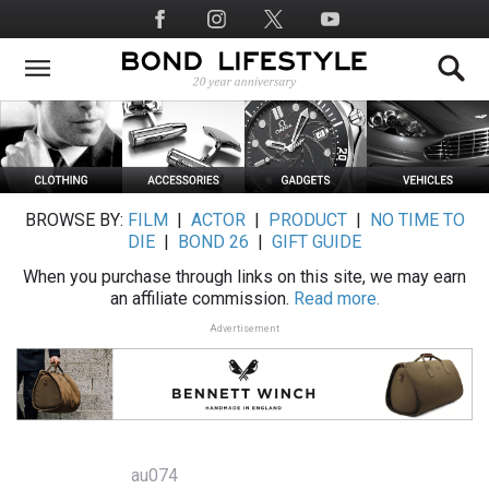
Skip
Social
to
Media
main
content
BROWSE BY:
FILM
|
ACTOR
|
PRODUCT
|
NO TIME TO
DIE
|
BOND 26
|
GIFT GUIDE
When you purchase through links on this site, we may earn
an affiliate commission.
Read more.
Advertisement
au074