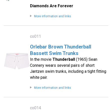
Diamonds Are Forever
More information and links
co011
Orlebar Brown Thunderball
Bassett Swim Trunks
In the movie
Thunderball
(1965) Sean
Connery wears several pairs of short
Jantzen swim trunks, including a tight fitting
white pair.
More information and links
co014