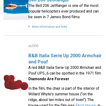
The Bell 206 JetRanger is one of the most
popular helicopters ever produced and can
be seen in 7 James Bond films.
More information and links
ac066
B&B Italia Serie Up 2000 Armchair
and Pouf
A red B&B Italia Serie Up 2000 Armchair and
Pouf UP5_6 can be spotted in the 1971 film
Diamonds Are Forever
.
In the film, the chair is part of the interior of
Willard Whyte's summer house ("on the
ridge, about ten miles out of town"). The
house used for the film was
Elrod House
, in