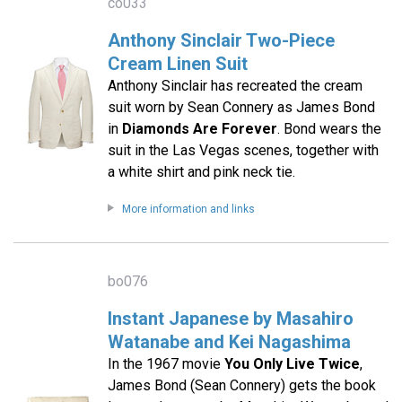
co033
Anthony Sinclair Two-Piece
Cream Linen Suit
Anthony Sinclair has recreated the cream
suit worn by Sean Connery as James Bond
in
Diamonds Are Forever
. Bond wears the
suit in the Las Vegas scenes, together with
a white shirt and pink neck tie.
More information and links
bo076
Instant Japanese by Masahiro
Watanabe and Kei Nagashima
In the 1967 movie
You Only Live Twice
,
James Bond (Sean Connery) gets the book