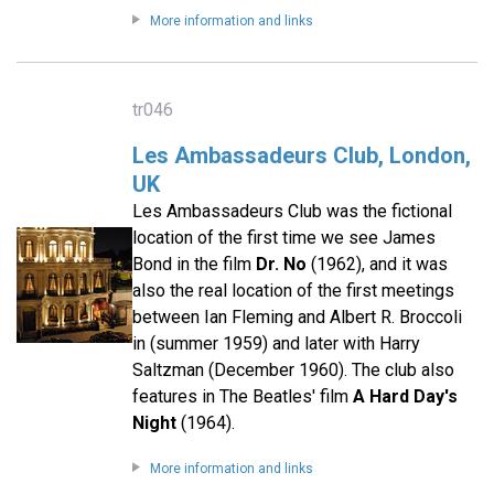
More information and links
tr046
Les Ambassadeurs Club, London,
UK
Les Ambassadeurs Club was the fictional
location of the first time we see James
Bond in the film
Dr. No
(1962), and it was
also the real location of the first meetings
between Ian Fleming and Albert R. Broccoli
in (summer 1959) and later with Harry
Saltzman (December 1960). The club also
features in The Beatles' film
A Hard Day's
Night
(1964).
More information and links