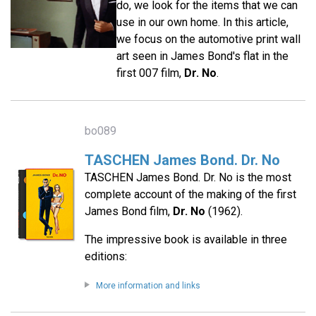
do, we look for the items that we can
use in our own home. In this article,
we focus on the automotive print wall
art seen in James Bond's flat in the
first 007 film,
Dr. No
.
bo089
TASCHEN James Bond. Dr. No
TASCHEN James Bond. Dr. No is the most
complete account of the making of the first
James Bond film,
Dr. No
(1962).
The impressive book is available in three
editions:
More information and links