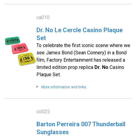
ca010
Dr. No Le Cercle Casino Plaque
Set
To celebrate the first iconic scene where we
see James Bond (Sean Connery) in a Bond
film, Factory Entertainment has released a
limited edition prop replica
Dr. No
Casino
Plaque Set.
More information and links
co025
Barton Perreira 007 Thunderball
Sunglasses