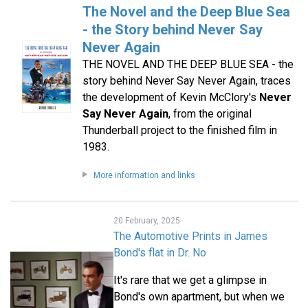
The Novel and the Deep Blue Sea
- the Story behind Never Say
Never Again
THE NOVEL AND THE DEEP BLUE SEA - the
story behind Never Say Never Again, traces
the development of Kevin McClory's
Never
Say Never Again
, from the original
Thunderball project to the finished film in
1983.
More information and links
20 February, 2025
The Automotive Prints in James
Bond's flat in Dr. No
It's rare that we get a glimpse in
Bond's own apartment, but when we