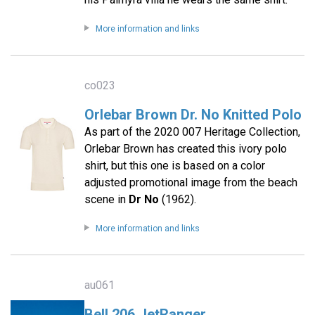
More information and links
co023
Orlebar Brown Dr. No Knitted Polo
As part of the 2020 007 Heritage Collection,
Orlebar Brown has created this ivory polo
shirt, but this one is based on a color
adjusted promotional image from the beach
scene in
Dr No
(1962).
More information and links
au061
Bell 206 JetRanger