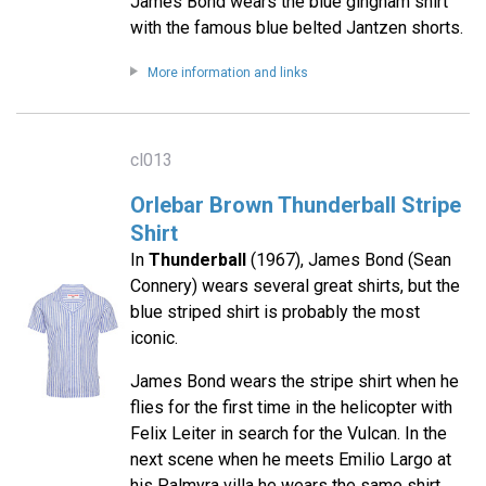
James Bond wears the blue gingham shirt
with the famous blue belted Jantzen shorts.
More information and links
cl013
Orlebar Brown Thunderball Stripe
Shirt
In
Thunderball
(1967), James Bond (Sean
Connery) wears several great shirts, but the
blue striped shirt is probably the most
iconic.
James Bond wears the stripe shirt when he
flies for the first time in the helicopter with
Felix Leiter in search for the Vulcan. In the
next scene when he meets Emilio Largo at
his Palmyra villa he wears the same shirt.