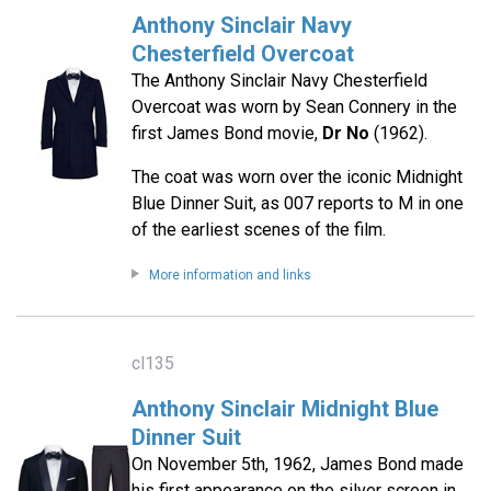
Anthony Sinclair Navy
Chesterfield Overcoat
The Anthony Sinclair Navy Chesterfield
Overcoat was worn by Sean Connery in the
first James Bond movie,
Dr No
(1962).
The coat was worn over the iconic Midnight
Blue Dinner Suit, as 007 reports to M in one
of the earliest scenes of the film.
More information and links
cl135
Anthony Sinclair Midnight Blue
Dinner Suit
On November 5th, 1962, James Bond made
his first appearance on the silver screen in