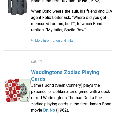
Bond in the first 007 film
Dr No
(1962).
When Bond wears the suit, his friend and CIA
agent Felix Leiter ask, "Where did you get
measured for this, bud?", to which Bond
replies, "My tailor, Savile Row".
More information and links
ca011
Waddingtons Zodiac Playing
Cards
James Bond (Sean Connery) plays the
patience, or solitaire, card game with a deck
of red Waddingtons Thomas De La Rue
zodiac playing cards in the first James Bond
movie
Dr. No
(1962).