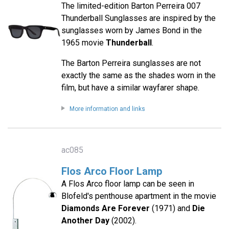
The limited-edition Barton Perreira 007
Thunderball Sunglasses are inspired by the
sunglasses worn by James Bond in the
1965 movie
Thunderball
.
The Barton Perreira sunglasses are not
exactly the same as the shades worn in the
film, but have a similar wayfarer shape.
More information and links
ac085
Flos Arco Floor Lamp
A Flos Arco floor lamp can be seen in
Blofeld's penthouse apartment in the movie
Diamonds Are Forever
(1971) and
Die
Another Day
(2002).