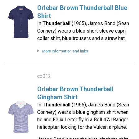
Orlebar Brown Thunderball Blue
Shirt
In
Thunderball
(1965), James Bond (Sean
Connery) wears a blue short sleeve capri
collar shirt, blue trousers and a straw hat.
More information and links
co012
Orlebar Brown Thunderball
Gingham Shirt
In
Thunderball
(1965), James Bond (Sean
Connery) wears a blue gingham shirt when
he and Felix Leiter fly in a Bell 47J Ranger
helicopter, looking for the Vulcan airplane.