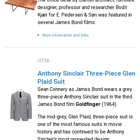
designer, professor and researcher Bodil
Kjær for E. Pedersen & Søn was featured in
several James Bond films.
More information and links
cl136
Anthony Sinclair Three-Piece Glen
Plaid Suit
Sean Connery as James Bond wears a grey
three-piece Anthony Sinclair suit in the third
James Bond film
Goldfinger
(1964).
The mid-grey, Glen Plaid, three-piece suit is
one of the most famous suits in movie
history and has continued to be Anthony
Sinclair’s most requested design.