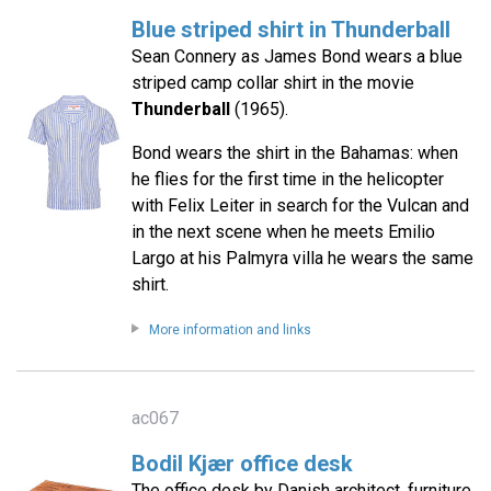
Blue striped shirt in Thunderball
Sean Connery as James Bond wears a blue
striped camp collar shirt in the movie
Thunderball
(1965).
Bond wears the shirt in the Bahamas: when
he flies for the first time in the helicopter
with Felix Leiter in search for the Vulcan and
in the next scene when he meets Emilio
Largo at his Palmyra villa he wears the same
shirt.
More information and links
ac067
Bodil Kjær office desk
The office desk by Danish architect, furniture