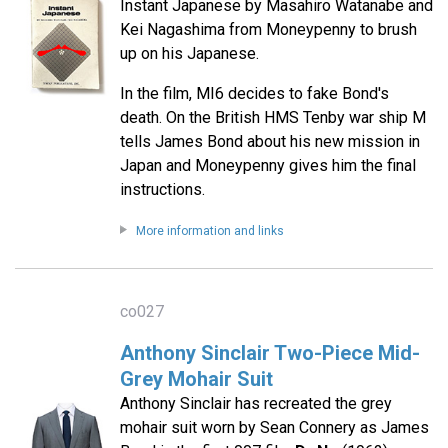
Instant Japanese by Masahiro Watanabe and
Kei Nagashima from Moneypenny to brush
up on his Japanese.
In the film, MI6 decides to fake Bond's
death. On the British HMS Tenby war ship M
tells James Bond about his new mission in
Japan and Moneypenny gives him the final
instructions.
More information and links
co027
Anthony Sinclair Two-Piece Mid-
Grey Mohair Suit
Anthony Sinclair has recreated the grey
mohair suit worn by Sean Connery as James