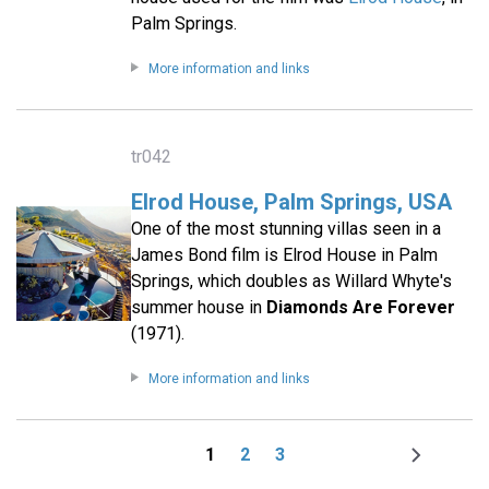
Palm Springs.
More information and links
tr042
Elrod House, Palm Springs, USA
One of the most stunning villas seen in a
James Bond film is Elrod House in Palm
Springs, which doubles as Willard Whyte's
summer house in
Diamonds Are Forever
(1971).
More information and links
1
2
3
Page
Page
Page
Next
Pagination
page