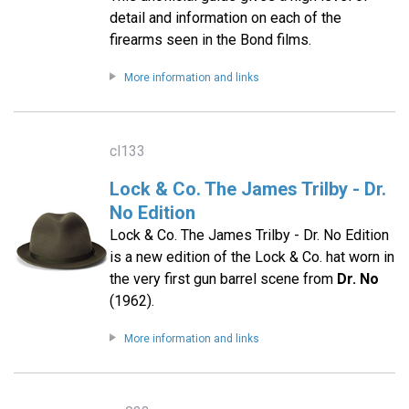
detail and information on each of the
firearms seen in the Bond films.
More information and links
cl133
Lock & Co. The James Trilby - Dr.
No Edition
Lock & Co. The James Trilby - Dr. No Edition
is a new edition of the Lock & Co. hat worn in
the very first gun barrel scene from
Dr. No
(1962).
More information and links