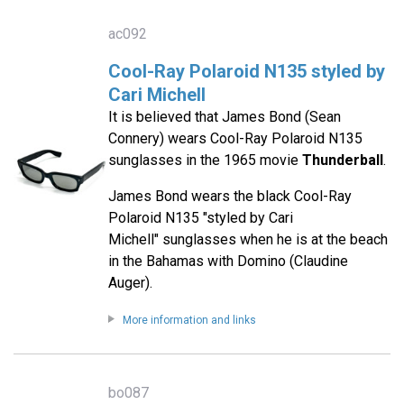
ac092
Cool-Ray Polaroid N135 styled by
Cari Michell
It is believed that James Bond (Sean
Connery) wears Cool-Ray Polaroid N135
sunglasses in the 1965 movie
Thunderball
.
James Bond wears the black Cool-Ray
Polaroid N135 "styled by Cari
Michell" sunglasses when he is at the beach
in the Bahamas with Domino (Claudine
Auger).
More information and links
bo087