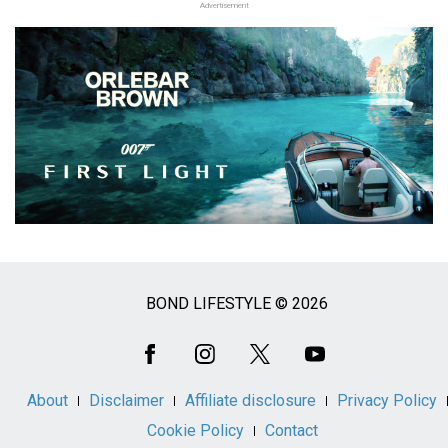
Advertisement
BOND LIFESTYLE © 2026
Social
Media
About
Disclaimer
Affiliate disclosure
Privacy Policy
Cookie Policy
Contact