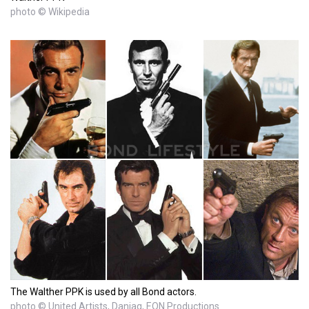
photo © Wikipedia
The Walther PPK is used by all Bond actors.
photo © United Artists, Danjaq, EON Productions