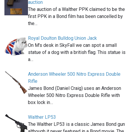
auction
The auction of a Walther PPK claimed to be the
first PPK in a Bond film has been cancelled by
the…
Royal Doulton Bulldog Union Jack
On M's desk in SkyFall we can spot a small
statue of a dog with a british flag. This statue is
a…
Anderson Wheeler 500 Nitro Express Double
Rifle
James Bond (Daniel Craig) uses an Anderson
Wheeler 500 Nitro Express Double Rifle with
box lock in…
Walther LP53
The Walther LP53 is a classic James Bond gun
although it never featured in a Bond movie. The