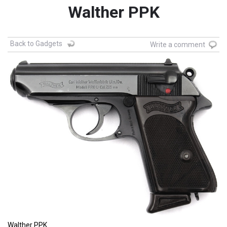
Walther PPK
Back to Gadgets
Write a comment
Walther PPK