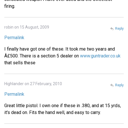
firing.
robin on 15 August, 2009
Reply
Permalink
I finally have got one of these. It took me two years and
Â£500. There is a section 5 dealer on
www.guntrader.co.uk
that sells these
Highlander on 27 February, 2010
Reply
Permalink
Great little pistol. I own one if these in .380, and at 15 yrds,
it's dead on. Fits the hand well, and easy to carry.