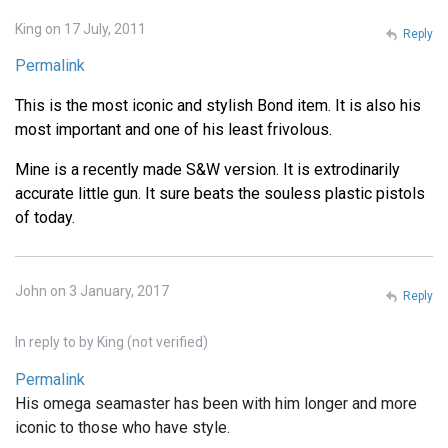
King on 17 July, 2011
Reply
Permalink
This is the most iconic and stylish Bond item. It is also his
most important and one of his least frivolous.
Mine is a recently made S&W version. It is extrodinarily
accurate little gun. It sure beats the souless plastic pistols
of today.
John on 3 January, 2017
Reply
In reply to
by
King (not verified)
Permalink
His omega seamaster has been with him longer and more
iconic to those who have style.