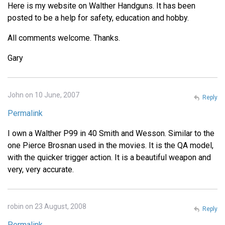
Here is my website on Walther Handguns. It has been
posted to be a help for safety, education and hobby.
All comments welcome. Thanks.
Gary
John on 10 June, 2007
Reply
Permalink
I own a Walther P99 in 40 Smith and Wesson. Similar to the
one Pierce Brosnan used in the movies. It is the QA model,
with the quicker trigger action. It is a beautiful weapon and
very, very accurate.
robin on 23 August, 2008
Reply
Permalink