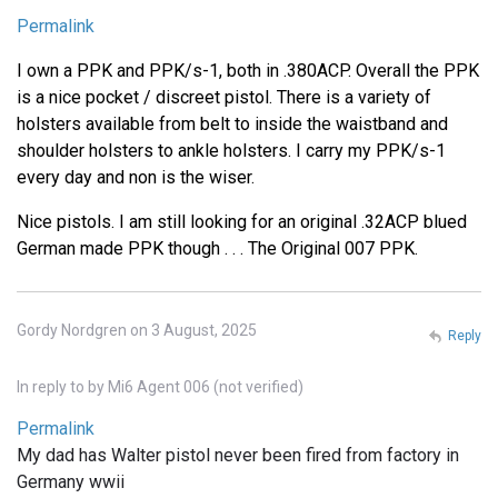
Permalink
I own a PPK and PPK/s-1, both in .380ACP. Overall the PPK
is a nice pocket / discreet pistol. There is a variety of
holsters available from belt to inside the waistband and
shoulder holsters to ankle holsters. I carry my PPK/s-1
every day and non is the wiser.
Nice pistols. I am still looking for an original .32ACP blued
German made PPK though . . . The Original 007 PPK.
Gordy Nordgren on 3 August, 2025
Reply
In reply to
by
Mi6 Agent 006 (not verified)
Permalink
My dad has Walter pistol never been fired from factory in
Germany wwii