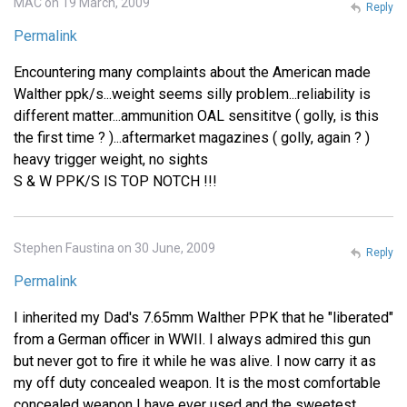
MAC on 19 March, 2009
Reply
Permalink
Encountering many complaints about the American made
Walther ppk/s...weight seems silly problem...reliability is
different matter...ammunition OAL sensititve ( golly, is this
the first time ? )...aftermarket magazines ( golly, again ? )
heavy trigger weight, no sights
S & W PPK/S IS TOP NOTCH !!!
Stephen Faustina on 30 June, 2009
Reply
Permalink
I inherited my Dad's 7.65mm Walther PPK that he "liberated"
from a German officer in WWII. I always admired this gun
but never got to fire it while he was alive. I now carry it as
my off duty concealed weapon. It is the most comfortable
concealed weapon I have ever used and the sweetest