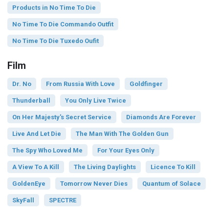
Products in No Time To Die
No Time To Die Commando Outfit
No Time To Die Tuxedo Oufit
Film
Dr. No
From Russia With Love
Goldfinger
Thunderball
You Only Live Twice
On Her Majesty's Secret Service
Diamonds Are Forever
Live And Let Die
The Man With The Golden Gun
The Spy Who Loved Me
For Your Eyes Only
A View To A Kill
The Living Daylights
Licence To Kill
GoldenEye
Tomorrow Never Dies
Quantum of Solace
SkyFall
SPECTRE