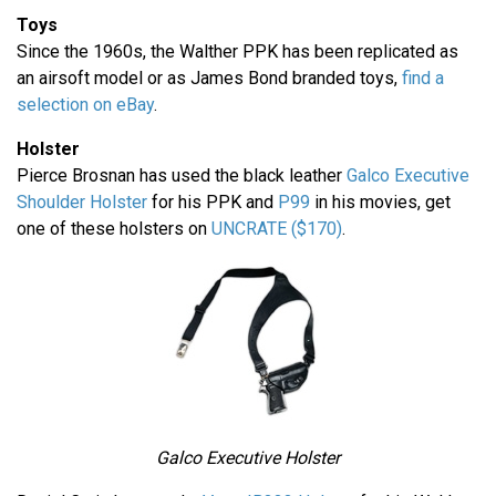
Toys
Since the 1960s, the Walther PPK has been replicated as
an airsoft model or as James Bond branded toys,
find a
selection on eBay
.
Holster
Pierce Brosnan has used the black leather
Galco Executive
Shoulder Holster
for his PPK and
P99
in his movies, get
one of these holsters on
UNCRATE ($170)
.
Galco Executive Holster