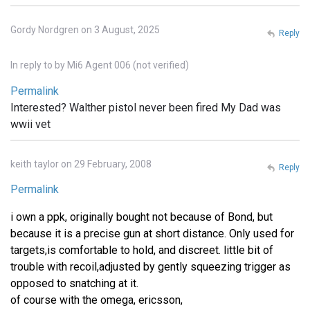
Gordy Nordgren on 3 August, 2025
Reply
In reply to
by
Mi6 Agent 006 (not verified)
Permalink
Interested? Walther pistol never been fired My Dad was
wwii vet
keith taylor on 29 February, 2008
Reply
Permalink
i own a ppk, originally bought not because of Bond, but
because it is a precise gun at short distance. Only used for
targets,is comfortable to hold, and discreet. little bit of
trouble with recoil,adjusted by gently squeezing trigger as
opposed to snatching at it.
of course with the omega, ericsson,