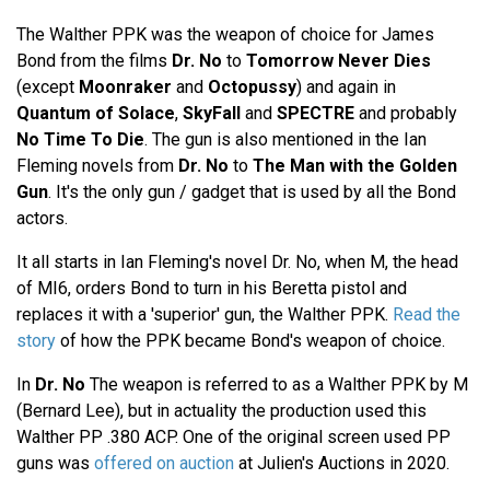
The Walther PPK was the weapon of choice for James
Bond from the films
Dr. No
to
Tomorrow Never Dies
(except
Moonraker
and
Octopussy
) and again in
Quantum of Solace
,
SkyFall
and
SPECTRE
and probably
No Time To Die
. The gun is also mentioned in the Ian
Fleming novels from
Dr. No
to
The Man with the Golden
Gun
. It's the only gun / gadget that is used by all the Bond
actors.
It all starts in Ian Fleming's novel Dr. No, when M, the head
of MI6, orders Bond to turn in his Beretta pistol and
replaces it with a 'superior' gun, the Walther PPK.
Read the
story
of how the PPK became Bond's weapon of choice.
In
Dr. No
The weapon is referred to as a Walther PPK by M
(Bernard Lee), but in actuality the production used this
Walther PP .380 ACP. One of the original screen used PP
guns was
offered on auction
at Julien's Auctions in 2020.