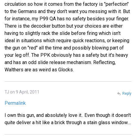
circulation so how it comes from the factory is "perfection"
to the Germans and they don't want you messing with it. But
for instance, my P99 QA has no safety besides your finger.
There is the decocker button but your choices are either
having to slightly rack the slide before firing which isn't
ideal in situations which require quick reactions, or keeping
the gun on "red" all the time and possibly blowing part of
your leg off. The PPK obviously has a safety but it's heavy
and has an odd slide release mechanism. Reflecting,
Walthers are as weird as Glocks.
TJ on 9 April, 2011
Reply
Permalink
I own this gun, and absolutely love it.. Even though it doesn't
quite deliver a hit like a brick through a stain glass window....