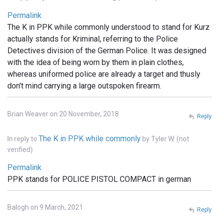
Permalink
The K in PPK while commonly understood to stand for Kurz
actually stands for Kriminal, referring to the Police
Detectives division of the German Police. It was designed
with the idea of being worn by them in plain clothes,
whereas uniformed police are already a target and thusly
don't mind carrying a large outspoken firearm.
Brian Weaver on 20 November, 2018
Reply
The K in PPK while commonly
In reply to
by
Tyler W. (not
verified)
Permalink
PPK stands for POLICE PISTOL COMPACT in german
Balogh on 9 March, 2021
Reply