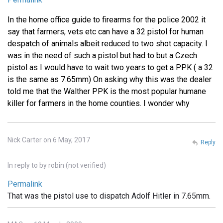
In the home office guide to firearms for the police 2002 it
say that farmers, vets etc can have a 32 pistol for human
despatch of animals albeit reduced to two shot capacity. I
was in the need of such a pistol but had to but a Czech
pistol as I would have to wait two years to get a PPK ( a 32
is the same as 7.65mm) On asking why this was the dealer
told me that the Walther PPK is the most popular humane
killer for farmers in the home counties. I wonder why
Nick Carter on 6 May, 2017
Reply
In reply to
by
robin (not verified)
Permalink
That was the pistol use to dispatch Adolf Hitler in 7.65mm.