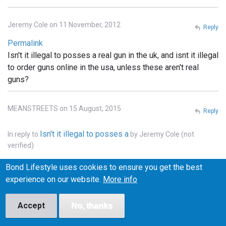
Jeremy Cole on 11 November, 2012
Reply
Permalink
Isn't it illegal to posses a real gun in the uk, and isnt it illegal
to order guns online in the usa, unless these aren't real
guns?
MEANSTREETS on 15 August, 2015
Reply
Isn't it illegal to posses a
In reply to
by
Jeremy Cole (not
verified)
Permalink
Bond Lifestyle uses cookies to ensure you get the best
It is illegal to own weapons across pretty much all of
experience on our website.
More info
Europe, the u.k., he'll pretty much that entire continent. . In
the states you can order whatever you want online, but it
Accept
No, thanks
has to be shipped to a licensed FFI gun dealer, and
transfered into your name thru the dealer.. and unless the