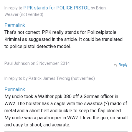
PPK stands for POLICE PISTOL
In reply to
by
Brian
Weaver (not verified)
Permalink
That's not correct. PPK really stands for Polizeipistole
Kriminal as suggested in the article. It could be translated
to police pistol detective model.
Paul Johnson on 3 November, 2014
Reply
In reply to
by
Patrick James Twohig (not verified)
Permalink
My uncle took a Walther ppk 380 off a German officer in
WW2. The holster has a eagle with the swastica (?) made of
metal and a short belt and buckle to keep the flap closed.
My uncle was a paratrooper in WW2. I love the gun, so small
and easy to shoot, and accurate.