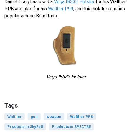
Daniel Craig has used a
Vega IB333 Holster
for his Walther
PPK and also for his
Walther P99
, and this holster remains
popular among Bond fans.
Vega IB333 Holster
Tags
Walther
gun
weapon
Walther PPK
Products in SkyFall
Products in SPECTRE