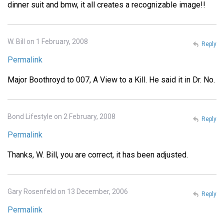
dinner suit and bmw, it all creates a recognizable image!!
W. Bill on 1 February, 2008
Reply
Permalink
Major Boothroyd to 007, A View to a Kill. He said it in Dr. No.
Bond Lifestyle on 2 February, 2008
Reply
Permalink
Thanks, W. Bill, you are correct, it has been adjusted.
Gary Rosenfeld on 13 December, 2006
Reply
Permalink