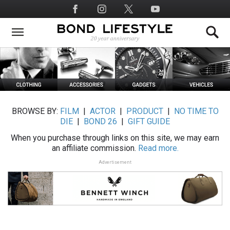
Skip
Social
to
Media
main
content
BROWSE BY:
FILM
|
ACTOR
|
PRODUCT
|
NO TIME TO
DIE
|
BOND 26
|
GIFT GUIDE
When you purchase through links on this site, we may earn
an affiliate commission.
Read more.
Advertisement