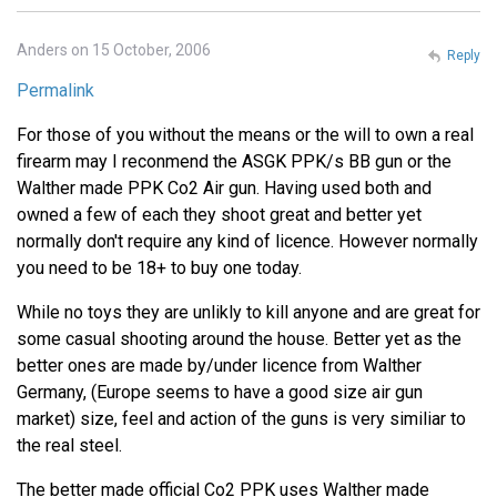
Anders on 15 October, 2006
Reply
Permalink
For those of you without the means or the will to own a real
firearm may I reconmend the ASGK PPK/s BB gun or the
Walther made PPK Co2 Air gun. Having used both and
owned a few of each they shoot great and better yet
normally don't require any kind of licence. However normally
you need to be 18+ to buy one today.
While no toys they are unlikly to kill anyone and are great for
some casual shooting around the house. Better yet as the
better ones are made by/under licence from Walther
Germany, (Europe seems to have a good size air gun
market) size, feel and action of the guns is very similiar to
the real steel.
The better made official Co2 PPK uses Walther made