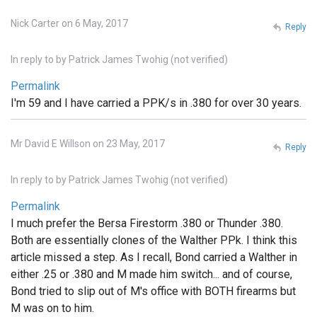
Nick Carter on 6 May, 2017
Reply
In reply to
by
Patrick James Twohig (not verified)
Permalink
I'm 59 and I have carried a PPK/s in .380 for over 30 years.
Mr David E Willson on 23 May, 2017
Reply
In reply to
by
Patrick James Twohig (not verified)
Permalink
I much prefer the Bersa Firestorm .380 or Thunder .380.
Both are essentially clones of the Walther PPk. I think this
article missed a step. As I recall, Bond carried a Walther in
either .25 or .380 and M made him switch... and of course,
Bond tried to slip out of M's office with BOTH firearms but
M was on to him.