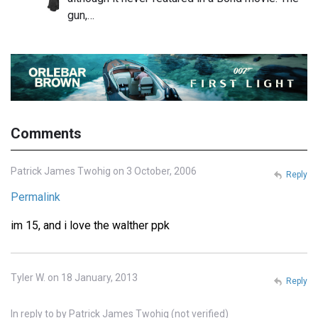
gun,…
Comments
Patrick James Twohig on 3 October, 2006
Reply
Permalink
im 15, and i love the walther ppk
Tyler W. on 18 January, 2013
Reply
In reply to
by
Patrick James Twohig (not verified)