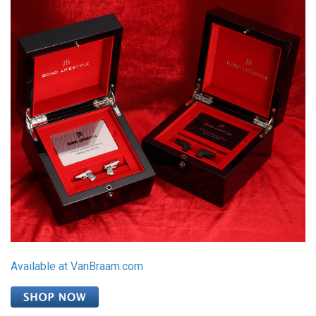
Available at VanBraam.com