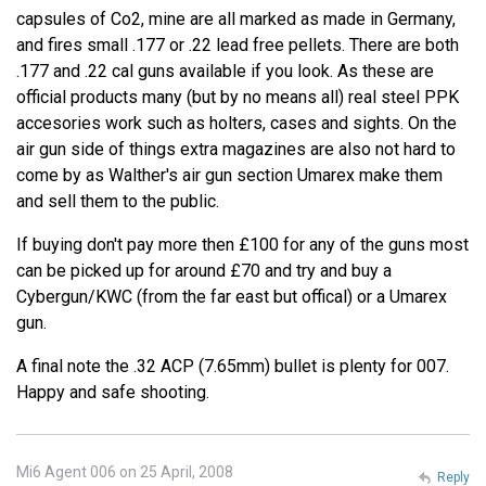
capsules of Co2, mine are all marked as made in Germany,
and fires small .177 or .22 lead free pellets. There are both
.177 and .22 cal guns available if you look. As these are
official products many (but by no means all) real steel PPK
accesories work such as holters, cases and sights. On the
air gun side of things extra magazines are also not hard to
come by as Walther's air gun section Umarex make them
and sell them to the public.
If buying don't pay more then £100 for any of the guns most
can be picked up for around £70 and try and buy a
Cybergun/KWC (from the far east but offical) or a Umarex
gun.
A final note the .32 ACP (7.65mm) bullet is plenty for 007.
Happy and safe shooting.
Mi6 Agent 006 on 25 April, 2008
Reply