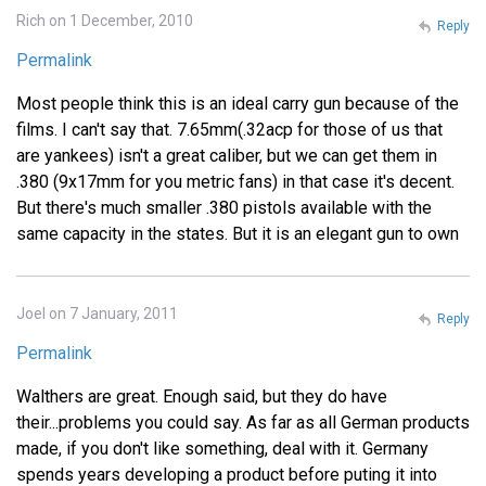
Rich on 1 December, 2010
Reply
Permalink
Most people think this is an ideal carry gun because of the
films. I can't say that. 7.65mm(.32acp for those of us that
are yankees) isn't a great caliber, but we can get them in
.380 (9x17mm for you metric fans) in that case it's decent.
But there's much smaller .380 pistols available with the
same capacity in the states. But it is an elegant gun to own
Joel on 7 January, 2011
Reply
Permalink
Walthers are great. Enough said, but they do have
their...problems you could say. As far as all German products
made, if you don't like something, deal with it. Germany
spends years developing a product before puting it into