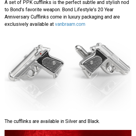
A set of PPK cufflinks is the perfect subtle and stylish nod
to Bond's favorite weapon. Bond Lifestyle's 20 Year
Anniversary Cufflinks come in luxury packaging and are
exclusively available at
vanbraam.com
The cufflinks are available in Silver and Black.