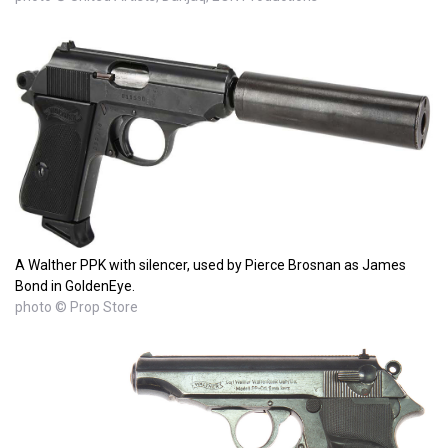
A Walther PPK with silencer, used by Pierce Brosnan as James
Bond in GoldenEye.
photo © Prop Store