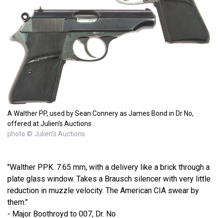
A Walther PP, used by Sean Connery as James Bond in Dr No,
offered at Julien's Auctions
photo © Julien's Auctions
"Walther PPK. 7.65 mm, with a delivery like a brick through a
plate glass window. Takes a Brausch silencer with very little
reduction in muzzle velocity. The American CIA swear by
them."
- Major Boothroyd to 007, Dr. No