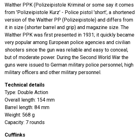
Walther PPK (Polizeipistole Kriminal or some say it comes
from 'Polizeipistole Kurz' - Police pistol 'short', a shortened
version of the Walther PP (Polizeipistole) and differs from
it in size (shorter barrel and grip) and magazine size. The
Walther PPK was first presented in 1931; it quickly became
very popular among European police agencies and civilian
shooters since the gun was reliable and easy to conceal,
but of moderate power. During the Second World War the
guns were issued to German military police personnel, high
military officers and other military personnel.
Technical details
Type: Double Action
Overall length: 154 mm
Barrel length: 84 mm
Weight: 568 g
Capacity: 7 rounds
Cufflinks