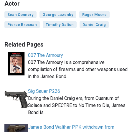
Actor
Sean Connery
George Lazenby
Roger Moore
Pierce Brosnan
Timothy Dalton
Daniel Craig
Related Pages
007 The Armoury
007 The Armoury is a comprehensive
compilation of firearms and other weapons used
in the James Bond…
Sig Sauer P226
During the Daniel Craig era, from Quantum of
Solace and SPECTRE to No Time to Die, James
Bond is…
James Bond Walther PPK withdrawn from