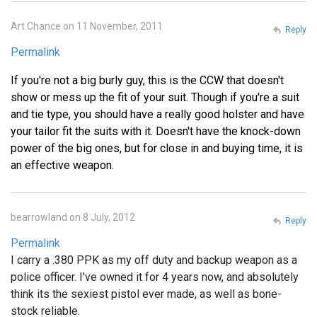
Art Chance on 11 November, 2011
Reply
Permalink
If you're not a big burly guy, this is the CCW that doesn't
show or mess up the fit of your suit. Though if you're a suit
and tie type, you should have a really good holster and have
your tailor fit the suits with it. Doesn't have the knock-down
power of the big ones, but for close in and buying time, it is
an effective weapon.
bearrowland on 8 July, 2012
Reply
Permalink
I carry a .380 PPK as my off duty and backup weapon as a
police officer. I've owned it for 4 years now, and absolutely
think its the sexiest pistol ever made, as well as bone-
stock reliable.