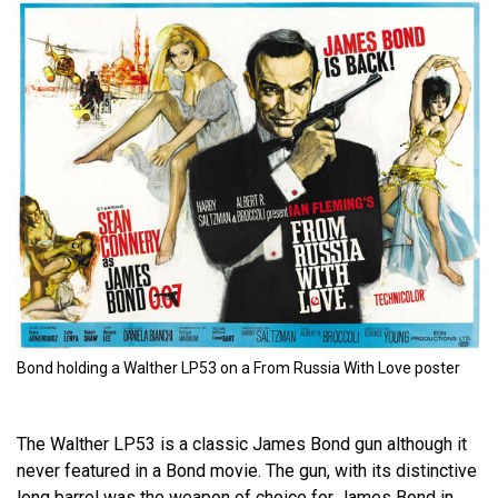
Bond holding a Walther LP53 on a From Russia With Love poster
The Walther LP53 is a classic James Bond gun although it
never featured in a Bond movie. The gun, with its distinctive
long barrel was the weapon of choice for James Bond in