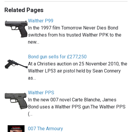
Related Pages
Walther P99
In the 1997 film Tomorrow Never Dies Bond
switches from his trusted Walther PPK to the
new…
Bond gun sells for £277,250
At a Christies auction on 25 November 2010, the
Walther LP53 air pistol held by Sean Connery
as…
Walther PPS
In the new 007 novel Carte Blanche, James
Bond uses a Walther PPS gun.The Walther PPS
(…
007 The Armoury