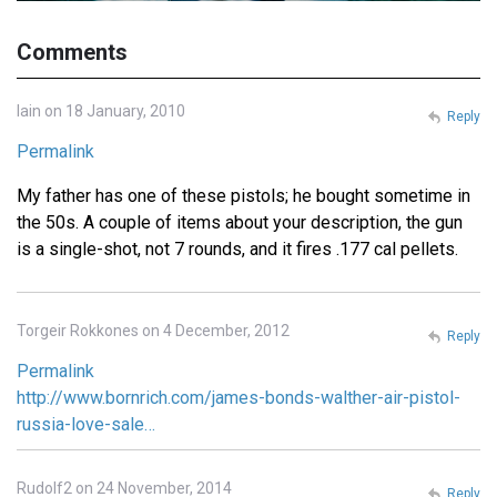
Comments
Iain on 18 January, 2010
Reply
Permalink
My father has one of these pistols; he bought sometime in
the 50s. A couple of items about your description, the gun
is a single-shot, not 7 rounds, and it fires .177 cal pellets.
Torgeir Rokkones on 4 December, 2012
Reply
Permalink
http://www.bornrich.com/james-bonds-walther-air-pistol-
russia-love-sale…
Rudolf2 on 24 November, 2014
Reply