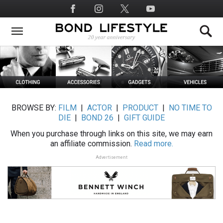
Skip
Social
to
Media
main
content
BROWSE BY:
FILM
|
ACTOR
|
PRODUCT
|
NO TIME TO
DIE
|
BOND 26
|
GIFT GUIDE
When you purchase through links on this site, we may earn
an affiliate commission.
Read more.
Advertisement