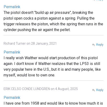
Permalink
The pistol doesn't "build up air pressure", breaking the
pistol open cocks a piston against a spring. Pulling the
trigger releases the piston, which the spring then runs in the
cylinder pushing the air againt the pellet.
Richard Turner on 28 January, 2021
Reply
Permalink
I really wish Walther would start production of this pistol
again. I don't know if Walther realizes that the LP53 is still
very popular here in the U.S., but it is and many people, like
myself, would love to own one.
ERIK CELSO CONDE LUNDGREN on 4 August, 2025
Reply
Permalink
I have one from 1958 and would like to know how much it is