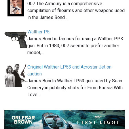
007 The Armoury is a comprehensive
compilation of firearms and other weapons used
in the James Bond…
Walther P5
James Bond is famous for using a Walther PPK
gun. But in 1983, 007 seems to prefer another
model,…
Original Walther LP53 and Acrostar Jet on
auction
James Bond’s Walther LP53 gun, used by Sean
Connery in publicity shots for From Russia With
Love…