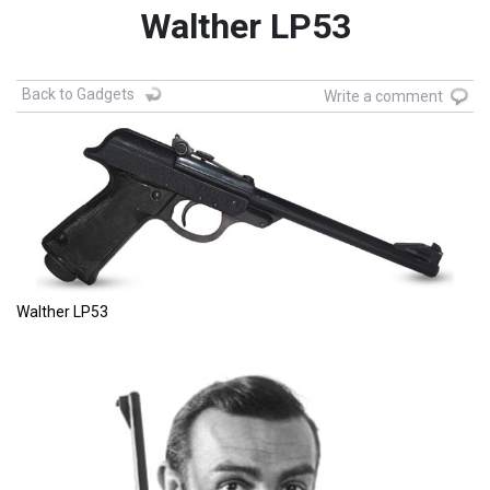
Walther LP53
Back to Gadgets
Write a comment
Walther LP53