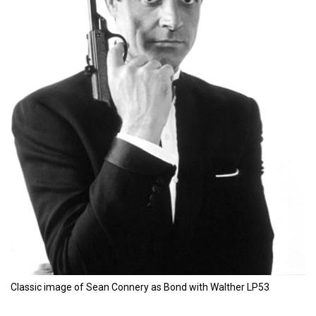
Classic image of Sean Connery as Bond with Walther LP53