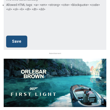
Allowed HTML tags: <a> <em> <strong> <cite> <blockquote> <code>
<ul> <ol> <li> <dl> <dt> <dd>
Advertisement