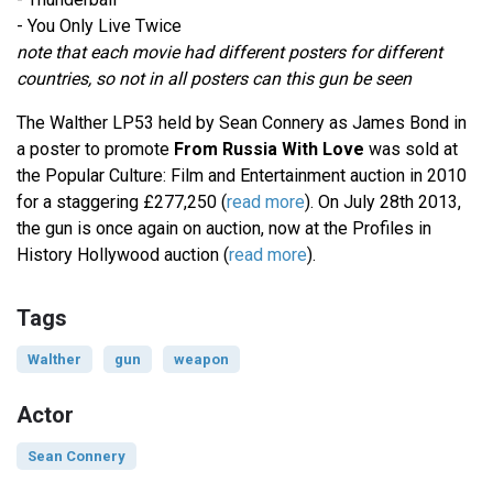
- You Only Live Twice
note that each movie had different posters for different
countries, so not in all posters can this gun be seen
The Walther LP53 held by Sean Connery as James Bond in
a poster to promote
From Russia With Love
was sold at
the Popular Culture: Film and Entertainment auction in 2010
for a staggering £277,250 (
read more
). On July 28th 2013,
the gun is once again on auction, now at the Profiles in
History Hollywood auction (
read more
).
Tags
Walther
gun
weapon
Actor
Sean Connery