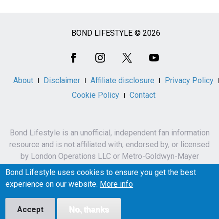
BOND LIFESTYLE © 2026
Social
Media
About
Disclaimer
Affiliate disclosure
Privacy Policy
Cookie Policy
Contact
Bond Lifestyle is an unofficial, independent fan information
resource and is not affiliated with, endorsed by, or licensed
by London Operations LLC or Metro-Goldwyn-Mayer
Studios Inc.
Bond Lifestyle uses cookies to ensure you get the best
James Bond, 007 and related names, characters,
experience on our website.
More info
trademarks and copyrights are owned by London
Operations LLC and/or Metro-Goldwyn-Mayer Studios Inc.
Accept
No, thanks