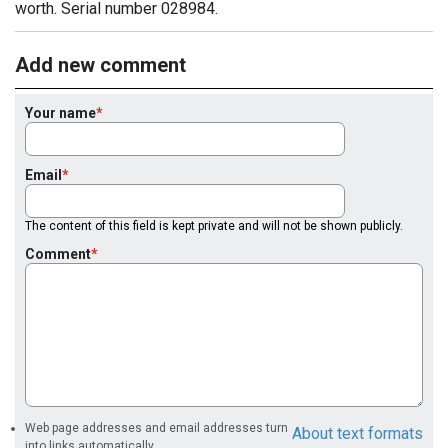
worth. Serial number 028984.
Add new comment
Your name
Email
The content of this field is kept private and will not be shown publicly.
Comment
Web page addresses and email addresses turn
About text formats
into links automatically.