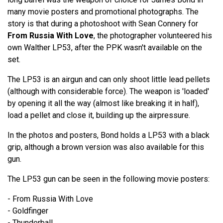
many movie posters and promotional photographs. The
story is that during a photoshoot with Sean Connery for
From Russia With Love
, the photographer volunteered his
own Walther LP53, after the PPK wasn't available on the
set.
The LP53 is an airgun and can only shoot little lead pellets
(although with considerable force). The weapon is 'loaded'
by opening it all the way (almost like breaking it in half),
load a pellet and close it, building up the airpressure.
In the photos and posters, Bond holds a LP53 with a black
grip, although a brown version was also available for this
gun.
The LP53 gun can be seen in the following movie posters:
- From Russia With Love
- Goldfinger
- Thunderball