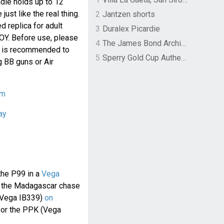
dle holds up to 12
just like the real thing.
2
Jantzen shorts
d replica for adult
3
Duralex Picardie
TOY. Before use, please
4
The James Bond Archives by TASCHEN
 It is recommended to
5
Sperry Gold Cup Authentic Original Rivingston Boat Shoe
 BB guns or Air
om
ay
the P99 in a
Vega
ng the Madagascar chase
 (Vega IB339)
on
 for the PPK (Vega