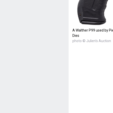
A Walther P99 used by P
Dies
photo © Julien's Auction