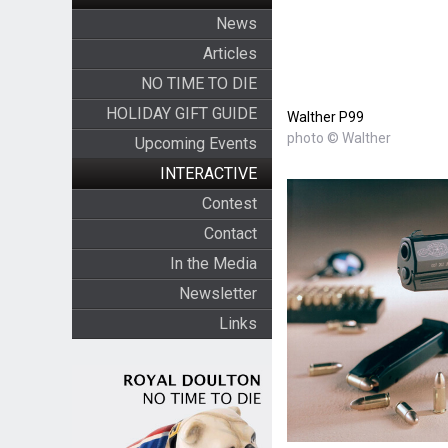
News
Articles
NO TIME TO DIE
HOLIDAY GIFT GUIDE
Walther P99
photo © Walther
Upcoming Events
INTERACTIVE
Contest
Contact
In the Media
Newsletter
Links