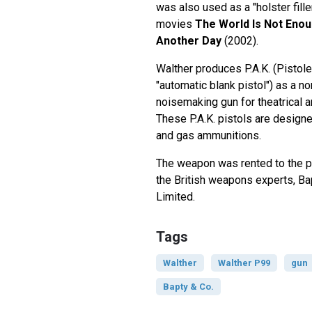
was also used as a "holster fill
movies
The World Is Not Eno
Another Day
(2002).
Walther produces P.A.K. (Pistole
"automatic blank pistol") as a no
noisemaking gun for theatrical a
These P.A.K. pistols are designe
and gas ammunitions.
The weapon was rented to the 
the British weapons experts, B
Limited.
Tags
Walther
Walther P99
gun
Bapty & Co.