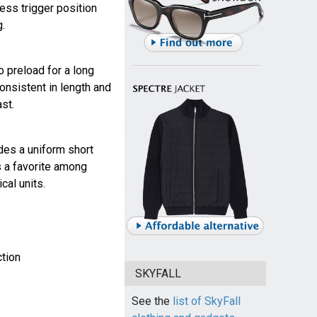
ress trigger position
.
no preload for a long
consistent in length and
ast.
ides a uniform short
 is a favorite among
cal units.
ction
SKYFALL
See the
list of SkyFall