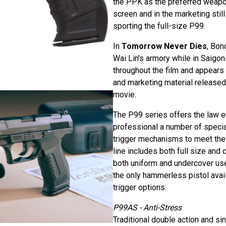
the PPK as the preferred weapo
screen and in the marketing stil
sporting the full-size P99.
In
Tomorrow Never Dies
, Bon
Wai Lin's armory while in Saigo
throughout the film and appears
and marketing material released 
movie.
The P99 series offers the law 
professional a number of specia
trigger mechanisms to meet the
line includes both full size an
both uniform and undercover us
the only hammerless pistol avail
trigger options:
P99AS - Anti-Stress
Traditional double action and si