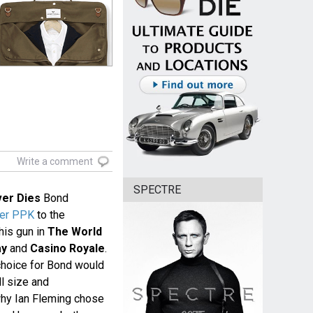
Write a comment
SPECTRE
er Dies
Bond
her PPK
to the
his gun in
The World
ay
and
Casino Royale
.
choice for Bond would
l size and
why Ian Fleming chose