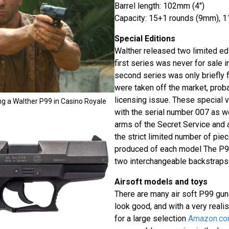
Barrel length: 102mm (4")
Capacity: 15+1 rounds (9mm), 1
Special Editions
Walther released two limited ed
first series was never for sale i
second series was only briefly 
were taken off the market, prob
licensing issue. These special 
ing a Walther P99 in Casino Royale
with the serial number 007 as we
arms of the Secret Service and a
the strict limited number of pi
produced of each model The P9
two interchangeable backstraps
Airsoft models and toys
There are many air soft P99 guns
look good, and with a very realis
for a large selection
Amazon.c