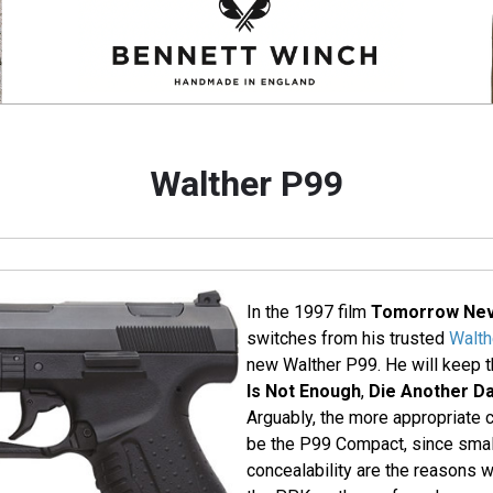
Walther P99
In the 1997 film
Tomorrow Nev
switches from his trusted
Walt
new Walther P99. He will keep t
Is Not Enough
,
Die Another D
Arguably, the more appropriate 
be the P99 Compact, since smal
concealability are the reasons 