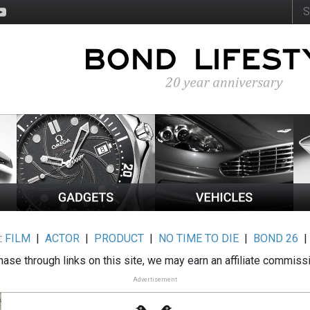
:
FILM
|
ACTOR
|
PRODUCT
|
NO TIME TO DIE
|
BOND 26
ase through links on this site, we may earn an affiliate commiss
Advertisement