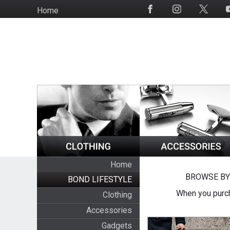
Skip
Home
Social
to
Media
main
content
Home
BROWSE BY
BOND LIFESTYLE
When you purch
Clothing
Accessories
Gadgets