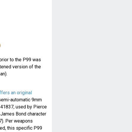
prior to the P99 was
rtened version of the
an).
ffers an original
emi-automatic 9mm
8041837, used by Pierce
ic James Bond character
7). Per weapons
d, this specific P99