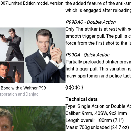
the added feature of the anti-st
07 Limited Edition model, version
which is engaged after reloading
P99DAO - Double Action
Only The striker is at rest with 
smooth trigger pull. The pull is 
force from the first shot to the l
P99QA - Quick Action
Partially preloaded striker prov
light trigger pull. This variation
many sportsmen and police tacti
{C}{C}{C}
 Bond with a Walther P99
orporation and Danjaq
Technical data
Type: Single Action or Double A
Caliber: 9mm, .40SW, 9x21mm
Length overall: 180mm (7.1")
Mass: 700g unloaded (24.7 oz)