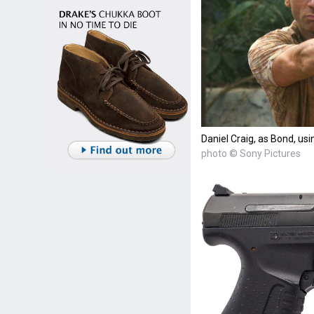
Daniel Craig, as Bond, us
photo © Sony Pictures