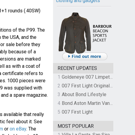
clothing and gadgets
1+1 rounds (.40SW)
itions of the P99. The
n the USA, and the
for sale before they
ably because of a
versions are marked
ll as with a coat of
RECENT UPDATES
 certificate refers to
1
Goldeneye 007 Limpet Mine
eces. 1000 pieces were
2
007 First Light Original Video Game Soundtrack by The Flight
9 was supplied with
3
About Bond Lifestyle
 and a spare magazine.
4
Bond Aston Martin Vanquish held at German border over unpaid import duties
5
007 First Light
 available that really
tic feel about it. See
MOST POPULAR
om
or
on eBay
. The
1
Villa La Gaeta, San Siro, Lake Como, Italy