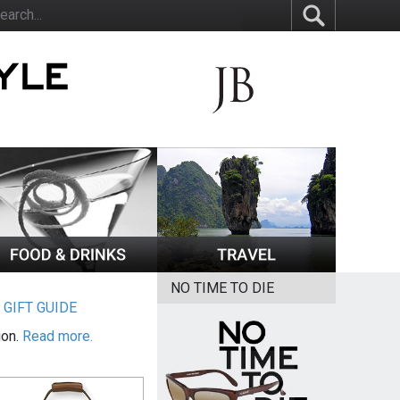
NO TIME TO DIE
|
GIFT GUIDE
ion.
Read more.