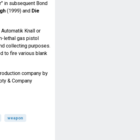
er" in subsequent Bond
ugh
(1999) and
Die
 Automatik Knall or
n-lethal gas pistol
nd collecting purposes.
d to fire various blank
production company by
apty & Company
weapon