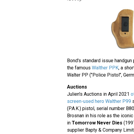
Bond's standard issue handgun 
the famous
Walther PPK
, a sho
Walter PP ("Police Pistol", Germ
Auctions
Julien's Auctions in April 2021
o
screen-used hero Walther P99
s
(P.A.K.) pistol, serial number B
Brosnan in his role as the icon
in
Tomorrow Never Dies
(199
supplier Bapty & Company Limite