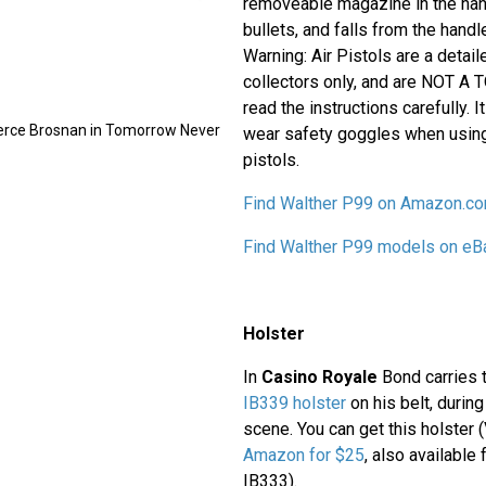
removeable magazine in the han
bullets, and falls from the handle 
Warning: Air Pistols are a detaile
collectors only, and are NOT A 
read the instructions carefully.
ierce Brosnan in Tomorrow Never
wear safety goggles when using
pistols.
Find Walther P99 on Amazon.c
Find Walther P99 models on eB
Holster
In
Casino Royale
Bond carries 
IB339 holster
on his belt, duri
scene. You can get this holster
Amazon for $25
, also available
IB333).