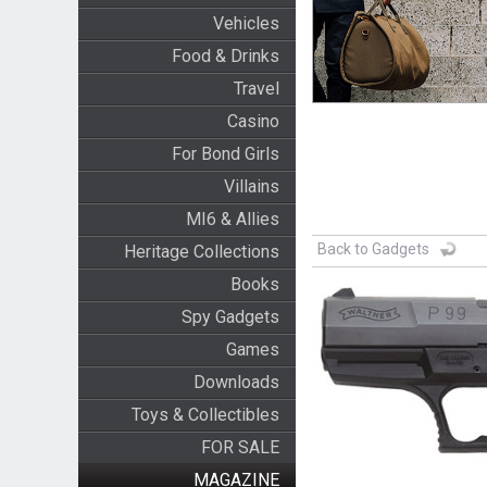
Vehicles
Food & Drinks
Travel
Casino
For Bond Girls
Villains
MI6 & Allies
Back to Gadgets
Heritage Collections
Books
Spy Gadgets
Games
Downloads
Toys & Collectibles
FOR SALE
MAGAZINE