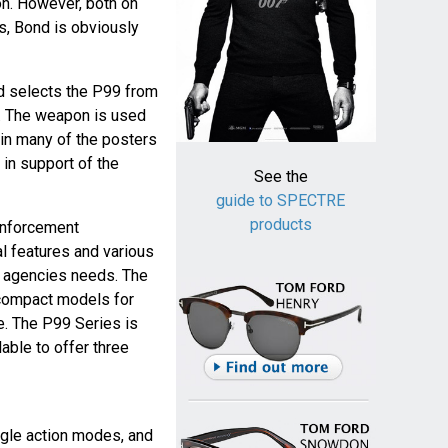
n. However, both on
ls, Bond is obviously
d selects the P99 from
n. The weapon is used
 in many of the posters
in support of the
See the
guide to SPECTRE
products
enforcement
l features and various
 agencies needs. The
d compact models for
e. The P99 Series is
able to offer three
ngle action modes, and