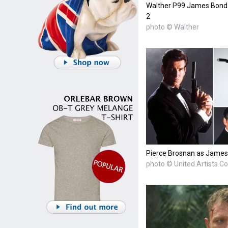
Walther P99 James Bond 0
2
photo © Walther
Pierce Brosnan as James
photo © United Artists C