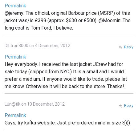
Permalink
@jeremy: The official, original Barbour price (MSRP) of this
jacket was/is £399 (approx. $630 or €500). @Moomin: The
long coat is Tom Ford, I believe.
DILtron3000 on 4 December, 2012
Reply
Permalink
Hey everybody. I received the last jacket JCrew had for
sale today (shipped from NYC.) It is a small and I would
prefer a medium. If anyone would like to trade, please let
me know. Otherwise it will be back to the store. Thanks!
Lun@tik on 10 December, 2012
Reply
Permalink
Guys, try kafka website. Just pre-ordered mine in size S)))