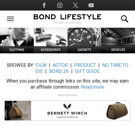
Skip
Social
to
Media
main
content
BROWSE BY:
FILM
|
ACTOR
|
PRODUCT
|
NO TIME TO
DIE
|
BOND 26
|
GIFT GUIDE
When you purchase through links on this site, we may earn
an affiliate commission.
Read more.
Advertisement