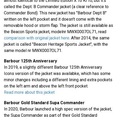
almost identical to the Limited Edition X To Ki To, but it's
called the Dept. B Commander jacket (a clear reference to
Commander Bond). This new jacket has "Barbour Dept B"
written on the left pocket and it doesn't come with the
removable hood or storm flap. The jacket is still available as
the Beacon Sports jacket, modelnr MWX0007OL71, read
comparison with original jacket here
. After 2014, the same
jacket is called "Beacon Heritage Sports Jacket", with the
same model nr MWX0007OL71.
Barbour 125th Anniversary
In 2019, a slightly different Barbour 125th Anniversary
Icons version of the jacket was availabke, which has some
minor changes including a different lining and extra pockets
on the left arm and above the left front pocket.
Read more about this jacket
Barbour Gold Standard Supa Commander
In 2020, Barbour launched a high spec version of the jacket,
the Supa Commander as part of their Gold Standard