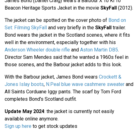
James Bond (Daniel Craig) wears a Barbour X To Ki To
Beacon Heritage Sports Jacket in the movie
SkyFall
(2012).
The jacket can be spotted on the cover photo of
Bond on
Set: Filming SkyFall
and very briefly in the
SkyFall
trailer.
Bond wears the jacket in the Scotland scenes, where it fits
well in the environment, especially together with his
Anderson Wheeler double rifle
and
Aston Martin DB5
.
Director Sam Mendes said that he wanted a 1960s feel in
those scenes, and the Barbour jacket adds to this look.
With the Barbour jacket, James Bond wears
Crockett &
Jones Islay boots
,
N.Peal blue wave cashmere sweater
and
All Saints Corduane Iggy pants. The scarf by Tom Ford
completes Bond's Scotland outfit.
Update May 2024
: the jacket is currently not easily
available online anymore.
Sign up here
to get stock updates