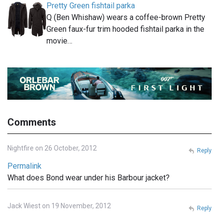
Pretty Green fishtail parka
Q (Ben Whishaw) wears a coffee-brown Pretty
Green faux-fur trim hooded fishtail parka in the
movie…
Comments
Nightfire on 26 October, 2012
Reply
Permalink
What does Bond wear under his Barbour jacket?
Jack Wiest on 19 November, 2012
Reply