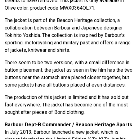
seems to have removed. This jacket is only available in
Olive color, product code MWX0364OL71.
The jacket is part of the Beacon Heritage collection, a
collaboration between Barbour and Japanese designer
Tokihito Yoshida. The collection is inspired by Barbour’s
sporting, motorcycling and military past and offers a range
of jackets, knitwear and shirts.
There seem to be two versions, with a small difference in
button placement: the jacket as seen in the film has the two
buttons near the stomach area placed closer together, but
some jackets have all buttons placed at even distances.
The production of this jacket is limited and it has sold out
fast everywhere. The jacket has become one of the most
sought after pieces of Bond clothing.
Barbour Dept-B Commander / Beacon Heritage Sports
In July 2013, Barbour launched a new jacket, which is