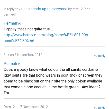
Just a heads up to everyone
In reply to
by
mre12 (not
verified)
Permalink
Happily that's not quite true....
http://www.barbour.com/blog/name%E2%80%99s-
bond%E2%80%A6
Erik on 6 November, 2012
Reply
Permalink
Does anybody know what colour the all saints corduane
iggy pants are that bond wears in scotland? onscreen they
apear to be black but on their site the only colour available
that comes close enough is the bottle green... Any ideas?
Thx
Dom12 on 7 November, 2012
Reply