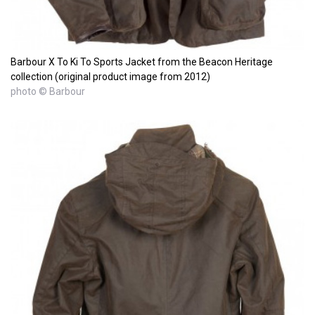
Barbour X To Ki To Sports Jacket from the Beacon Heritage
collection (original product image from 2012)
photo © Barbour