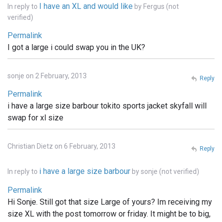
I have an XL and would like
In reply to
by
Fergus (not
verified)
Permalink
I got a large i could swap you in the UK?
sonje on 2 February, 2013
Reply
Permalink
i have a large size barbour tokito sports jacket skyfall will
swap for xl size
Christian Dietz on 6 February, 2013
Reply
i have a large size barbour
In reply to
by
sonje (not verified)
Permalink
Hi Sonje. Still got that size Large of yours? Im receiving my
size XL with the post tomorrow or friday. It might be to big,