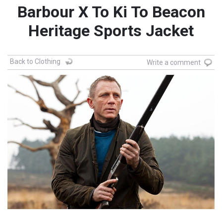
Barbour X To Ki To Beacon
Heritage Sports Jacket
Back to Clothing
Write a comment