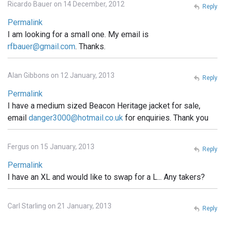
Ricardo Bauer on 14 December, 2012
Reply
Permalink
I am looking for a small one. My email is
rfbauer@gmail.com
. Thanks.
Alan Gibbons on 12 January, 2013
Reply
Permalink
I have a medium sized Beacon Heritage jacket for sale,
email
danger3000@hotmail.co.uk
for enquiries. Thank you
Fergus on 15 January, 2013
Reply
Permalink
I have an XL and would like to swap for a L... Any takers?
Carl Starling on 21 January, 2013
Reply