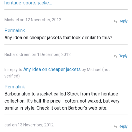
heritage-sports-jacke…
Michael on 12 November, 2012
Reply
Permalink
Any idea on cheaper jackets that look similar to this?
Richard Green on 1 December, 2012
Reply
Any idea on cheaper jackets
In reply to
by
Michael (not
verified)
Permalink
Barbour also to a jacket called Stock from their heritage
collection. It's half the price - cotton, not waxed, but very
similar in style. Check it out on Barbour's web site.
carl on 13 November, 2012
Reply