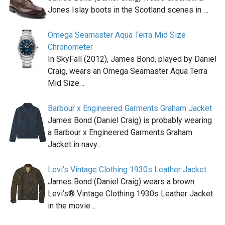
Jones Islay boots in the Scotland scenes in …
Omega Seamaster Aqua Terra Mid Size
Chronometer
In SkyFall (2012), James Bond, played by Daniel
Craig, wears an Omega Seamaster Aqua Terra
Mid Size…
Barbour x Engineered Garments Graham Jacket
James Bond (Daniel Craig) is probably wearing
a Barbour x Engineered Garments Graham
Jacket in navy…
Levi's Vintage Clothing 1930s Leather Jacket
James Bond (Daniel Craig) wears a brown
Levi’s® Vintage Clothing 1930s Leather Jacket
in the movie…