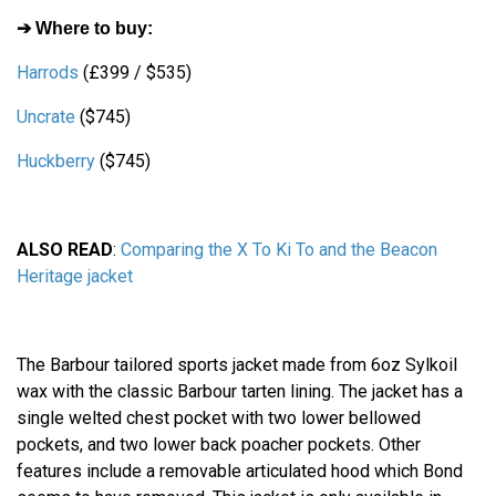
➔ Where to buy:
Harrods
(£399 / $535)
Uncrate
($745)
Huckberry
($745)
ALSO READ
:
Comparing the X To Ki To and the Beacon
Heritage jacket
The Barbour tailored sports jacket made from 6oz Sylkoil
wax with the classic Barbour tarten lining. The jacket has a
single welted chest pocket with two lower bellowed
pockets, and two lower back poacher pockets. Other
features include a removable articulated hood which Bond