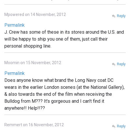
Mpowered on 14 November, 2012
Reply
Permalink
J. Crew has some of these in its stores around the U.S. and
will be happy to ship you one of them, just call their
personal shopping line.
Moomin on 15 November, 2012
Reply
Permalink
Does anyone know what brand the Long Navy coat DC
wears in the earlier London scenes (at the National Gallery),
& also towards the end of the film when receiving the
Bulldog from M??? It's gorgeous and I can't find it
anywhere!! Help!!??
Remmert on 16 November, 2012
Reply