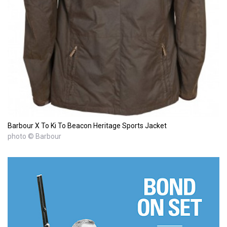
Barbour X To Ki To Beacon Heritage Sports Jacket
photo © Barbour