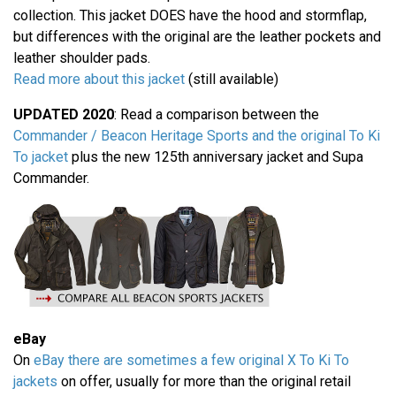
collection. This jacket DOES have the hood and stormflap,
but differences with the original are the leather pockets and
leather shoulder pads.
Read more about this jacket
(still available)
UPDATED 2020
: Read a comparison between the
Commander / Beacon Heritage Sports and the original To Ki
To jacket
plus the new 125th anniversary jacket and Supa
Commander.
eBay
On
eBay there are sometimes a few original X To Ki To
jackets
on offer, usually for more than the original retail