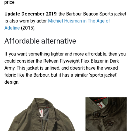
price.
Update December 2019
: the Barbour Beacon Sports jacket
is also worn by actor
Michiel Huisman in The Age of
Adeline
(2015).
Affordable alternative
If you want something lighter and more affordable, then you
could consider the Relwen Flyweight Flex Blazer in Dark
Army. This jacket is unlined, and doesn't have the waxed
fabric like the Barbour, but it has a similar 'sports jacket'
design.