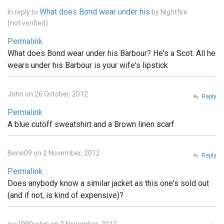
What does Bond wear under his
In reply to
by
Nightfire
(not verified)
Permalink
What does Bond wear under his Barbour? He's a Scot. All he
wears under his Barbour is your wife's lipstick
John on 26 October, 2012
Reply
Permalink
A blue cutoff sweatshirt and a Brown linen scarf
Bene09 on 2 November, 2012
Reply
Permalink
Does anybody know a similar jacket as this one's sold out
(and if not, is kind of expensive)?