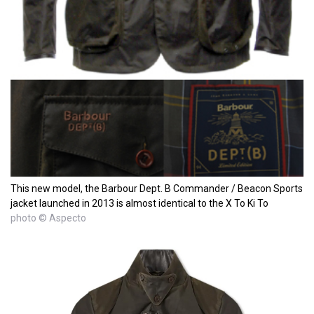
This new model, the Barbour Dept. B Commander / Beacon Sports
jacket launched in 2013 is almost identical to the X To Ki To
photo © Aspecto