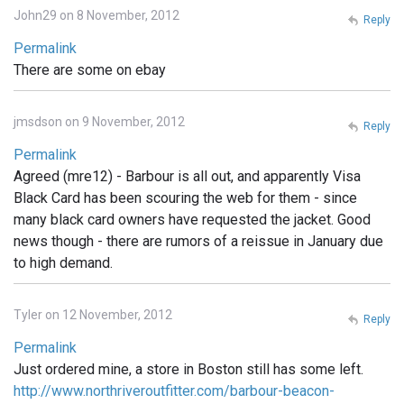
John29 on 8 November, 2012
Reply
Permalink
There are some on ebay
jmsdson on 9 November, 2012
Reply
Permalink
Agreed (mre12) - Barbour is all out, and apparently Visa
Black Card has been scouring the web for them - since
many black card owners have requested the jacket. Good
news though - there are rumors of a reissue in January due
to high demand.
Tyler on 12 November, 2012
Reply
Permalink
Just ordered mine, a store in Boston still has some left.
http://www.northriveroutfitter.com/barbour-beacon-