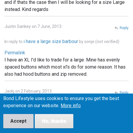
and if thats the case then I will be looking for a size Large
instead. Kind regards
Justin Sankey on 7 June, 2013
Reply
i have a large size barbour
In reply to
by
sonje (not verified)
Permalink
I have an XL I'd like to trade for a large. Mine has evenly
spaced buttons which most xl's do for some reason. It has
also had hood buttons and zip removed.
Jackj on 2 February, 2013
Reply
Bond Lifestyle uses cookies to ensure you get the best
Permalink
experience on our website.
More info
I've got a small one of these and I'm looking to swap it for a
medium. Any one interested let me know
Accept
No, thanks