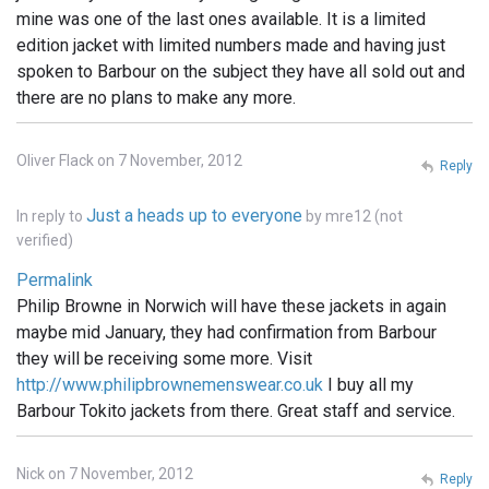
mine was one of the last ones available. It is a limited
edition jacket with limited numbers made and having just
spoken to Barbour on the subject they have all sold out and
there are no plans to make any more.
Oliver Flack on 7 November, 2012
Reply
Just a heads up to everyone
In reply to
by
mre12 (not
verified)
Permalink
Philip Browne in Norwich will have these jackets in again
maybe mid January, they had confirmation from Barbour
they will be receiving some more. Visit
http://www.philipbrownemenswear.co.uk
I buy all my
Barbour Tokito jackets from there. Great staff and service.
Nick on 7 November, 2012
Reply