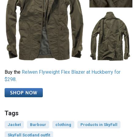
Buy the
Relwen Flyweight Flex Blazer at Huckberry for
$298
.
Tags
Jacket
Barbour
clothing
Products in SkyFall
SkyFall Scotland outfit