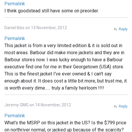
Permalink
I think goodstead still have some on preorder.
Daniel Ibbs on 13 November, 2012
Reply
Permalink
This jacket is from a very limited edition & it is sold out in
most areas. Barbour did make more jackets and they are in
Barbour stores now. I was lucky enough to have a Barbour
executive find one for me in their Georgetown (USA) store.
This is the finest jacket I've ever owned & I can't say
enough about it. It does cost a little bit more, but trust me, it
is worth every dime...... truly a family heirloom !!!!
Jeremy GMG on 14 November, 2012
Reply
Permalink
What's the MSRP on this jacket in the US? Is the $799 price
on northriver normal, or jacked up because of the scarcity?