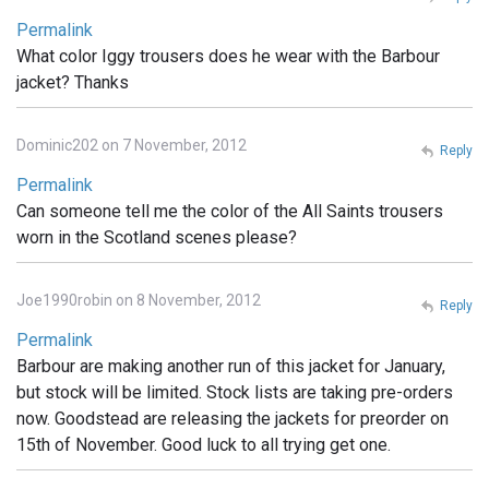
Permalink
What color Iggy trousers does he wear with the Barbour
jacket? Thanks
Dominic202 on 7 November, 2012
Reply
Permalink
Can someone tell me the color of the All Saints trousers
worn in the Scotland scenes please?
Joe1990robin on 8 November, 2012
Reply
Permalink
Barbour are making another run of this jacket for January,
but stock will be limited. Stock lists are taking pre-orders
now. Goodstead are releasing the jackets for preorder on
15th of November. Good luck to all trying get one.