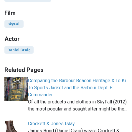
Film
SkyFall
Actor
Daniel Craig
Related Pages
Comparing the Barbour Beacon Heritage X To Ki
To Sports Jacket and the Barbour Dept. B
Commander
Of all the products and clothes in SkyFall (2012),
the most popular and sought after might be the…
Crockett & Jones Islay
James Bond (Daniel Craig) wears Crockett &