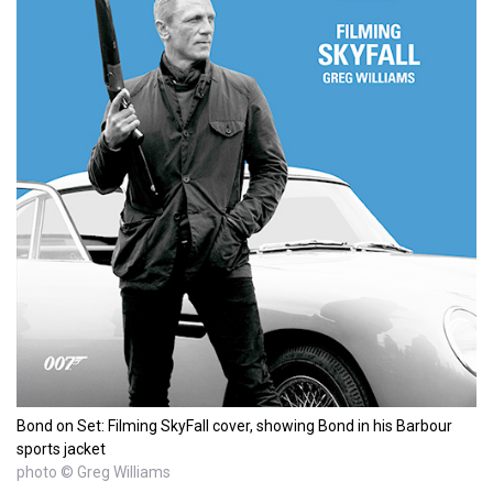
Bond on Set: Filming SkyFall cover, showing Bond in his Barbour
sports jacket
photo © Greg Williams