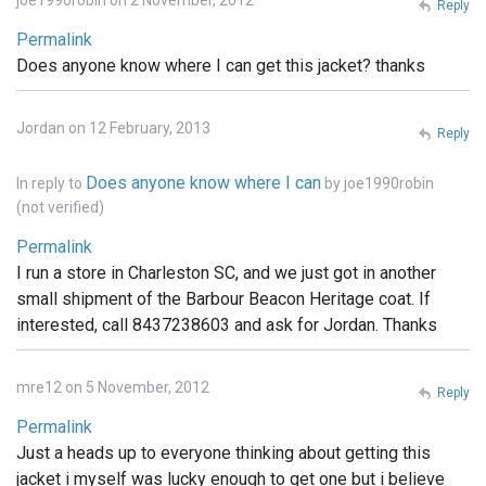
joe1990robin on 2 November, 2012
Reply
Permalink
Does anyone know where I can get this jacket? thanks
Jordan on 12 February, 2013
Reply
Does anyone know where I can
In reply to
by
joe1990robin
(not verified)
Permalink
I run a store in Charleston SC, and we just got in another
small shipment of the Barbour Beacon Heritage coat. If
interested, call 8437238603 and ask for Jordan. Thanks
mre12 on 5 November, 2012
Reply
Permalink
Just a heads up to everyone thinking about getting this
jacket i myself was lucky enough to get one but i believe