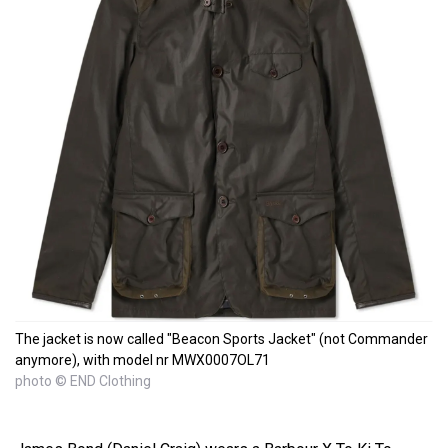
The jacket is now called "Beacon Sports Jacket" (not Commander
anymore), with model nr MWX0007OL71
photo © END Clothing