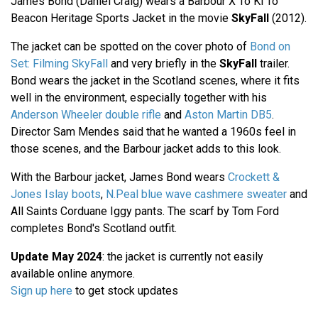
James Bond (Daniel Craig) wears a Barbour X To Ki To
Beacon Heritage Sports Jacket in the movie
SkyFall
(2012).
The jacket can be spotted on the cover photo of
Bond on
Set: Filming SkyFall
and very briefly in the
SkyFall
trailer.
Bond wears the jacket in the Scotland scenes, where it fits
well in the environment, especially together with his
Anderson Wheeler double rifle
and
Aston Martin DB5
.
Director Sam Mendes said that he wanted a 1960s feel in
those scenes, and the Barbour jacket adds to this look.
With the Barbour jacket, James Bond wears
Crockett &
Jones Islay boots
,
N.Peal blue wave cashmere sweater
and
All Saints Corduane Iggy pants. The scarf by Tom Ford
completes Bond's Scotland outfit.
Update May 2024
: the jacket is currently not easily
available online anymore.
Sign up here
to get stock updates