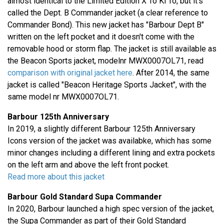
almost identical to the Limited Edition X To Ki To, but it's
called the Dept. B Commander jacket (a clear reference to
Commander Bond). This new jacket has "Barbour Dept B"
written on the left pocket and it doesn't come with the
removable hood or storm flap. The jacket is still available as
the Beacon Sports jacket, modelnr MWX0007OL71, read
comparison with original jacket here
. After 2014, the same
jacket is called "Beacon Heritage Sports Jacket", with the
same model nr MWX0007OL71.
Barbour 125th Anniversary
In 2019, a slightly different Barbour 125th Anniversary
Icons version of the jacket was availabke, which has some
minor changes including a different lining and extra pockets
on the left arm and above the left front pocket.
Read more about this jacket
Barbour Gold Standard Supa Commander
In 2020, Barbour launched a high spec version of the jacket,
the Supa Commander as part of their Gold Standard