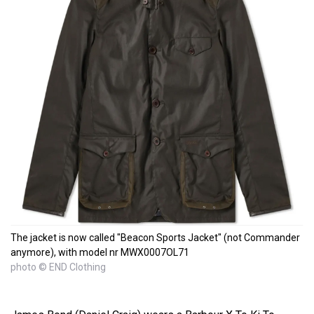
The jacket is now called "Beacon Sports Jacket" (not Commander
anymore), with model nr MWX0007OL71
photo © END Clothing