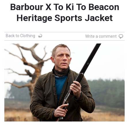
Barbour X To Ki To Beacon
Heritage Sports Jacket
Back to Clothing
Write a comment