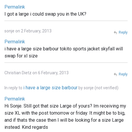
Permalink
I got a large i could swap you in the UK?
sonje on 2 February, 2013
Reply
Permalink
i have a large size barbour tokito sports jacket skyfall will
swap for xl size
Christian Dietz on 6 February, 2013
Reply
i have a large size barbour
In reply to
by
sonje (not verified)
Permalink
Hi Sonje. Still got that size Large of yours? Im receiving my
size XL with the post tomorrow or friday. It might be to big,
and if thats the case then I will be looking for a size Large
instead. Kind regards