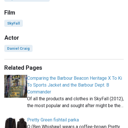
Film
SkyFall
Actor
Daniel Craig
Related Pages
Comparing the Barbour Beacon Heritage X To Ki
To Sports Jacket and the Barbour Dept. B
Commander
Of all the products and clothes in SkyFall (2012),
the most popular and sought after might be the…
Pretty Green fishtail parka
Q (Ben Whishaw) wears a coffee-brown Pretty