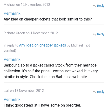
Michael on 12 November, 2012
Reply
Permalink
Any idea on cheaper jackets that look similar to this?
Richard Green on 1 December, 2012
Reply
Any idea on cheaper jackets
In reply to
by
Michael (not
verified)
Permalink
Barbour also to a jacket called Stock from their heritage
collection. It's half the price - cotton, not waxed, but very
similar in style. Check it out on Barbour's web site.
carl on 13 November, 2012
Reply
Permalink
I think goodstead still have some on preorder.