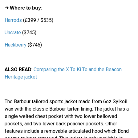
➔ Where to buy:
Harrods
(£399 / $535)
Uncrate
($745)
Huckberry
($745)
ALSO READ
:
Comparing the X To Ki To and the Beacon
Heritage jacket
The Barbour tailored sports jacket made from 6oz Sylkoil
wax with the classic Barbour tarten lining. The jacket has a
single welted chest pocket with two lower bellowed
pockets, and two lower back poacher pockets. Other
features include a removable articulated hood which Bond