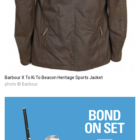
Barbour X To Ki To Beacon Heritage Sports Jacket
photo © Barbour