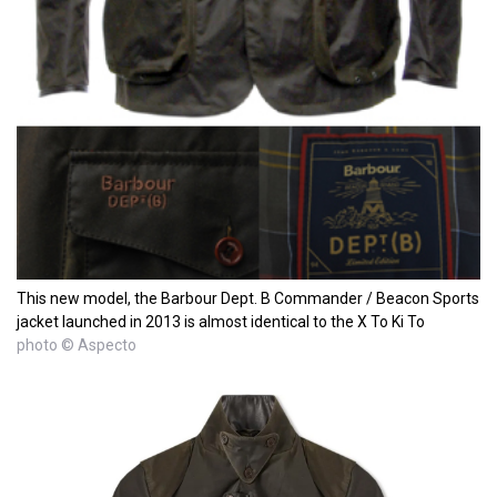
This new model, the Barbour Dept. B Commander / Beacon Sports
jacket launched in 2013 is almost identical to the X To Ki To
photo © Aspecto