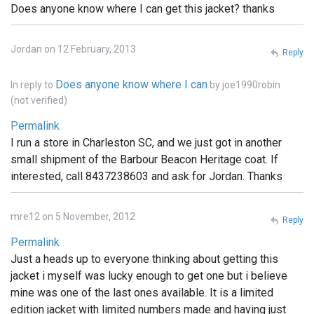
Does anyone know where I can get this jacket? thanks
Jordan on 12 February, 2013
Reply
Does anyone know where I can
In reply to
by
joe1990robin
(not verified)
Permalink
I run a store in Charleston SC, and we just got in another
small shipment of the Barbour Beacon Heritage coat. If
interested, call 8437238603 and ask for Jordan. Thanks
mre12 on 5 November, 2012
Reply
Permalink
Just a heads up to everyone thinking about getting this
jacket i myself was lucky enough to get one but i believe
mine was one of the last ones available. It is a limited
edition jacket with limited numbers made and having just