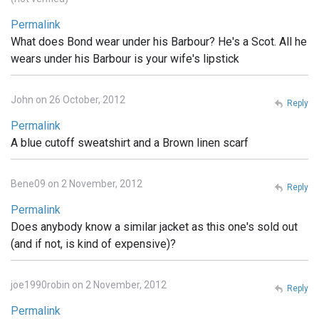
Permalink
What does Bond wear under his Barbour? He's a Scot. All he
wears under his Barbour is your wife's lipstick
John on 26 October, 2012
Reply
Permalink
A blue cutoff sweatshirt and a Brown linen scarf
Bene09 on 2 November, 2012
Reply
Permalink
Does anybody know a similar jacket as this one's sold out
(and if not, is kind of expensive)?
joe1990robin on 2 November, 2012
Reply
Permalink