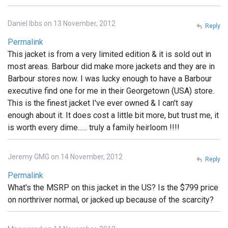
Daniel Ibbs on 13 November, 2012
Reply
Permalink
This jacket is from a very limited edition & it is sold out in
most areas. Barbour did make more jackets and they are in
Barbour stores now. I was lucky enough to have a Barbour
executive find one for me in their Georgetown (USA) store.
This is the finest jacket I've ever owned & I can't say
enough about it. It does cost a little bit more, but trust me, it
is worth every dime...... truly a family heirloom !!!!
Jeremy GMG on 14 November, 2012
Reply
Permalink
What's the MSRP on this jacket in the US? Is the $799 price
on northriver normal, or jacked up because of the scarcity?