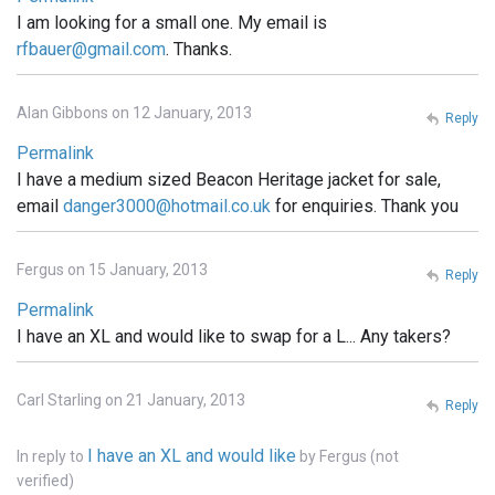
I am looking for a small one. My email is
rfbauer@gmail.com
. Thanks.
Alan Gibbons on 12 January, 2013
Reply
Permalink
I have a medium sized Beacon Heritage jacket for sale,
email
danger3000@hotmail.co.uk
for enquiries. Thank you
Fergus on 15 January, 2013
Reply
Permalink
I have an XL and would like to swap for a L... Any takers?
Carl Starling on 21 January, 2013
Reply
I have an XL and would like
In reply to
by
Fergus (not
verified)