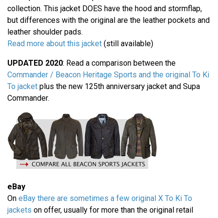
collection. This jacket DOES have the hood and stormflap,
but differences with the original are the leather pockets and
leather shoulder pads.
Read more about this jacket
(still available)
UPDATED 2020
: Read a comparison between the
Commander / Beacon Heritage Sports and the original To Ki
To jacket
plus the new 125th anniversary jacket and Supa
Commander.
eBay
On
eBay there are sometimes a few original X To Ki To
jackets
on offer, usually for more than the original retail