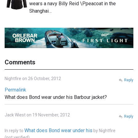
wears a navy Billy Reid \Ppeacoat in the
Shanghai…
Comments
Nightfire on 26 October, 2012
Reply
Permalink
What does Bond wear under his Barbour jacket?
Jack Wiest on 19 November, 2012
Reply
What does Bond wear under his
In reply to
by
Nightfire
(not verified)