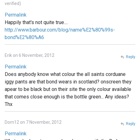
verified)
Permalink
Happily that's not quite true....
http://www.barbour.com/blog/name%E2%80%99s-
bond%E2%80%A6
Erik on 6 November, 2012
Reply
Permalink
Does anybody know what colour the all saints corduane
iggy pants are that bond wears in scotland? onscreen they
apear to be black but on their site the only colour available
that comes close enough is the bottle green... Any ideas?
Thx
Dom12 on 7 November, 2012
Reply
Permalink