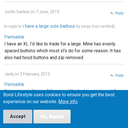
Justin Sankey on 7 June, 2013
Reply
i have a large size barbour
In reply to
by
sonje (not verified)
Permalink
I have an XL I'd like to trade for a large. Mine has evenly
spaced buttons which most xl's do for some reason. It has
also had hood buttons and zip removed.
Jackj on 2 February, 2013
Reply
Permalink
I've got a small one of these and I'm looking to swap it for a
Bond Lifestyle uses cookies to ensure you get the best
medium. Any one interested let me know
experience on our website.
More info
Ed on 6 February, 2013
Accept
No, thanks
Reply