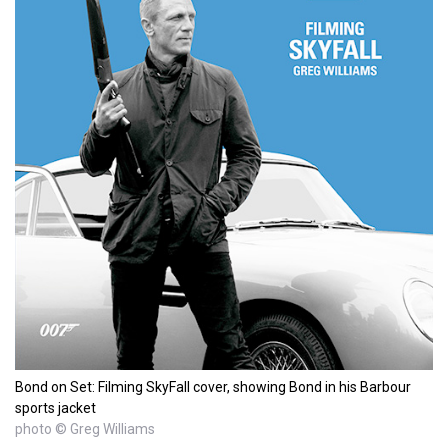
Bond on Set: Filming SkyFall cover, showing Bond in his Barbour
sports jacket
photo © Greg Williams