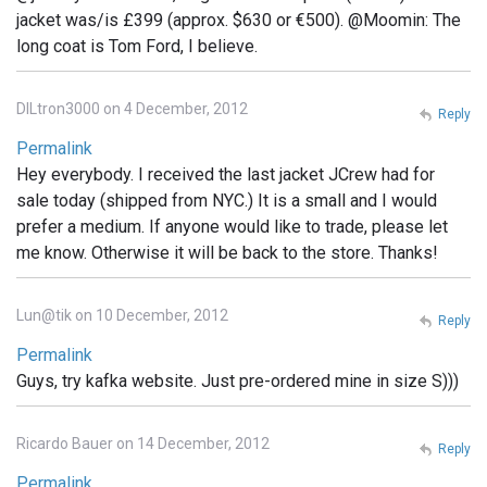
jacket was/is £399 (approx. $630 or €500). @Moomin: The
long coat is Tom Ford, I believe.
DILtron3000 on 4 December, 2012
Reply
Permalink
Hey everybody. I received the last jacket JCrew had for
sale today (shipped from NYC.) It is a small and I would
prefer a medium. If anyone would like to trade, please let
me know. Otherwise it will be back to the store. Thanks!
Lun@tik on 10 December, 2012
Reply
Permalink
Guys, try kafka website. Just pre-ordered mine in size S)))
Ricardo Bauer on 14 December, 2012
Reply
Permalink