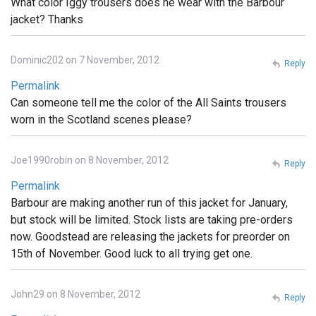
What color Iggy trousers does he wear with the Barbour
jacket? Thanks
Dominic202 on 7 November, 2012
Reply
Permalink
Can someone tell me the color of the All Saints trousers
worn in the Scotland scenes please?
Joe1990robin on 8 November, 2012
Reply
Permalink
Barbour are making another run of this jacket for January,
but stock will be limited. Stock lists are taking pre-orders
now. Goodstead are releasing the jackets for preorder on
15th of November. Good luck to all trying get one.
John29 on 8 November, 2012
Reply