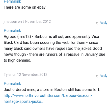
Permalink
There are some on ebay
jmsdson on 9 November, 2012
Reply
Permalink
Agreed (mre12) - Barbour is all out, and apparently Visa
Black Card has been scouring the web for them - since
many black card owners have requested the jacket. Good
news though - there are rumors of a reissue in January due
to high demand.
Tyler on 12 November, 2012
Reply
Permalink
Just ordered mine, a store in Boston still has some left.
http://www.northriveroutfitter.com/barbour-beacon-
heritage-sports-jacke…