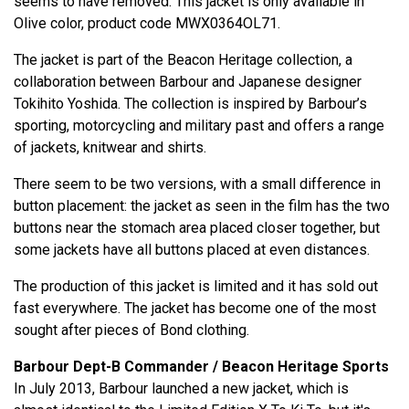
seems to have removed. This jacket is only available in
Olive color, product code MWX0364OL71.
The jacket is part of the Beacon Heritage collection, a
collaboration between Barbour and Japanese designer
Tokihito Yoshida. The collection is inspired by Barbour’s
sporting, motorcycling and military past and offers a range
of jackets, knitwear and shirts.
There seem to be two versions, with a small difference in
button placement: the jacket as seen in the film has the two
buttons near the stomach area placed closer together, but
some jackets have all buttons placed at even distances.
The production of this jacket is limited and it has sold out
fast everywhere. The jacket has become one of the most
sought after pieces of Bond clothing.
Barbour Dept-B Commander / Beacon Heritage Sports
In July 2013, Barbour launched a new jacket, which is