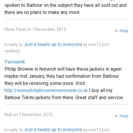
spoken to Barbour on the subject they have all sold out and
there are no plans to make any more.
Oliver Flack on 7 November, 2012
Reply
Just a heads up to everyone
In reply to
by
mre12 (not
verified)
Permalink
Philip Browne in Norwich will have these jackets in again
maybe mid January, they had confirmation from Barbour
they will be receiving some more. Visit
http://www.philipbrownemenswear.co.uk
I buy all my
Barbour Tokito jackets from there. Great staff and service.
Nick on 7 November, 2012
Reply
Just a heads up to everyone
In reply to
by
mre12 (not