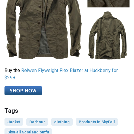
Buy the
Relwen Flyweight Flex Blazer at Huckberry for
$298
.
Tags
Jacket
Barbour
clothing
Products in SkyFall
SkyFall Scotland outfit