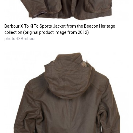
Barbour X To Ki To Sports Jacket from the Beacon Heritage
collection (original product image from 2012)
photo © Barbour