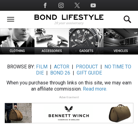
Skip
Social
to
Media
main
content
BROWSE BY:
FILM
|
ACTOR
|
PRODUCT
|
NO TIME TO
DIE
|
BOND 26
|
GIFT GUIDE
When you purchase through links on this site, we may earn
an affiliate commission.
Read more.
Advertisement