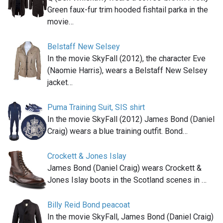
Green faux-fur trim hooded fishtail parka in the
movie…
Belstaff New Selsey
In the movie SkyFall (2012), the character Eve
(Naomie Harris), wears a Belstaff New Selsey
jacket…
Puma Training Suit, SIS shirt
In the movie SkyFall (2012) James Bond (Daniel
Craig) wears a blue training outfit. Bond…
Crockett & Jones Islay
James Bond (Daniel Craig) wears Crockett &
Jones Islay boots in the Scotland scenes in …
Billy Reid Bond peacoat
In the movie SkyFall, James Bond (Daniel Craig)