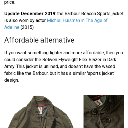
price.
Update December 2019
: the Barbour Beacon Sports jacket
is also worn by actor
Michiel Huisman in The Age of
Adeline
(2015).
Affordable alternative
If you want something lighter and more affordable, then you
could consider the Relwen Flyweight Flex Blazer in Dark
Army. This jacket is unlined, and doesn't have the waxed
fabric like the Barbour, but it has a similar 'sports jacket'
design.