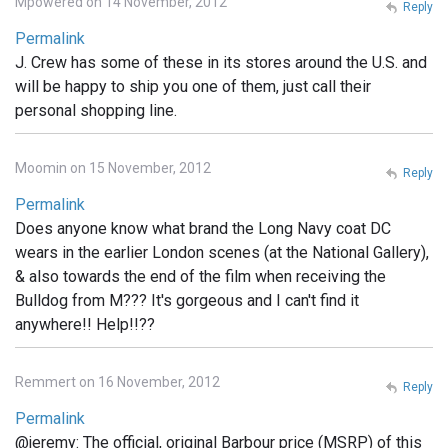
Mpowered on 14 November, 2012
Reply
Permalink
J. Crew has some of these in its stores around the U.S. and
will be happy to ship you one of them, just call their
personal shopping line.
Moomin on 15 November, 2012
Reply
Permalink
Does anyone know what brand the Long Navy coat DC
wears in the earlier London scenes (at the National Gallery),
& also towards the end of the film when receiving the
Bulldog from M??? It's gorgeous and I can't find it
anywhere!! Help!!??
Remmert on 16 November, 2012
Reply
Permalink
@jeremy: The official, original Barbour price (MSRP) of this