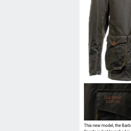
This new model, the Bar