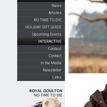
News
Articles
NO TIME TO DIE
HOLIDAY GIFT GUIDE
Upcoming Events
INTERACTIVE
Contest
Contact
In the Media
Newsletter
Links