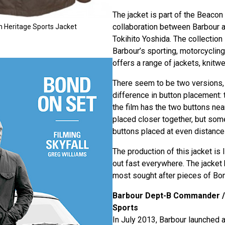
The jacket is part of the Beacon 
collaboration between Barbour
n Heritage Sports Jacket
Tokihito Yoshida. The collection 
Barbour’s sporting, motorcycling
offers a range of jackets, knitwe
There seem to be two versions, 
difference in button placement: 
the film has the two buttons ne
placed closer together, but some
buttons placed at even distance
The production of this jacket is 
out fast everywhere. The jacket
most sought after pieces of Bon
Barbour Dept-B Commander /
Sports
In July 2013, Barbour launched a