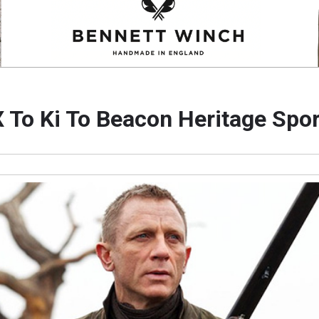
 To Ki To Beacon Heritage Spo