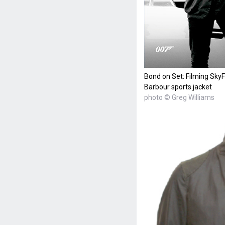
Bond on Set: Filming SkyF
Barbour sports jacket
photo © Greg Williams