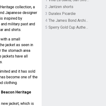
2
Jantzen shorts
Heritage collection, a
 and Japanese designer
3
Duralex Picardie
is inspired by
4
The James Bond Archives by TASCHEN
 and military past and
5
Sperry Gold Cup Authentic Original Rivingston Boat Shoe
ar and shirts.
with a small
the jacket as seen in
ar the stomach area
 jackets have all
s.
limited and it has sold
 has become one of the
d clothing.
 Beacon Heritage
 new jacket, which is