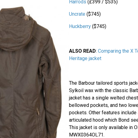
Harrods
(£399 / $535)
Uncrate
($745)
Huckberry
($745)
ALSO READ
:
Comparing the X T
Heritage jacket
The Barbour tailored sports ja
Sylkoil wax with the classic Barb
jacket has a single welted ches
bellowed pockets, and two lowe
pockets. Other features include
articulated hood which Bond se
This jacket is only available in 
MWX0364OL71.