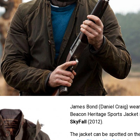
James Bond (Daniel Craig) wear
Beacon Heritage Sports Jacket 
SkyFall
(2012).
The jacket can be spotted on th