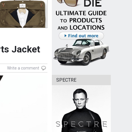
rts Jacket
Write a comment
SPECTRE