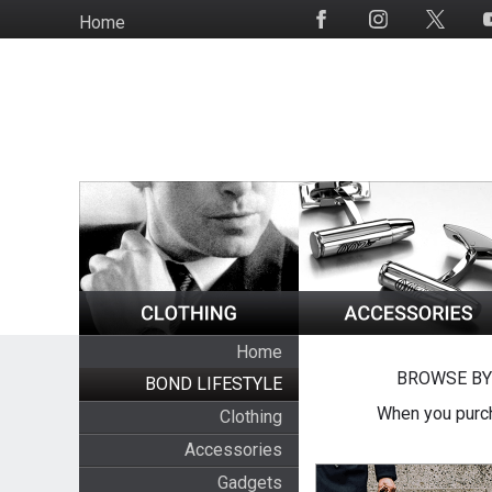
Skip
Home
Social
to
Media
main
content
Home
BROWSE BY
BOND LIFESTYLE
When you purch
Clothing
Accessories
Gadgets