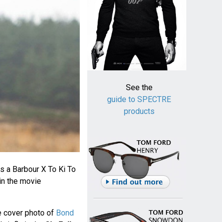
See the
guide to SPECTRE
products
s a Barbour X To Ki To
in the movie
e cover photo of
Bond