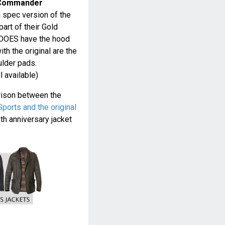
 Commander
h spec version of the
art of their Gold
t DOES have the hood
th the original are the
ulder pads.
ll available)
rison between the
orts and the original
h anniversary jacket