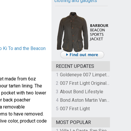
clothing and gadgets
o Ki To and the Beacon
RECENT UPDATES
1
Goldeneye 007 Limpet Mine
cket made from 6oz
2
007 First Light Original Video Game Soundtrack by The Flight
our tarten lining. The
3
About Bond Lifestyle
t pocket with two lower
r back poacher
4
Bond Aston Martin Vanquish held at German border over unpaid import duties
 a removable
5
007 First Light
ems to have removed.
Olive color, product code
MOST POPULAR
1
Villa La Gaeta, San Siro, Lake Como, Italy