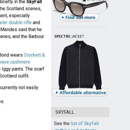
briefly in the
SkyFall
 the Scotland scenes,
ment, especially
er double rifle
and
 Mendes said that he
cenes, and the Barbour
 Bond wears
Crockett &
 wave cashmere
 Iggy pants. The scarf
otland outfit.
 currently not easily
es
SKYFALL
See the
list of SkyFall