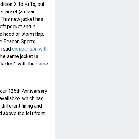
dition X To Ki To, but
r jacket (a clear
This new jacket has
eft pocket and it
 hood or storm flap.
the Beacon Sports
 read
comparison with
 the same jacket is
Jacket", with the same
rbour 125th Anniversary
availabke, which has
different lining and
d above the left front