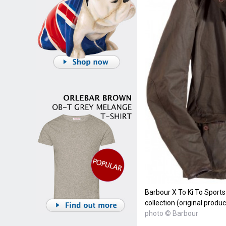
Barbour X To Ki To Sport
collection (original prod
photo © Barbour