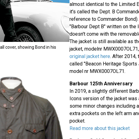
almost identical to the Limited E
it's called the Dept. B Commande
reference to Commander Bond). 
"Barbour Dept B" written on the l
doesn't come with the removable
The jacket is still available as 
all cover, showing Bond in his
jacket, modelnr MWX0007OL71,
original jacket here
. After 2014,
called "Beacon Heritage Sports 
model nr MWX0007OL71.
Barbour 125th Anniversary
In 2019, a slightly different Ba
Icons version of the jacket was 
some minor changes including a 
extra pockets on the left arm an
pocket.
Read more about this jacket