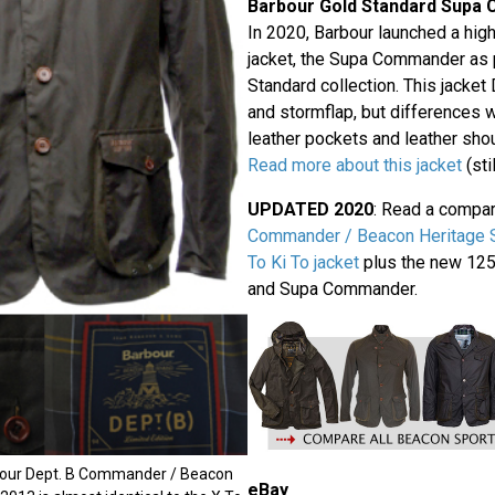
Barbour Gold Standard Supa
In 2020, Barbour launched a hig
jacket, the Supa Commander as p
Standard collection. This jacke
and stormflap, but differences wi
leather pockets and leather sho
Read more about this jacket
(sti
UPDATED 2020
: Read a compa
Commander / Beacon Heritage Sp
To Ki To jacket
plus the new 125t
and Supa Commander.
bour Dept. B Commander / Beacon
eBay