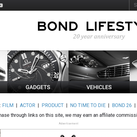
:
FILM
|
ACTOR
|
PRODUCT
|
NO TIME TO DIE
|
BOND 26
ase through links on this site, we may earn an affiliate commiss
Advertisement