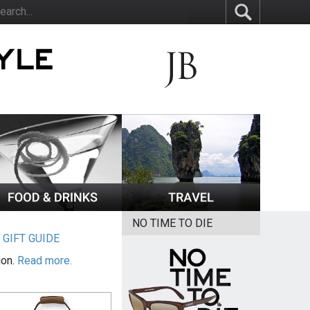
NO TIME TO DIE
|
GIFT GUIDE
ion.
Read more.