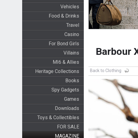
Vehicles
Food & Drinks
Travel
Casino
For Bond Girls
Barbour X
Villains
MI6 & Allies
Back to Clothing
Heritage Collections
Books
Spy Gadgets
Games
Downloads
Toys & Collectibles
FOR SALE
MAGAZINE