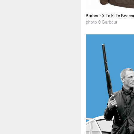
Barbour X To Ki To Beaco
photo © Barbour