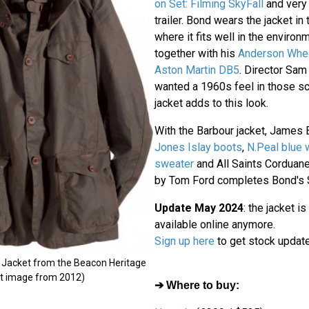
on Set: Filming SkyFall
and very 
trailer. Bond wears the jacket in
where it fits well in the environ
together with his
Anderson Wheel
Aston Martin DB5
. Director Sam
wanted a 1960s feel in those s
jacket adds to this look.
With the Barbour jacket, James
Jones Islay boots
,
N.Peal blue
sweater
and All Saints Corduane
by Tom Ford completes Bond's Sc
Update May 2024
: the jacket is
available online anymore.
Sign up here
to get stock updat
s Jacket from the Beacon Heritage
uct image from 2012)
➔ Where to buy: