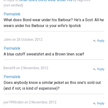
In reply to
by
Nightfire
(not verified)
Permalink
What does Bond wear under his Barbour? He's a Scot. All he
wears under his Barbour is your wife's lipstick
John on 26 October, 2012
Reply
Permalink
A blue cutoff sweatshirt and a Brown linen scarf
Bene09 on 2 November, 2012
Reply
Permalink
Does anybody know a similar jacket as this one's sold out
(and if not, is kind of expensive)?
joe1990robin on 2 November, 2012
Reply