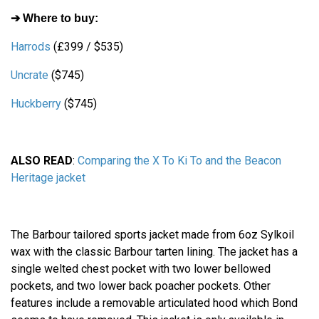
➔ Where to buy:
Harrods
(£399 / $535)
Uncrate
($745)
Huckberry
($745)
ALSO READ
:
Comparing the X To Ki To and the Beacon
Heritage jacket
The Barbour tailored sports jacket made from 6oz Sylkoil
wax with the classic Barbour tarten lining. The jacket has a
single welted chest pocket with two lower bellowed
pockets, and two lower back poacher pockets. Other
features include a removable articulated hood which Bond