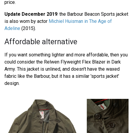
price.
Update December 2019
: the Barbour Beacon Sports jacket
is also worn by actor
Michiel Huisman in The Age of
Adeline
(2015).
Affordable alternative
If you want something lighter and more affordable, then you
could consider the Relwen Flyweight Flex Blazer in Dark
Army. This jacket is unlined, and doesn't have the waxed
fabric like the Barbour, but it has a similar 'sports jacket'
design.