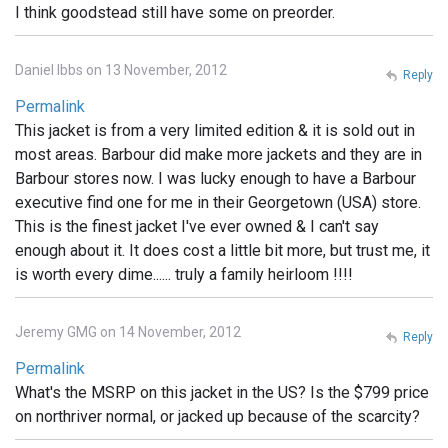
I think goodstead still have some on preorder.
Daniel Ibbs on 13 November, 2012
Reply
Permalink
This jacket is from a very limited edition & it is sold out in
most areas. Barbour did make more jackets and they are in
Barbour stores now. I was lucky enough to have a Barbour
executive find one for me in their Georgetown (USA) store.
This is the finest jacket I've ever owned & I can't say
enough about it. It does cost a little bit more, but trust me, it
is worth every dime...... truly a family heirloom !!!!
Jeremy GMG on 14 November, 2012
Reply
Permalink
What's the MSRP on this jacket in the US? Is the $799 price
on northriver normal, or jacked up because of the scarcity?