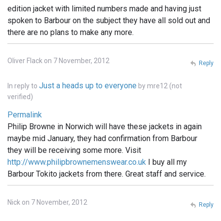
edition jacket with limited numbers made and having just
spoken to Barbour on the subject they have all sold out and
there are no plans to make any more.
Oliver Flack on 7 November, 2012
Reply
Just a heads up to everyone
In reply to
by
mre12 (not
verified)
Permalink
Philip Browne in Norwich will have these jackets in again
maybe mid January, they had confirmation from Barbour
they will be receiving some more. Visit
http://www.philipbrownemenswear.co.uk
I buy all my
Barbour Tokito jackets from there. Great staff and service.
Nick on 7 November, 2012
Reply