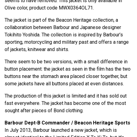
seems to have removed. This jacket is only available in
Olive color, product code MWX0364OL71.
The jacket is part of the Beacon Heritage collection, a
collaboration between Barbour and Japanese designer
Tokihito Yoshida. The collection is inspired by Barbour’s
sporting, motorcycling and military past and offers a range
of jackets, knitwear and shirts.
There seem to be two versions, with a small difference in
button placement: the jacket as seen in the film has the two
buttons near the stomach area placed closer together, but
some jackets have all buttons placed at even distances.
The production of this jacket is limited and it has sold out
fast everywhere. The jacket has become one of the most
sought after pieces of Bond clothing.
Barbour Dept-B Commander / Beacon Heritage Sports
In July 2013, Barbour launched a new jacket, which is