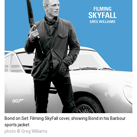
Bond on Set: Filming SkyFall cover, showing Bond in his Barbour
sports jacket
photo © Greg Williams