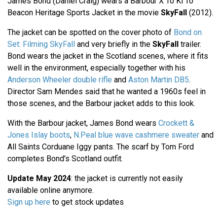
James Bond (Daniel Craig) wears a Barbour X To Ki To
Beacon Heritage Sports Jacket in the movie
SkyFall
(2012).
The jacket can be spotted on the cover photo of
Bond on
Set: Filming SkyFall
and very briefly in the
SkyFall
trailer.
Bond wears the jacket in the Scotland scenes, where it fits
well in the environment, especially together with his
Anderson Wheeler double rifle
and
Aston Martin DB5
.
Director Sam Mendes said that he wanted a 1960s feel in
those scenes, and the Barbour jacket adds to this look.
With the Barbour jacket, James Bond wears
Crockett &
Jones Islay boots
,
N.Peal blue wave cashmere sweater
and
All Saints Corduane Iggy pants. The scarf by Tom Ford
completes Bond's Scotland outfit.
Update May 2024
: the jacket is currently not easily
available online anymore.
Sign up here
to get stock updates