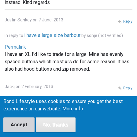
instead. Kind regards
Justin Sankey on 7 June, 2013
Reply
i have a large size barbour
In reply to
by
sonje (not verified)
Permalink
I have an XL I'd like to trade for a large. Mine has evenly
spaced buttons which most xl's do for some reason. It has
also had hood buttons and zip removed.
Jackj on 2 February, 2013
Reply
Permalink
Bond Lifestyle uses cookies to ensure you get the best
I've got a small one of these and I'm looking to swap it for a
experience on our website.
More info
medium. Any one interested let me know
Accept
No, thanks
Ed on 6 February, 2013
Reply