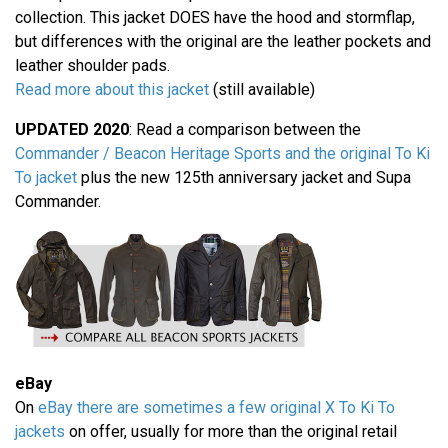
collection. This jacket DOES have the hood and stormflap,
but differences with the original are the leather pockets and
leather shoulder pads.
Read more about this jacket
(still available)
UPDATED 2020
: Read a comparison between the
Commander / Beacon Heritage Sports and the original To Ki
To jacket
plus the new 125th anniversary jacket and Supa
Commander.
eBay
On
eBay there are sometimes a few original X To Ki To
jackets
on offer, usually for more than the original retail