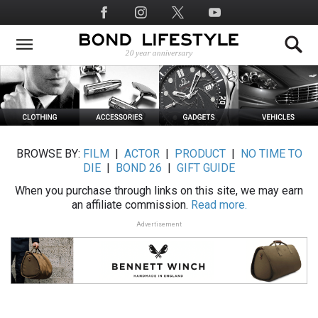
Skip
Social
to
Media
main
content
BROWSE BY:
FILM
|
ACTOR
|
PRODUCT
|
NO TIME TO
DIE
|
BOND 26
|
GIFT GUIDE
When you purchase through links on this site, we may earn
an affiliate commission.
Read more.
Advertisement