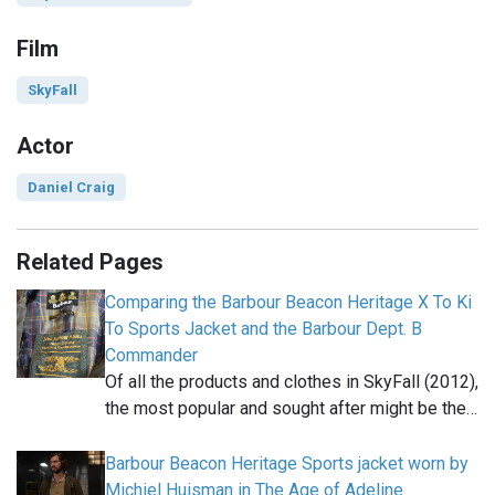
Film
SkyFall
Actor
Daniel Craig
Related Pages
Comparing the Barbour Beacon Heritage X To Ki
To Sports Jacket and the Barbour Dept. B
Commander
Of all the products and clothes in SkyFall (2012),
the most popular and sought after might be the…
Barbour Beacon Heritage Sports jacket worn by
Michiel Huisman in The Age of Adeline