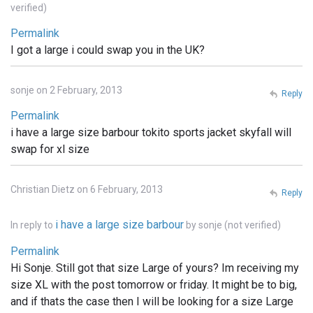
verified)
Permalink
I got a large i could swap you in the UK?
sonje on 2 February, 2013
Reply
Permalink
i have a large size barbour tokito sports jacket skyfall will
swap for xl size
Christian Dietz on 6 February, 2013
Reply
i have a large size barbour
In reply to
by
sonje (not verified)
Permalink
Hi Sonje. Still got that size Large of yours? Im receiving my
size XL with the post tomorrow or friday. It might be to big,
and if thats the case then I will be looking for a size Large