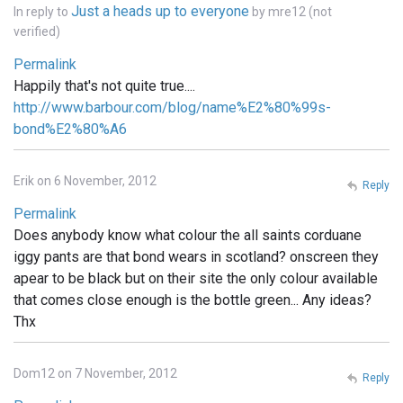
Just a heads up to everyone
In reply to
by
mre12 (not
verified)
Permalink
Happily that's not quite true....
http://www.barbour.com/blog/name%E2%80%99s-
bond%E2%80%A6
Erik on 6 November, 2012
Reply
Permalink
Does anybody know what colour the all saints corduane
iggy pants are that bond wears in scotland? onscreen they
apear to be black but on their site the only colour available
that comes close enough is the bottle green... Any ideas?
Thx
Dom12 on 7 November, 2012
Reply