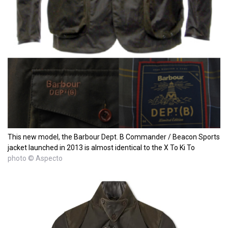
This new model, the Barbour Dept. B Commander / Beacon Sports
jacket launched in 2013 is almost identical to the X To Ki To
photo © Aspecto