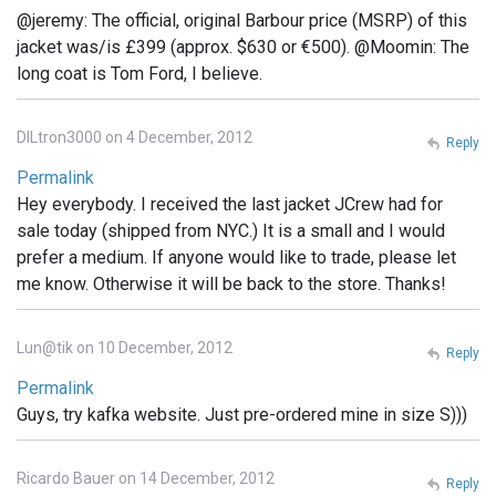
@jeremy: The official, original Barbour price (MSRP) of this
jacket was/is £399 (approx. $630 or €500). @Moomin: The
long coat is Tom Ford, I believe.
DILtron3000 on 4 December, 2012
Reply
Permalink
Hey everybody. I received the last jacket JCrew had for
sale today (shipped from NYC.) It is a small and I would
prefer a medium. If anyone would like to trade, please let
me know. Otherwise it will be back to the store. Thanks!
Lun@tik on 10 December, 2012
Reply
Permalink
Guys, try kafka website. Just pre-ordered mine in size S)))
Ricardo Bauer on 14 December, 2012
Reply