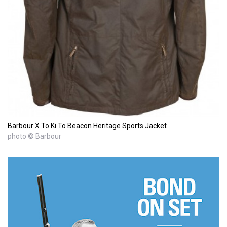
Barbour X To Ki To Beacon Heritage Sports Jacket
photo © Barbour