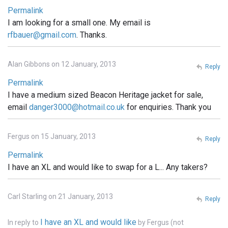
Permalink
I am looking for a small one. My email is
rfbauer@gmail.com
. Thanks.
Alan Gibbons on 12 January, 2013
Reply
Permalink
I have a medium sized Beacon Heritage jacket for sale,
email
danger3000@hotmail.co.uk
for enquiries. Thank you
Fergus on 15 January, 2013
Reply
Permalink
I have an XL and would like to swap for a L... Any takers?
Carl Starling on 21 January, 2013
Reply
I have an XL and would like
In reply to
by
Fergus (not