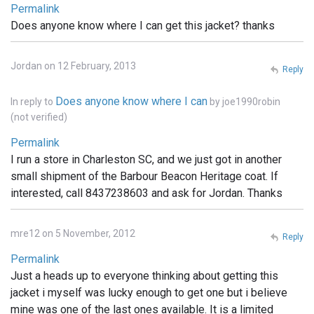
Permalink
Does anyone know where I can get this jacket? thanks
Jordan on 12 February, 2013
Reply
Does anyone know where I can
In reply to
by
joe1990robin
(not verified)
Permalink
I run a store in Charleston SC, and we just got in another
small shipment of the Barbour Beacon Heritage coat. If
interested, call 8437238603 and ask for Jordan. Thanks
mre12 on 5 November, 2012
Reply
Permalink
Just a heads up to everyone thinking about getting this
jacket i myself was lucky enough to get one but i believe
mine was one of the last ones available. It is a limited