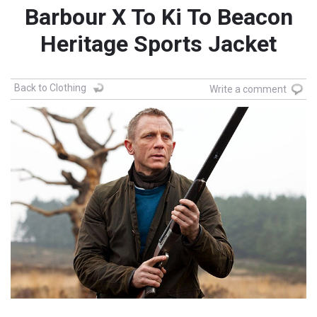
Barbour X To Ki To Beacon
Heritage Sports Jacket
Back to Clothing
Write a comment