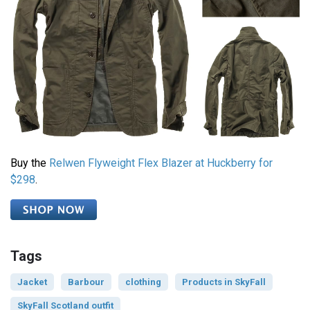
Buy the
Relwen Flyweight Flex Blazer at Huckberry for
$298
.
Tags
Jacket
Barbour
clothing
Products in SkyFall
SkyFall Scotland outfit