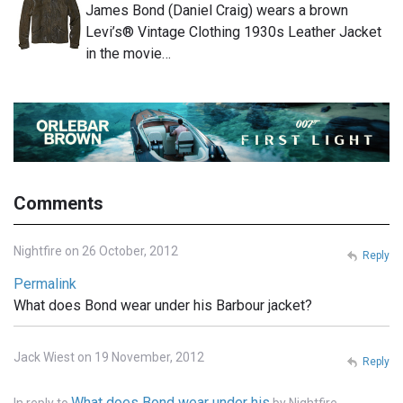
James Bond (Daniel Craig) wears a brown
Levi’s® Vintage Clothing 1930s Leather Jacket
in the movie…
Comments
Nightfire on 26 October, 2012
Reply
Permalink
What does Bond wear under his Barbour jacket?
Jack Wiest on 19 November, 2012
Reply
What does Bond wear under his