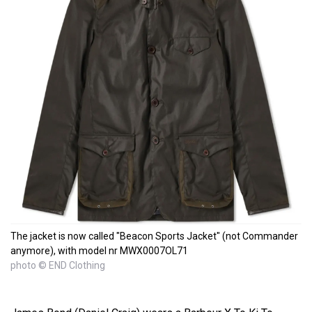
The jacket is now called "Beacon Sports Jacket" (not Commander
anymore), with model nr MWX0007OL71
photo © END Clothing