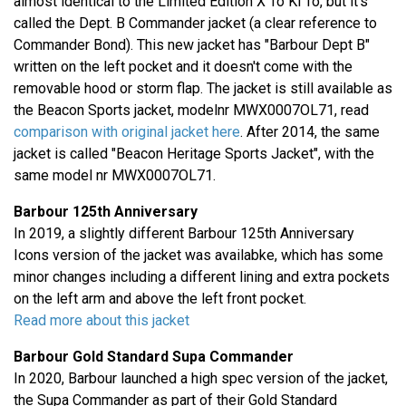
almost identical to the Limited Edition X To Ki To, but it's
called the Dept. B Commander jacket (a clear reference to
Commander Bond). This new jacket has "Barbour Dept B"
written on the left pocket and it doesn't come with the
removable hood or storm flap. The jacket is still available as
the Beacon Sports jacket, modelnr MWX0007OL71, read
comparison with original jacket here
. After 2014, the same
jacket is called "Beacon Heritage Sports Jacket", with the
same model nr MWX0007OL71.
Barbour 125th Anniversary
In 2019, a slightly different Barbour 125th Anniversary
Icons version of the jacket was availabke, which has some
minor changes including a different lining and extra pockets
on the left arm and above the left front pocket.
Read more about this jacket
Barbour Gold Standard Supa Commander
In 2020, Barbour launched a high spec version of the jacket,
the Supa Commander as part of their Gold Standard