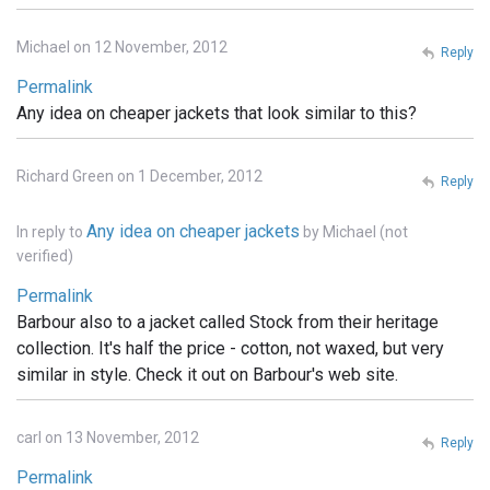
Michael on 12 November, 2012
Reply
Permalink
Any idea on cheaper jackets that look similar to this?
Richard Green on 1 December, 2012
Reply
Any idea on cheaper jackets
In reply to
by
Michael (not
verified)
Permalink
Barbour also to a jacket called Stock from their heritage
collection. It's half the price - cotton, not waxed, but very
similar in style. Check it out on Barbour's web site.
carl on 13 November, 2012
Reply
Permalink