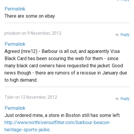
Permalink
There are some on ebay
jmsdson on 9 November, 2012
Reply
Permalink
Agreed (mre12) - Barbour is all out, and apparently Visa
Black Card has been scouring the web for them - since
many black card owners have requested the jacket. Good
news though - there are rumors of a reissue in January due
to high demand.
Tyler on 12 November, 2012
Reply
Permalink
Just ordered mine, a store in Boston still has some left.
http://www.northriveroutfitter.com/barbour-beacon-
heritage-sports-jacke…