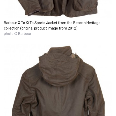
Barbour X To Ki To Sports Jacket from the Beacon Heritage
collection (original product image from 2012)
photo © Barbour