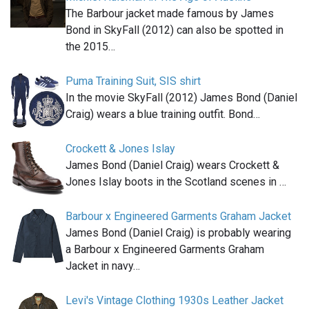
The Barbour jacket made famous by James
Bond in SkyFall (2012) can also be spotted in
the 2015…
Puma Training Suit, SIS shirt
In the movie SkyFall (2012) James Bond (Daniel
Craig) wears a blue training outfit. Bond…
Crockett & Jones Islay
James Bond (Daniel Craig) wears Crockett &
Jones Islay boots in the Scotland scenes in …
Barbour x Engineered Garments Graham Jacket
James Bond (Daniel Craig) is probably wearing
a Barbour x Engineered Garments Graham
Jacket in navy…
Levi's Vintage Clothing 1930s Leather Jacket