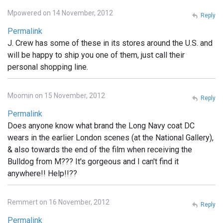
Mpowered on 14 November, 2012
Reply
Permalink
J. Crew has some of these in its stores around the U.S. and
will be happy to ship you one of them, just call their
personal shopping line.
Moomin on 15 November, 2012
Reply
Permalink
Does anyone know what brand the Long Navy coat DC
wears in the earlier London scenes (at the National Gallery),
& also towards the end of the film when receiving the
Bulldog from M??? It's gorgeous and I can't find it
anywhere!! Help!!??
Remmert on 16 November, 2012
Reply
Permalink