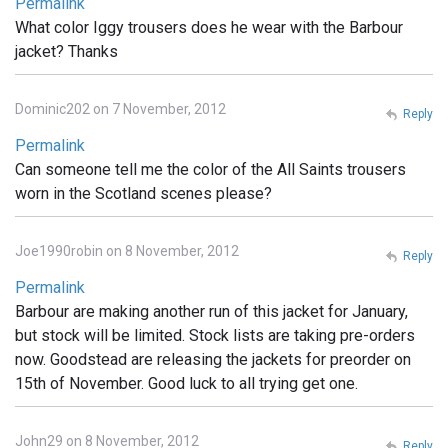
Permalink
What color Iggy trousers does he wear with the Barbour
jacket? Thanks
Dominic202 on 7 November, 2012
Reply
Permalink
Can someone tell me the color of the All Saints trousers
worn in the Scotland scenes please?
Joe1990robin on 8 November, 2012
Reply
Permalink
Barbour are making another run of this jacket for January,
but stock will be limited. Stock lists are taking pre-orders
now. Goodstead are releasing the jackets for preorder on
15th of November. Good luck to all trying get one.
John29 on 8 November, 2012
Reply