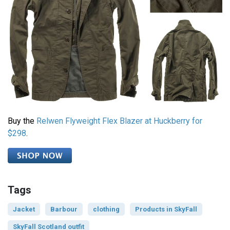
Buy the
Relwen Flyweight Flex Blazer at Huckberry for
$298
.
Tags
Jacket
Barbour
clothing
Products in SkyFall
SkyFall Scotland outfit