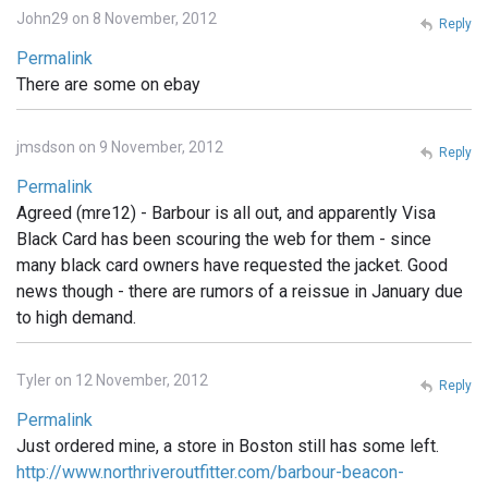
John29 on 8 November, 2012
Reply
Permalink
There are some on ebay
jmsdson on 9 November, 2012
Reply
Permalink
Agreed (mre12) - Barbour is all out, and apparently Visa
Black Card has been scouring the web for them - since
many black card owners have requested the jacket. Good
news though - there are rumors of a reissue in January due
to high demand.
Tyler on 12 November, 2012
Reply
Permalink
Just ordered mine, a store in Boston still has some left.
http://www.northriveroutfitter.com/barbour-beacon-