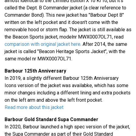
almost identical to the Limited Edition X To Ki To, but it's
called the Dept. B Commander jacket (a clear reference to
Commander Bond). This new jacket has "Barbour Dept B"
written on the left pocket and it doesn't come with the
removable hood or storm flap. The jacket is still available as
the Beacon Sports jacket, modelnr MWX0007OL71, read
comparison with original jacket here
. After 2014, the same
jacket is called "Beacon Heritage Sports Jacket", with the
same model nr MWX0007OL71.
Barbour 125th Anniversary
In 2019, a slightly different Barbour 125th Anniversary
Icons version of the jacket was availabke, which has some
minor changes including a different lining and extra pockets
on the left arm and above the left front pocket.
Read more about this jacket
Barbour Gold Standard Supa Commander
In 2020, Barbour launched a high spec version of the jacket,
the Supa Commander as part of their Gold Standard