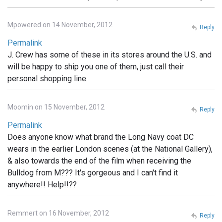
Mpowered on 14 November, 2012
Reply
Permalink
J. Crew has some of these in its stores around the U.S. and
will be happy to ship you one of them, just call their
personal shopping line.
Moomin on 15 November, 2012
Reply
Permalink
Does anyone know what brand the Long Navy coat DC
wears in the earlier London scenes (at the National Gallery),
& also towards the end of the film when receiving the
Bulldog from M??? It's gorgeous and I can't find it
anywhere!! Help!!??
Remmert on 16 November, 2012
Reply