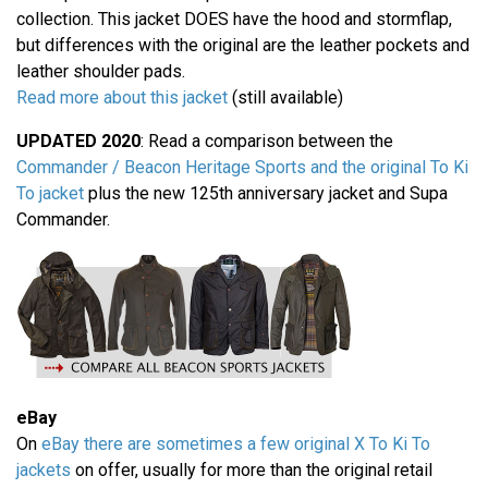
collection. This jacket DOES have the hood and stormflap,
but differences with the original are the leather pockets and
leather shoulder pads.
Read more about this jacket
(still available)
UPDATED 2020
: Read a comparison between the
Commander / Beacon Heritage Sports and the original To Ki
To jacket
plus the new 125th anniversary jacket and Supa
Commander.
eBay
On
eBay there are sometimes a few original X To Ki To
jackets
on offer, usually for more than the original retail