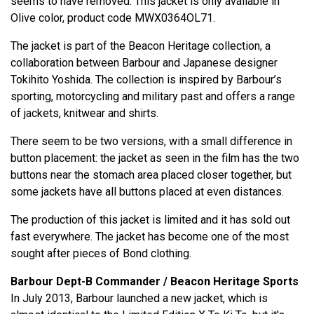
seems to have removed. This jacket is only available in
Olive color, product code MWX0364OL71.
The jacket is part of the Beacon Heritage collection, a
collaboration between Barbour and Japanese designer
Tokihito Yoshida. The collection is inspired by Barbour’s
sporting, motorcycling and military past and offers a range
of jackets, knitwear and shirts.
There seem to be two versions, with a small difference in
button placement: the jacket as seen in the film has the two
buttons near the stomach area placed closer together, but
some jackets have all buttons placed at even distances.
The production of this jacket is limited and it has sold out
fast everywhere. The jacket has become one of the most
sought after pieces of Bond clothing.
Barbour Dept-B Commander / Beacon Heritage Sports
In July 2013, Barbour launched a new jacket, which is