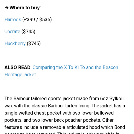
➔ Where to buy:
Harrods
(£399 / $535)
Uncrate
($745)
Huckberry
($745)
ALSO READ
:
Comparing the X To Ki To and the Beacon
Heritage jacket
The Barbour tailored sports jacket made from 6oz Sylkoil
wax with the classic Barbour tarten lining. The jacket has a
single welted chest pocket with two lower bellowed
pockets, and two lower back poacher pockets. Other
features include a removable articulated hood which Bond