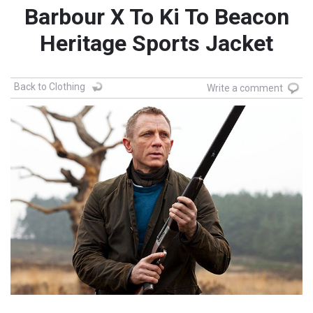
Barbour X To Ki To Beacon
Heritage Sports Jacket
Back to Clothing
Write a comment