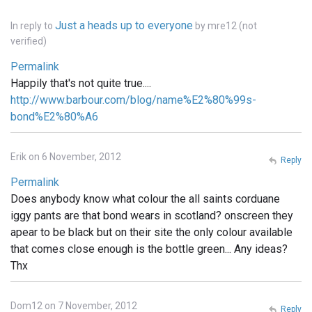
Just a heads up to everyone
In reply to
by
mre12 (not
verified)
Permalink
Happily that's not quite true....
http://www.barbour.com/blog/name%E2%80%99s-
bond%E2%80%A6
Erik on 6 November, 2012
Reply
Permalink
Does anybody know what colour the all saints corduane
iggy pants are that bond wears in scotland? onscreen they
apear to be black but on their site the only colour available
that comes close enough is the bottle green... Any ideas?
Thx
Dom12 on 7 November, 2012
Reply