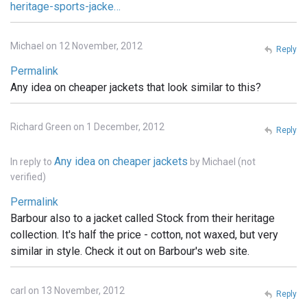
heritage-sports-jacke…
Michael on 12 November, 2012
Reply
Permalink
Any idea on cheaper jackets that look similar to this?
Richard Green on 1 December, 2012
Reply
Any idea on cheaper jackets
In reply to
by
Michael (not
verified)
Permalink
Barbour also to a jacket called Stock from their heritage
collection. It's half the price - cotton, not waxed, but very
similar in style. Check it out on Barbour's web site.
carl on 13 November, 2012
Reply