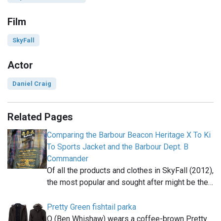
Film
SkyFall
Actor
Daniel Craig
Related Pages
Comparing the Barbour Beacon Heritage X To Ki
To Sports Jacket and the Barbour Dept. B
Commander
Of all the products and clothes in SkyFall (2012),
the most popular and sought after might be the…
Pretty Green fishtail parka
Q (Ben Whishaw) wears a coffee-brown Pretty