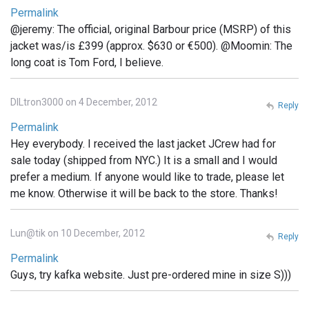
Permalink
@jeremy: The official, original Barbour price (MSRP) of this
jacket was/is £399 (approx. $630 or €500). @Moomin: The
long coat is Tom Ford, I believe.
DILtron3000 on 4 December, 2012
Reply
Permalink
Hey everybody. I received the last jacket JCrew had for
sale today (shipped from NYC.) It is a small and I would
prefer a medium. If anyone would like to trade, please let
me know. Otherwise it will be back to the store. Thanks!
Lun@tik on 10 December, 2012
Reply
Permalink
Guys, try kafka website. Just pre-ordered mine in size S)))