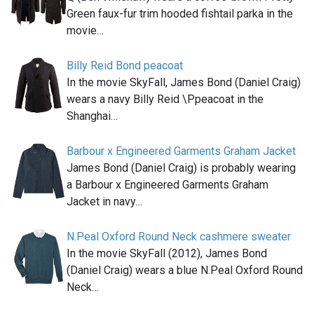
Green faux-fur trim hooded fishtail parka in the
movie…
Billy Reid Bond peacoat
In the movie SkyFall, James Bond (Daniel Craig)
wears a navy Billy Reid \Ppeacoat in the
Shanghai…
Barbour x Engineered Garments Graham Jacket
James Bond (Daniel Craig) is probably wearing
a Barbour x Engineered Garments Graham
Jacket in navy…
N.Peal Oxford Round Neck cashmere sweater
In the movie SkyFall (2012), James Bond
(Daniel Craig) wears a blue N.Peal Oxford Round
Neck…