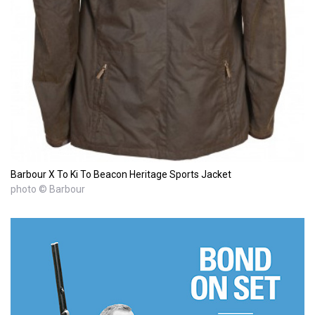
Barbour X To Ki To Beacon Heritage Sports Jacket
photo © Barbour