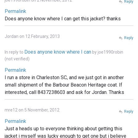
joe1990robin on 2 November, 2012
Reply
Permalink
Does anyone know where I can get this jacket? thanks
Jordan on 12 February, 2013
Reply
Does anyone know where I can
In reply to
by
joe1990robin
(not verified)
Permalink
I run a store in Charleston SC, and we just got in another
small shipment of the Barbour Beacon Heritage coat. If
interested, call 8437238603 and ask for Jordan. Thanks
mre12 on 5 November, 2012
Reply
Permalink
Just a heads up to everyone thinking about getting this
jacket i myself was lucky enough to get one but i believe