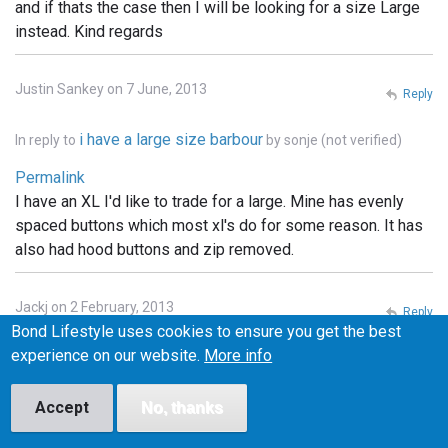
and if thats the case then I will be looking for a size Large
instead. Kind regards
Justin Sankey on 7 June, 2013
Reply
i have a large size barbour
In reply to
by
sonje (not verified)
Permalink
I have an XL I'd like to trade for a large. Mine has evenly
spaced buttons which most xl's do for some reason. It has
also had hood buttons and zip removed.
Jackj on 2 February, 2013
Reply
Bond Lifestyle uses cookies to ensure you get the best
Permalink
experience on our website.
More info
I've got a small one of these and I'm looking to swap it for a
medium. Any one interested let me know
Accept
No, thanks