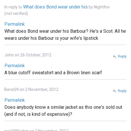
What does Bond wear under his
In reply to
by
Nightfire
(not verified)
Permalink
What does Bond wear under his Barbour? He's a Scot. All he
wears under his Barbour is your wife's lipstick
John on 26 October, 2012
Reply
Permalink
A blue cutoff sweatshirt and a Brown linen scarf
Bene09 on 2 November, 2012
Reply
Permalink
Does anybody know a similar jacket as this one's sold out
(and if not, is kind of expensive)?