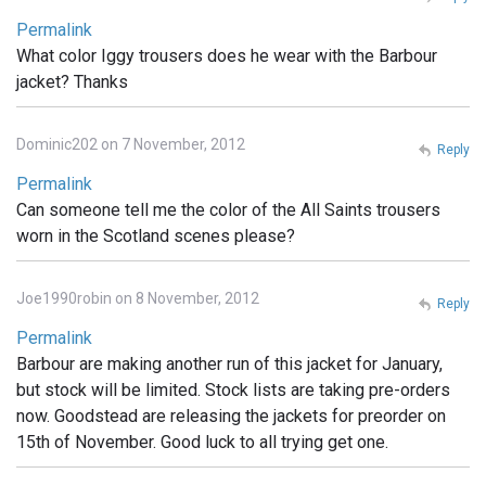
Permalink
What color Iggy trousers does he wear with the Barbour
jacket? Thanks
Dominic202 on 7 November, 2012
Reply
Permalink
Can someone tell me the color of the All Saints trousers
worn in the Scotland scenes please?
Joe1990robin on 8 November, 2012
Reply
Permalink
Barbour are making another run of this jacket for January,
but stock will be limited. Stock lists are taking pre-orders
now. Goodstead are releasing the jackets for preorder on
15th of November. Good luck to all trying get one.