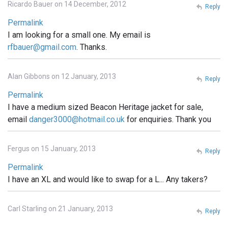
Ricardo Bauer on 14 December, 2012
Reply
Permalink
I am looking for a small one. My email is
rfbauer@gmail.com
. Thanks.
Alan Gibbons on 12 January, 2013
Reply
Permalink
I have a medium sized Beacon Heritage jacket for sale,
email
danger3000@hotmail.co.uk
for enquiries. Thank you
Fergus on 15 January, 2013
Reply
Permalink
I have an XL and would like to swap for a L... Any takers?
Carl Starling on 21 January, 2013
Reply