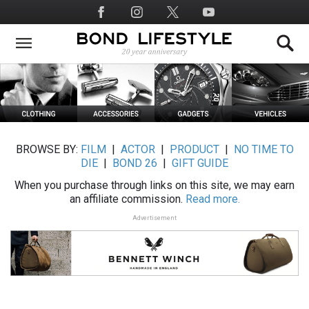
Skip
Social
to
Media
main
content
BROWSE BY:
FILM
|
ACTOR
|
PRODUCT
|
NO TIME TO
DIE
|
BOND 26
|
GIFT GUIDE
When you purchase through links on this site, we may earn
an affiliate commission.
Read more.
Advertisement