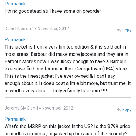
Permalink
I think goodstead still have some on preorder.
Daniel Ibbs on 13 November, 2012
Reply
Permalink
This jacket is from a very limited edition & it is sold out in
most areas. Barbour did make more jackets and they are in
Barbour stores now. I was lucky enough to have a Barbour
executive find one for me in their Georgetown (USA) store.
This is the finest jacket I've ever owned & I can't say
enough about it. It does cost a little bit more, but trust me, it
is worth every dime...... truly a family heirloom !!!!
Jeremy GMG on 14 November, 2012
Reply
Permalink
What's the MSRP on this jacket in the US? Is the $799 price
on northriver normal, or jacked up because of the scarcity?