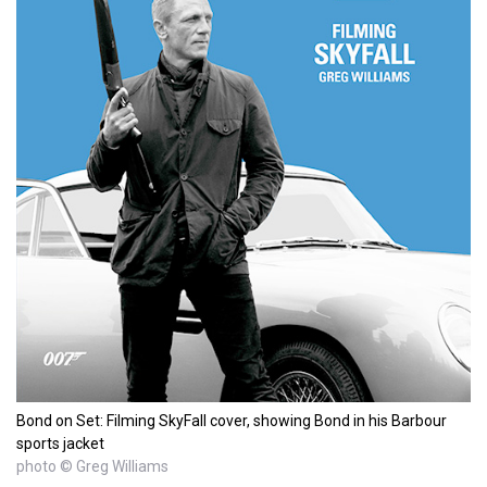
Bond on Set: Filming SkyFall cover, showing Bond in his Barbour
sports jacket
photo © Greg Williams