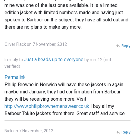
mine was one of the last ones available. It is a limited
edition jacket with limited numbers made and having just
spoken to Barbour on the subject they have all sold out and
there are no plans to make any more.
Oliver Flack on 7 November, 2012
Reply
Just a heads up to everyone
In reply to
by
mre12 (not
verified)
Permalink
Philip Browne in Norwich will have these jackets in again
maybe mid January, they had confirmation from Barbour
they will be receiving some more. Visit
http://www.philipbrownemenswear.co.uk
I buy all my
Barbour Tokito jackets from there. Great staff and service.
Nick on 7 November, 2012
Reply