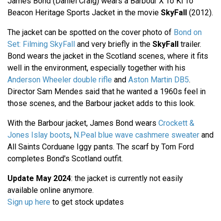
James Bond (Daniel Craig) wears a Barbour X To Ki To
Beacon Heritage Sports Jacket in the movie
SkyFall
(2012).
The jacket can be spotted on the cover photo of
Bond on
Set: Filming SkyFall
and very briefly in the
SkyFall
trailer.
Bond wears the jacket in the Scotland scenes, where it fits
well in the environment, especially together with his
Anderson Wheeler double rifle
and
Aston Martin DB5
.
Director Sam Mendes said that he wanted a 1960s feel in
those scenes, and the Barbour jacket adds to this look.
With the Barbour jacket, James Bond wears
Crockett &
Jones Islay boots
,
N.Peal blue wave cashmere sweater
and
All Saints Corduane Iggy pants. The scarf by Tom Ford
completes Bond's Scotland outfit.
Update May 2024
: the jacket is currently not easily
available online anymore.
Sign up here
to get stock updates