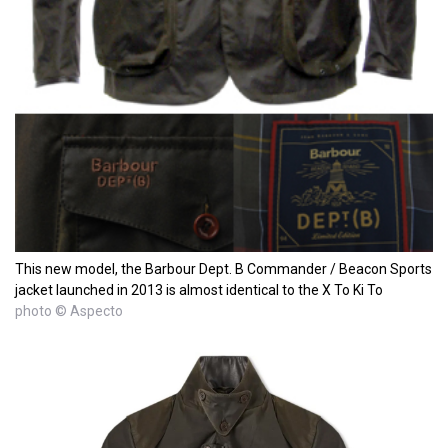
This new model, the Barbour Dept. B Commander / Beacon Sports
jacket launched in 2013 is almost identical to the X To Ki To
photo © Aspecto