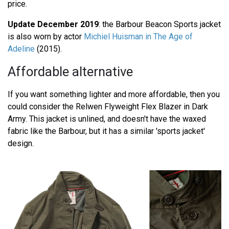
price.
Update December 2019
: the Barbour Beacon Sports jacket
is also worn by actor
Michiel Huisman in The Age of
Adeline
(2015).
Affordable alternative
If you want something lighter and more affordable, then you
could consider the Relwen Flyweight Flex Blazer in Dark
Army. This jacket is unlined, and doesn't have the waxed
fabric like the Barbour, but it has a similar 'sports jacket'
design.