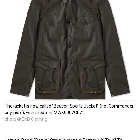
The jacket is now called "Beacon Sports Jacket" (not Commander
anymore), with model nr MWX0007OL71
photo © END Clothing