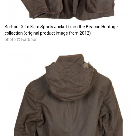
Barbour X To Ki To Sports Jacket from the Beacon Heritage
collection (original product image from 2012)
photo © Barbour