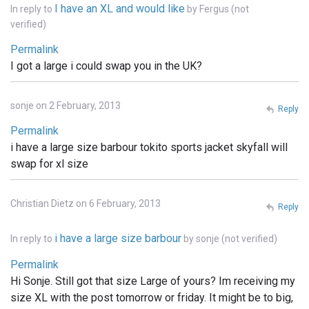
I have an XL and would like
In reply to
by
Fergus (not
verified)
Permalink
I got a large i could swap you in the UK?
sonje on 2 February, 2013
Reply
Permalink
i have a large size barbour tokito sports jacket skyfall will
swap for xl size
Christian Dietz on 6 February, 2013
Reply
i have a large size barbour
In reply to
by
sonje (not verified)
Permalink
Hi Sonje. Still got that size Large of yours? Im receiving my
size XL with the post tomorrow or friday. It might be to big,