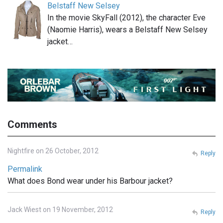
Belstaff New Selsey
In the movie SkyFall (2012), the character Eve
(Naomie Harris), wears a Belstaff New Selsey
jacket…
Comments
Nightfire on 26 October, 2012
Reply
Permalink
What does Bond wear under his Barbour jacket?
Jack Wiest on 19 November, 2012
Reply