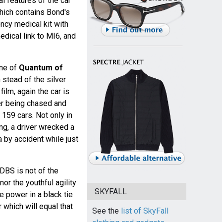
al features of the car
hich contains Bond's
ncy medical kit with
ical link to MI6, and
ene of
Quantum of
n stead of the silver
film, again the car is
r being chased and
 159 cars. Not only in
ing, a driver wrecked a
a by accident while just
DBS is not of the
or the youthful agility
SKYFALL
e power in a black tie
 which will equal that
See the
list of SkyFall