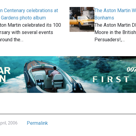
n Centenary celebrations at
The Aston Martin W
 Gardens photo album
Bonhams
ton Martin celebrated its 100
The Aston Martin D
rsary with several events
Moore in the Britis
around the…
Persuaders!,…
Permalink
pril, 2006