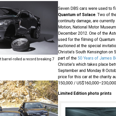
Seven DBS cars were used to fi
Quantum of Solace
. Two of th
continuity damage, are currently
Motion, National Motor Museum, 
December 2012. One of the Ast
used for the filming of Quantum 
auctioned at the special invitati
Christie’s South Kensington on 5
part of the
50 Years of James B
 barrel-rolled a record breaking 7
Christie's which takes place be
September and Monday 8 Octob
price for this car at the charity
150,000 / US$160,000–230,000
Limited Edition photo prints