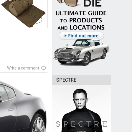
Write a comment
SPECTRE