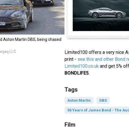
d Aston Martin DBS, being chased
anjaq LLC
Limited100 offers a very nice 
print -
see this and other Bond re
Limited100.co.uk
and get 5% off
BONDLIFE5
.
Tags
Aston Martin
DBS
50 Years of James Bond - The Auc
Film