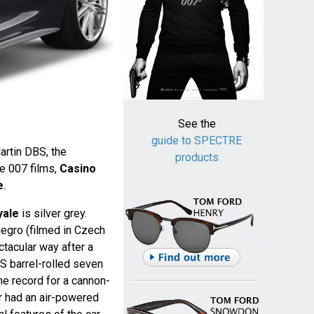
See the
guide to SPECTRE
rtin DBS, the
products
the 007 films,
Casino
e
.
yale
is silver grey.
egro (filmed in Czech
ctacular way after a
BS barrel-rolled seven
he record for a cannon-
ar had an air-powered