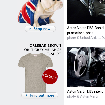
Aston Martin DBS, Daniel
promotional phot
photo © United Artists, D
Aston Martin DBS interior
photo © Aston Martin