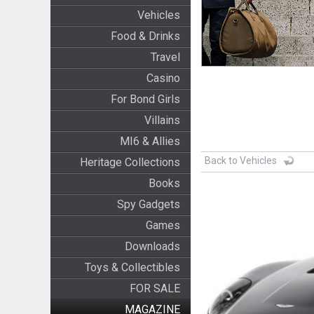
Vehicles
Food & Drinks
Travel
Casino
For Bond Girls
Villains
MI6 & Allies
Back to Vehicles
Heritage Collections
Books
Spy Gadgets
Games
Downloads
Toys & Collectibles
FOR SALE
MAGAZINE