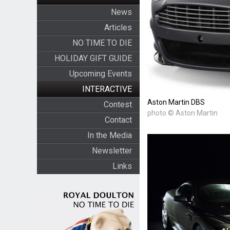
News
Articles
NO TIME TO DIE
HOLIDAY GIFT GUIDE
Upcoming Events
INTERACTIVE
Aston Martin DBS
Contest
photo © Aston Martin
Contact
In the Media
Newsletter
Links