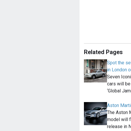
Related Pages
Spot the s
in London 
Seven Icon
cars will be
‘Global Ja
Aston Marti
The Aston 
model will 
release in