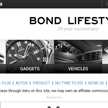
:
FILM
|
ACTOR
|
PRODUCT
|
NO TIME TO DIE
|
BOND 26
ase through links on this site, we may earn an affiliate commiss
Advertisement