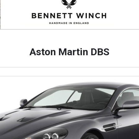
Aston Martin DBS