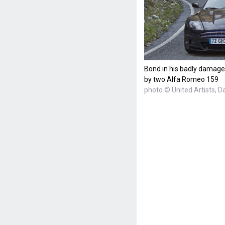
Bond in his badly damage
by two Alfa Romeo 159
photo © United Artists, D