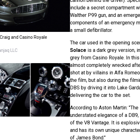
cannon behind the driver). Speci
include a secret compartment w
Walther P99 gun, and an emerge
components of an emergency med
a small defibrillator.
 Craig and Casino Royale
The car used in the opening sc
Solace
is a dark grey version, i
anjaq LLC
grey from Casino Royale. In this 
almost completely wrecked afte
shot at by villains in Alfa Romeo
the film, but also during the film
DBS by driving it into Lake Gard
delivering the car to the set.
According to Aston Martin: "The 
understated elegance of a DB9, n
of the V8 Vantage. It is explosiv
and has its own unique character
of James Bond."