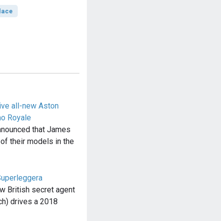
lace
ive all-new Aston
no Royale
nnounced that James
 of their models in the
Superleggera
w British secret agent
h) drives a 2018