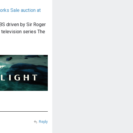
orks Sale auction at
BS driven by Sir Roger
h television series The
Reply