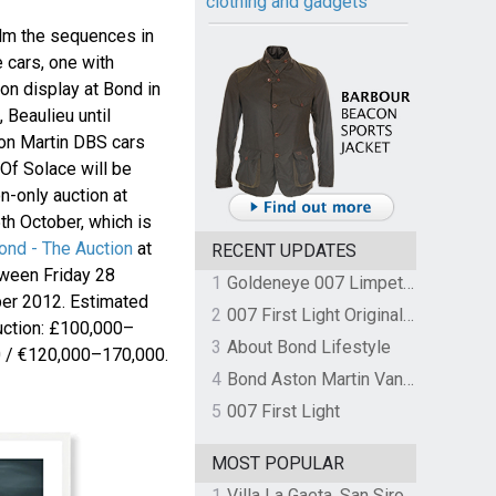
clothing and gadgets
lm the sequences in
e cars, one with
 on display at Bond in
Beaulieu until
on Martin DBS cars
Of Solace will be
on-only auction at
th October, which is
ond - The Auction
at
RECENT UPDATES
tween Friday 28
1
Goldeneye 007 Limpet Mine
er 2012. Estimated
2
007 First Light Original Video Game Soundtrack by The Flight
 auction: £100,000–
3
About Bond Lifestyle
 / €120,000–170,000.
4
Bond Aston Martin Vanquish held at German border over unpaid import duties
5
007 First Light
MOST POPULAR
1
Villa La Gaeta, San Siro, Lake Como, Italy