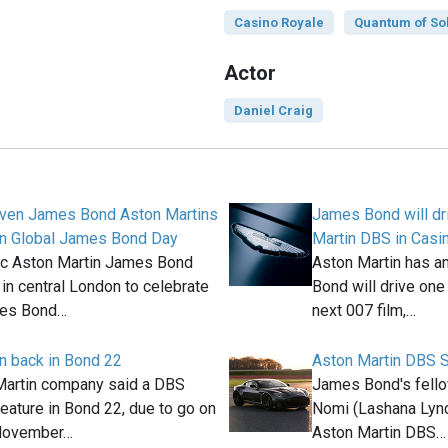
Casino Royale
Quantum of So
Actor
Daniel Craig
even James Bond Aston Martins
James Bond will dr
on Global James Bond Day
Martin DBS in Casi
ic Aston Martin James Bond
Aston Martin has a
 in central London to celebrate
Bond will drive one
mes Bond…
next 007 film,…
n back in Bond 22
Aston Martin DBS 
Martin company said a DBS
James Bond's fello
feature in Bond 22, due to go on
Nomi (Lashana Lync
 November…
Aston Martin DBS…