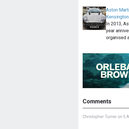
Aston Marti
Kensington
In 2013, As
year annive
organised 
Comments
Christopher Turner on 5 A