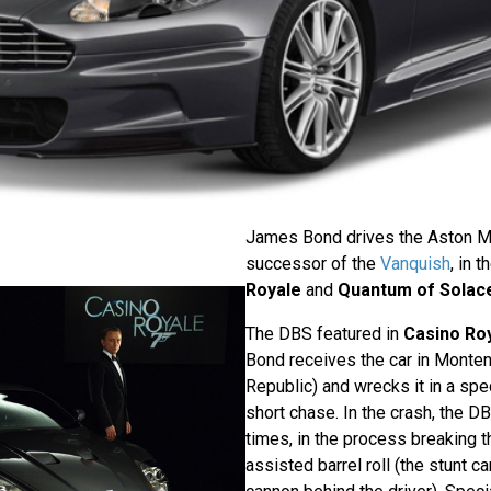
James Bond drives the Aston Ma
successor of the
Vanquish
, in 
Royale
and
Quantum of Solac
The DBS featured in
Casino Ro
Bond receives the car in Monten
Republic) and wrecks it in a spe
short chase. In the crash, the D
times, in the process breaking t
assisted barrel roll (the stunt c