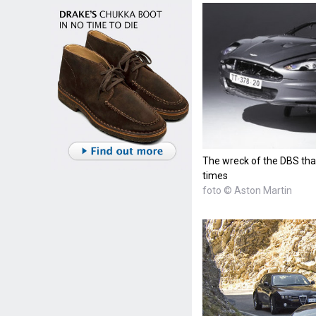
The wreck of the DBS that
times
foto © Aston Martin