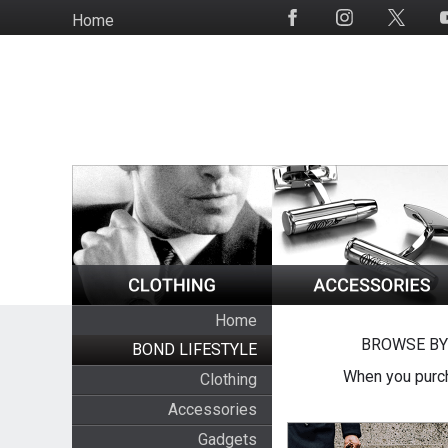
Skip
Home
Social
to
Media
main
content
Home
BROWSE BY
BOND LIFESTYLE
When you purch
Clothing
Accessories
Gadgets