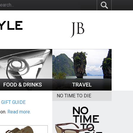
NO TIME TO DIE
|
GIFT GUIDE
ion.
Read more.