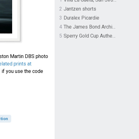
2
Jantzen shorts
3
Duralex Picardie
4
The James Bond Archives by TASCHEN
5
Sperry Gold Cup Authentic Original Rivingston Boat Shoe
Aston Martin DBS photo
lated prints at
 if you use the code
tion