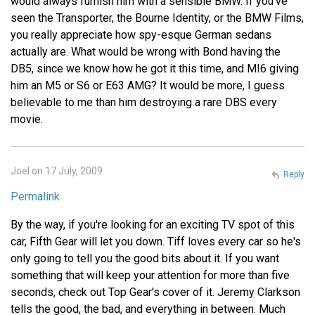
would always furnish him with a sensible BMW. If you've
seen the Transporter, the Bourne Identity, or the BMW Films,
you really appreciate how spy-esque German sedans
actually are. What would be wrong with Bond having the
DB5, since we know how he got it this time, and MI6 giving
him an M5 or S6 or E63 AMG? It would be more, I guess
believable to me than him destroying a rare DBS every
movie.
Joel on 17 July, 2009
Reply
Permalink
By the way, if you're looking for an exciting TV spot of this
car, Fifth Gear will let you down. Tiff loves every car so he's
only going to tell you the good bits about it. If you want
something that will keep your attention for more than five
seconds, check out Top Gear's cover of it. Jeremy Clarkson
tells the good, the bad, and everything in between. Much