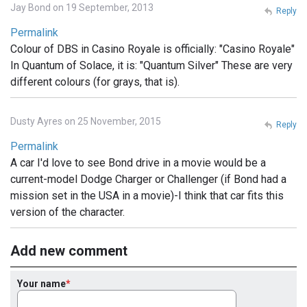
Jay Bond on 19 September, 2013
Reply
Permalink
Colour of DBS in Casino Royale is officially: "Casino Royale"
In Quantum of Solace, it is: "Quantum Silver" These are very
different colours (for grays, that is).
Dusty Ayres on 25 November, 2015
Reply
Permalink
A car I'd love to see Bond drive in a movie would be a
current-model Dodge Charger or Challenger (if Bond had a
mission set in the USA in a movie)-I think that car fits this
version of the character.
Add new comment
Your name