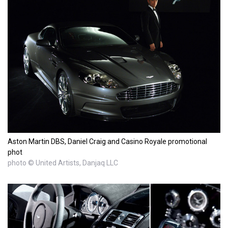
Aston Martin DBS, Daniel Craig and Casino Royale promotional
phot
photo © United Artists, Danjaq LLC