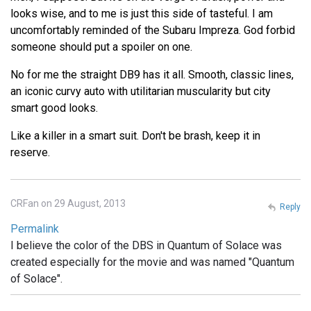
looks wise, and to me is just this side of tasteful. I am
uncomfortably reminded of the Subaru Impreza. God forbid
someone should put a spoiler on one.
No for me the straight DB9 has it all. Smooth, classic lines,
an iconic curvy auto with utilitarian muscularity but city
smart good looks.
Like a killer in a smart suit. Don't be brash, keep it in
reserve.
CRFan on 29 August, 2013
Reply
Permalink
I believe the color of the DBS in Quantum of Solace was
created especially for the movie and was named "Quantum
of Solace".