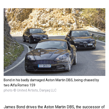
Bond in his badly damaged Aston Martin DBS, being chased by
two Alfa Romeo 159
photo © United Artists, Danjaq LLC
James Bond drives the Aston Martin DBS, the successor of