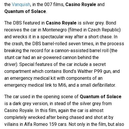
the
Vanquish
, in the 007 films,
Casino Royale
and
Quantum of Solace
.
The DBS featured in
Casino Royale
is silver grey. Bond
receives the car in Montenegro (filmed in Czech Republic)
and wrecks it in a spectacular way after a short chase. In
the crash, the DBS barrel-rolled seven times, in the process
breaking the record for a cannon-assisted barrel roll (the
stunt car had an air-powered cannon behind the
driver). Special features of the car include a secret
compartment which contains Bond's Walther P99 gun, and
an emergency medical kit with components of an
emergency medical link to MI6, and a small defibrillator.
The car used in the opening scene of
Quantum of Solace
is a dark grey version, in stead of the silver grey from
Casino Royale. In this film, again the car is almost
completely wrecked after being chased and shot at by
villains in Alfa Romeo 159 cars. Not only in the film, but also