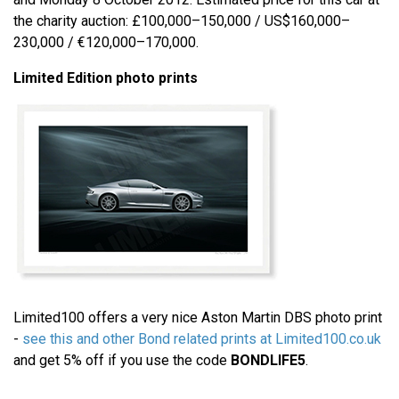
the charity auction: £100,000–150,000 / US$160,000–
230,000 / €120,000–170,000.
Limited Edition photo prints
Limited100 offers a very nice Aston Martin DBS photo print
-
see this and other Bond related prints at Limited100.co.uk
and get 5% off if you use the code
BONDLIFE5
.