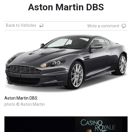
Aston Martin DBS
Back to Vehicles
Write a comment
Aston Martin DBS
photo © Aston Martin