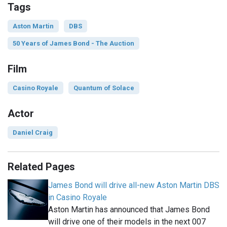
Tags
Aston Martin
DBS
50 Years of James Bond - The Auction
Film
Casino Royale
Quantum of Solace
Actor
Daniel Craig
Related Pages
James Bond will drive all-new Aston Martin DBS
in Casino Royale
Aston Martin has announced that James Bond
will drive one of their models in the next 007