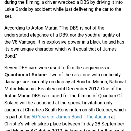
during the filming, a driver wrecked a DBS by driving it into
Lake Garda by accident while just delivering the car to the
set.
According to Aston Martin: "The DBS is not of the
understated elegance of a DB9, nor the youthful agility of
the V8 Vantage. It is explosive power in a black tie and has
its own unique character which will equal that of James
Bond."
Seven DBS cars were used to film the sequences in
Quantum of Solace
. Two of the cars, one with continuity
damage, are currently on display at Bond in Motion, National
Motor Museum, Beaulieu until December 2012. One of the
Aston Martin DBS cars used for the filming of Quantum Of
Solace will be auctioned at the special invitation-only
auction at Christie’s South Kensington on 5th October, which
is part of the
50 Years of James Bond - The Auction
at
Christie's which takes place between Friday 28 September
and Monday 8 October 2012. Estimated price for this car at