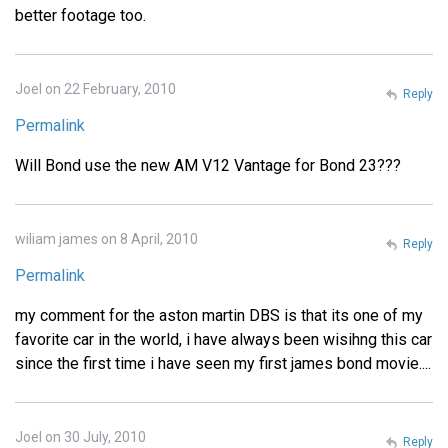
better footage too.
Joel on 22 February, 2010
Reply
Permalink
Will Bond use the new AM V12 Vantage for Bond 23???
wiliam james on 8 April, 2010
Reply
Permalink
my comment for the aston martin DBS is that its one of my
favorite car in the world, i have always been wisihng this car
since the first time i have seen my first james bond movie....
Joel on 30 July, 2010
Reply