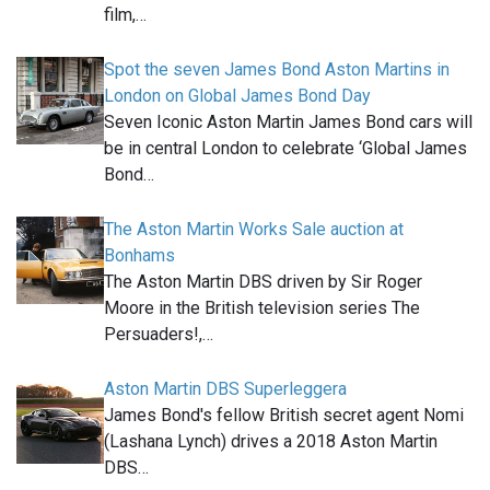
film,…
Spot the seven James Bond Aston Martins in
London on Global James Bond Day
Seven Iconic Aston Martin James Bond cars will
be in central London to celebrate ‘Global James
Bond…
The Aston Martin Works Sale auction at
Bonhams
The Aston Martin DBS driven by Sir Roger
Moore in the British television series The
Persuaders!,…
Aston Martin DBS Superleggera
James Bond's fellow British secret agent Nomi
(Lashana Lynch) drives a 2018 Aston Martin
DBS…