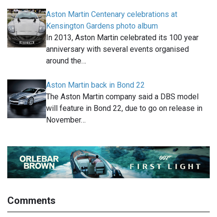
Aston Martin Centenary celebrations at
Kensington Gardens photo album
In 2013, Aston Martin celebrated its 100 year
anniversary with several events organised
around the…
Aston Martin back in Bond 22
The Aston Martin company said a DBS model
will feature in Bond 22, due to go on release in
November…
Comments