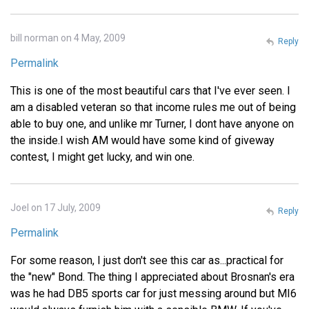
bill norman on 4 May, 2009
Reply
Permalink
This is one of the most beautiful cars that I've ever seen. I
am a disabled veteran so that income rules me out of being
able to buy one, and unlike mr Turner, I dont have anyone on
the inside.I wish AM would have some kind of giveway
contest, I might get lucky, and win one.
Joel on 17 July, 2009
Reply
Permalink
For some reason, I just don't see this car as...practical for
the "new" Bond. The thing I appreciated about Brosnan's era
was he had DB5 sports car for just messing around but MI6