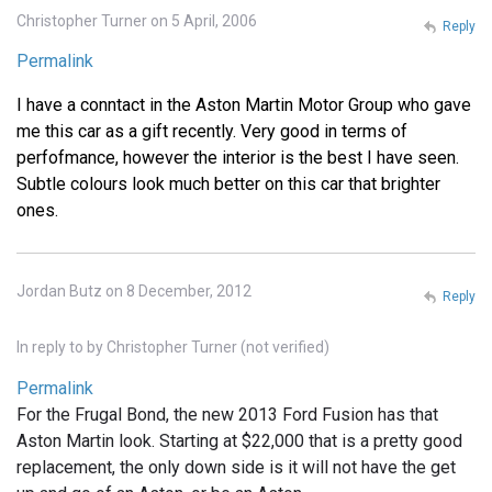
Christopher Turner on 5 April, 2006
Reply
Permalink
I have a conntact in the Aston Martin Motor Group who gave
me this car as a gift recently. Very good in terms of
perfofmance, however the interior is the best I have seen.
Subtle colours look much better on this car that brighter
ones.
Jordan Butz on 8 December, 2012
Reply
In reply to
by
Christopher Turner (not verified)
Permalink
For the Frugal Bond, the new 2013 Ford Fusion has that
Aston Martin look. Starting at $22,000 that is a pretty good
replacement, the only down side is it will not have the get