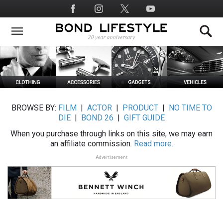
Skip
Social
to
Media
main
content
BROWSE BY:
FILM
|
ACTOR
|
PRODUCT
|
NO TIME TO
DIE
|
BOND 26
|
GIFT GUIDE
When you purchase through links on this site, we may earn
an affiliate commission.
Read more.
Advertisement