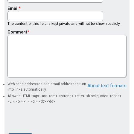
Email
The content of this field is kept private and will not be shown publicly.
Comment
Web page addresses and email addresses turn
About text formats
into links automatically.
Allowed HTML tags: <a> <em> <strong> <cite> <blockquote> <code>
<ul> <ol> <li> <dl> <dt> <dd>