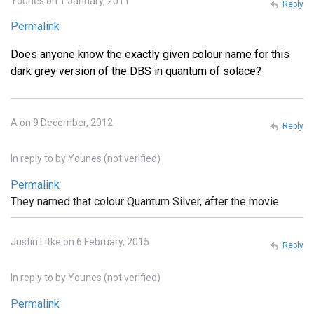
Younes on 1 January, 2011
Reply
Permalink
Does anyone know the exactly given colour name for this
dark grey version of the DBS in quantum of solace?
A on 9 December, 2012
Reply
In reply to
by
Younes (not verified)
Permalink
They named that colour Quantum Silver, after the movie.
Justin Litke on 6 February, 2015
Reply
In reply to
by
Younes (not verified)
Permalink