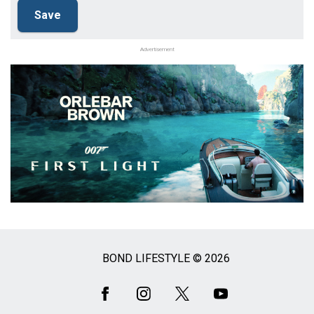
Advertisement
BOND LIFESTYLE © 2026
Social
Media