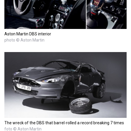
Aston Martin DBS interior
photo © Aston Martin
The wreck of the DBS that barrel-rolled a record breaking 7 times
foto © Aston Martin