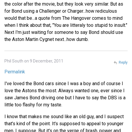
the color after the movie, but they look very similar. But as
for Bond using a Challenger or Charger...how rediculous
would that be...a quote from The Hangover comes to mind
when I think about that, "You are litteraly too stupid to insult."
Next I'm just waiting for someone to say Bond should use
the Aston Martin Cygnet next...how dumb.
Phil South on 9 December, 2011
Reply
Permalink
I've loved the Bond cars since I was a boy and of course I
love the Astons the most. Always wanted one, ever since I
saw James Bond driving one but I have to say the DBS is a
little too flashy for my taste.
I know that makes me sound like an old guy, and I suspect
that's kind of the point. It's supposed to appeal to younger
men, I suppose. But it's on the verge of brash, power and