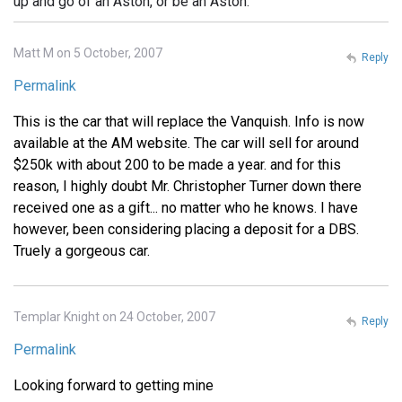
up and go of an Aston, or be an Aston.
Matt M on 5 October, 2007
Reply
Permalink
This is the car that will replace the Vanquish. Info is now
available at the AM website. The car will sell for around
$250k with about 200 to be made a year. and for this
reason, I highly doubt Mr. Christopher Turner down there
received one as a gift... no matter who he knows. I have
however, been considering placing a deposit for a DBS.
Truely a gorgeous car.
Templar Knight on 24 October, 2007
Reply
Permalink
Looking forward to getting mine