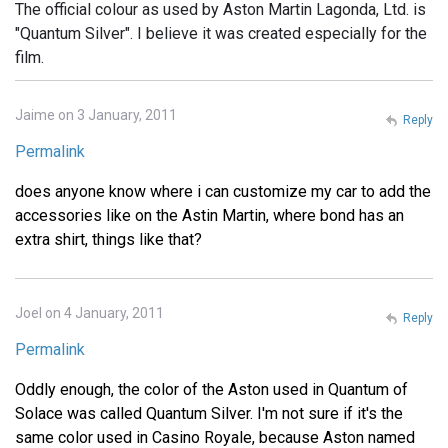
The official colour as used by Aston Martin Lagonda, Ltd. is
"Quantum Silver". I believe it was created especially for the
film.
Jaime on 3 January, 2011
Reply
Permalink
does anyone know where i can customize my car to add the
accessories like on the Astin Martin, where bond has an
extra shirt, things like that?
Joel on 4 January, 2011
Reply
Permalink
Oddly enough, the color of the Aston used in Quantum of
Solace was called Quantum Silver. I'm not sure if it's the
same color used in Casino Royale, because Aston named