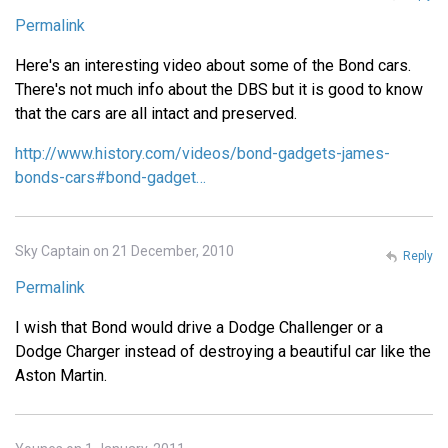
Permalink
Here's an interesting video about some of the Bond cars.
There's not much info about the DBS but it is good to know
that the cars are all intact and preserved.
http://www.history.com/videos/bond-gadgets-james-
bonds-cars#bond-gadget…
Sky Captain on 21 December, 2010
Reply
Permalink
I wish that Bond would drive a Dodge Challenger or a
Dodge Charger instead of destroying a beautiful car like the
Aston Martin.