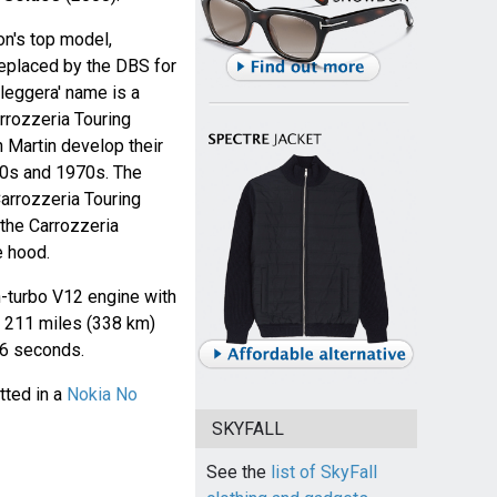
n's top model,
 replaced by the DBS for
leggera' name is a
arrozzeria Touring
 Martin develop their
960s and 1970s. The
rrozzeria Touring
the Carrozzeria
e hood.
-turbo V12 engine with
 211 miles (338 km)
3.6 seconds.
tted in a
Nokia No
SKYFALL
See the
list of SkyFall