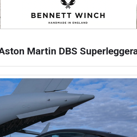
Aston Martin DBS Superlegger