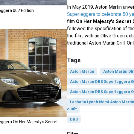
In May 2019, Aston Martin unve
ggera 007 Edition
Superleggera to celebrate 50 y
film
On Her Majesty's Secret 
followed the specification of th
the film, with an Olive Green ext
traditional Aston Martin Grill. O
Tags
Aston Martin
Aston Martin D
Aston Martin DBS Superleggera 00
Aston Martin DBS Superleggera
Lashana Lynch Nomi Aston Marti
outfit
DBS
ggera On Her Majesty's Secret