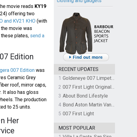
clothing and gadgets
 the movie reads
KY19
024) offering two
O and KV21 KHO
(with
r the movie was
n these plates,
send a
07 Edition
RECENT UPDATES
era 007 Edition
was
ures Ceramic Grey
1
Goldeneye 007 Limpet Mine
iber roof, mirror caps,
2
007 First Light Original Video Game Soundtrack by The Flight
r. It also has gloss
3
About Bond Lifestyle
wheels. The production
4
Bond Aston Martin Vanquish held at German border over unpaid import duties
ed to 25 units.
5
007 First Light
n Her
MOST POPULAR
rvice
1
Villa La Gaeta, San Siro, Lake Como, Italy