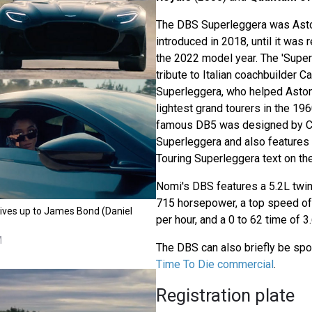
The DBS Superleggera was Asto
introduced in 2018, until it was
the 2022 model year. The 'Super
tribute to Italian coachbuilder C
Superleggera, who helped Aston
lightest grand tourers in the 1
famous DB5 was designed by Ca
Superleggera and also features 
Touring Superleggera text on th
Nomi's DBS features a 5.2L twin
715 horsepower, a top speed of
ives up to James Bond (Daniel
per hour, and a 0 to 62 time of 
M
The DBS can also briefly be spo
Time To Die commercial
.
Registration plate