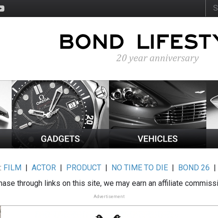
:
FILM
|
ACTOR
|
PRODUCT
|
NO TIME TO DIE
|
BOND 26
ase through links on this site, we may earn an affiliate commiss
Advertisement