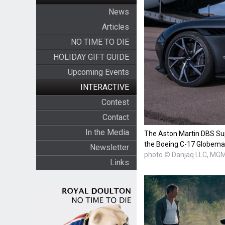
News
Articles
NO TIME TO DIE
HOLIDAY GIFT GUIDE
Upcoming Events
INTERACTIVE
Contest
Contact
In the Media
The Aston Martin DBS Su
the Boeing C-17 Globema
Newsletter
photo © Danjaq LLC, MG
Links