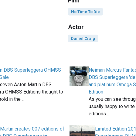
Film
No Time To Die
Actor
Daniel Craig
in DBS Superleggera OHMSS
Neiman Marcus Fantas
 Sale
DBS Superleggera 'des
t seven Aston Martin DBS
and platinum Omega S
ra OHMSS Editions thought to
Edition
old in the…
As you can see throug
usually happy to write
editions…
Martin creates 007 editions of
Limited Edition 20