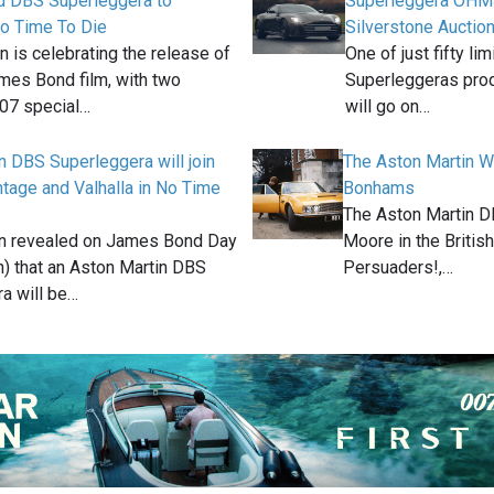
d DBS Superleggera to
Superleggera OHMS
No Time To Die
Silverstone Auctio
n is celebrating the release of
One of just fifty l
mes Bond film, with two
Superleggeras pro
007 special…
will go on…
n DBS Superleggera will join
The Aston Martin W
tage and Valhalla in No Time
Bonhams
The Aston Martin D
in revealed on James Bond Day
Moore in the Britis
h) that an Aston Martin DBS
Persuaders!,…
a will be…