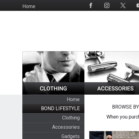
Skip
Home
Social
to
Media
main
content
Home
BROWSE BY
BOND LIFESTYLE
When you purch
Clothing
Accessories
Gadgets