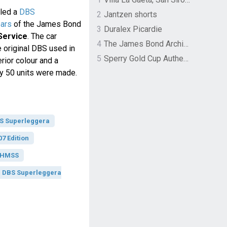
iled a
DBS
2
Jantzen shorts
ears
of the James Bond
3
Duralex Picardie
Service
. The car
4
The James Bond Archives by TASCHEN
e original DBS used in
5
Sperry Gold Cup Authentic Original Rivingston Boat Shoe
erior colour and a
nly 50 units were made.
BS Superleggera
7 Edition
 OHMSS
n DBS Superleggera