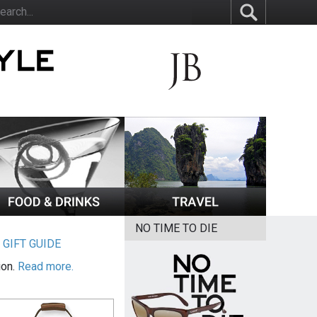
NO TIME TO DIE
|
GIFT GUIDE
ion.
Read more.