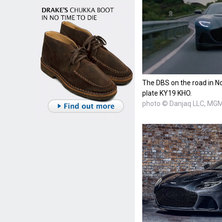
The DBS on the road in No
plate KY19 KHO.
photo © Danjaq LLC, MG