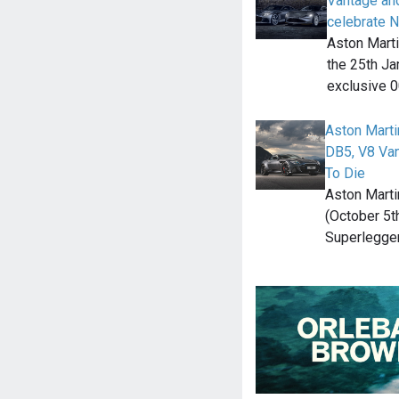
Vantage an
celebrate 
Aston Marti
the 25th Ja
exclusive 
Aston Marti
DB5, V8 Van
To Die
Aston Mart
(October 5t
Superlegger