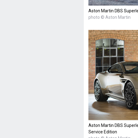
Aston Martin DBS Superle
photo © Aston Martin
Aston Martin DBS Superle
Service Edition