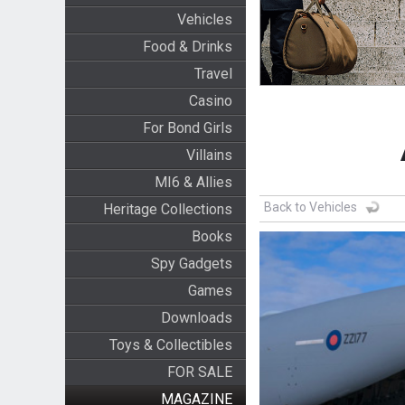
Vehicles
Food & Drinks
Travel
Casino
For Bond Girls
Villains
MI6 & Allies
Back to Vehicles
Heritage Collections
Books
Spy Gadgets
Games
Downloads
Toys & Collectibles
FOR SALE
MAGAZINE