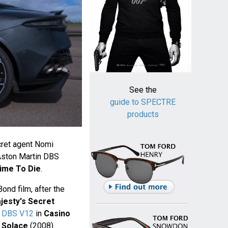
See the
guide to SPECTRE
products
cret agent Nomi
Aston Martin DBS
ime To Die
.
ond film, after the
jesty's Secret
k DBS V12
in
Casino
 Solace
(2008).