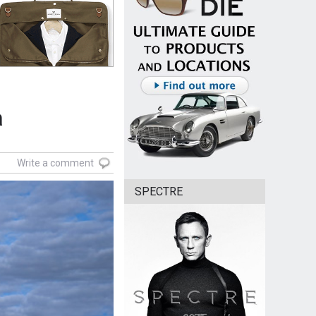
a
Write a comment
SPECTRE