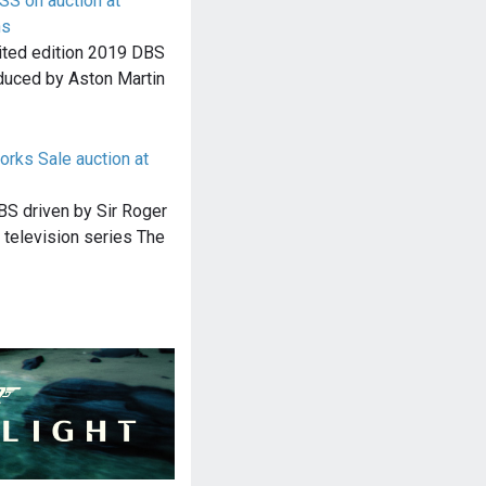
S on auction at
ns
imited edition 2019 DBS
duced by Aston Martin
orks Sale auction at
BS driven by Sir Roger
h television series The