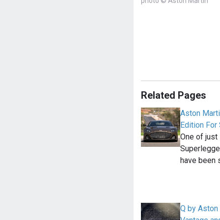
photo © Aston Martin
Related Pages
Aston Mart
Edition For
One of jus
Superlegge
have been s
Q by Aston 