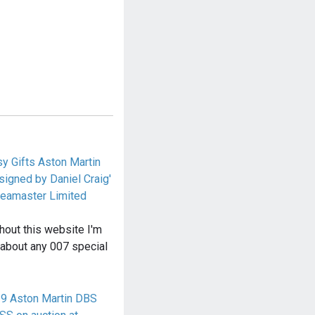
y Gifts Aston Martin
igned by Daniel Craig'
eamaster Limited
hout this website I'm
 about any 007 special
19 Aston Martin DBS