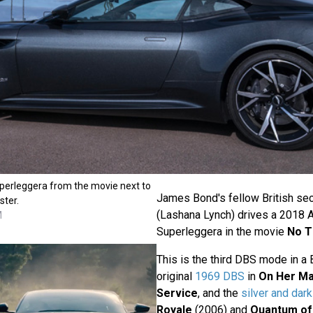
perleggera from the movie next to
James Bond's fellow British se
ster.
(Lashana Lynch) drives a 2018 
M
Superleggera in the movie
No T
This is the third DBS mode in a B
original
1969 DBS
in
On Her Ma
Service
, and the
silver and dar
Royale
(2006) and
Quantum of