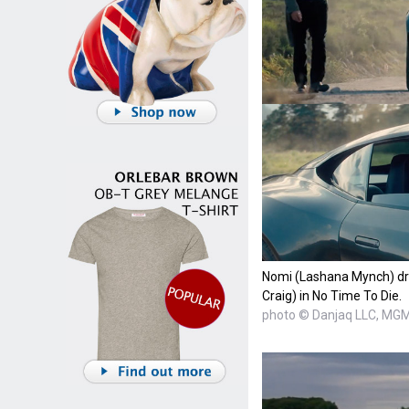
Nomi (Lashana Mynch) dr
Craig) in No Time To Die.
photo © Danjaq LLC, MG