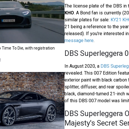
The license plate of the DBS in
KHO
. A Bond fan is currently (2
similar plates for sale:
KY21 KH
21 being a reference to the yea
released). If you're interested i
message here
.
 Time To Die, with registration
DBS Superleggera 0
M
In August 2020, a
DBS Superlegg
revealed. This 007 Edition feat
exterior paint with black carbon f
splitter, diffuser, and rear spoile
black, diamond-turned 21-inch 
of this DBS 007 model was limit
DBS Superleggera O
Majesty's Secret Se