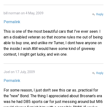
bill norman on 4 May, 2009
Reply
Permalink
This is one of the most beautiful cars that I've ever seen. I
am a disabled veteran so that income rules me out of being
able to buy one, and unlike mr Turner, I dont have anyone on
the inside.I wish AM would have some kind of giveway
contest, I might get lucky, and win one.
Joel on 17 July, 2009
Reply
Permalink
For some reason, I just don't see this car as...practical for
the "new" Bond. The thing I appreciated about Brosnan's era
was he had DB5 sports car for just messing around but MI6