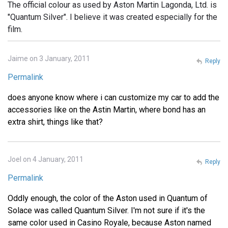
The official colour as used by Aston Martin Lagonda, Ltd. is
"Quantum Silver". I believe it was created especially for the
film.
Jaime on 3 January, 2011
Reply
Permalink
does anyone know where i can customize my car to add the
accessories like on the Astin Martin, where bond has an
extra shirt, things like that?
Joel on 4 January, 2011
Reply
Permalink
Oddly enough, the color of the Aston used in Quantum of
Solace was called Quantum Silver. I'm not sure if it's the
same color used in Casino Royale, because Aston named