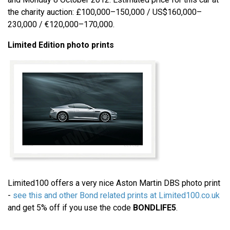
the charity auction: £100,000–150,000 / US$160,000–
230,000 / €120,000–170,000.
Limited Edition photo prints
Limited100 offers a very nice Aston Martin DBS photo print
-
see this and other Bond related prints at Limited100.co.uk
and get 5% off if you use the code
BONDLIFE5
.