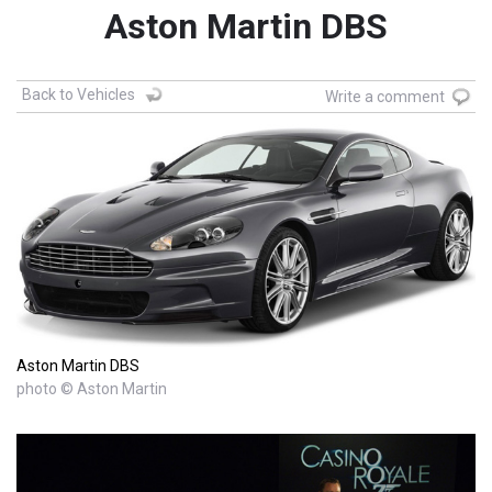
Aston Martin DBS
Back to Vehicles
Write a comment
Aston Martin DBS
photo © Aston Martin