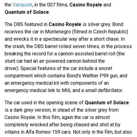
the
Vanquish
, in the 007 films,
Casino Royale
and
Quantum of Solace
.
The DBS featured in
Casino Royale
is silver grey. Bond
receives the car in Montenegro (filmed in Czech Republic)
and wrecks it in a spectacular way after a short chase. In
the crash, the DBS barrel-rolled seven times, in the process
breaking the record for a cannon-assisted barrel roll (the
stunt car had an air-powered cannon behind the
driver). Special features of the car include a secret
compartment which contains Bond's Walther P99 gun, and
an emergency medical kit with components of an
emergency medical link to MI6, and a small defibrillator.
The car used in the opening scene of
Quantum of Solace
is a dark grey version, in stead of the silver grey from
Casino Royale. In this film, again the car is almost
completely wrecked after being chased and shot at by
villains in Alfa Romeo 159 cars. Not only in the film, but also