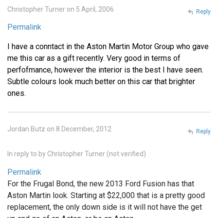
Christopher Turner on 5 April, 2006
Reply
Permalink
I have a conntact in the Aston Martin Motor Group who gave
me this car as a gift recently. Very good in terms of
perfofmance, however the interior is the best I have seen.
Subtle colours look much better on this car that brighter
ones.
Jordan Butz on 8 December, 2012
Reply
In reply to
by
Christopher Turner (not verified)
Permalink
For the Frugal Bond, the new 2013 Ford Fusion has that
Aston Martin look. Starting at $22,000 that is a pretty good
replacement, the only down side is it will not have the get