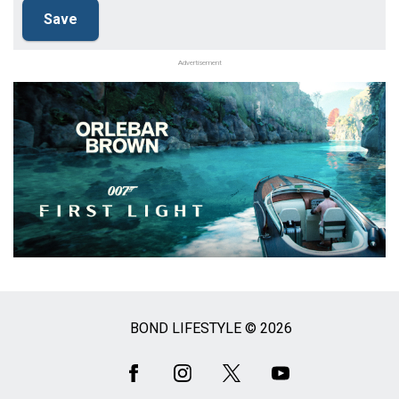
Advertisement
BOND LIFESTYLE © 2026
Social
Media