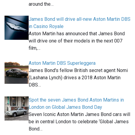
around the…
James Bond will drive all-new Aston Martin DBS
in Casino Royale
Aston Martin has announced that James Bond
will drive one of their models in the next 007
film,…
Aston Martin DBS Superleggera
James Bond's fellow British secret agent Nomi
(Lashana Lynch) drives a 2018 Aston Martin
DBS…
Spot the seven James Bond Aston Martins in
London on Global James Bond Day
Seven Iconic Aston Martin James Bond cars will
be in central London to celebrate ‘Global James
Bond…