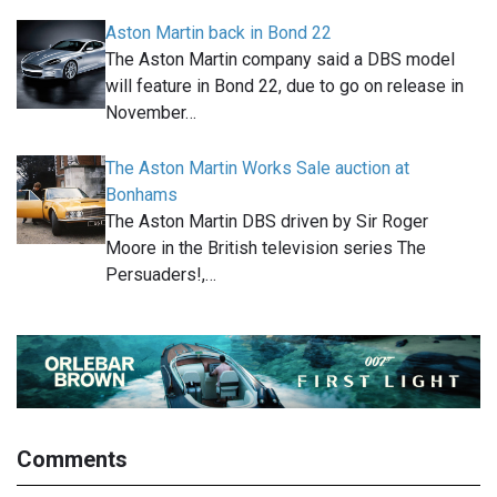
Aston Martin back in Bond 22
The Aston Martin company said a DBS model
will feature in Bond 22, due to go on release in
November…
The Aston Martin Works Sale auction at
Bonhams
The Aston Martin DBS driven by Sir Roger
Moore in the British television series The
Persuaders!,…
Comments