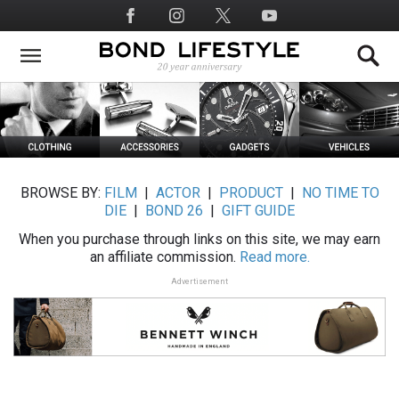
Skip
Social
to
Media
main
content
BROWSE BY:
FILM
|
ACTOR
|
PRODUCT
|
NO TIME TO
DIE
|
BOND 26
|
GIFT GUIDE
When you purchase through links on this site, we may earn
an affiliate commission.
Read more.
Advertisement