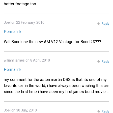
better footage too.
Joel on 22 February, 2010
Reply
Permalink
Will Bond use the new AM V12 Vantage for Bond 23???
wiliam james on 8 April, 2010
Reply
Permalink
my comment for the aston martin DBS is that its one of my
favorite car in the world, i have always been wisihng this car
since the first time i have seen my first james bond movie....
Joel on 30 July, 2010
Reply