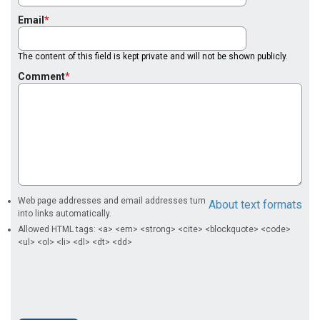
Email
The content of this field is kept private and will not be shown publicly.
Comment
Web page addresses and email addresses turn
About text formats
into links automatically.
Allowed HTML tags: <a> <em> <strong> <cite> <blockquote> <code>
<ul> <ol> <li> <dl> <dt> <dd>