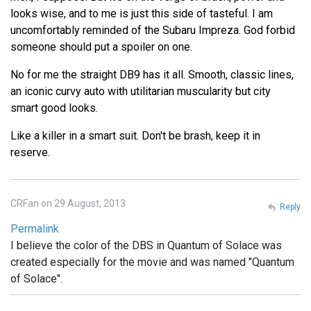
looks wise, and to me is just this side of tasteful. I am
uncomfortably reminded of the Subaru Impreza. God forbid
someone should put a spoiler on one.
No for me the straight DB9 has it all. Smooth, classic lines,
an iconic curvy auto with utilitarian muscularity but city
smart good looks.
Like a killer in a smart suit. Don't be brash, keep it in
reserve.
CRFan on 29 August, 2013
Reply
Permalink
I believe the color of the DBS in Quantum of Solace was
created especially for the movie and was named "Quantum
of Solace".