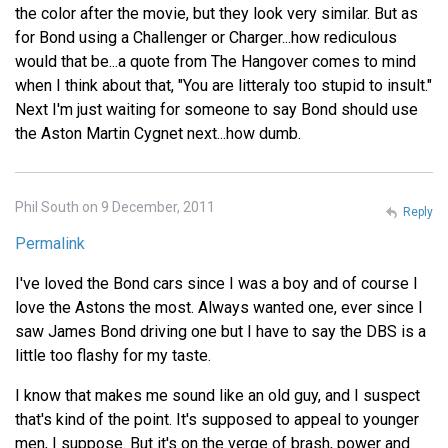
the color after the movie, but they look very similar. But as
for Bond using a Challenger or Charger...how rediculous
would that be...a quote from The Hangover comes to mind
when I think about that, "You are litteraly too stupid to insult."
Next I'm just waiting for someone to say Bond should use
the Aston Martin Cygnet next...how dumb.
Phil South on 9 December, 2011
Reply
Permalink
I've loved the Bond cars since I was a boy and of course I
love the Astons the most. Always wanted one, ever since I
saw James Bond driving one but I have to say the DBS is a
little too flashy for my taste.
I know that makes me sound like an old guy, and I suspect
that's kind of the point. It's supposed to appeal to younger
men, I suppose. But it's on the verge of brash, power and