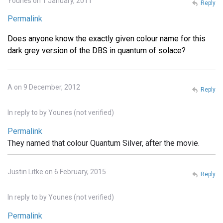
Younes on 1 January, 2011
Reply
Permalink
Does anyone know the exactly given colour name for this
dark grey version of the DBS in quantum of solace?
A on 9 December, 2012
Reply
In reply to
by
Younes (not verified)
Permalink
They named that colour Quantum Silver, after the movie.
Justin Litke on 6 February, 2015
Reply
In reply to
by
Younes (not verified)
Permalink