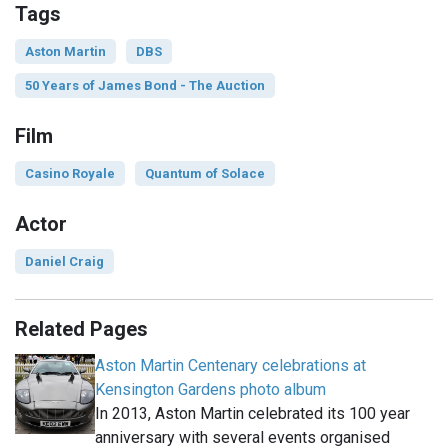
Tags
Aston Martin
DBS
50 Years of James Bond - The Auction
Film
Casino Royale
Quantum of Solace
Actor
Daniel Craig
Related Pages
Aston Martin Centenary celebrations at
Kensington Gardens photo album
In 2013, Aston Martin celebrated its 100 year
anniversary with several events organised