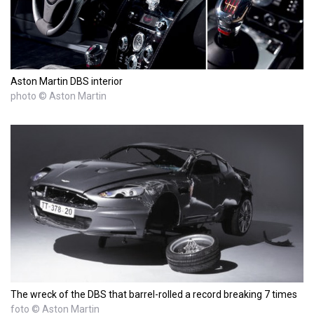
Aston Martin DBS interior
photo © Aston Martin
The wreck of the DBS that barrel-rolled a record breaking 7 times
foto © Aston Martin