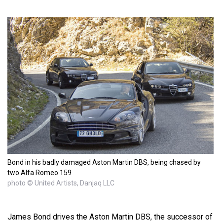
Bond in his badly damaged Aston Martin DBS, being chased by
two Alfa Romeo 159
photo © United Artists, Danjaq LLC
James Bond drives the Aston Martin DBS, the successor of