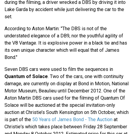
during the filming, a driver wrecked a DBS by driving it into
Lake Garda by accident while just delivering the car to the
set.
According to Aston Martin: "The DBS is not of the
understated elegance of a DB9, nor the youthful agility of
the V8 Vantage. It is explosive power in a black tie and has
its own unique character which will equal that of James
Bond."
Seven DBS cars were used to film the sequences in
Quantum of Solace
. Two of the cars, one with continuity
damage, are currently on display at Bond in Motion, National
Motor Museum, Beaulieu until December 2012. One of the
Aston Martin DBS cars used for the filming of Quantum Of
Solace will be auctioned at the special invitation-only
auction at Christie’s South Kensington on 5th October, which
is part of the
50 Years of James Bond - The Auction
at
Christie's which takes place between Friday 28 September
and Monday 8 October 2012. Estimated price for this car at