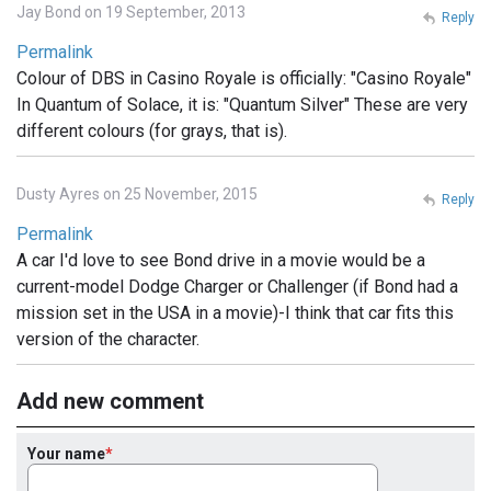
Jay Bond on 19 September, 2013
Reply
Permalink
Colour of DBS in Casino Royale is officially: "Casino Royale"
In Quantum of Solace, it is: "Quantum Silver" These are very
different colours (for grays, that is).
Dusty Ayres on 25 November, 2015
Reply
Permalink
A car I'd love to see Bond drive in a movie would be a
current-model Dodge Charger or Challenger (if Bond had a
mission set in the USA in a movie)-I think that car fits this
version of the character.
Add new comment
Your name