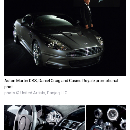
Aston Martin DBS, Daniel Craig and Casino Royale promotional
phot
photo © United Artists, Danjaq LLC