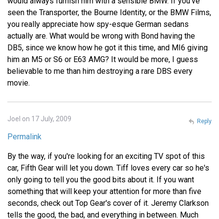
would always furnish him with a sensible BMW. If you've
seen the Transporter, the Bourne Identity, or the BMW Films,
you really appreciate how spy-esque German sedans
actually are. What would be wrong with Bond having the
DB5, since we know how he got it this time, and MI6 giving
him an M5 or S6 or E63 AMG? It would be more, I guess
believable to me than him destroying a rare DBS every
movie.
Joel on 17 July, 2009
Reply
Permalink
By the way, if you're looking for an exciting TV spot of this
car, Fifth Gear will let you down. Tiff loves every car so he's
only going to tell you the good bits about it. If you want
something that will keep your attention for more than five
seconds, check out Top Gear's cover of it. Jeremy Clarkson
tells the good, the bad, and everything in between. Much