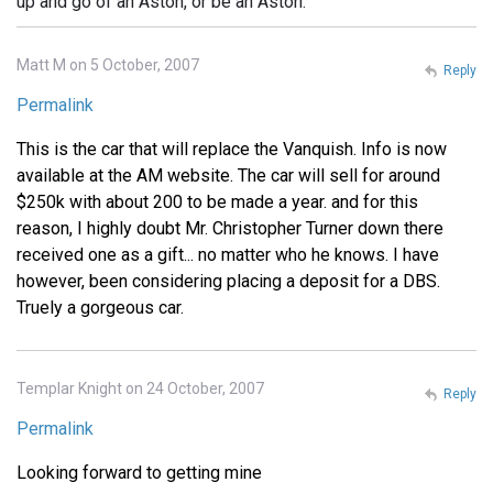
up and go of an Aston, or be an Aston.
Matt M on 5 October, 2007
Reply
Permalink
This is the car that will replace the Vanquish. Info is now
available at the AM website. The car will sell for around
$250k with about 200 to be made a year. and for this
reason, I highly doubt Mr. Christopher Turner down there
received one as a gift... no matter who he knows. I have
however, been considering placing a deposit for a DBS.
Truely a gorgeous car.
Templar Knight on 24 October, 2007
Reply
Permalink
Looking forward to getting mine