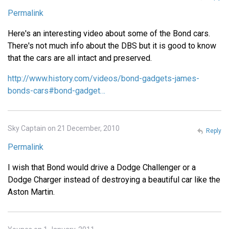
Permalink
Here's an interesting video about some of the Bond cars.
There's not much info about the DBS but it is good to know
that the cars are all intact and preserved.
http://www.history.com/videos/bond-gadgets-james-
bonds-cars#bond-gadget…
Sky Captain on 21 December, 2010
Reply
Permalink
I wish that Bond would drive a Dodge Challenger or a
Dodge Charger instead of destroying a beautiful car like the
Aston Martin.