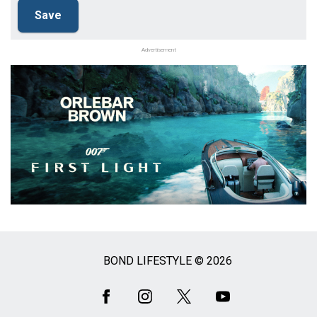
Advertisement
BOND LIFESTYLE © 2026
Social
Media