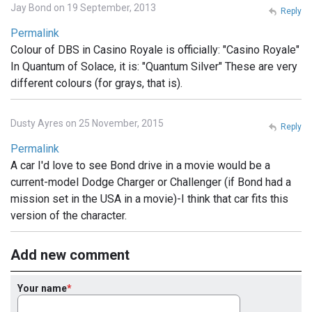
Jay Bond on 19 September, 2013
Reply
Permalink
Colour of DBS in Casino Royale is officially: "Casino Royale"
In Quantum of Solace, it is: "Quantum Silver" These are very
different colours (for grays, that is).
Dusty Ayres on 25 November, 2015
Reply
Permalink
A car I'd love to see Bond drive in a movie would be a
current-model Dodge Charger or Challenger (if Bond had a
mission set in the USA in a movie)-I think that car fits this
version of the character.
Add new comment
Your name