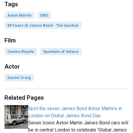
Tags
Aston Martin
DBS
50 Years of James Bond - The Auction
Film
Casino Royale
Quantum of Solace
Actor
Daniel Craig
Related Pages
Spot the seven James Bond Aston Martins in
London on Global James Bond Day
Seven Iconic Aston Martin James Bond cars will
be in central London to celebrate ‘Global James