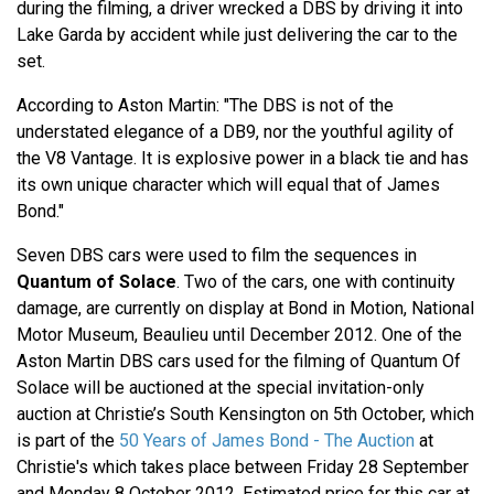
during the filming, a driver wrecked a DBS by driving it into
Lake Garda by accident while just delivering the car to the
set.
According to Aston Martin: "The DBS is not of the
understated elegance of a DB9, nor the youthful agility of
the V8 Vantage. It is explosive power in a black tie and has
its own unique character which will equal that of James
Bond."
Seven DBS cars were used to film the sequences in
Quantum of Solace
. Two of the cars, one with continuity
damage, are currently on display at Bond in Motion, National
Motor Museum, Beaulieu until December 2012. One of the
Aston Martin DBS cars used for the filming of Quantum Of
Solace will be auctioned at the special invitation-only
auction at Christie’s South Kensington on 5th October, which
is part of the
50 Years of James Bond - The Auction
at
Christie's which takes place between Friday 28 September
and Monday 8 October 2012. Estimated price for this car at