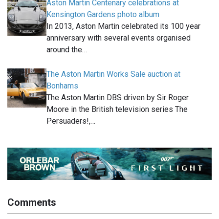
Aston Martin Centenary celebrations at
Kensington Gardens photo album
In 2013, Aston Martin celebrated its 100 year
anniversary with several events organised
around the…
The Aston Martin Works Sale auction at
Bonhams
The Aston Martin DBS driven by Sir Roger
Moore in the British television series The
Persuaders!,…
Comments