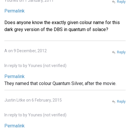
Younes on 1 January, 2011
Reply
Permalink
Does anyone know the exactly given colour name for this
dark grey version of the DBS in quantum of solace?
A on 9 December, 2012
Reply
In reply to
by
Younes (not verified)
Permalink
They named that colour Quantum Silver, after the movie.
Justin Litke on 6 February, 2015
Reply
In reply to
by
Younes (not verified)
Permalink