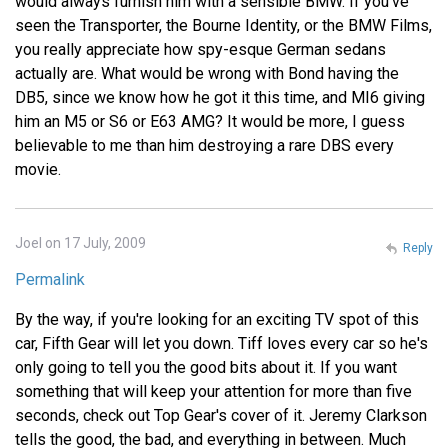
would always furnish him with a sensible BMW. If you've
seen the Transporter, the Bourne Identity, or the BMW Films,
you really appreciate how spy-esque German sedans
actually are. What would be wrong with Bond having the
DB5, since we know how he got it this time, and MI6 giving
him an M5 or S6 or E63 AMG? It would be more, I guess
believable to me than him destroying a rare DBS every
movie.
Joel on 17 July, 2009
Reply
Permalink
By the way, if you're looking for an exciting TV spot of this
car, Fifth Gear will let you down. Tiff loves every car so he's
only going to tell you the good bits about it. If you want
something that will keep your attention for more than five
seconds, check out Top Gear's cover of it. Jeremy Clarkson
tells the good, the bad, and everything in between. Much