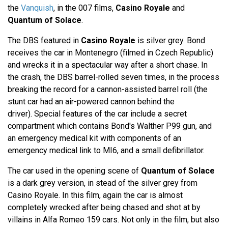
the
Vanquish
, in the 007 films,
Casino Royale
and
Quantum of Solace
.
The DBS featured in
Casino Royale
is silver grey. Bond
receives the car in Montenegro (filmed in Czech Republic)
and wrecks it in a spectacular way after a short chase. In
the crash, the DBS barrel-rolled seven times, in the process
breaking the record for a cannon-assisted barrel roll (the
stunt car had an air-powered cannon behind the
driver). Special features of the car include a secret
compartment which contains Bond's Walther P99 gun, and
an emergency medical kit with components of an
emergency medical link to MI6, and a small defibrillator.
The car used in the opening scene of
Quantum of Solace
is a dark grey version, in stead of the silver grey from
Casino Royale. In this film, again the car is almost
completely wrecked after being chased and shot at by
villains in Alfa Romeo 159 cars. Not only in the film, but also