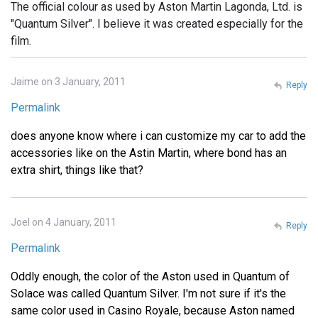
The official colour as used by Aston Martin Lagonda, Ltd. is
"Quantum Silver". I believe it was created especially for the
film.
Jaime on 3 January, 2011
Reply
Permalink
does anyone know where i can customize my car to add the
accessories like on the Astin Martin, where bond has an
extra shirt, things like that?
Joel on 4 January, 2011
Reply
Permalink
Oddly enough, the color of the Aston used in Quantum of
Solace was called Quantum Silver. I'm not sure if it's the
same color used in Casino Royale, because Aston named