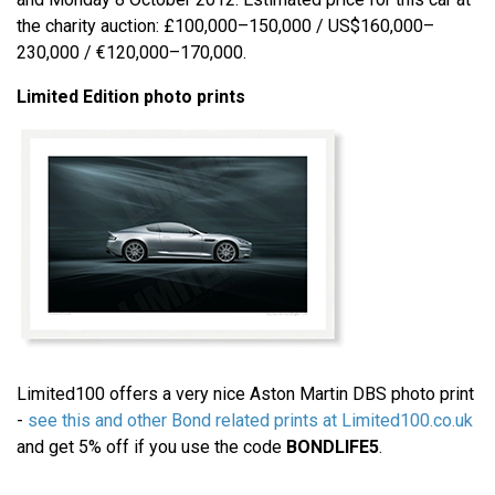
the charity auction: £100,000–150,000 / US$160,000–
230,000 / €120,000–170,000.
Limited Edition photo prints
Limited100 offers a very nice Aston Martin DBS photo print
-
see this and other Bond related prints at Limited100.co.uk
and get 5% off if you use the code
BONDLIFE5
.