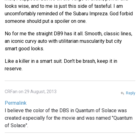
looks wise, and to me is just this side of tasteful. I am
uncomfortably reminded of the Subaru Impreza. God forbid
someone should put a spoiler on one.
No for me the straight DB9 has it all. Smooth, classic lines,
an iconic curvy auto with utilitarian muscularity but city
smart good looks.
Like a killer in a smart suit. Don't be brash, keep it in
reserve.
CRFan on 29 August, 2013
Reply
Permalink
I believe the color of the DBS in Quantum of Solace was
created especially for the movie and was named "Quantum
of Solace".