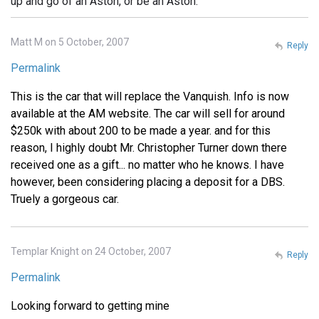
up and go of an Aston, or be an Aston.
Matt M on 5 October, 2007
Reply
Permalink
This is the car that will replace the Vanquish. Info is now
available at the AM website. The car will sell for around
$250k with about 200 to be made a year. and for this
reason, I highly doubt Mr. Christopher Turner down there
received one as a gift... no matter who he knows. I have
however, been considering placing a deposit for a DBS.
Truely a gorgeous car.
Templar Knight on 24 October, 2007
Reply
Permalink
Looking forward to getting mine