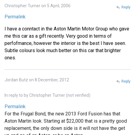
Christopher Turner on 5 April, 2006
Reply
Permalink
I have a conntact in the Aston Martin Motor Group who gave
me this car as a gift recently. Very good in terms of
perfofmance, however the interior is the best I have seen.
Subtle colours look much better on this car that brighter
ones.
Jordan Butz on 8 December, 2012
Reply
In reply to
by
Christopher Turner (not verified)
Permalink
For the Frugal Bond, the new 2013 Ford Fusion has that
Aston Martin look. Starting at $22,000 that is a pretty good
replacement, the only down side is it will not have the get