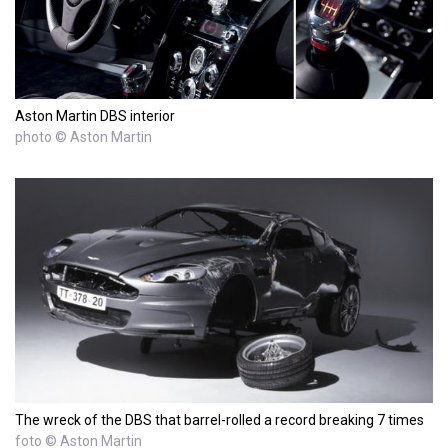
Aston Martin DBS interior
photo © Aston Martin
The wreck of the DBS that barrel-rolled a record breaking 7 times
foto © Aston Martin