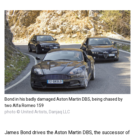
Bond in his badly damaged Aston Martin DBS, being chased by
two Alfa Romeo 159
photo © United Artists, Danjaq LLC
James Bond drives the Aston Martin DBS, the successor of