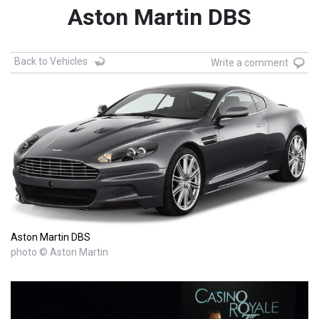
Aston Martin DBS
Back to Vehicles
Write a comment
Aston Martin DBS
photo © Aston Martin