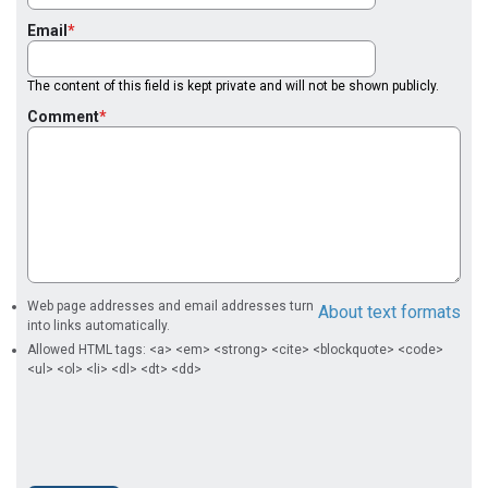
Email
The content of this field is kept private and will not be shown publicly.
Comment
Web page addresses and email addresses turn
About text formats
into links automatically.
Allowed HTML tags: <a> <em> <strong> <cite> <blockquote> <code>
<ul> <ol> <li> <dl> <dt> <dd>