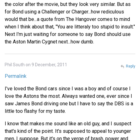
the color after the movie, but they look very similar. But as
for Bond using a Challenger or Charger...how rediculous
would that be...a quote from The Hangover comes to mind
when I think about that, "You are litteraly too stupid to insult."
Next I'm just waiting for someone to say Bond should use
the Aston Martin Cygnet next...how dumb.
Phil South on 9 December, 2011
Reply
Permalink
I've loved the Bond cars since I was a boy and of course I
love the Astons the most. Always wanted one, ever since I
saw James Bond driving one but I have to say the DBS is a
little too flashy for my taste.
I know that makes me sound like an old guy, and I suspect
that's kind of the point. It's supposed to appeal to younger
men, I suppose. But it's on the verge of brash, power and