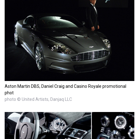
Aston Martin DBS, Daniel Craig and Casino Royale promotional
phot
photo © United Artists, Danjaq LLC