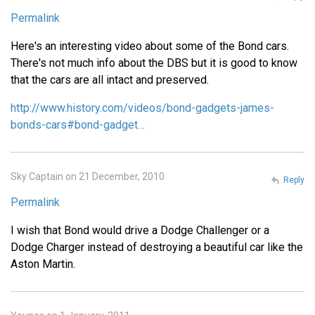
Permalink
Here's an interesting video about some of the Bond cars.
There's not much info about the DBS but it is good to know
that the cars are all intact and preserved.
http://www.history.com/videos/bond-gadgets-james-
bonds-cars#bond-gadget…
Sky Captain on 21 December, 2010
Reply
Permalink
I wish that Bond would drive a Dodge Challenger or a
Dodge Charger instead of destroying a beautiful car like the
Aston Martin.