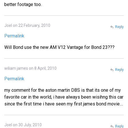
better footage too.
Joel on 22 February, 2010
Reply
Permalink
Will Bond use the new AM V12 Vantage for Bond 23???
wiliam james on 8 April, 2010
Reply
Permalink
my comment for the aston martin DBS is that its one of my
favorite car in the world, i have always been wisihng this car
since the first time i have seen my first james bond movie....
Joel on 30 July, 2010
Reply