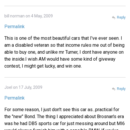
bill norman on 4 May, 2009
Reply
Permalink
This is one of the most beautiful cars that I've ever seen. I
am a disabled veteran so that income rules me out of being
able to buy one, and unlike mr Turner, I dont have anyone on
the inside.I wish AM would have some kind of giveway
contest, I might get lucky, and win one.
Joel on 17 July, 2009
Reply
Permalink
For some reason, I just don't see this car as...practical for
the "new" Bond. The thing I appreciated about Brosnan's era
was he had DB5 sports car for just messing around but MI6