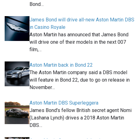
Bond…
James Bond will drive all-new Aston Martin DBS
in Casino Royale
Aston Martin has announced that James Bond
will drive one of their models in the next 007
film,…
Aston Martin back in Bond 22
The Aston Martin company said a DBS model
will feature in Bond 22, due to go on release in
November…
Aston Martin DBS Superleggera
James Bond's fellow British secret agent Nomi
(Lashana Lynch) drives a 2018 Aston Martin
DBS…