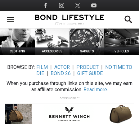
Skip
Social
to
Media
main
content
BROWSE BY:
FILM
|
ACTOR
|
PRODUCT
|
NO TIME TO
DIE
|
BOND 26
|
GIFT GUIDE
When you purchase through links on this site, we may earn
an affiliate commission.
Read more.
Advertisement