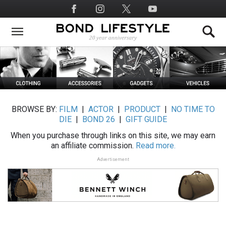
Skip
Social
to
Media
main
content
BROWSE BY:
FILM
|
ACTOR
|
PRODUCT
|
NO TIME TO
DIE
|
BOND 26
|
GIFT GUIDE
When you purchase through links on this site, we may earn
an affiliate commission.
Read more.
Advertisement