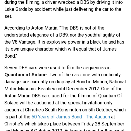
during the filming, a driver wrecked a DBS by driving it into
Lake Garda by accident while just delivering the car to the
set.
According to Aston Martin: "The DBS is not of the
understated elegance of a DB9, nor the youthful agility of
the V8 Vantage. It is explosive power in a black tie and has
its own unique character which will equal that of James
Bond."
Seven DBS cars were used to film the sequences in
Quantum of Solace
. Two of the cars, one with continuity
damage, are currently on display at Bond in Motion, National
Motor Museum, Beaulieu until December 2012. One of the
Aston Martin DBS cars used for the filming of Quantum Of
Solace will be auctioned at the special invitation-only
auction at Christie’s South Kensington on 5th October, which
is part of the
50 Years of James Bond - The Auction
at
Christie's which takes place between Friday 28 September
and Monday 8 October 2012. Estimated price for this car at