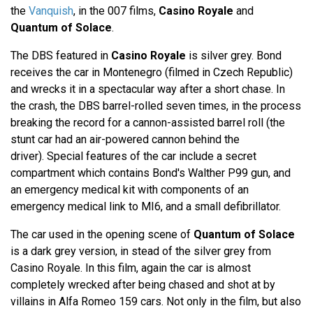
the
Vanquish
, in the 007 films,
Casino Royale
and
Quantum of Solace
.
The DBS featured in
Casino Royale
is silver grey. Bond
receives the car in Montenegro (filmed in Czech Republic)
and wrecks it in a spectacular way after a short chase. In
the crash, the DBS barrel-rolled seven times, in the process
breaking the record for a cannon-assisted barrel roll (the
stunt car had an air-powered cannon behind the
driver). Special features of the car include a secret
compartment which contains Bond's Walther P99 gun, and
an emergency medical kit with components of an
emergency medical link to MI6, and a small defibrillator.
The car used in the opening scene of
Quantum of Solace
is a dark grey version, in stead of the silver grey from
Casino Royale. In this film, again the car is almost
completely wrecked after being chased and shot at by
villains in Alfa Romeo 159 cars. Not only in the film, but also