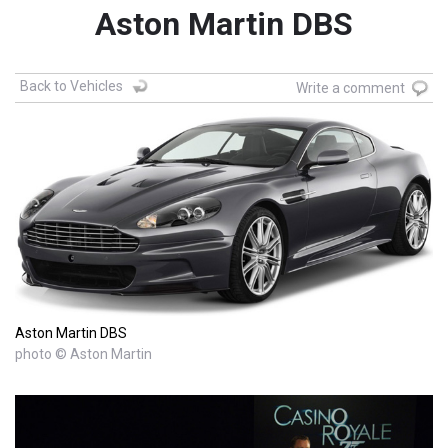
Aston Martin DBS
Back to Vehicles
Write a comment
Aston Martin DBS
photo © Aston Martin