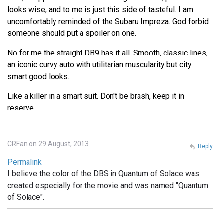
looks wise, and to me is just this side of tasteful. I am
uncomfortably reminded of the Subaru Impreza. God forbid
someone should put a spoiler on one.
No for me the straight DB9 has it all. Smooth, classic lines,
an iconic curvy auto with utilitarian muscularity but city
smart good looks.
Like a killer in a smart suit. Don't be brash, keep it in
reserve.
CRFan on 29 August, 2013
Reply
Permalink
I believe the color of the DBS in Quantum of Solace was
created especially for the movie and was named "Quantum
of Solace".