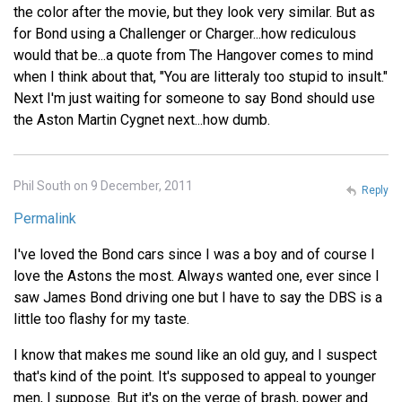
the color after the movie, but they look very similar. But as
for Bond using a Challenger or Charger...how rediculous
would that be...a quote from The Hangover comes to mind
when I think about that, "You are litteraly too stupid to insult."
Next I'm just waiting for someone to say Bond should use
the Aston Martin Cygnet next...how dumb.
Phil South on 9 December, 2011
Reply
Permalink
I've loved the Bond cars since I was a boy and of course I
love the Astons the most. Always wanted one, ever since I
saw James Bond driving one but I have to say the DBS is a
little too flashy for my taste.
I know that makes me sound like an old guy, and I suspect
that's kind of the point. It's supposed to appeal to younger
men, I suppose. But it's on the verge of brash, power and