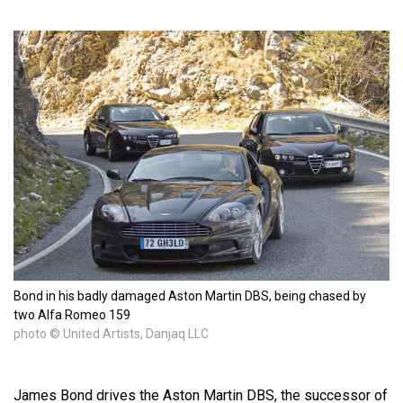
Bond in his badly damaged Aston Martin DBS, being chased by
two Alfa Romeo 159
photo © United Artists, Danjaq LLC
James Bond drives the Aston Martin DBS, the successor of