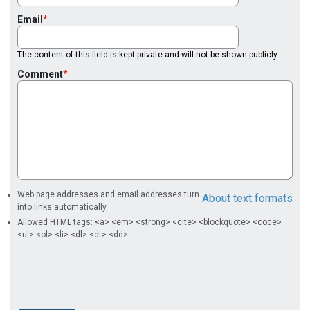
Email
The content of this field is kept private and will not be shown publicly.
Comment
Web page addresses and email addresses turn
About text formats
into links automatically.
Allowed HTML tags: <a> <em> <strong> <cite> <blockquote> <code>
<ul> <ol> <li> <dl> <dt> <dd>