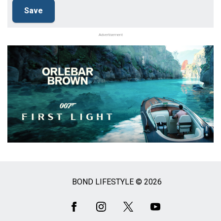
Advertisement
BOND LIFESTYLE © 2026
Social
Media