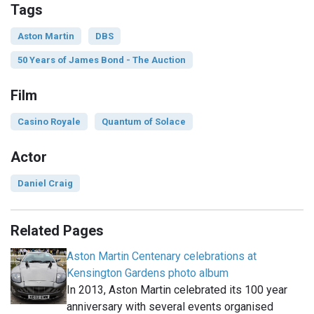
Tags
Aston Martin
DBS
50 Years of James Bond - The Auction
Film
Casino Royale
Quantum of Solace
Actor
Daniel Craig
Related Pages
Aston Martin Centenary celebrations at
Kensington Gardens photo album
In 2013, Aston Martin celebrated its 100 year
anniversary with several events organised