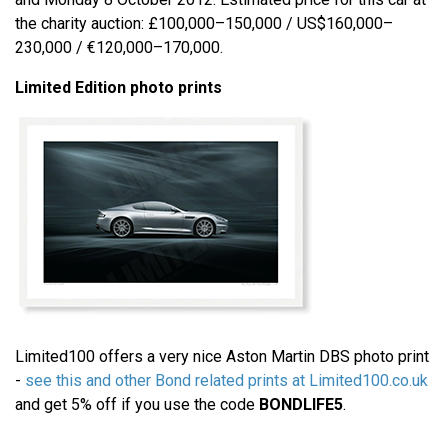
the charity auction: £100,000–150,000 / US$160,000–
230,000 / €120,000–170,000.
Limited Edition photo prints
Limited100 offers a very nice Aston Martin DBS photo print
-
see this and other Bond related prints at Limited100.co.uk
and get 5% off if you use the code
BONDLIFE5
.