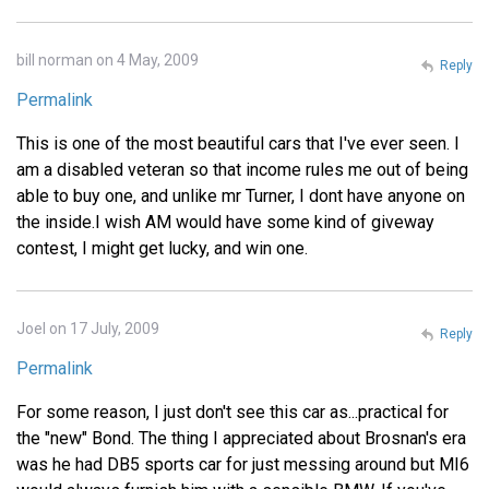
bill norman on 4 May, 2009
Reply
Permalink
This is one of the most beautiful cars that I've ever seen. I
am a disabled veteran so that income rules me out of being
able to buy one, and unlike mr Turner, I dont have anyone on
the inside.I wish AM would have some kind of giveway
contest, I might get lucky, and win one.
Joel on 17 July, 2009
Reply
Permalink
For some reason, I just don't see this car as...practical for
the "new" Bond. The thing I appreciated about Brosnan's era
was he had DB5 sports car for just messing around but MI6