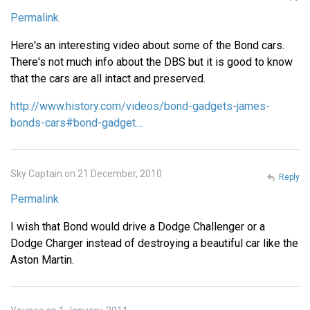
Permalink
Here's an interesting video about some of the Bond cars.
There's not much info about the DBS but it is good to know
that the cars are all intact and preserved.
http://www.history.com/videos/bond-gadgets-james-
bonds-cars#bond-gadget…
Sky Captain on 21 December, 2010
Reply
Permalink
I wish that Bond would drive a Dodge Challenger or a
Dodge Charger instead of destroying a beautiful car like the
Aston Martin.