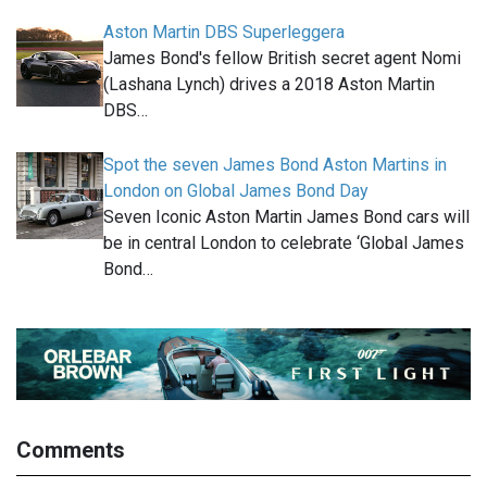
Aston Martin DBS Superleggera
James Bond's fellow British secret agent Nomi
(Lashana Lynch) drives a 2018 Aston Martin
DBS…
Spot the seven James Bond Aston Martins in
London on Global James Bond Day
Seven Iconic Aston Martin James Bond cars will
be in central London to celebrate ‘Global James
Bond…
Comments