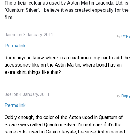
The official colour as used by Aston Martin Lagonda, Ltd. is
"Quantum Silver". I believe it was created especially for the
film.
Jaime on 3 January, 2011
Reply
Permalink
does anyone know where i can customize my car to add the
accessories like on the Astin Martin, where bond has an
extra shirt, things like that?
Joel on 4 January, 2011
Reply
Permalink
Oddly enough, the color of the Aston used in Quantum of
Solace was called Quantum Silver. I'm not sure if it's the
same color used in Casino Royale, because Aston named