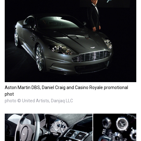
Aston Martin DBS, Daniel Craig and Casino Royale promotional
phot
photo © United Artists, Danjaq LLC