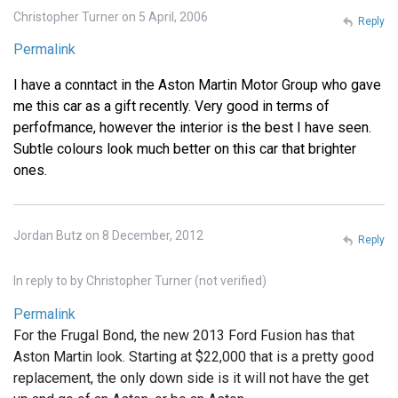
Christopher Turner on 5 April, 2006
Reply
Permalink
I have a conntact in the Aston Martin Motor Group who gave
me this car as a gift recently. Very good in terms of
perfofmance, however the interior is the best I have seen.
Subtle colours look much better on this car that brighter
ones.
Jordan Butz on 8 December, 2012
Reply
In reply to
by
Christopher Turner (not verified)
Permalink
For the Frugal Bond, the new 2013 Ford Fusion has that
Aston Martin look. Starting at $22,000 that is a pretty good
replacement, the only down side is it will not have the get