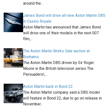
around the…
James Bond will drive all-new Aston Martin DBS
in Casino Royale
Aston Martin has announced that James Bond
will drive one of their models in the next 007
film,…
The Aston Martin Works Sale auction at
Bonhams
The Aston Martin DBS driven by Sir Roger
Moore in the British television series The
Persuaders!,…
Aston Martin back in Bond 22
The Aston Martin company said a DBS model
will feature in Bond 22, due to go on release in
November…