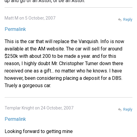
up and go of an Aston, or be an Aston.
Matt M on 5 October, 2007
Reply
Permalink
This is the car that will replace the Vanquish. Info is now
available at the AM website. The car will sell for around
$250k with about 200 to be made a year. and for this
reason, I highly doubt Mr. Christopher Turner down there
received one as a gift... no matter who he knows. I have
however, been considering placing a deposit for a DBS.
Truely a gorgeous car.
Templar Knight on 24 October, 2007
Reply
Permalink
Looking forward to getting mine