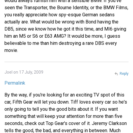
would always furnish him with a sensible BMW. If you've
seen the Transporter, the Bourne Identity, or the BMW Films,
you really appreciate how spy-esque German sedans
actually are. What would be wrong with Bond having the
DB5, since we know how he got it this time, and MI6 giving
him an M5 or S6 or E63 AMG? It would be more, I guess
believable to me than him destroying a rare DBS every
movie.
Joel on 17 July, 2009
Reply
Permalink
By the way, if you're looking for an exciting TV spot of this
car, Fifth Gear will let you down. Tiff loves every car so he's
only going to tell you the good bits about it. If you want
something that will keep your attention for more than five
seconds, check out Top Gear's cover of it. Jeremy Clarkson
tells the good, the bad, and everything in between. Much