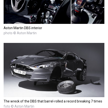
Aston Martin DBS interior
photo © Aston Martin
The wreck of the DBS that barrel-rolled a record breaking 7 times
foto © Aston Martin