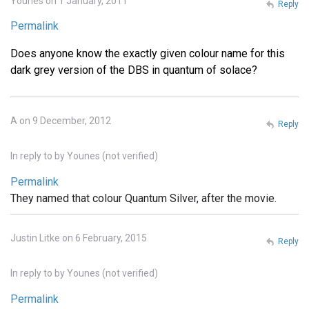
Younes on 1 January, 2011
Reply
Permalink
Does anyone know the exactly given colour name for this
dark grey version of the DBS in quantum of solace?
A on 9 December, 2012
Reply
In reply to
by
Younes (not verified)
Permalink
They named that colour Quantum Silver, after the movie.
Justin Litke on 6 February, 2015
Reply
In reply to
by
Younes (not verified)
Permalink