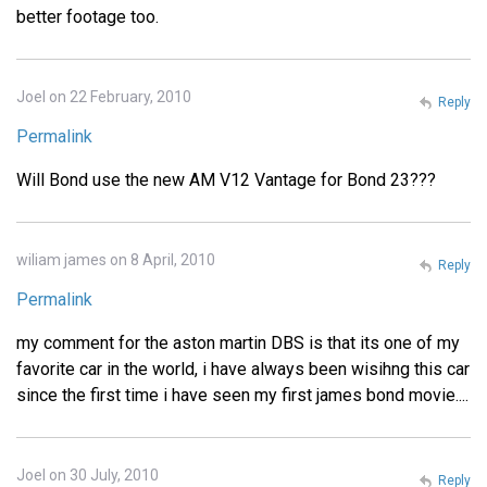
better footage too.
Joel on 22 February, 2010
Reply
Permalink
Will Bond use the new AM V12 Vantage for Bond 23???
wiliam james on 8 April, 2010
Reply
Permalink
my comment for the aston martin DBS is that its one of my
favorite car in the world, i have always been wisihng this car
since the first time i have seen my first james bond movie....
Joel on 30 July, 2010
Reply