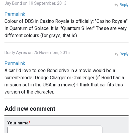
Jay Bond on 19 September, 2013
Reply
Permalink
Colour of DBS in Casino Royale is officially: "Casino Royale"
In Quantum of Solace, it is: "Quantum Silver" These are very
different colours (for grays, that is).
Dusty Ayres on 25 November, 2015
Reply
Permalink
A car I'd love to see Bond drive in a movie would be a
current-model Dodge Charger or Challenger (if Bond had a
mission set in the USA in a movie)-I think that car fits this
version of the character.
Add new comment
Your name