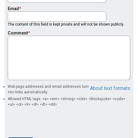
Email
The content of this field is kept private and will not be shown publicly.
Comment
Web page addresses and email addresses turn
About text formats
into links automatically.
Allowed HTML tags: <a> <em> <strong> <cite> <blockquote> <code>
<ul> <ol> <li> <dl> <dt> <dd>