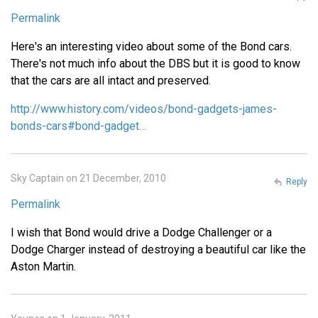
Permalink
Here's an interesting video about some of the Bond cars.
There's not much info about the DBS but it is good to know
that the cars are all intact and preserved.
http://www.history.com/videos/bond-gadgets-james-
bonds-cars#bond-gadget…
Sky Captain on 21 December, 2010
Reply
Permalink
I wish that Bond would drive a Dodge Challenger or a
Dodge Charger instead of destroying a beautiful car like the
Aston Martin.