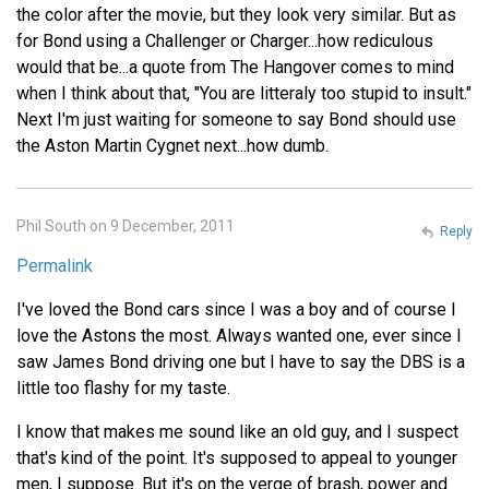
the color after the movie, but they look very similar. But as
for Bond using a Challenger or Charger...how rediculous
would that be...a quote from The Hangover comes to mind
when I think about that, "You are litteraly too stupid to insult."
Next I'm just waiting for someone to say Bond should use
the Aston Martin Cygnet next...how dumb.
Phil South on 9 December, 2011
Reply
Permalink
I've loved the Bond cars since I was a boy and of course I
love the Astons the most. Always wanted one, ever since I
saw James Bond driving one but I have to say the DBS is a
little too flashy for my taste.
I know that makes me sound like an old guy, and I suspect
that's kind of the point. It's supposed to appeal to younger
men, I suppose. But it's on the verge of brash, power and