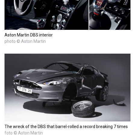
Aston Martin DBS interior
photo © Aston Martin
The wreck of the DBS that barrel-rolled a record breaking 7 times
foto © Aston Martin