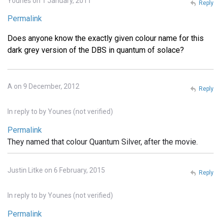
Younes on 1 January, 2011
Reply
Permalink
Does anyone know the exactly given colour name for this
dark grey version of the DBS in quantum of solace?
A on 9 December, 2012
Reply
In reply to
by
Younes (not verified)
Permalink
They named that colour Quantum Silver, after the movie.
Justin Litke on 6 February, 2015
Reply
In reply to
by
Younes (not verified)
Permalink