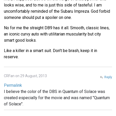
looks wise, and to me is just this side of tasteful. I am
uncomfortably reminded of the Subaru Impreza. God forbid
someone should put a spoiler on one.
No for me the straight DB9 has it all. Smooth, classic lines,
an iconic curvy auto with utilitarian muscularity but city
smart good looks.
Like a killer in a smart suit. Don't be brash, keep it in
reserve.
CRFan on 29 August, 2013
Reply
Permalink
I believe the color of the DBS in Quantum of Solace was
created especially for the movie and was named "Quantum
of Solace".