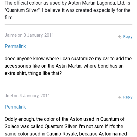
The official colour as used by Aston Martin Lagonda, Ltd. is
"Quantum Silver". I believe it was created especially for the
film.
Jaime on 3 January, 2011
Reply
Permalink
does anyone know where i can customize my car to add the
accessories like on the Astin Martin, where bond has an
extra shirt, things like that?
Joel on 4 January, 2011
Reply
Permalink
Oddly enough, the color of the Aston used in Quantum of
Solace was called Quantum Silver. I'm not sure if it's the
same color used in Casino Royale, because Aston named