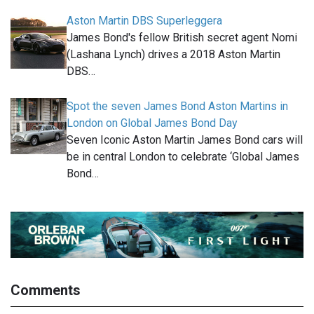
Aston Martin DBS Superleggera
James Bond's fellow British secret agent Nomi
(Lashana Lynch) drives a 2018 Aston Martin
DBS…
Spot the seven James Bond Aston Martins in
London on Global James Bond Day
Seven Iconic Aston Martin James Bond cars will
be in central London to celebrate ‘Global James
Bond…
Comments