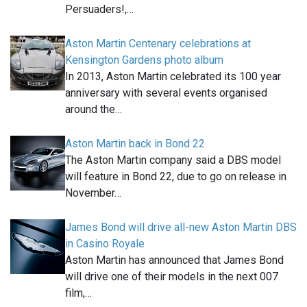
Persuaders!,…
Aston Martin Centenary celebrations at
Kensington Gardens photo album
In 2013, Aston Martin celebrated its 100 year
anniversary with several events organised
around the…
Aston Martin back in Bond 22
The Aston Martin company said a DBS model
will feature in Bond 22, due to go on release in
November…
James Bond will drive all-new Aston Martin DBS
in Casino Royale
Aston Martin has announced that James Bond
will drive one of their models in the next 007
film,…