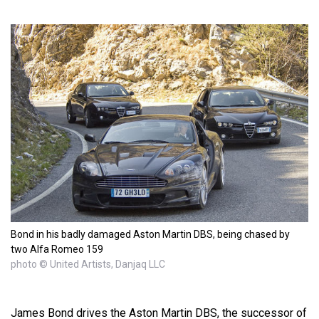
Bond in his badly damaged Aston Martin DBS, being chased by
two Alfa Romeo 159
photo © United Artists, Danjaq LLC
James Bond drives the Aston Martin DBS, the successor of