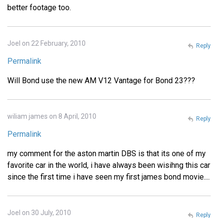
better footage too.
Joel on 22 February, 2010
Reply
Permalink
Will Bond use the new AM V12 Vantage for Bond 23???
wiliam james on 8 April, 2010
Reply
Permalink
my comment for the aston martin DBS is that its one of my
favorite car in the world, i have always been wisihng this car
since the first time i have seen my first james bond movie....
Joel on 30 July, 2010
Reply