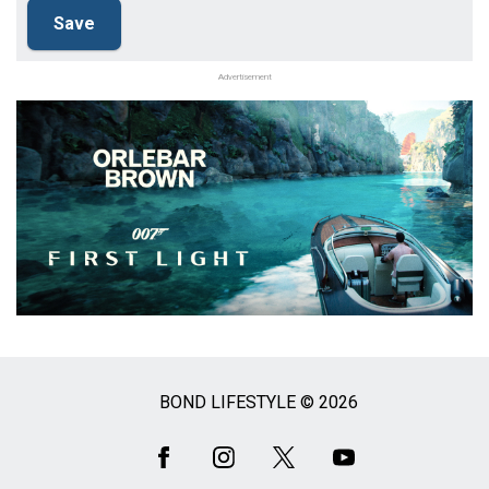
Advertisement
BOND LIFESTYLE © 2026
Social
Media