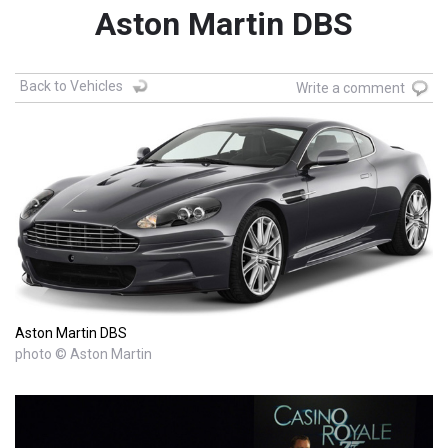
Aston Martin DBS
Back to Vehicles
Write a comment
Aston Martin DBS
photo © Aston Martin