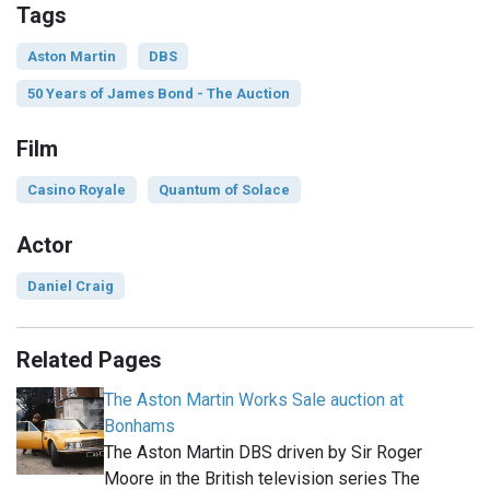
Tags
Aston Martin
DBS
50 Years of James Bond - The Auction
Film
Casino Royale
Quantum of Solace
Actor
Daniel Craig
Related Pages
The Aston Martin Works Sale auction at
Bonhams
The Aston Martin DBS driven by Sir Roger
Moore in the British television series The