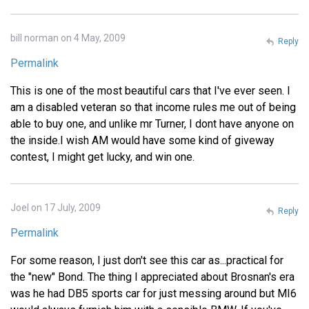
bill norman on 4 May, 2009
Reply
Permalink
This is one of the most beautiful cars that I've ever seen. I
am a disabled veteran so that income rules me out of being
able to buy one, and unlike mr Turner, I dont have anyone on
the inside.I wish AM would have some kind of giveway
contest, I might get lucky, and win one.
Joel on 17 July, 2009
Reply
Permalink
For some reason, I just don't see this car as...practical for
the "new" Bond. The thing I appreciated about Brosnan's era
was he had DB5 sports car for just messing around but MI6