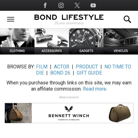
Skip
Social
to
Media
main
content
BROWSE BY:
FILM
|
ACTOR
|
PRODUCT
|
NO TIME TO
DIE
|
BOND 26
|
GIFT GUIDE
When you purchase through links on this site, we may earn
an affiliate commission.
Read more.
Advertisement