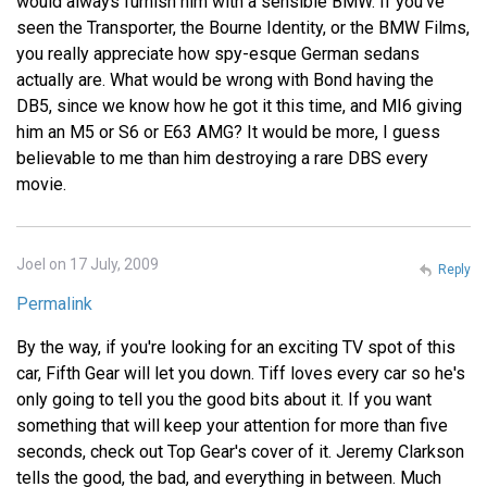
would always furnish him with a sensible BMW. If you've
seen the Transporter, the Bourne Identity, or the BMW Films,
you really appreciate how spy-esque German sedans
actually are. What would be wrong with Bond having the
DB5, since we know how he got it this time, and MI6 giving
him an M5 or S6 or E63 AMG? It would be more, I guess
believable to me than him destroying a rare DBS every
movie.
Joel on 17 July, 2009
Reply
Permalink
By the way, if you're looking for an exciting TV spot of this
car, Fifth Gear will let you down. Tiff loves every car so he's
only going to tell you the good bits about it. If you want
something that will keep your attention for more than five
seconds, check out Top Gear's cover of it. Jeremy Clarkson
tells the good, the bad, and everything in between. Much