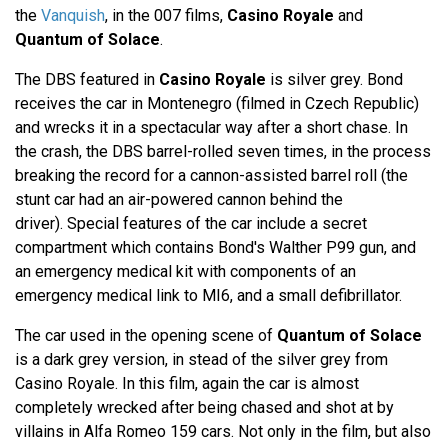
the
Vanquish
, in the 007 films,
Casino Royale
and
Quantum of Solace
.
The DBS featured in
Casino Royale
is silver grey. Bond
receives the car in Montenegro (filmed in Czech Republic)
and wrecks it in a spectacular way after a short chase. In
the crash, the DBS barrel-rolled seven times, in the process
breaking the record for a cannon-assisted barrel roll (the
stunt car had an air-powered cannon behind the
driver). Special features of the car include a secret
compartment which contains Bond's Walther P99 gun, and
an emergency medical kit with components of an
emergency medical link to MI6, and a small defibrillator.
The car used in the opening scene of
Quantum of Solace
is a dark grey version, in stead of the silver grey from
Casino Royale. In this film, again the car is almost
completely wrecked after being chased and shot at by
villains in Alfa Romeo 159 cars. Not only in the film, but also