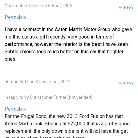
Christopher Turner on 5 April, 2006
Reply
Permalink
I have a conntact in the Aston Martin Motor Group who gave
me this car as a gift recently. Very good in terms of
perfofmance, however the interior is the best I have seen.
Subtle colours look much better on this car that brighter
ones.
Jordan Butz on 8 December, 2012
Reply
In reply to
by
Christopher Turner (not verified)
Permalink
For the Frugal Bond, the new 2013 Ford Fusion has that
Aston Martin look. Starting at $22,000 that is a pretty good
replacement, the only down side is it will not have the get