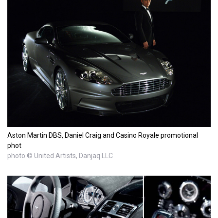
Aston Martin DBS, Daniel Craig and Casino Royale promotional
phot
photo © United Artists, Danjaq LLC