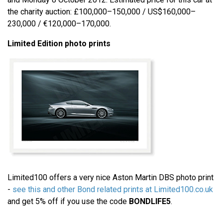
the charity auction: £100,000–150,000 / US$160,000–
230,000 / €120,000–170,000.
Limited Edition photo prints
Limited100 offers a very nice Aston Martin DBS photo print
-
see this and other Bond related prints at Limited100.co.uk
and get 5% off if you use the code
BONDLIFE5
.