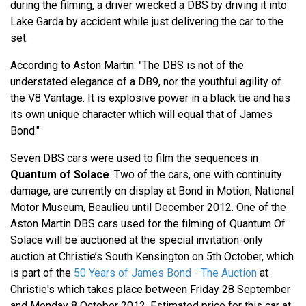
during the filming, a driver wrecked a DBS by driving it into
Lake Garda by accident while just delivering the car to the
set.
According to Aston Martin: "The DBS is not of the
understated elegance of a DB9, nor the youthful agility of
the V8 Vantage. It is explosive power in a black tie and has
its own unique character which will equal that of James
Bond."
Seven DBS cars were used to film the sequences in
Quantum of Solace
. Two of the cars, one with continuity
damage, are currently on display at Bond in Motion, National
Motor Museum, Beaulieu until December 2012. One of the
Aston Martin DBS cars used for the filming of Quantum Of
Solace will be auctioned at the special invitation-only
auction at Christie’s South Kensington on 5th October, which
is part of the
50 Years of James Bond - The Auction
at
Christie's which takes place between Friday 28 September
and Monday 8 October 2012. Estimated price for this car at