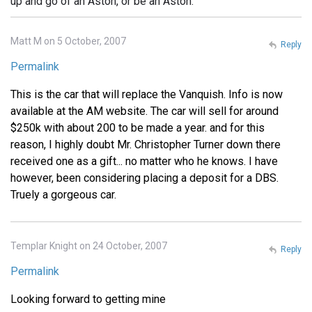
up and go of an Aston, or be an Aston.
Matt M on 5 October, 2007
Reply
Permalink
This is the car that will replace the Vanquish. Info is now
available at the AM website. The car will sell for around
$250k with about 200 to be made a year. and for this
reason, I highly doubt Mr. Christopher Turner down there
received one as a gift... no matter who he knows. I have
however, been considering placing a deposit for a DBS.
Truely a gorgeous car.
Templar Knight on 24 October, 2007
Reply
Permalink
Looking forward to getting mine