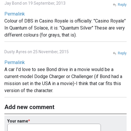
Jay Bond on 19 September, 2013
Reply
Permalink
Colour of DBS in Casino Royale is officially: "Casino Royale"
In Quantum of Solace, it is: "Quantum Silver" These are very
different colours (for grays, that is).
Dusty Ayres on 25 November, 2015
Reply
Permalink
A car I'd love to see Bond drive in a movie would be a
current-model Dodge Charger or Challenger (if Bond had a
mission set in the USA in a movie)-I think that car fits this
version of the character.
Add new comment
Your name