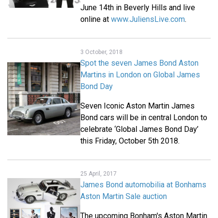
June 14th in Beverly Hills and live
online at
www.JuliensLive.com
.
3 October, 2018
Spot the seven James Bond Aston
Martins in London on Global James
Bond Day
Seven Iconic Aston Martin James
Bond cars will be in central London to
celebrate ‘Global James Bond Day’
this Friday, October 5th 2018.
25 April, 2017
James Bond automobilia at Bonhams
Aston Martin Sale auction
The upcoming Bonham's Aston Martin