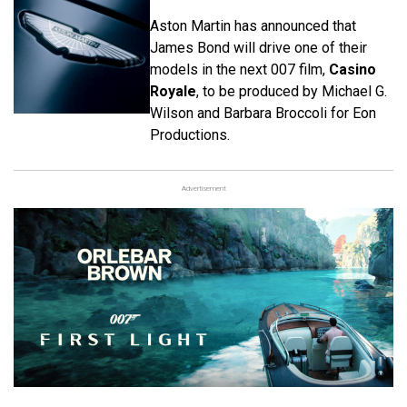
Aston Martin has announced that
James Bond will drive one of their
models in the next 007 film,
Casino
Royale
, to be produced by Michael G.
Wilson and Barbara Broccoli for Eon
Productions.
Advertisement