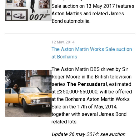
Sale auction on 13 May 2017 features
Aston Martins and related James
Bond automobilia.
12 May, 2014
The Aston Martin Works Sale auction
at Bonhams
The Aston Martin DBS driven by Sir
Roger Moore in the British television
series
The Persuaders!
, estimated
at £350,000-550,000, will be offered
at the Bonhams Aston Martin Works
Sale on the 17th of May, 2014,
together with several James Bond
related lots.
Update 26 may 2014: see auction