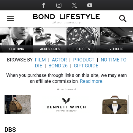
Skip
Social
to
Media
main
content
BROWSE BY:
FILM
|
ACTOR
|
PRODUCT
|
NO TIME TO
DIE
|
BOND 26
|
GIFT GUIDE
When you purchase through links on this site, we may earn
an affiliate commission.
Read more.
Advertisement
DBS