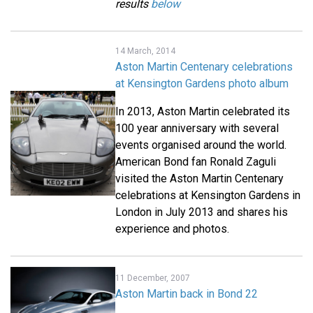
results
below
14 March, 2014
Aston Martin Centenary celebrations
at Kensington Gardens photo album
In 2013, Aston Martin celebrated its
100 year anniversary with several
events organised around the world.
American Bond fan Ronald Zaguli
visited the Aston Martin Centenary
celebrations at Kensington Gardens in
London in July 2013 and shares his
experience and photos.
11 December, 2007
Aston Martin back in Bond 22