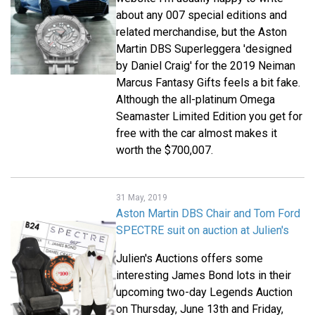
about any 007 special editions and
related merchandise, but the Aston
Martin DBS Superleggera 'designed
by Daniel Craig' for the 2019 Neiman
Marcus Fantasy Gifts feels a bit fake.
Although the all-platinum Omega
Seamaster Limited Edition you get for
free with the car almost makes it
worth the $700,007.
31 May, 2019
Aston Martin DBS Chair and Tom Ford
SPECTRE suit on auction at Julien's
Julien's Auctions offers some
interesting James Bond lots in their
upcoming two-day Legends Auction
on Thursday, June 13th and Friday,