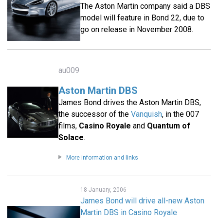
The Aston Martin company said a DBS
model will feature in Bond 22, due to
go on release in November 2008.
au009
Aston Martin DBS
James Bond drives the Aston Martin DBS,
the successor of the
Vanquish
, in the 007
films,
Casino Royale
and
Quantum of
Solace
.
More information and links
18 January, 2006
James Bond will drive all-new Aston
Martin DBS in Casino Royale