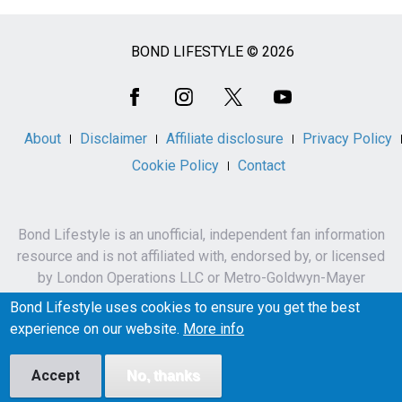
BOND LIFESTYLE © 2026
Social
Media
About
Disclaimer
Affiliate disclosure
Privacy Policy
Cookie Policy
Contact
Bond Lifestyle is an unofficial, independent fan information
resource and is not affiliated with, endorsed by, or licensed
by London Operations LLC or Metro-Goldwyn-Mayer
Studios Inc.
Bond Lifestyle uses cookies to ensure you get the best
James Bond, 007 and related names, characters,
experience on our website.
More info
trademarks and copyrights are owned by London
Operations LLC and/or Metro-Goldwyn-Mayer Studios Inc.
Accept
No, thanks