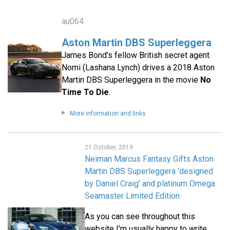
au064
Aston Martin DBS Superleggera
James Bond's fellow British secret agent
Nomi (Lashana Lynch) drives a 2018 Aston
Martin DBS Superleggera in the movie
No
Time To Die
.
More information and links
21 October, 2019
Neiman Marcus Fantasy Gifts Aston
Martin DBS Superleggera 'designed
by Daniel Craig' and platinum Omega
Seamaster Limited Edition
As you can see throughout this
website I'm usually happy to write