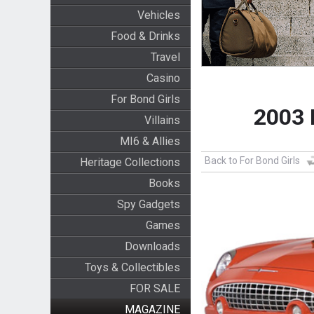
Vehicles
Food & Drinks
Travel
Casino
For Bond Girls
2003 
Villains
MI6 & Allies
Back to For Bond Girls
Heritage Collections
Books
Spy Gadgets
Games
Downloads
Toys & Collectibles
FOR SALE
MAGAZINE