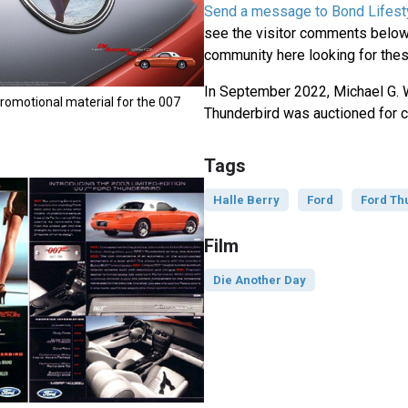
Send a message to Bond Lifest
see the visitor comments below,
community here looking for thes
In September 2022, Michael G. 
romotional material for the 007
Thunderbird was auctioned for c
Tags
Halle Berry
Ford
Ford Th
Film
Die Another Day