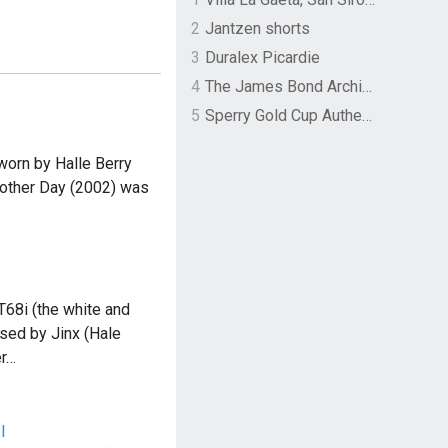
2
Jantzen shorts
3
Duralex Picardie
4
The James Bond Archives by TASCHEN
5
Sperry Gold Cup Authentic Original Rivingston Boat Shoe
worn by Halle Berry
Another Day (2002) was
T68i (the white and
sed by Jinx (Hale
er…
I