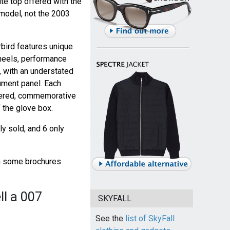
ite top offered with the
model, not the 2003
bird features unique
heels, performance
, with an understated
ument panel. Each
mbered, commemorative
 the glove box.
y sold, and 6 only
gh some brochures
ll a 007
SKYFALL
See the
list of SkyFall