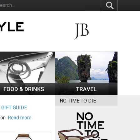
NO TIME TO DIE
|
GIFT GUIDE
ion.
Read more.