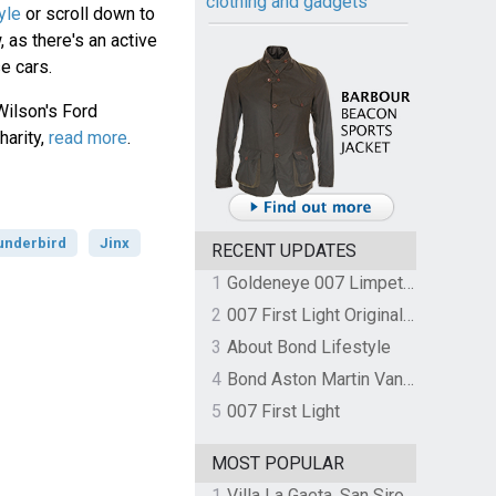
clothing and gadgets
yle
or scroll down to
 as there's an active
e cars.
Wilson's Ford
harity,
read more
.
underbird
Jinx
RECENT UPDATES
1
Goldeneye 007 Limpet Mine
2
007 First Light Original Video Game Soundtrack by The Flight
3
About Bond Lifestyle
4
Bond Aston Martin Vanquish held at German border over unpaid import duties
5
007 First Light
MOST POPULAR
1
Villa La Gaeta, San Siro, Lake Como, Italy