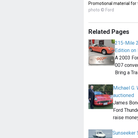
Promotional material for
photo © Ford
Related Pages
215-Mile 
Edition on 
A 2003 For
007 convert
Bring a Tra
Michael G. 
auctioned
James Bond
Ford Thunde
raise money
Sunseeker 