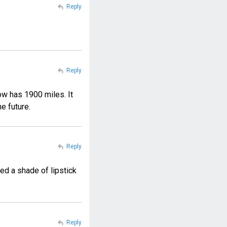
Reply
Reply
ow has 1900 miles. It
he future.
Reply
ed a shade of lipstick
Reply