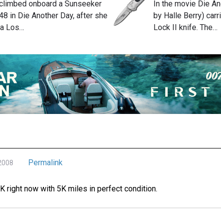
 climbed onboard a Sunseeker
In the movie Die An
8 in Die Another Day, after she
by Halle Berry) car
la Los…
Lock II knife. The…
Permalink
 2008
0K right now with 5K miles in perfect condition.