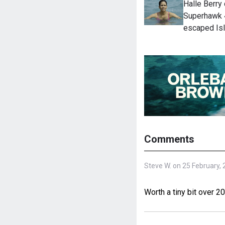
Halle Berry
Superhawk 4
escaped Is
Comments
Steve W. on 25 February,
Worth a tiny bit over 2