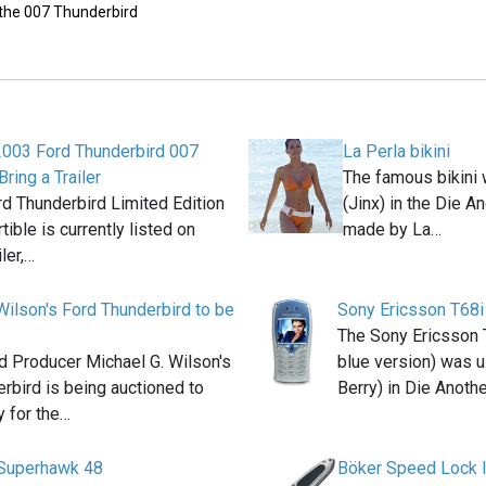
 the 007 Thunderbird
2003 Ford Thunderbird 007
La Perla bikini
Bring a Trailer
The famous bikini 
d Thunderbird Limited Edition
(Jinx) in the Die 
ible is currently listed on
made by La…
iler,…
Wilson's Ford Thunderbird to be
Sony Ericsson T68i
The Sony Ericsson 
 Producer Michael G. Wilson's
blue version) was u
rbird is being auctioned to
Berry) in Die Anoth
 for the…
Superhawk 48
Böker Speed Lock I