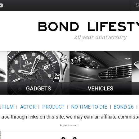
:
FILM
|
ACTOR
|
PRODUCT
|
NO TIME TO DIE
|
BOND 26
ase through links on this site, we may earn an affiliate commiss
Advertisement