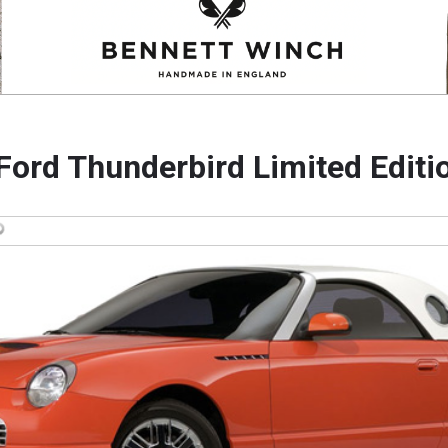
Ford Thunderbird Limited Editi