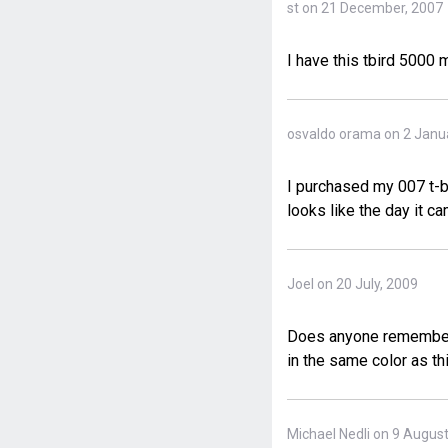
st on 21 December, 2007
I have this tbird 5000
osvaldo orama on 2 Janu
I purchased my 007 t-bi
looks like the day it ca
Joel on 20 July, 2009
Does anyone remember t
in the same color as th
Michael Nedli on 9 Augus