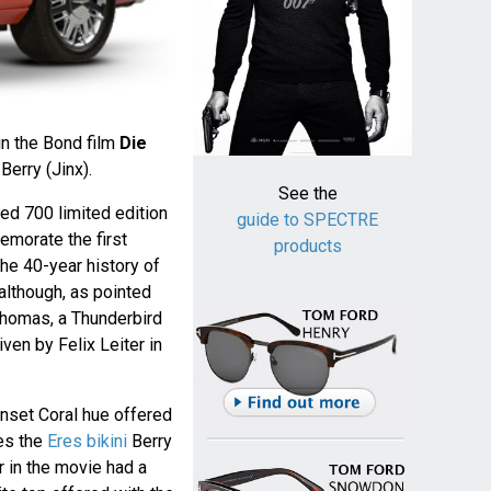
in the Bond film
Die
Berry (Jinx).
See the
red 700 limited edition
guide to SPECTRE
morate the first
products
he 40-year history of
although, as pointed
homas, a Thunderbird
riven by Felix Leiter in
Sunset Coral hue offered
es the
Eres bikini
Berry
r in the movie had a