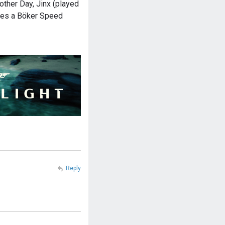
other Day, Jinx (played
ries a Böker Speed
Reply