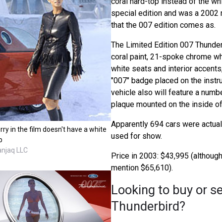
coral hard-top instead of the wh
special edition and was a 2002 
that the 007 edition comes as.
The Limited Edition 007 Thunder
coral paint, 21-spoke chrome w
white seats and interior accents
"007" badge placed on the instr
vehicle also will feature a nu
plaque mounted on the inside of
Apparently 694 cars were actuall
rry in the film doesn't have a white
used for show.
p
anjaq LLC
Price in 2003: $43,995 (althou
mention $65,610).
Looking to buy or se
Thunderbird?