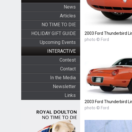
News
Articles
NO TIME TO DIE
HOLIDAY GIFT GUIDE
2003 Ford Thunderbird Li
photo © Ford
Upcoming Events
INTERACTIVE
Contest
Contact
In the Media
Newsletter
Links
2003 Ford Thunderbird Li
photo © Ford