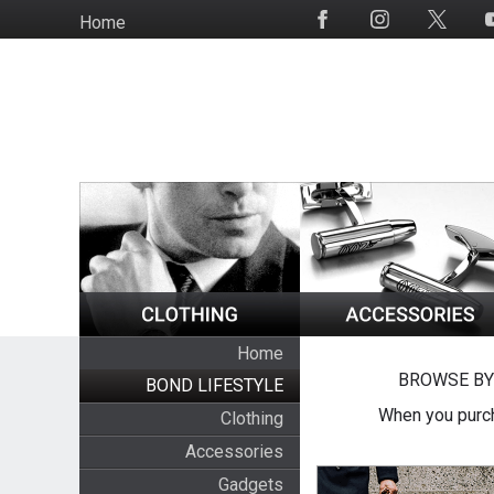
Skip
Home
Social
to
Media
main
content
Home
BROWSE BY
BOND LIFESTYLE
When you purch
Clothing
Accessories
Gadgets