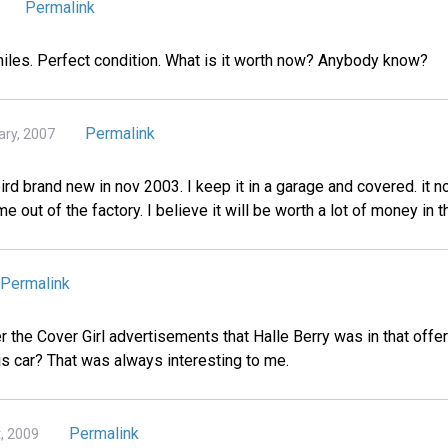
Permalink
 miles. Perfect condition. What is it worth now? Anybody know?
Permalink
ary, 2007
rd brand new in nov 2003. I keep it in a garage and covered. it n
me out of the factory. I believe it will be worth a lot of money in t
Permalink
he Cover Girl advertisements that Halle Berry was in that offer
is car? That was always interesting to me.
Permalink
t, 2009