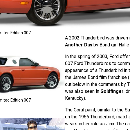
mited Edition 007
A 2002 Thunderbird was driven 
Another Day
by Bond girl Halle 
In the spring of 2003, Ford offe
007 Ford Thunderbirds to comme
appearance of a Thunderbird in t
the James Bond film franchise (
out below in the comments by T
was also seen in
Goldfinger
, d
Kentucky).
mited Edition 007
The Coral paint, similar to the 
on the 1956 Thunderbird, match
wears in her role as Jinx. The ca