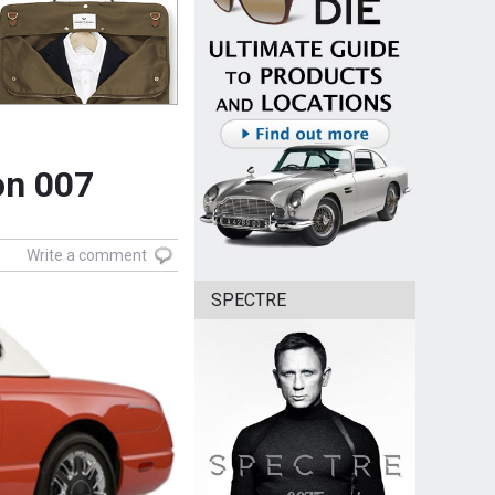
on 007
Write a comment
SPECTRE