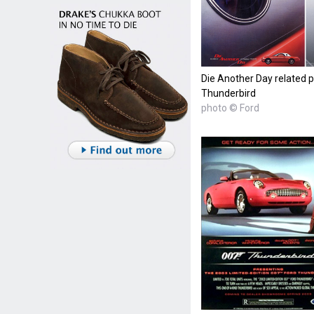
Die Another Day related p
Thunderbird
photo © Ford