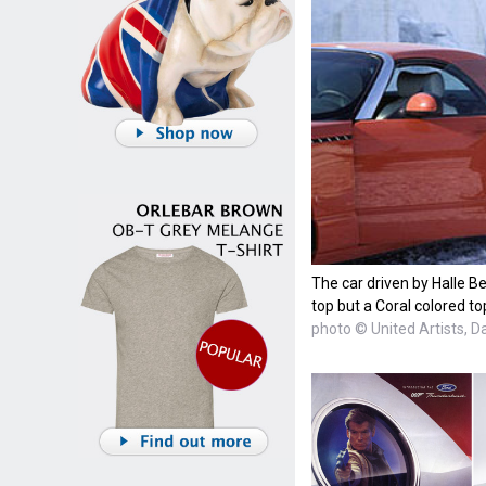
The car driven by Halle Be
top but a Coral colored to
photo © United Artists, D