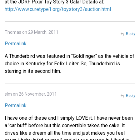
at the JDRF Pixar Toy Story 3 Gala! Details at:
http://www.curetype1.org/toystory3/auction.html
Thomas on 29 March, 2011
Reply
Permalink
A Thunderbird was featured in "Goldfinger" as the vehicle of
choice in Kentucky for Felix Leiter. So, Thunderbird is
starring in its second film.
slm on 26 November, 2011
Reply
Permalink
I have one of these and I simply LOVE it. I have never been
a 'car buff' before but this convertible takes the cake. It
drives like a dream all the time and just makes you feel