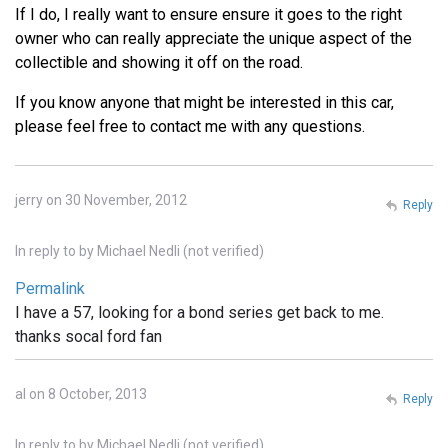
If I do, I really want to ensure ensure it goes to the right
owner who can really appreciate the unique aspect of the
collectible and showing it off on the road.
If you know anyone that might be interested in this car,
please feel free to contact me with any questions.
jerry on 30 November, 2012
Reply
In reply to
by
Michael Nedli (not verified)
Permalink
I have a 57, looking for a bond series get back to me.
thanks socal ford fan
al on 8 October, 2013
Reply
In reply to
by
Michael Nedli (not verified)