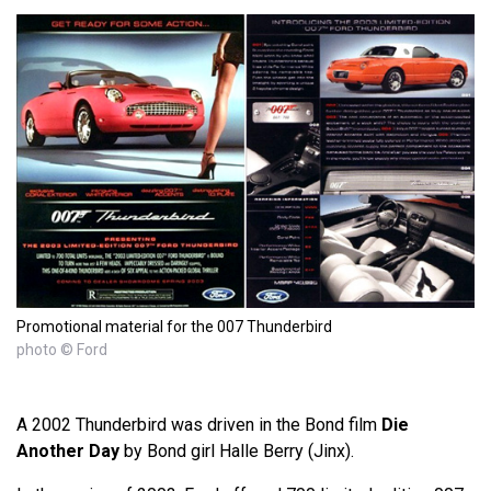
Promotional material for the 007 Thunderbird
photo © Ford
A 2002 Thunderbird was driven in the Bond film
Die
Another Day
by Bond girl Halle Berry (Jinx).