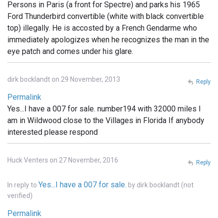
Persons in Paris (a front for Spectre) and parks his 1965
Ford Thunderbird convertible (white with black convertible
top) illegally. He is accosted by a French Gendarme who
immediately apologizes when he recognizes the man in the
eye patch and comes under his glare.
dirk bocklandt on 29 November, 2013
Reply
Permalink
Yes...I have a 007 for sale. number194 with 32000 miles I
am in Wildwood close to the Villages in Florida If anybody
interested please respond
Huck Venters on 27 November, 2016
Reply
Yes...I have a 007 for sale.
In reply to
by
dirk bocklandt (not
verified)
Permalink