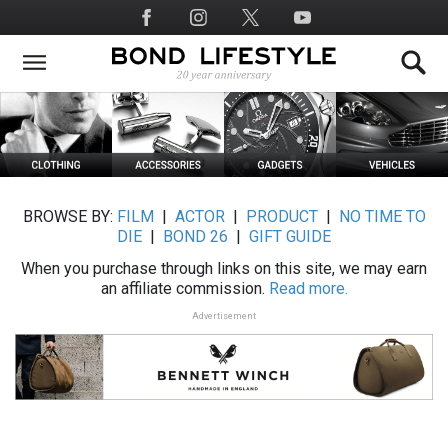
Skip
Social
to
Media
main
content
BROWSE BY:
FILM
|
ACTOR
|
PRODUCT
|
NO TIME TO
DIE
|
BOND 26
|
GIFT GUIDE
When you purchase through links on this site, we may earn
an affiliate commission.
Read more.
Advertisement