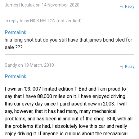
James Huculak on 14 November, 2020
Reply
In reply to
by
NICK HELTON (not verified)
Permalink
hi a long shot but do you still have that james bond sled for
sale ???
Sandy on 19 March, 2010
Reply
Permalink
I own an '03, 007 limited edition T-Bird and I am proud to
say that I have 88,000 miles on it. I have enjoyed driving
this car every day since I purchased it new in 2003. I will
say, however, that it has had many, many mechanical
problems, and has been in and out of the shop. Still, with all
the problems it's had, I absolutely love this car and really
enjoy driving it. If anyone is curious about the mechanical