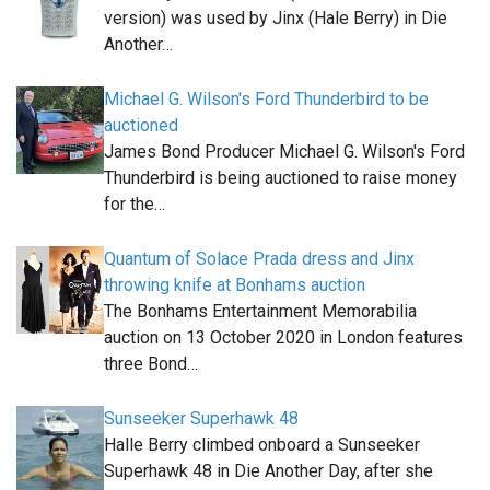
version) was used by Jinx (Hale Berry) in Die
Another…
Michael G. Wilson's Ford Thunderbird to be
auctioned
James Bond Producer Michael G. Wilson's Ford
Thunderbird is being auctioned to raise money
for the…
Quantum of Solace Prada dress and Jinx
throwing knife at Bonhams auction
The Bonhams Entertainment Memorabilia
auction on 13 October 2020 in London features
three Bond…
Sunseeker Superhawk 48
Halle Berry climbed onboard a Sunseeker
Superhawk 48 in Die Another Day, after she