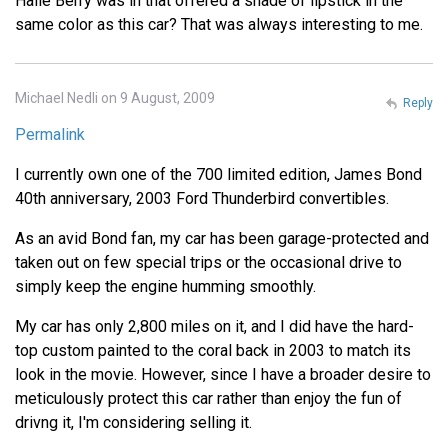
Halle Berry was in that offered a shade of lipstick in the
same color as this car? That was always interesting to me.
Michael Nedli on 9 August, 2009
Reply
Permalink
I currently own one of the 700 limited edition, James Bond
40th anniversary, 2003 Ford Thunderbird convertibles.
As an avid Bond fan, my car has been garage-protected and
taken out on few special trips or the occasional drive to
simply keep the engine humming smoothly.
My car has only 2,800 miles on it, and I did have the hard-
top custom painted to the coral back in 2003 to match its
look in the movie. However, since I have a broader desire to
meticulously protect this car rather than enjoy the fun of
drivng it, I'm considering selling it.