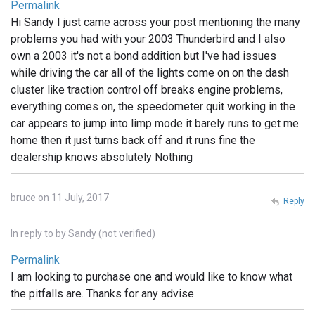
Permalink
Hi Sandy I just came across your post mentioning the many
problems you had with your 2003 Thunderbird and I also
own a 2003 it's not a bond addition but I've had issues
while driving the car all of the lights come on on the dash
cluster like traction control off breaks engine problems,
everything comes on, the speedometer quit working in the
car appears to jump into limp mode it barely runs to get me
home then it just turns back off and it runs fine the
dealership knows absolutely Nothing
bruce on 11 July, 2017
Reply
In reply to
by
Sandy (not verified)
Permalink
I am looking to purchase one and would like to know what
the pitfalls are. Thanks for any advise.