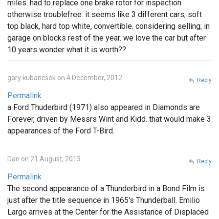
miles. had to replace one brake rotor for inspection.
otherwise troublefree. it seems like 3 different cars; soft
top black, hard top white, convertible. considering selling; in
garage on blocks rest of the year. we love the car but after
10 years wonder what it is worth??
gary kubancsek on 4 December, 2012
Reply
Permalink
a Ford Thuderbird (1971) also appeared in Diamonds are
Forever, driven by Messrs Wint and Kidd. that would make 3
appearances of the Ford T-Bird.
Dan on 21 August, 2013
Reply
Permalink
The second appearance of a Thunderbird in a Bond Film is
just after the title sequence in 1965's Thunderball. Emilio
Largo arrives at the Center for the Assistance of Displaced