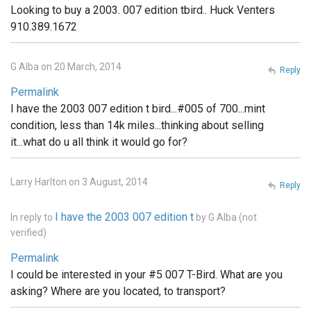
Looking to buy a 2003. 007 edition tbird.. Huck Venters
910.389.1672
G Alba on 20 March, 2014
Reply
Permalink
I have the 2003 007 edition t bird...#005 of 700...mint
condition, less than 14k miles...thinking about selling
it...what do u all think it would go for?
Larry Harlton on 3 August, 2014
Reply
I have the 2003 007 edition t
In reply to
by
G Alba (not
verified)
Permalink
I could be interested in your #5 007 T-Bird. What are you
asking? Where are you located, to transport?