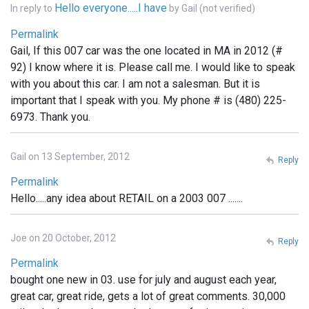
Hello everyone.....I have
In reply to
by
Gail (not verified)
Permalink
Gail, If this 007 car was the one located in MA in 2012 (#
92) I know where it is. Please call me. I would like to speak
with you about this car. I am not a salesman. But it is
important that I speak with you. My phone # is (480) 225-
6973. Thank you.
Gail on 13 September, 2012
Reply
Permalink
Hello.....any idea about RETAIL on a 2003 007 .......
Joe on 20 October, 2012
Reply
Permalink
bought one new in 03. use for july and august each year,
great car, great ride, gets a lot of great comments. 30,000