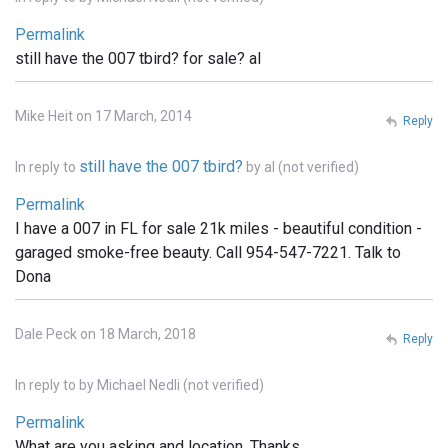
Permalink
still have the 007 tbird? for sale? al
Mike Heit on 17 March, 2014
Reply
still have the 007 tbird?
In reply to
by
al (not verified)
Permalink
I have a 007 in FL for sale 21k miles - beautiful condition -
garaged smoke-free beauty. Call 954-547-7221. Talk to
Dona
Dale Peck on 18 March, 2018
Reply
In reply to
by
Michael Nedli (not verified)
Permalink
What are you asking and location. Thanks,