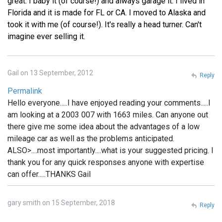
great. I baby it (of course!) and always garage it. I lived in
Florida and it is made for FL or CA. I moved to Alaska and
took it with me (of course!). It's really a head turner. Can't
imagine ever selling it.
Gail on 13 September, 2012
Reply
Permalink
Hello everyone.....I have enjoyed reading your comments.....I
am looking at a 2003 007 with 1663 miles. Can anyone out
there give me some idea about the advantages of a low
mileage car as well as the problems anticipated.
ALSO>....most importantly....what is your suggested pricing. I
thank you for any quick responses anyone with expertise
can offer.....THANKS Gail
gary smith on 15 September, 2018
Reply