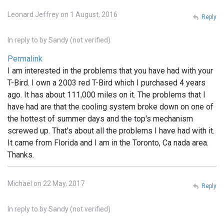
Leonard Jeffrey on 1 August, 2016
Reply
In reply to
by
Sandy (not verified)
Permalink
I am interested in the problems that you have had with your
T-Bird. I own a 2003 red T-Bird which I purchased 4 years
ago. It has about 111,000 miles on it. The problems that I
have had are that the cooling system broke down on one of
the hottest of summer days and the top's mechanism
screwed up. That's about all the problems I have had with it.
It came from Florida and I am in the Toronto, Ca nada area.
Thanks.
Michael on 22 May, 2017
Reply
In reply to
by
Sandy (not verified)