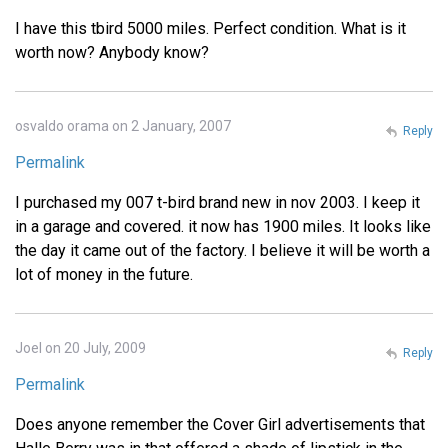
I have this tbird 5000 miles. Perfect condition. What is it
worth now? Anybody know?
osvaldo orama on 2 January, 2007
Reply
Permalink
I purchased my 007 t-bird brand new in nov 2003. I keep it
in a garage and covered. it now has 1900 miles. It looks like
the day it came out of the factory. I believe it will be worth a
lot of money in the future.
Joel on 20 July, 2009
Reply
Permalink
Does anyone remember the Cover Girl advertisements that