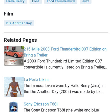
Halle Berry
Ford
Ford Thunderbird
Jinx
Film
Die Another Day
Related Pages
215-Mile 2003 Ford Thunderbird 007 Edition on
Bring a Trailer
A 2003 Ford Thunderbird Limited Edition 007
convertible is currently listed on Bring a Trailer,…
La Perla bikini
The famous bikini worn by Halle Berry (Jinx) in
the Die Another Day (2002) was made by La…
Sony Ericsson T68i
The Sony Ericsson T68i (the white and blue