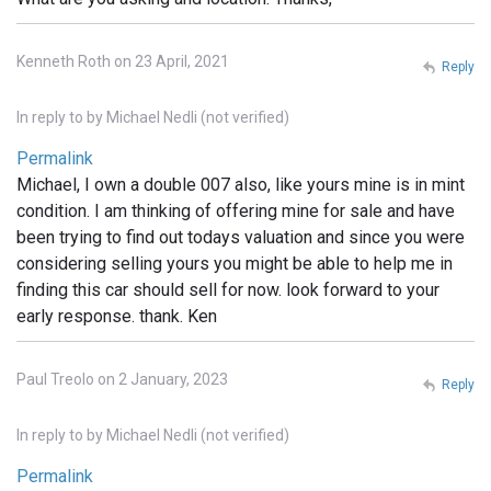
Kenneth Roth on 23 April, 2021
Reply
In reply to
by
Michael Nedli (not verified)
Permalink
Michael, I own a double 007 also, like yours mine is in mint
condition. I am thinking of offering mine for sale and have
been trying to find out todays valuation and since you were
considering selling yours you might be able to help me in
finding this car should sell for now. look forward to your
early response. thank. Ken
Paul Treolo on 2 January, 2023
Reply
In reply to
by
Michael Nedli (not verified)
Permalink