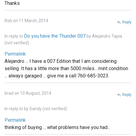
Thanks
Rob on 11 March, 2014
Reply
Do you have the Thunder 007
In reply to
by
Alejandro Tapia
(not verified)
Permalink
Alejandro ... I have a 007 Edition that I am considering
selling. It has a little more than 5000 miles... mint condition
... always garaged ... give me a call 760-685-3023.
brad on 10 August, 2014
Reply
In reply to
by
Sandy (not verified)
Permalink
thinking of buying ... what problems have you had...