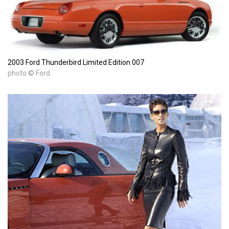
2003 Ford Thunderbird Limited Edition 007
photo © Ford