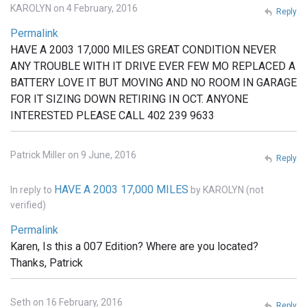
KAROLYN on 4 February, 2016
Reply
Permalink
HAVE A 2003 17,000 MILES GREAT CONDITION NEVER
ANY TROUBLE WITH IT DRIVE EVER FEW MO REPLACED A
BATTERY LOVE IT BUT MOVING AND NO ROOM IN GARAGE
FOR IT SIZING DOWN RETIRING IN OCT. ANYONE
INTERESTED PLEASE CALL 402 239 9633
Patrick Miller on 9 June, 2016
Reply
HAVE A 2003 17,000 MILES
In reply to
by
KAROLYN (not
verified)
Permalink
Karen, Is this a 007 Edition? Where are you located?
Thanks, Patrick
Seth on 16 February, 2016
Reply