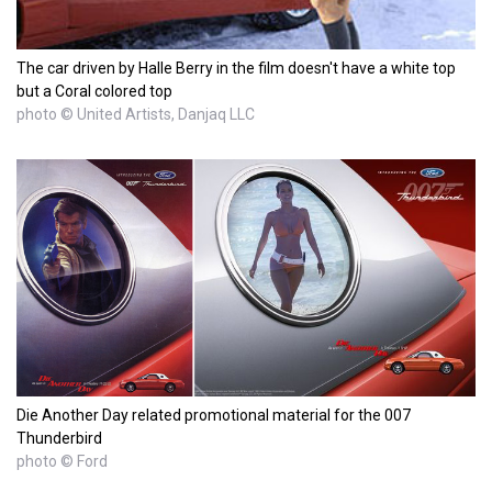
The car driven by Halle Berry in the film doesn't have a white top
but a Coral colored top
photo © United Artists, Danjaq LLC
Die Another Day related promotional material for the 007
Thunderbird
photo © Ford