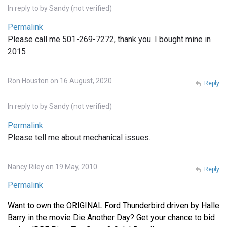
In reply to
by
Sandy (not verified)
Permalink
Please call me 501-269-7272, thank you. I bought mine in
2015
Ron Houston on 16 August, 2020
Reply
In reply to
by
Sandy (not verified)
Permalink
Please tell me about mechanical issues.
Nancy Riley on 19 May, 2010
Reply
Permalink
Want to own the ORIGINAL Ford Thunderbird driven by Halle
Barry in the movie Die Another Day? Get your chance to bid