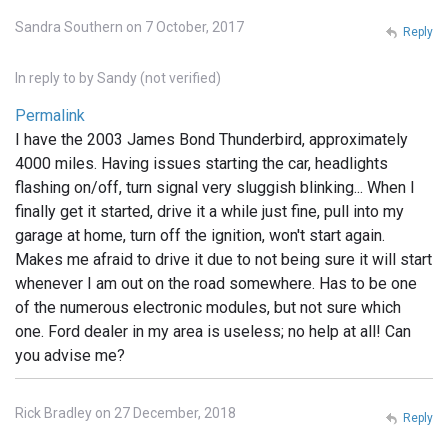
Sandra Southern on 7 October, 2017
Reply
In reply to
by
Sandy (not verified)
Permalink
I have the 2003 James Bond Thunderbird, approximately
4000 miles. Having issues starting the car, headlights
flashing on/off, turn signal very sluggish blinking... When I
finally get it started, drive it a while just fine, pull into my
garage at home, turn off the ignition, won't start again.
Makes me afraid to drive it due to not being sure it will start
whenever I am out on the road somewhere. Has to be one
of the numerous electronic modules, but not sure which
one. Ford dealer in my area is useless; no help at all! Can
you advise me?
Rick Bradley on 27 December, 2018
Reply