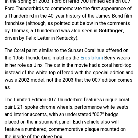
In the spring of 2003, Ford offered 700 limited edition 007
Ford Thunderbirds to commemorate the first appearance of
a Thunderbird in the 40-year history of the James Bond film
franchise (although, as pointed out below in the comments
by Thomas, a Thunderbird was also seen in
Goldfinger
,
driven by Felix Leiter in Kentucky).
The Coral paint, similar to the Sunset Coral hue offered on
the 1956 Thunderbird, matches the
Eres bikini
Berry wears
in her role as Jinx. The car in the movie had a coral hard-top
instead of the white top offered with the special edition and
was a 2002 model, not the 2003 that the 007 edition comes
as.
The Limited Edition 007 Thunderbird features unique coral
paint, 21-spoke chrome wheels, performance white seats
and interior accents, with an understated "007" badge
placed on the instrument panel. Each vehicle also will
feature a numbered, commemorative plaque mounted on
the inside of the glove box.