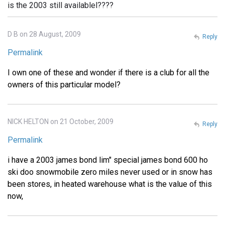
is the 2003 still availablel????
D B on 28 August, 2009
Reply
Permalink
I own one of these and wonder if there is a club for all the
owners of this particular model?
NICK HELTON on 21 October, 2009
Reply
Permalink
i have a 2003 james bond lim" special james bond 600 ho
ski doo snowmobile zero miles never used or in snow has
been stores, in heated warehouse what is the value of this
now,