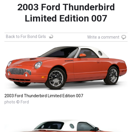
2003 Ford Thunderbird
Limited Edition 007
Back to For Bond Girls
Write a comment
2003 Ford Thunderbird Limited Edition 007
photo © Ford