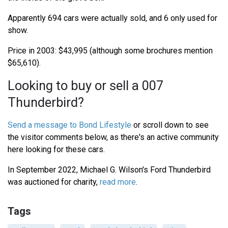
Apparently 694 cars were actually sold, and 6 only used for
show.
Price in 2003: $43,995 (although some brochures mention
$65,610).
Looking to buy or sell a 007
Thunderbird?
Send a message to Bond Lifestyle
or scroll down to see
the visitor comments below, as there's an active community
here looking for these cars.
In September 2022, Michael G. Wilson's Ford Thunderbird
was auctioned for charity,
read more
.
Tags