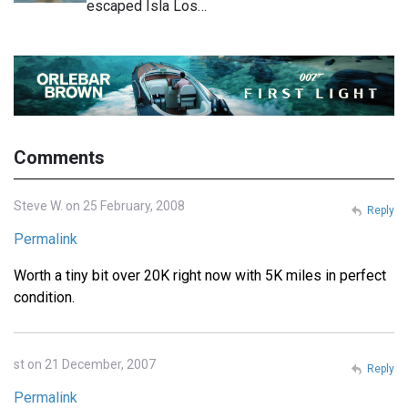
escaped Isla Los…
Comments
Steve W. on 25 February, 2008
Reply
Permalink
Worth a tiny bit over 20K right now with 5K miles in perfect
condition.
st on 21 December, 2007
Reply
Permalink