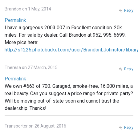
Brandon on 1 May, 2014
Reply
Permalink
I have a gorgeous 2003 007 in Excellent condition. 20k
miles. For sale by dealer. Call Brandon at 952. 995. 6699.
More pics here:
http://s1226.photobucket.com/user/BrandonLJohnston/libra
Theresa on 27 March, 2015
Reply
Permalink
We own #663 of 700. Garaged, smoke-free, 16,000 miles, a
real beauty. Can you suggest a price range for private party?
Will be moving out-of-state soon and cannot trust the
dealership. Thanks!
Transporter on 26 August, 2016
Reply