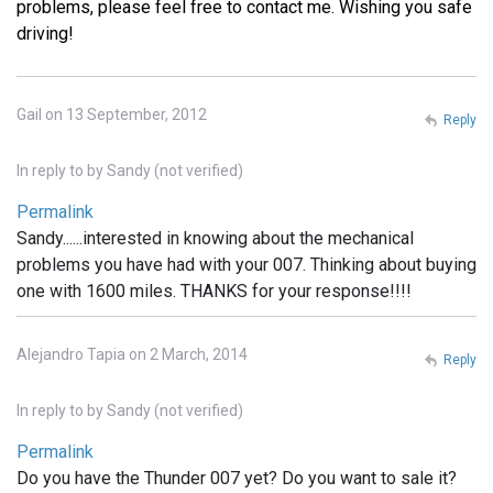
problems, please feel free to contact me. Wishing you safe
driving!
Gail on 13 September, 2012
Reply
In reply to
by
Sandy (not verified)
Permalink
Sandy......interested in knowing about the mechanical
problems you have had with your 007. Thinking about buying
one with 1600 miles. THANKS for your response!!!!
Alejandro Tapia on 2 March, 2014
Reply
In reply to
by
Sandy (not verified)
Permalink
Do you have the Thunder 007 yet? Do you want to sale it?