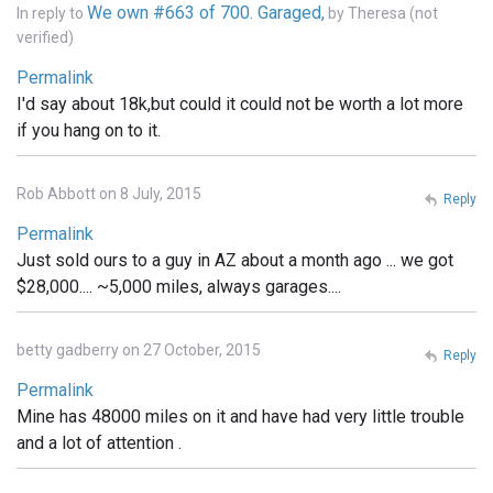
We own #663 of 700. Garaged,
In reply to
by
Theresa (not
verified)
Permalink
I'd say about 18k,but could it could not be worth a lot more
if you hang on to it.
Rob Abbott on 8 July, 2015
Reply
Permalink
Just sold ours to a guy in AZ about a month ago ... we got
$28,000.... ~5,000 miles, always garages....
betty gadberry on 27 October, 2015
Reply
Permalink
Mine has 48000 miles on it and have had very little trouble
and a lot of attention .